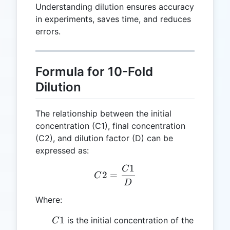
Understanding dilution ensures accuracy
in experiments, saves time, and reduces
errors.
Formula for 10-Fold
Dilution
The relationship between the initial
concentration (C1), final concentration
(C2), and dilution factor (D) can be
expressed as:
1
C
C2 = \frac{C1}{D}
2
=
C
D
Where:
C1
1
is the initial concentration of the
C