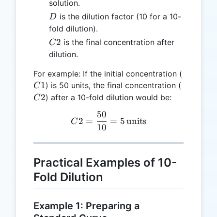
solution.
D
is the dilution factor (10 for a 10-
D
fold dilution).
C2
2
is the final concentration after
C
dilution.
C1
For example: If the initial concentration (
C2
1
) is 50 units, the final concentration (
C
2
) after a 10-fold dilution would be:
C
50
C2 = \frac{50}{10} = 5 \,
2
=
=
5
units
C
10
Practical Examples of 10-
Fold Dilution
Example 1: Preparing a