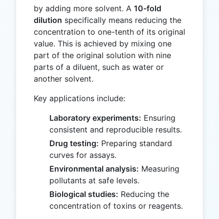
by adding more solvent. A
10-fold
dilution
specifically means reducing the
concentration to one-tenth of its original
value. This is achieved by mixing one
part of the original solution with nine
parts of a diluent, such as water or
another solvent.
Key applications include:
Laboratory experiments:
Ensuring
consistent and reproducible results.
Drug testing:
Preparing standard
curves for assays.
Environmental analysis:
Measuring
pollutants at safe levels.
Biological studies:
Reducing the
concentration of toxins or reagents.