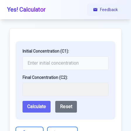
Yes! Calculator
Feedback
Initial Concentration (C1):
Final Concentration (C2):
Calculate
Reset