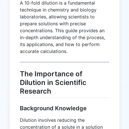
A 10-fold dilution is a fundamental
technique in chemistry and biology
laboratories, allowing scientists to
prepare solutions with precise
concentrations. This guide provides an
in-depth understanding of the process,
its applications, and how to perform
accurate calculations.
The Importance of
Dilution in Scientific
Research
Background Knowledge
Dilution involves reducing the
concentration of a solute in a solution