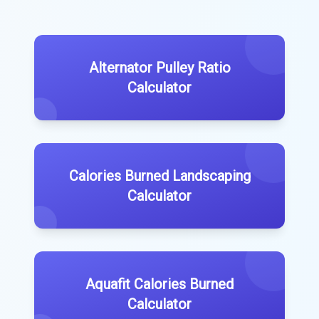
Alternator Pulley Ratio
Calculator
Calories Burned Landscaping
Calculator
Aquafit Calories Burned
Calculator