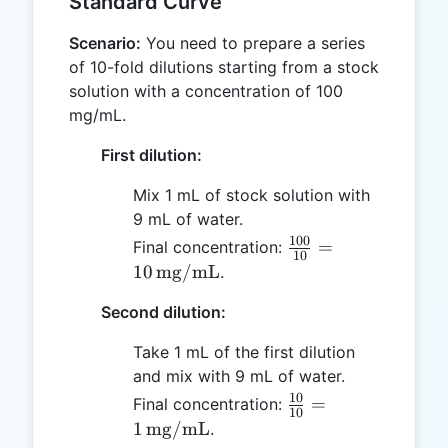
Standard Curve
Scenario:
You need to prepare a series
of 10-fold dilutions starting from a stock
solution with a concentration of 100
mg/mL.
First dilution:
Mix 1 mL of stock solution with
9 mL of water.
100
\frac{100}
=
Final concentration:
10
{10} = 10 \,
10
mg/mL
.
\text{mg/mL}
Second dilution:
Take 1 mL of the first dilution
and mix with 9 mL of water.
10
\frac{10}{10}
=
Final concentration:
10
= 1 \,
1
mg/mL
.