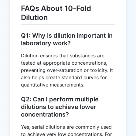
FAQs About 10-Fold
Dilution
Q1: Why is dilution important in
laboratory work?
Dilution ensures that substances are
tested at appropriate concentrations,
preventing over-saturation or toxicity. It
also helps create standard curves for
quantitative measurements.
Q2: Can I perform multiple
dilutions to achieve lower
concentrations?
Yes, serial dilutions are commonly used
to achieve very low concentrations. For