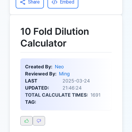
Share
Embed
10 Fold Dilution
Calculator
Created By:
Neo
Reviewed By:
Ming
LAST
2025-03-24
UPDATED:
21:46:24
TOTAL CALCULATE TIMES:
1691
TAG: