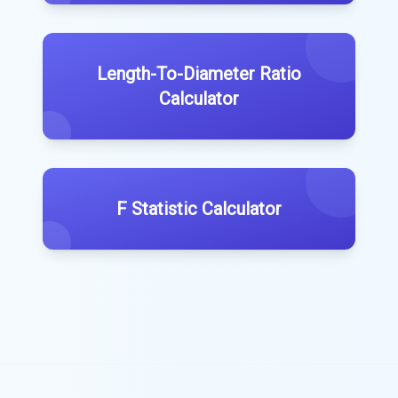
Length-To-Diameter Ratio
Calculator
F Statistic Calculator