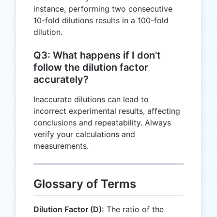
instance, performing two consecutive
10-fold dilutions results in a 100-fold
dilution.
Q3: What happens if I don't
follow the dilution factor
accurately?
Inaccurate dilutions can lead to
incorrect experimental results, affecting
conclusions and repeatability. Always
verify your calculations and
measurements.
Glossary of Terms
Dilution Factor (D):
The ratio of the