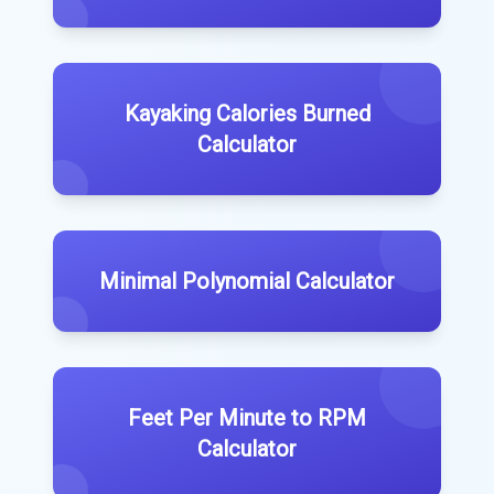
Kayaking Calories Burned
Calculator
Minimal Polynomial Calculator
Feet Per Minute to RPM
Calculator