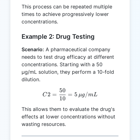
\text{mg/mL}
This process can be repeated multiple
times to achieve progressively lower
concentrations.
Example 2: Drug Testing
Scenario:
A pharmaceutical company
needs to test drug efficacy at different
concentrations. Starting with a 50
µg/mL solution, they perform a 10-fold
dilution.
50
C2 = \frac{50}{10} = 5 
2
=
=
5
/
C
μg
m
L
10
This allows them to evaluate the drug's
effects at lower concentrations without
wasting resources.