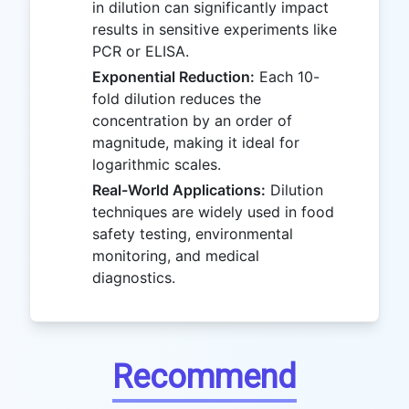
in dilution can significantly impact
results in sensitive experiments like
PCR or ELISA.
Exponential Reduction:
Each 10-
fold dilution reduces the
concentration by an order of
magnitude, making it ideal for
logarithmic scales.
Real-World Applications:
Dilution
techniques are widely used in food
safety testing, environmental
monitoring, and medical
diagnostics.
Recommend