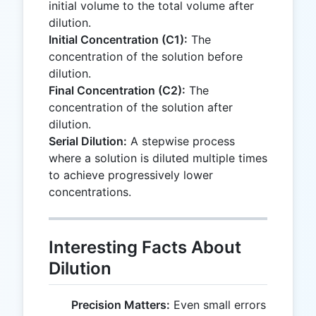
initial volume to the total volume after
dilution.
Initial Concentration (C1):
The
concentration of the solution before
dilution.
Final Concentration (C2):
The
concentration of the solution after
dilution.
Serial Dilution:
A stepwise process
where a solution is diluted multiple times
to achieve progressively lower
concentrations.
Interesting Facts About
Dilution
Precision Matters:
Even small errors