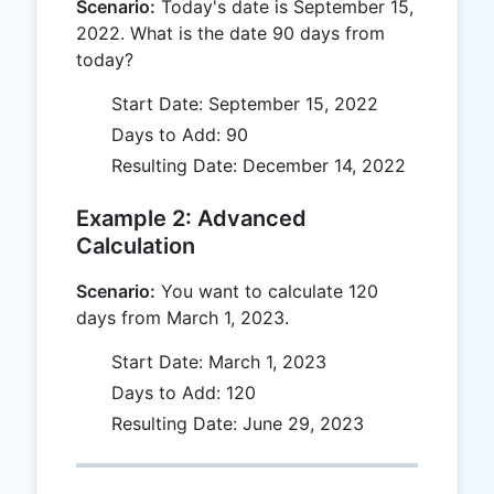
Scenario:
Today's date is September 15,
2022. What is the date 90 days from
today?
Start Date: September 15, 2022
Days to Add: 90
Resulting Date: December 14, 2022
Example 2: Advanced
Calculation
Scenario:
You want to calculate 120
days from March 1, 2023.
Start Date: March 1, 2023
Days to Add: 120
Resulting Date: June 29, 2023