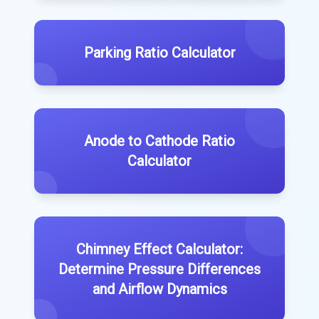
Parking Ratio Calculator
Anode to Cathode Ratio
Calculator
Chimney Effect Calculator:
Determine Pressure Differences
and Airflow Dynamics