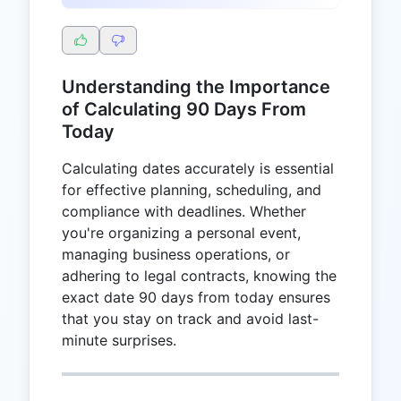
Understanding the Importance
of Calculating 90 Days From
Today
Calculating dates accurately is essential
for effective planning, scheduling, and
compliance with deadlines. Whether
you're organizing a personal event,
managing business operations, or
adhering to legal contracts, knowing the
exact date 90 days from today ensures
that you stay on track and avoid last-
minute surprises.