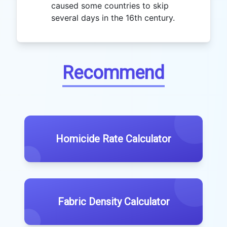
caused some countries to skip
several days in the 16th century.
Recommend
Homicide Rate Calculator
Fabric Density Calculator