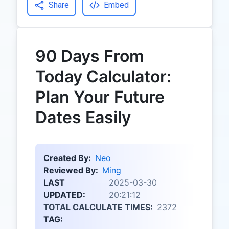
Share
Embed
90 Days From
Today Calculator:
Plan Your Future
Dates Easily
Created By:
Neo
Reviewed By:
Ming
LAST
2025-03-30
UPDATED:
20:21:12
TOTAL CALCULATE TIMES:
2372
TAG: