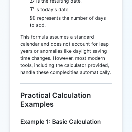
D
is the resulting date.
D
T
is today's date.
T
90
90
represents the number of days
to add.
This formula assumes a standard
calendar and does not account for leap
years or anomalies like daylight saving
time changes. However, most modern
tools, including the calculator provided,
handle these complexities automatically.
Practical Calculation
Examples
Example 1: Basic Calculation