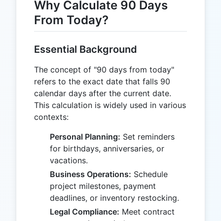
Why Calculate 90 Days
From Today?
Essential Background
The concept of "90 days from today"
refers to the exact date that falls 90
calendar days after the current date.
This calculation is widely used in various
contexts:
Personal Planning:
Set reminders
for birthdays, anniversaries, or
vacations.
Business Operations:
Schedule
project milestones, payment
deadlines, or inventory restocking.
Legal Compliance:
Meet contract