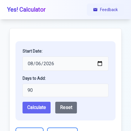
Yes! Calculator
Feedback
Start Date:
Days to Add:
Calculate
Reset