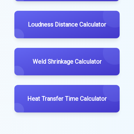
Loudness Distance Calculator
Weld Shrinkage Calculator
Heat Transfer Time Calculator