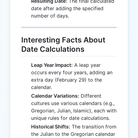
Resulting Date:
The final calculated
date after adding the specified
number of days.
Interesting Facts About
Date Calculations
Leap Year Impact:
A leap year
occurs every four years, adding an
extra day (February 29) to the
calendar.
Calendar Variations:
Different
cultures use various calendars (e.g.,
Gregorian, Julian, Islamic), each with
unique rules for date calculations.
Historical Shifts:
The transition from
the Julian to the Gregorian calendar