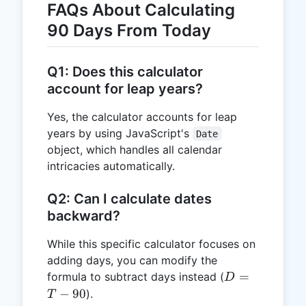
FAQs About Calculating
90 Days From Today
Q1: Does this calculator
account for leap years?
Yes, the calculator accounts for leap
years by using JavaScript's
Date
object, which handles all calendar
intricacies automatically.
Q2: Can I calculate dates
backward?
While this specific calculator focuses on
adding days, you can modify the
D
=
formula to subtract days instead (
D
=
−
90
).
T