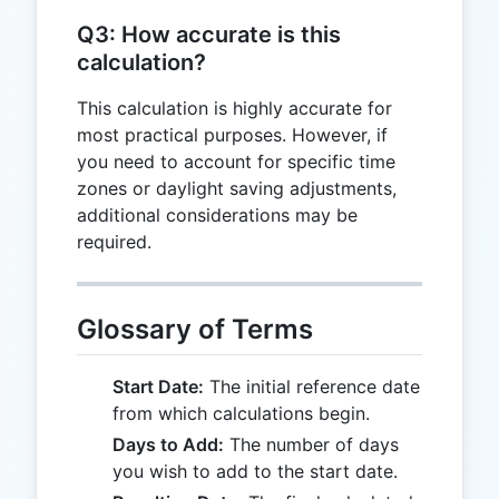
T
-
Q3: How accurate is this
90
calculation?
This calculation is highly accurate for
most practical purposes. However, if
you need to account for specific time
zones or daylight saving adjustments,
additional considerations may be
required.
Glossary of Terms
Start Date:
The initial reference date
from which calculations begin.
Days to Add:
The number of days
you wish to add to the start date.