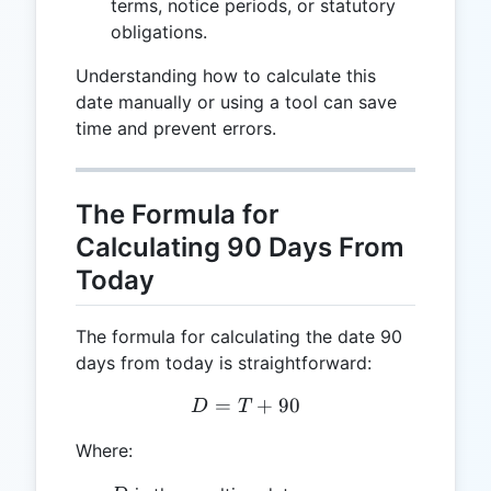
terms, notice periods, or statutory
obligations.
Understanding how to calculate this
date manually or using a tool can save
time and prevent errors.
The Formula for
Calculating 90 Days From
Today
The formula for calculating the date 90
days from today is straightforward:
=
D = T + 90
+
90
D
T
Where: