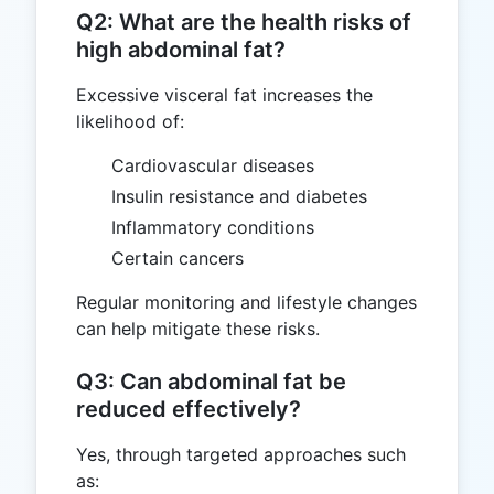
Q2: What are the health risks of
high abdominal fat?
Excessive visceral fat increases the
likelihood of:
Cardiovascular diseases
Insulin resistance and diabetes
Inflammatory conditions
Certain cancers
Regular monitoring and lifestyle changes
can help mitigate these risks.
Q3: Can abdominal fat be
reduced effectively?
Yes, through targeted approaches such
as: