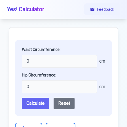
Yes! Calculator
Feedback
Waist Circumference:
cm
Hip Circumference:
cm
Calculate
Reset