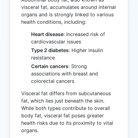
visceral fat, accumulates around internal
organs and is strongly linked to various
health conditions, including:
Heart disease
: Increased risk of
cardiovascular issues
Type 2 diabetes
: Higher insulin
resistance
Certain cancers
: Strong
associations with breast and
colorectal cancers
Visceral fat differs from subcutaneous
fat, which lies just beneath the skin.
While both types contribute to overall
body fat, visceral fat poses greater
health risks due to its proximity to vital
organs.