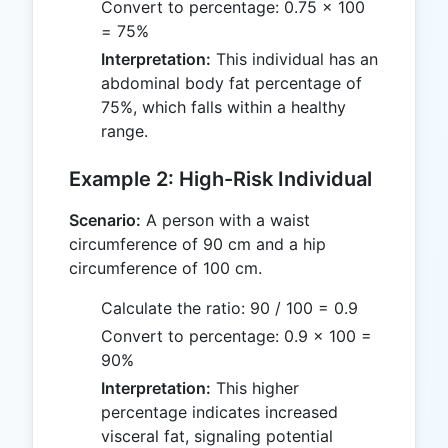
Convert to percentage: 0.75 × 100
= 75%
Interpretation:
This individual has an
abdominal body fat percentage of
75%, which falls within a healthy
range.
Example 2: High-Risk Individual
Scenario:
A person with a waist
circumference of 90 cm and a hip
circumference of 100 cm.
Calculate the ratio: 90 / 100 = 0.9
Convert to percentage: 0.9 × 100 =
90%
Interpretation:
This higher
percentage indicates increased
visceral fat, signaling potential