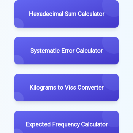
Hexadecimal Sum Calculator
Systematic Error Calculator
Kilograms to Viss Converter
Expected Frequency Calculator