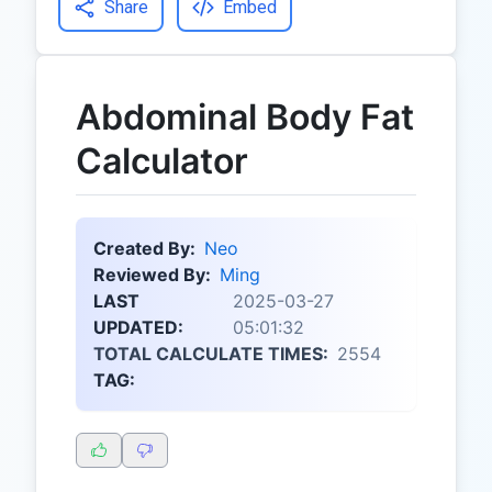
Share
Embed
Abdominal Body Fat
Calculator
Created By:
Neo
Reviewed By:
Ming
LAST
2025-03-27
UPDATED:
05:01:32
TOTAL CALCULATE TIMES:
2554
TAG: