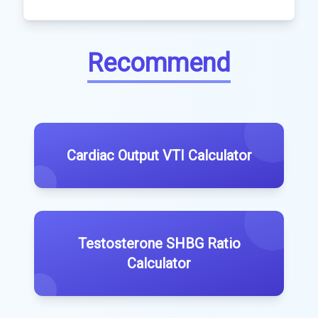
Recommend
Cardiac Output VTI Calculator
Testosterone SHBG Ratio
Calculator