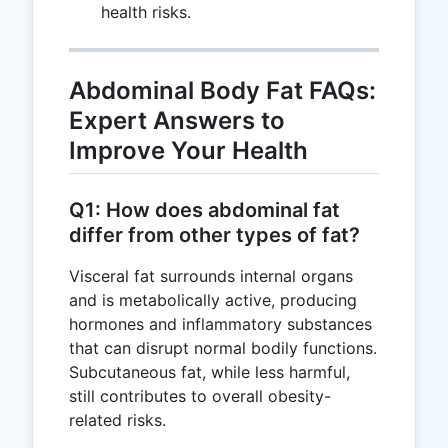
health risks.
Abdominal Body Fat FAQs:
Expert Answers to
Improve Your Health
Q1: How does abdominal fat
differ from other types of fat?
Visceral fat surrounds internal organs
and is metabolically active, producing
hormones and inflammatory substances
that can disrupt normal bodily functions.
Subcutaneous fat, while less harmful,
still contributes to overall obesity-
related risks.