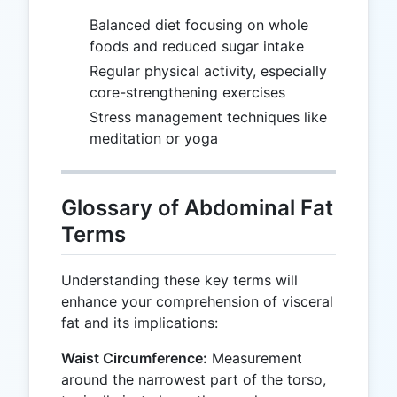
Balanced diet focusing on whole
foods and reduced sugar intake
Regular physical activity, especially
core-strengthening exercises
Stress management techniques like
meditation or yoga
Glossary of Abdominal Fat
Terms
Understanding these key terms will
enhance your comprehension of visceral
fat and its implications:
Waist Circumference:
Measurement
around the narrowest part of the torso,