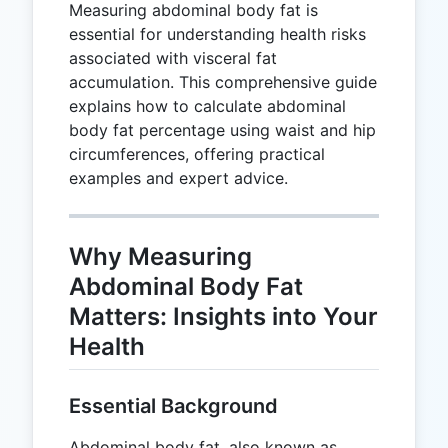
Measuring abdominal body fat is
essential for understanding health risks
associated with visceral fat
accumulation. This comprehensive guide
explains how to calculate abdominal
body fat percentage using waist and hip
circumferences, offering practical
examples and expert advice.
Why Measuring
Abdominal Body Fat
Matters: Insights into Your
Health
Essential Background
Abdominal body fat, also known as