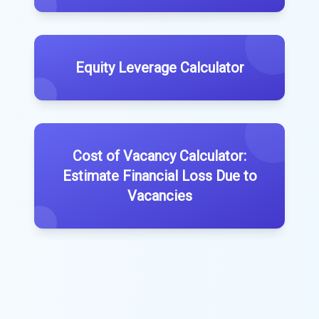
Equity Leverage Calculator
Cost of Vacancy Calculator:
Estimate Financial Loss Due to
Vacancies