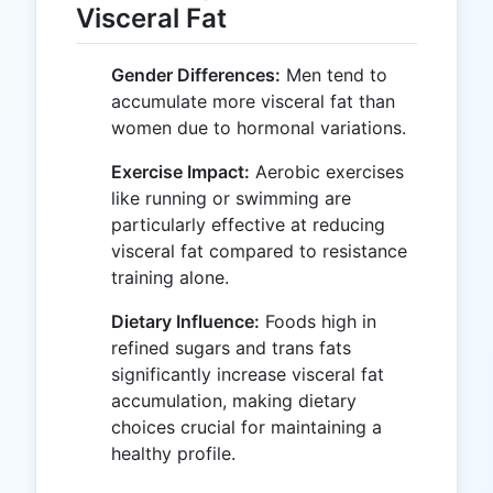
Visceral Fat
Gender Differences:
Men tend to
accumulate more visceral fat than
women due to hormonal variations.
Exercise Impact:
Aerobic exercises
like running or swimming are
particularly effective at reducing
visceral fat compared to resistance
training alone.
Dietary Influence:
Foods high in
refined sugars and trans fats
significantly increase visceral fat
accumulation, making dietary
choices crucial for maintaining a
healthy profile.