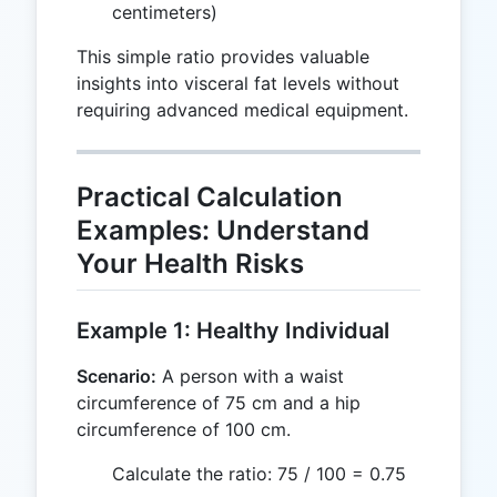
centimeters)
This simple ratio provides valuable
insights into visceral fat levels without
requiring advanced medical equipment.
Practical Calculation
Examples: Understand
Your Health Risks
Example 1: Healthy Individual
Scenario:
A person with a waist
circumference of 75 cm and a hip
circumference of 100 cm.
Calculate the ratio: 75 / 100 = 0.75