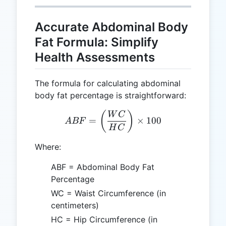
Accurate Abdominal Body
Fat Formula: Simplify
Health Assessments
The formula for calculating abdominal
body fat percentage is straightforward:
ABF = \left(\frac{WC}{HC
(
)
W
C
=
×
100
A
BF
H
C
Where:
ABF = Abdominal Body Fat
Percentage
WC = Waist Circumference (in
centimeters)
HC = Hip Circumference (in