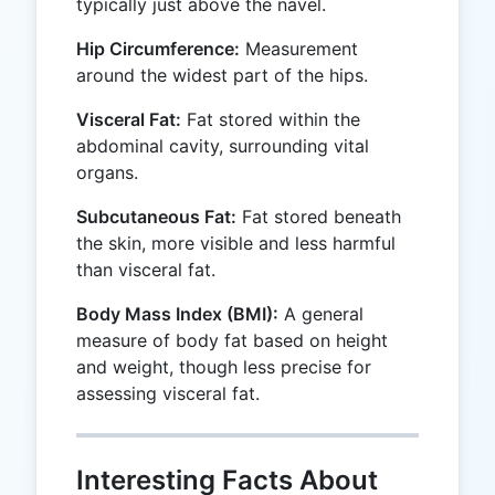
typically just above the navel.
Hip Circumference:
Measurement
around the widest part of the hips.
Visceral Fat:
Fat stored within the
abdominal cavity, surrounding vital
organs.
Subcutaneous Fat:
Fat stored beneath
the skin, more visible and less harmful
than visceral fat.
Body Mass Index (BMI):
A general
measure of body fat based on height
and weight, though less precise for
assessing visceral fat.
Interesting Facts About