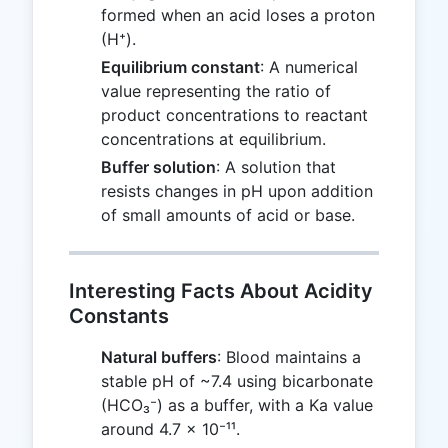
formed when an acid loses a proton
(H⁺).
Equilibrium constant
: A numerical
value representing the ratio of
product concentrations to reactant
concentrations at equilibrium.
Buffer solution
: A solution that
resists changes in pH upon addition
of small amounts of acid or base.
Interesting Facts About Acidity
Constants
Natural buffers
: Blood maintains a
stable pH of ~7.4 using bicarbonate
(HCO₃⁻) as a buffer, with a Ka value
around 4.7 × 10⁻¹¹.