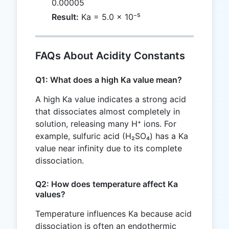
0.00005
Result:
Ka = 5.0 × 10⁻⁵
FAQs About Acidity Constants
Q1: What does a high Ka value mean?
A high Ka value indicates a strong acid
that dissociates almost completely in
solution, releasing many H⁺ ions. For
example, sulfuric acid (H₂SO₄) has a Ka
value near infinity due to its complete
dissociation.
Q2: How does temperature affect Ka
values?
Temperature influences Ka because acid
dissociation is often an endothermic