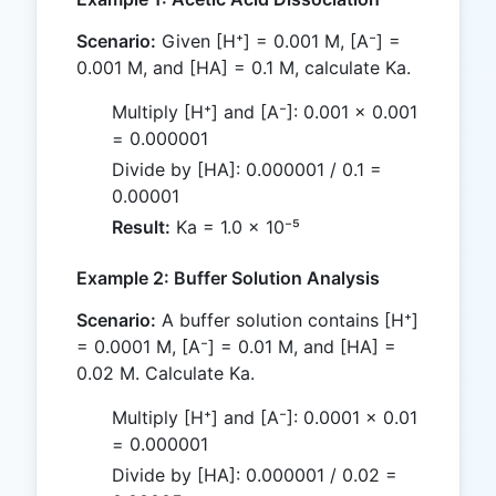
Scenario:
Given [H⁺] = 0.001 M, [A⁻] =
0.001 M, and [HA] = 0.1 M, calculate Ka.
Multiply [H⁺] and [A⁻]: 0.001 × 0.001
= 0.000001
Divide by [HA]: 0.000001 / 0.1 =
0.00001
Result:
Ka = 1.0 × 10⁻⁵
Example 2: Buffer Solution Analysis
Scenario:
A buffer solution contains [H⁺]
= 0.0001 M, [A⁻] = 0.01 M, and [HA] =
0.02 M. Calculate Ka.
Multiply [H⁺] and [A⁻]: 0.0001 × 0.01
= 0.000001
Divide by [HA]: 0.000001 / 0.02 =