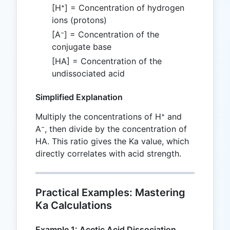
[H⁺] = Concentration of hydrogen
ions (protons)
[A⁻] = Concentration of the
conjugate base
[HA] = Concentration of the
undissociated acid
Simplified Explanation
Multiply the concentrations of H⁺ and
A⁻, then divide by the concentration of
HA. This ratio gives the Ka value, which
directly correlates with acid strength.
Practical Examples: Mastering
Ka Calculations
Example 1: Acetic Acid Dissociation