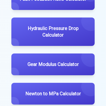
Hydraulic Pressure Drop
Calculator
Gear Modulus Calculator
Newton to MPa Calculator