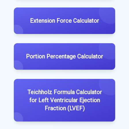
Extension Force Calculator
Portion Percentage Calculator
Teichholz Formula Calculator
for Left Ventricular Ejection
Fraction (LVEF)