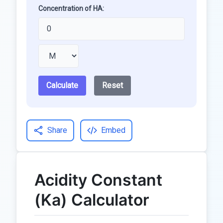
Concentration of HA:
Calculate
Reset
Share
Embed
Acidity Constant
(Ka) Calculator