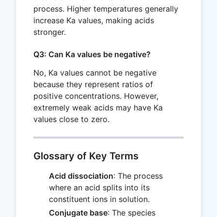
process. Higher temperatures generally
increase Ka values, making acids
stronger.
Q3: Can Ka values be negative?
No, Ka values cannot be negative
because they represent ratios of
positive concentrations. However,
extremely weak acids may have Ka
values close to zero.
Glossary of Key Terms
Acid dissociation
: The process
where an acid splits into its
constituent ions in solution.
Conjugate base
: The species