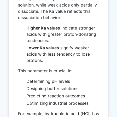
solution, while weak acids only partially
dissociate. The Ka value reflects this
dissociation behavior:
Higher Ka values
indicate stronger
acids with greater proton-donating
tendencies.
Lower Ka values
signify weaker
acids with less tendency to lose
protons.
This parameter is crucial in:
Determining pH levels
Designing buffer solutions
Predicting reaction outcomes
Optimizing industrial processes
For example, hydrochloric acid (HCl) has