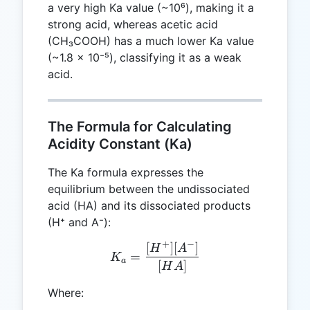
a very high Ka value (~10⁶), making it a
strong acid, whereas acetic acid
(CH₃COOH) has a much lower Ka value
(~1.8 × 10⁻⁵), classifying it as a weak
acid.
The Formula for Calculating
Acidity Constant (Ka)
The Ka formula expresses the
equilibrium between the undissociated
acid (HA) and its dissociated products
(H⁺ and A⁻):
+
−
[
]
[
]
K_a = \frac{[H^+][A^-]}{
H
A
=
K
a
[
]
H
A
Where: