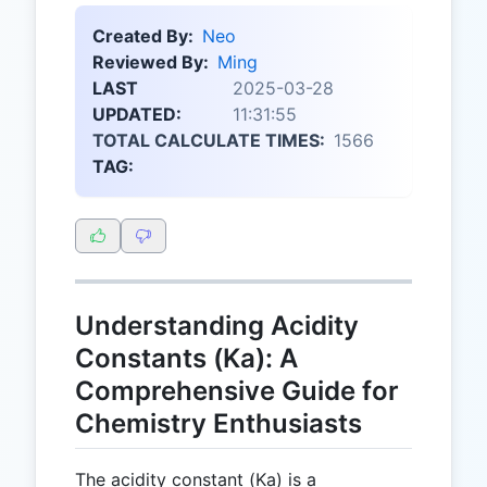
Created By:
Neo
Reviewed By:
Ming
LAST
2025-03-28
UPDATED:
11:31:55
TOTAL CALCULATE TIMES:
1566
TAG:
Understanding Acidity
Constants (Ka): A
Comprehensive Guide for
Chemistry Enthusiasts
The acidity constant (Ka) is a