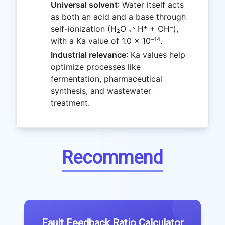
Universal solvent
: Water itself acts
as both an acid and a base through
self-ionization (H₂O ⇌ H⁺ + OH⁻),
with a Ka value of 1.0 × 10⁻¹⁴.
Industrial relevance
: Ka values help
optimize processes like
fermentation, pharmaceutical
synthesis, and wastewater
treatment.
Recommend
Fault Feedback Ratio Calculator