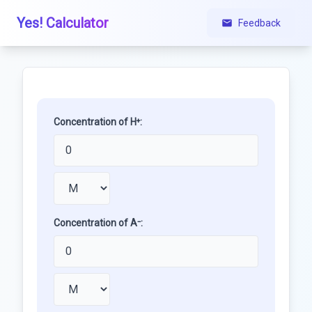
Yes! Calculator
Feedback
Concentration of H⁺:
Concentration of A⁻: