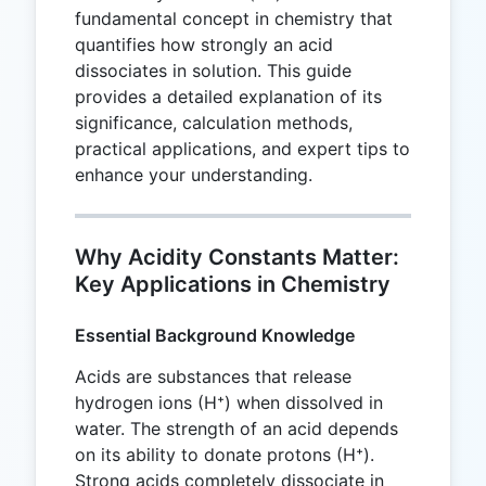
fundamental concept in chemistry that
quantifies how strongly an acid
dissociates in solution. This guide
provides a detailed explanation of its
significance, calculation methods,
practical applications, and expert tips to
enhance your understanding.
Why Acidity Constants Matter:
Key Applications in Chemistry
Essential Background Knowledge
Acids are substances that release
hydrogen ions (H⁺) when dissolved in
water. The strength of an acid depends
on its ability to donate protons (H⁺).
Strong acids completely dissociate in