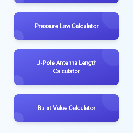
Pressure Law Calculator
J-Pole Antenna Length
Calculator
Burst Value Calculator