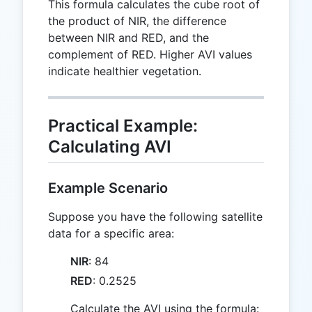
This formula calculates the cube root of
the product of NIR, the difference
between NIR and RED, and the
complement of RED. Higher AVI values
indicate healthier vegetation.
Practical Example:
Calculating AVI
Example Scenario
Suppose you have the following satellite
data for a specific area:
NIR
: 84
RED
: 0.2525
Calculate the AVI using the formula: