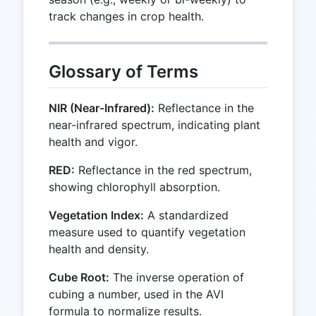
track changes in crop health.
Glossary of Terms
NIR (Near-Infrared):
Reflectance in the
near-infrared spectrum, indicating plant
health and vigor.
RED:
Reflectance in the red spectrum,
showing chlorophyll absorption.
Vegetation Index:
A standardized
measure used to quantify vegetation
health and density.
Cube Root:
The inverse operation of
cubing a number, used in the AVI
formula to normalize results.