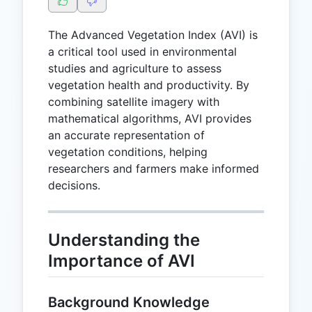
The Advanced Vegetation Index (AVI) is
a critical tool used in environmental
studies and agriculture to assess
vegetation health and productivity. By
combining satellite imagery with
mathematical algorithms, AVI provides
an accurate representation of
vegetation conditions, helping
researchers and farmers make informed
decisions.
Understanding the
Importance of AVI
Background Knowledge