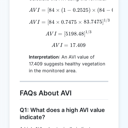
AVI = [ 84 \times (1 - 0.
=
[
84
×
(
1
−
0.2525
)
×
(
84
−
0.2525
A
V
I
1/3
AVI = [ 84 \times 0.7475
=
[
84
×
0.7475
×
83.7475
]
A
V
I
1/3
AVI = [ 5198.48 ] ^ {1/3
=
[
5198.48
]
A
V
I
=
AVI = 17.409
17.409
A
V
I
Interpretation
: An AVI value of
17.409 suggests healthy vegetation
in the monitored area.
FAQs About AVI
Q1: What does a high AVI value
indicate?