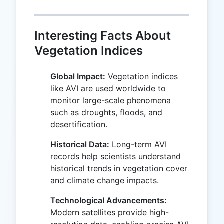
Interesting Facts About
Vegetation Indices
Global Impact:
Vegetation indices
like AVI are used worldwide to
monitor large-scale phenomena
such as droughts, floods, and
desertification.
Historical Data:
Long-term AVI
records help scientists understand
historical trends in vegetation cover
and climate change impacts.
Technological Advancements:
Modern satellites provide high-