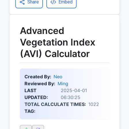
Share
Embed
Advanced
Vegetation Index
(AVI) Calculator
Created By:
Neo
Reviewed By:
Ming
LAST
2025-04-01
UPDATED:
06:30:25
TOTAL CALCULATE TIMES:
1022
TAG: