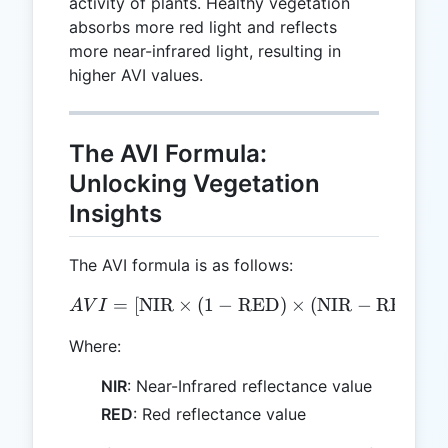
activity of plants. Healthy vegetation
absorbs more red light and reflects
more near-infrared light, resulting in
higher AVI values.
The AVI Formula:
Unlocking Vegetation
Insights
The AVI formula is as follows:
1/
AVI = [ \text{NIR} \times
=
[
NIR
×
(
1
−
RED
)
×
(
NIR
−
RED
)
]
A
V
I
Where:
NIR
: Near-Infrared reflectance value
RED
: Red reflectance value