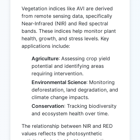
Vegetation indices like AVI are derived
from remote sensing data, specifically
Near-Infrared (NIR) and Red spectral
bands. These indices help monitor plant
health, growth, and stress levels. Key
applications include:
Agriculture
: Assessing crop yield
potential and identifying areas
requiring intervention.
Environmental Science
: Monitoring
deforestation, land degradation, and
climate change impacts.
Conservation
: Tracking biodiversity
and ecosystem health over time.
The relationship between NIR and RED
values reflects the photosynthetic