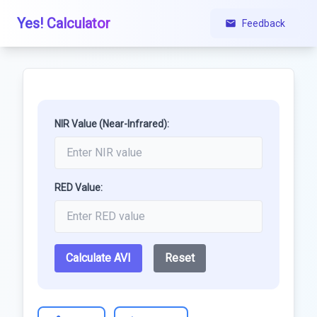
Yes! Calculator
Feedback
NIR Value (Near-Infrared):
RED Value:
Calculate AVI
Reset