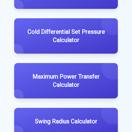
Cold Differential Set Pressure
Calculator
Maximum Power Transfer
Calculator
Swing Radius Calculator