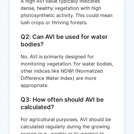
A high AVI value typically indicates
dense, healthy vegetation with high
photosynthetic activity. This could mean
lush crops or thriving forests.
Q2: Can AVI be used for water
bodies?
No, AVI is primarily designed for
monitoring vegetation. For water bodies,
other indices like NDWI (Normalized
Difference Water Index) are more
appropriate.
Q3: How often should AVI be
calculated?
For agricultural purposes, AVI should be
calculated regularly during the growing
season (e.g., weekly or bi-weekly) to