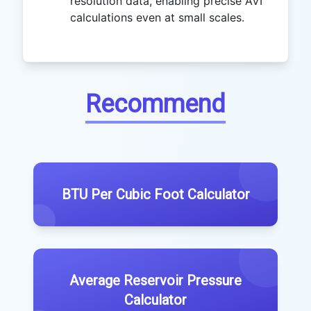
resolution data, enabling precise AVI
calculations even at small scales.
Recommend
BTU Per Cubic Foot Calculator
Average Reservoir Pressure
Calculator