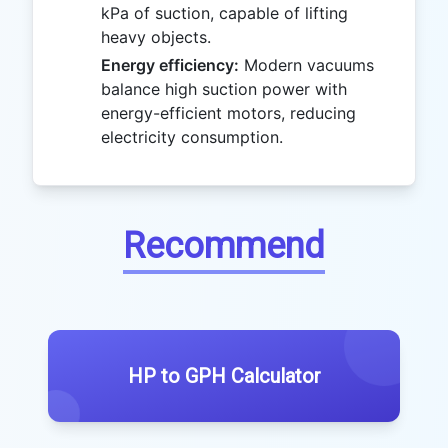
kPa of suction, capable of lifting
heavy objects.
Energy efficiency:
Modern vacuums
balance high suction power with
energy-efficient motors, reducing
electricity consumption.
Recommend
HP to GPH Calculator