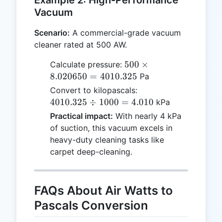
Vacuum
Scenario:
A commercial-grade vacuum
cleaner rated at 500 AW.
500
500
×
Calculate pressure:
\times
8.020650
=
4010.325
Pa
8.020650
4010.325
Convert to kilopascals:
=
\div
4010.325
÷
1000
=
4.010
kPa
4010.325
1000 =
Practical impact:
With nearly 4 kPa
4.010
of suction, this vacuum excels in
heavy-duty cleaning tasks like
carpet deep-cleaning.
FAQs About Air Watts to
Pascals Conversion