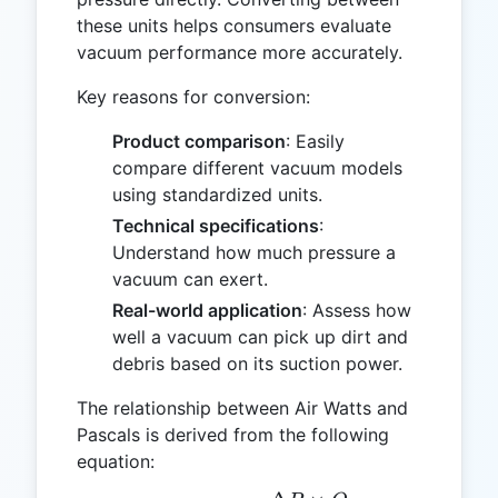
these units helps consumers evaluate
vacuum performance more accurately.
Key reasons for conversion:
Product comparison
: Easily
compare different vacuum models
using standardized units.
Technical specifications
:
Understand how much pressure a
vacuum can exert.
Real-world application
: Assess how
well a vacuum can pick up dirt and
debris based on its suction power.
The relationship between Air Watts and
Pascals is derived from the following
equation: