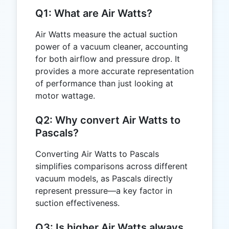
Q1: What are Air Watts?
Air Watts measure the actual suction
power of a vacuum cleaner, accounting
for both airflow and pressure drop. It
provides a more accurate representation
of performance than just looking at
motor wattage.
Q2: Why convert Air Watts to
Pascals?
Converting Air Watts to Pascals
simplifies comparisons across different
vacuum models, as Pascals directly
represent pressure—a key factor in
suction effectiveness.
Q3: Is higher Air Watts always