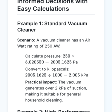
Informed Decisions with
Easy Calculations
Example 1: Standard Vacuum
Cleaner
Scenario:
A vacuum cleaner has an Air
Watt rating of 250 AW.
250
250
×
Calculate pressure:
\times
8.020650
=
2005.1625
Pa
8.020650
2005.1625
Convert to kilopascals:
=
\div 1000
2005.1625
÷
1000
=
2.005
kPa
2005.1625
= 2.005
Practical impact:
The vacuum
generates over 2 kPa of suction,
making it suitable for general
household cleaning.
Example 2: High-Performance