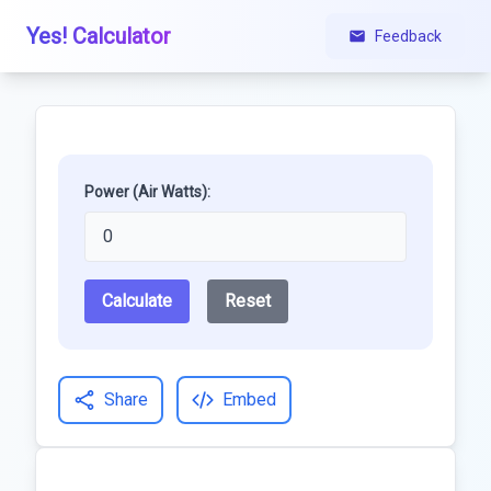
Yes! Calculator
Feedback
Power (Air Watts):
Calculate
Reset
Share
Embed