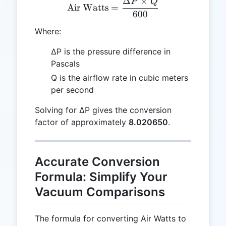
Δ
×
P
Q
\text{Air Watts} = \frac
Air Watts
=
600
Where:
ΔP is the pressure difference in
Pascals
Q is the airflow rate in cubic meters
per second
Solving for ΔP gives the conversion
factor of approximately
8.020650
.
Accurate Conversion
Formula: Simplify Your
Vacuum Comparisons
The formula for converting Air Watts to