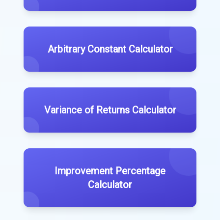
Arbitrary Constant Calculator
Variance of Returns Calculator
Improvement Percentage
Calculator