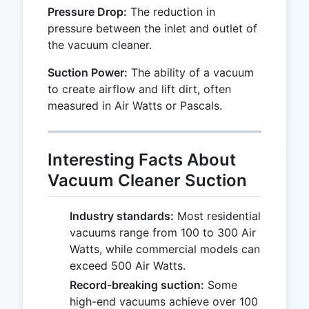
Pressure Drop:
The reduction in
pressure between the inlet and outlet of
the vacuum cleaner.
Suction Power:
The ability of a vacuum
to create airflow and lift dirt, often
measured in Air Watts or Pascals.
Interesting Facts About
Vacuum Cleaner Suction
Industry standards:
Most residential
vacuums range from 100 to 300 Air
Watts, while commercial models can
exceed 500 Air Watts.
Record-breaking suction:
Some
high-end vacuums achieve over 100