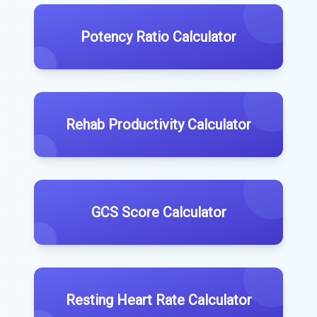
Potency Ratio Calculator
Rehab Productivity Calculator
GCS Score Calculator
Resting Heart Rate Calculator