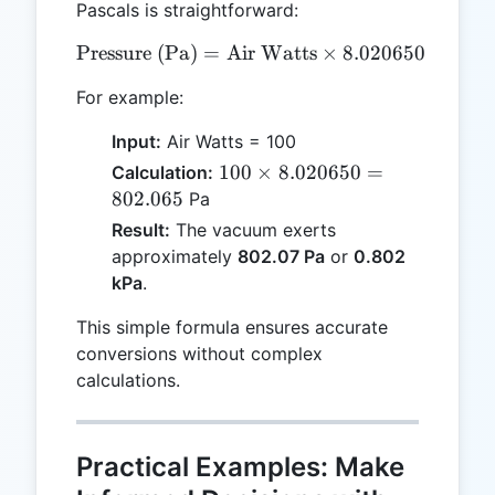
Pascals is straightforward:
Pressure (Pa)
=
Air Watts
\text{Pressure (Pa)} = \t
×
8.020650
For example:
Input:
Air Watts = 100
100
100
×
8.020650
=
Calculation:
\times
802.065
Pa
8.020650
Result:
The vacuum exerts
=
approximately
802.07 Pa
or
0.802
802.065
kPa
.
This simple formula ensures accurate
conversions without complex
calculations.
Practical Examples: Make