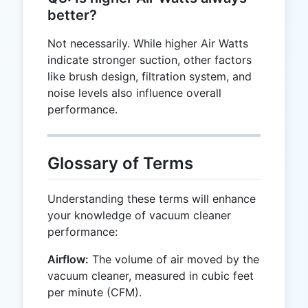
better?
Not necessarily. While higher Air Watts
indicate stronger suction, other factors
like brush design, filtration system, and
noise levels also influence overall
performance.
Glossary of Terms
Understanding these terms will enhance
your knowledge of vacuum cleaner
performance:
Airflow:
The volume of air moved by the
vacuum cleaner, measured in cubic feet
per minute (CFM).