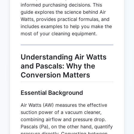
informed purchasing decisions. This
guide explores the science behind Air
Watts, provides practical formulas, and
includes examples to help you make the
most of your cleaning equipment.
Understanding Air Watts
and Pascals: Why the
Conversion Matters
Essential Background
Air Watts (AW) measures the effective
suction power of a vacuum cleaner,
combining airflow and pressure drop.
Pascals (Pa), on the other hand, quantify
pressure directly. Converting between