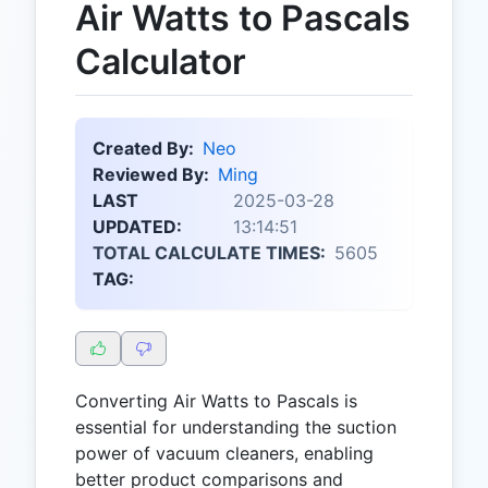
Air Watts to Pascals
Calculator
Created By:
Neo
Reviewed By:
Ming
LAST
2025-03-28
UPDATED:
13:14:51
TOTAL CALCULATE TIMES:
5605
TAG:
Converting Air Watts to Pascals is
essential for understanding the suction
power of vacuum cleaners, enabling
better product comparisons and