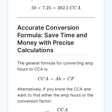
50
×
7.25
=
50 \times 7.25 = 362.5 \,
362.5
CC
A
Accurate Conversion
Formula: Save Time and
Money with Precise
Calculations
The general formula for converting amp
hours to CCA is:
=
CCA = Ah \times CF
×
CC
A
A
h
CF
Alternatively, if you know the CCA and
want to find either the amp hours or the
conversion factor:
CC
A
Ah = \frac{CCA}{CF}