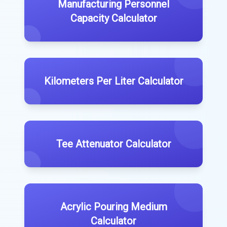
Manufacturing Personnel
Capacity Calculator
Kilometers Per Liter Calculator
Tee Attenuator Calculator
Acrylic Pouring Medium
Calculator