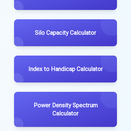
Silo Capacity Calculator
Index to Handicap Calculator
Power Density Spectrum
Calculator