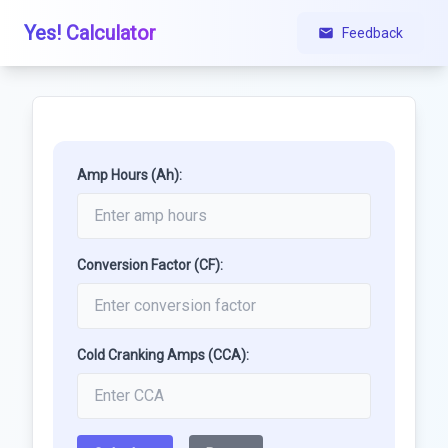
Yes! Calculator
Feedback
Amp Hours (Ah):
Conversion Factor (CF):
Cold Cranking Amps (CCA):