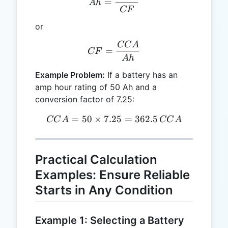
=
A
h
CF
or
CC
A
CF = \frac{CCA}{Ah}
=
CF
A
h
Example Problem:
If a battery has an
amp hour rating of 50 Ah and a
conversion factor of 7.25:
=
50
×
7.25
CCA = 50 \times 7.25 = 3
=
362.5
CC
A
CC
A
Practical Calculation
Examples: Ensure Reliable
Starts in Any Condition
Example 1: Selecting a Battery