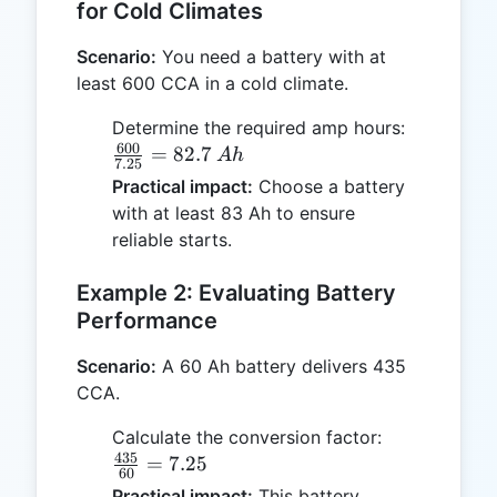
for Cold Climates
Scenario:
You need a battery with at
least 600 CCA in a cold climate.
\frac{600
Determine the required amp hours:
600
{7.25} =
=
82.7
A
h
7.25
82.7 \, A
Practical impact:
Choose a battery
with at least 83 Ah to ensure
reliable starts.
Example 2: Evaluating Battery
Performance
Scenario:
A 60 Ah battery delivers 435
CCA.
\frac{435}
Calculate the conversion factor:
435
{60} =
=
7.25
60
7.25
Practical impact:
This battery