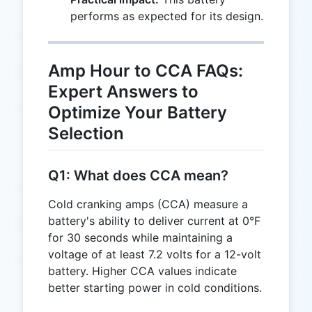
performs as expected for its design.
Amp Hour to CCA FAQs:
Expert Answers to
Optimize Your Battery
Selection
Q1: What does CCA mean?
Cold cranking amps (CCA) measure a
battery's ability to deliver current at 0°F
for 30 seconds while maintaining a
voltage of at least 7.2 volts for a 12-volt
battery. Higher CCA values indicate
better starting power in cold conditions.