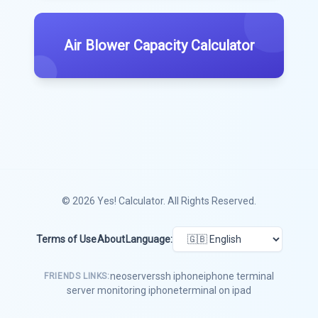
Air Blower Capacity Calculator
© 2026
Yes! Calculator
. All Rights Reserved.
Terms of Use
About
Language:
neoserver
ssh iphone
iphone terminal
FRIENDS LINKS:
server monitoring iphone
terminal on ipad