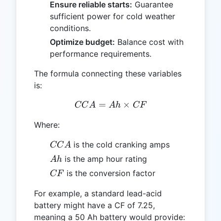
Ensure reliable starts:
Guarantee
sufficient power for cold weather
conditions.
Optimize budget:
Balance cost with
performance requirements.
The formula connecting these variables
is:
=
CCA = Ah \times CF
×
CC
A
A
h
CF
Where:
CCA
is the cold cranking amps
CC
A
Ah
is the amp hour rating
A
h
CF
is the conversion factor
CF
For example, a standard lead-acid
battery might have a CF of 7.25,
meaning a 50 Ah battery would provide: