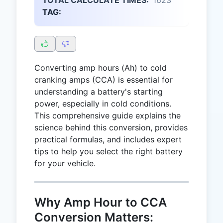
TAG:
Converting amp hours (Ah) to cold
cranking amps (CCA) is essential for
understanding a battery's starting
power, especially in cold conditions.
This comprehensive guide explains the
science behind this conversion, provides
practical formulas, and includes expert
tips to help you select the right battery
for your vehicle.
Why Amp Hour to CCA
Conversion Matters: