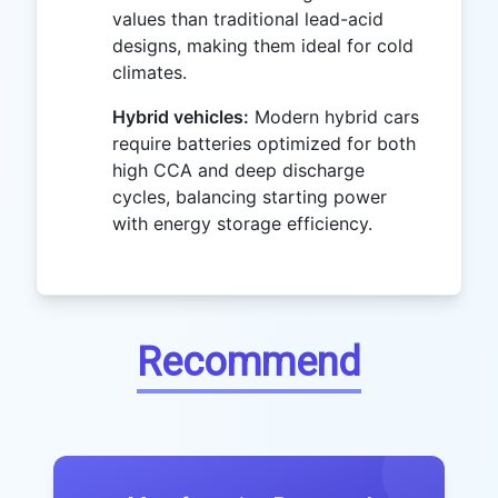
values than traditional lead-acid
designs, making them ideal for cold
climates.
Hybrid vehicles:
Modern hybrid cars
require batteries optimized for both
high CCA and deep discharge
cycles, balancing starting power
with energy storage efficiency.
Recommend