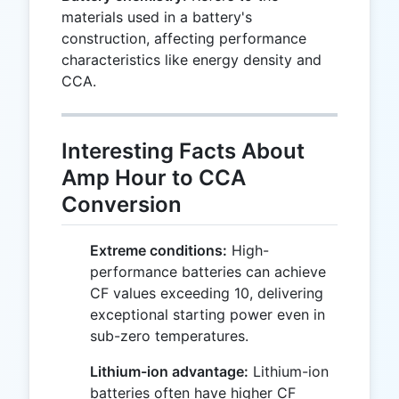
materials used in a battery's
construction, affecting performance
characteristics like energy density and
CCA.
Interesting Facts About
Amp Hour to CCA
Conversion
Extreme conditions:
High-
performance batteries can achieve
CF values exceeding 10, delivering
exceptional starting power even in
sub-zero temperatures.
Lithium-ion advantage:
Lithium-ion
batteries often have higher CF