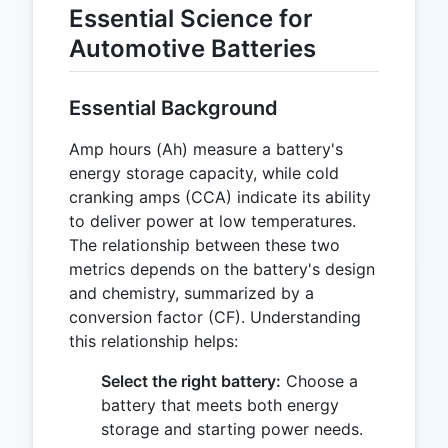
Essential Science for
Automotive Batteries
Essential Background
Amp hours (Ah) measure a battery's
energy storage capacity, while cold
cranking amps (CCA) indicate its ability
to deliver power at low temperatures.
The relationship between these two
metrics depends on the battery's design
and chemistry, summarized by a
conversion factor (CF). Understanding
this relationship helps:
Select the right battery:
Choose a
battery that meets both energy
storage and starting power needs.