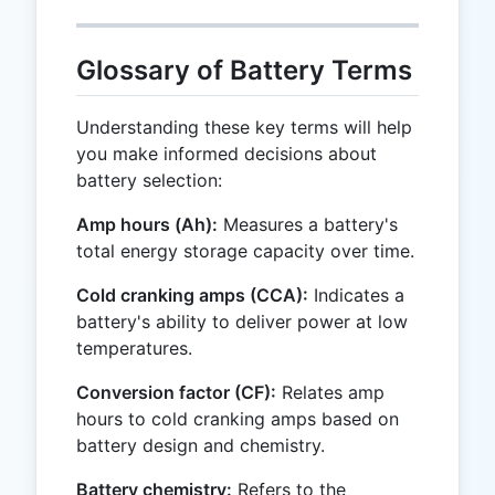
Glossary of Battery Terms
Understanding these key terms will help
you make informed decisions about
battery selection:
Amp hours (Ah):
Measures a battery's
total energy storage capacity over time.
Cold cranking amps (CCA):
Indicates a
battery's ability to deliver power at low
temperatures.
Conversion factor (CF):
Relates amp
hours to cold cranking amps based on
battery design and chemistry.
Battery chemistry:
Refers to the