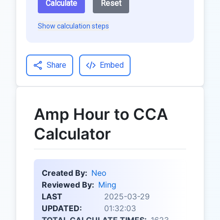
Calculate
Reset
Show calculation steps
Share
Embed
Amp Hour to CCA
Calculator
Created By:
Neo
Reviewed By:
Ming
LAST
2025-03-29
UPDATED:
01:32:03
TOTAL CALCULATE TIMES:
1623