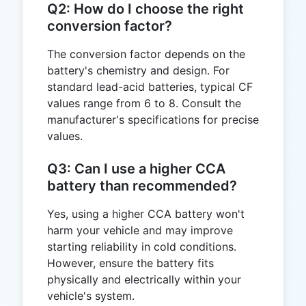
Q2: How do I choose the right
conversion factor?
The conversion factor depends on the
battery's chemistry and design. For
standard lead-acid batteries, typical CF
values range from 6 to 8. Consult the
manufacturer's specifications for precise
values.
Q3: Can I use a higher CCA
battery than recommended?
Yes, using a higher CCA battery won't
harm your vehicle and may improve
starting reliability in cold conditions.
However, ensure the battery fits
physically and electrically within your
vehicle's system.