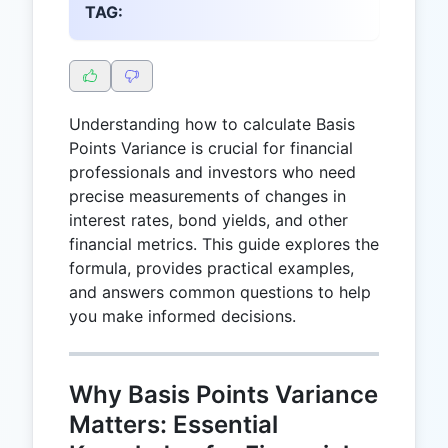
TAG:
Understanding how to calculate Basis
Points Variance is crucial for financial
professionals and investors who need
precise measurements of changes in
interest rates, bond yields, and other
financial metrics. This guide explores the
formula, provides practical examples,
and answers common questions to help
you make informed decisions.
Why Basis Points Variance
Matters: Essential