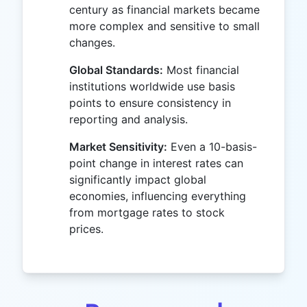
century as financial markets became
more complex and sensitive to small
changes.
Global Standards:
Most financial
institutions worldwide use basis
points to ensure consistency in
reporting and analysis.
Market Sensitivity:
Even a 10-basis-
point change in interest rates can
significantly impact global
economies, influencing everything
from mortgage rates to stock
prices.