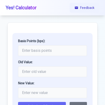
Yes! Calculator
Feedback
Basis Points (bps):
Old Value:
New Value: