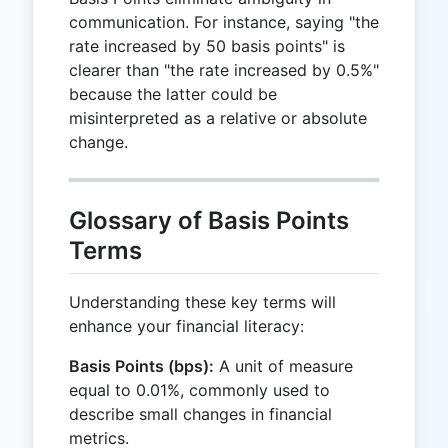
communication. For instance, saying "the
rate increased by 50 basis points" is
clearer than "the rate increased by 0.5%"
because the latter could be
misinterpreted as a relative or absolute
change.
Glossary of Basis Points
Terms
Understanding these key terms will
enhance your financial literacy:
Basis Points (bps):
A unit of measure
equal to 0.01%, commonly used to
describe small changes in financial
metrics.