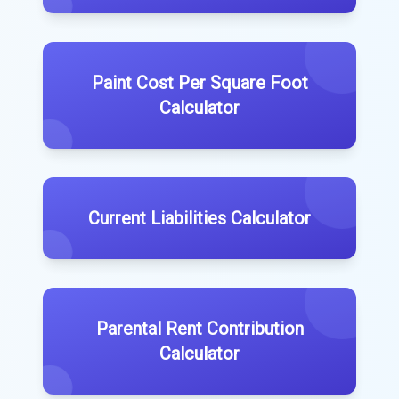
Paint Cost Per Square Foot
Calculator
Current Liabilities Calculator
Parental Rent Contribution
Calculator