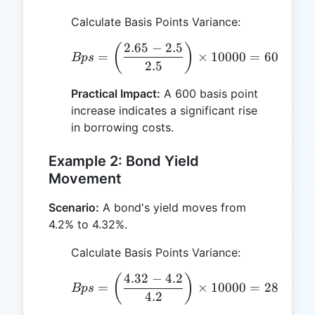
Calculate Basis Points Variance:
2.65
−
2.5
Bps = \left(\frac{2.65 -
(
)
=
×
10000
=
600
Bp
s
b
p
s
2.5
Practical Impact:
A 600 basis point
increase indicates a significant rise
in borrowing costs.
Example 2: Bond Yield
Movement
Scenario:
A bond's yield moves from
4.2% to 4.32%.
Calculate Basis Points Variance:
4.32
−
4.2
Bps = \left(\frac{4.32 -
(
)
=
×
10000
=
285.71
Bp
s
b
4.2