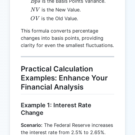
Bps
is the Basis Points Variance.
Bp
s
NV
is the New Value.
N
V
OV
is the Old Value.
O
V
This formula converts percentage
changes into basis points, providing
clarity for even the smallest fluctuations.
Practical Calculation
Examples: Enhance Your
Financial Analysis
Example 1: Interest Rate
Change
Scenario:
The Federal Reserve increases
the interest rate from 2.5% to 2.65%.