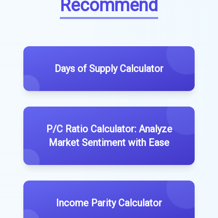
Recommend
Days of Supply Calculator
P/C Ratio Calculator: Analyze
Market Sentiment with Ease
Income Parity Calculator