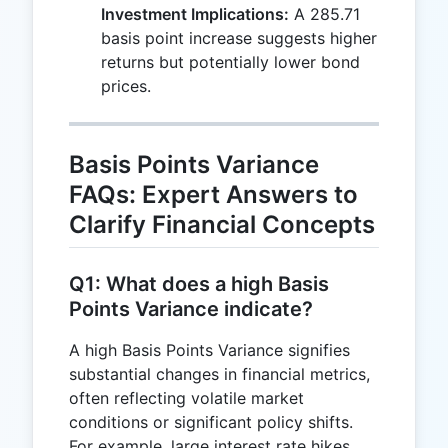
Investment Implications:
A 285.71
basis point increase suggests higher
returns but potentially lower bond
prices.
Basis Points Variance
FAQs: Expert Answers to
Clarify Financial Concepts
Q1: What does a high Basis
Points Variance indicate?
A high Basis Points Variance signifies
substantial changes in financial metrics,
often reflecting volatile market
conditions or significant policy shifts.
For example, large interest rate hikes