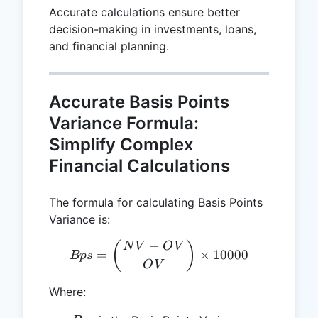
Accurate calculations ensure better
decision-making in investments, loans,
and financial planning.
Accurate Basis Points
Variance Formula:
Simplify Complex
Financial Calculations
The formula for calculating Basis Points
Variance is:
−
Bps = \left(\frac{NV - O
(
)
N
V
O
V
=
×
10000
Bp
s
O
V
Where: