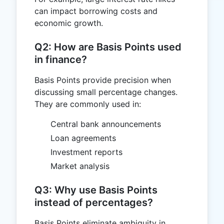
can impact borrowing costs and
economic growth.
Q2: How are Basis Points used
in finance?
Basis Points provide precision when
discussing small percentage changes.
They are commonly used in:
Central bank announcements
Loan agreements
Investment reports
Market analysis
Q3: Why use Basis Points
instead of percentages?
Basis Points eliminate ambiguity in