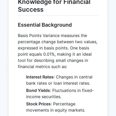
Knowledge for Financial
Success
Essential Background
Basis Points Variance measures the
percentage change between two values,
expressed in basis points. One basis
point equals 0.01%, making it an ideal
tool for describing small changes in
financial metrics such as:
Interest Rates
: Changes in central
bank rates or loan interest rates.
Bond Yields
: Fluctuations in fixed-
income securities.
Stock Prices
: Percentage
movements in equity markets.