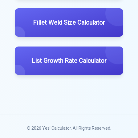
Fillet Weld Size Calculator
List Growth Rate Calculator
© 2026
Yes! Calculator
. All Rights Reserved.