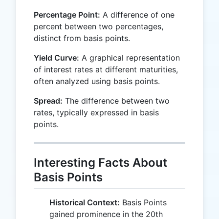
Percentage Point:
A difference of one
percent between two percentages,
distinct from basis points.
Yield Curve:
A graphical representation
of interest rates at different maturities,
often analyzed using basis points.
Spread:
The difference between two
rates, typically expressed in basis
points.
Interesting Facts About
Basis Points
Historical Context:
Basis Points
gained prominence in the 20th