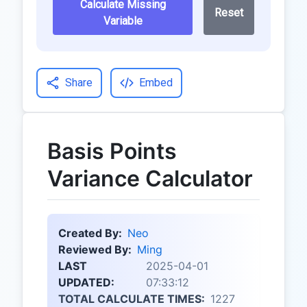
Calculate Missing
Reset
Variable
Share
Embed
Basis Points
Variance Calculator
Created By:
Neo
Reviewed By:
Ming
LAST
2025-04-01
UPDATED:
07:33:12
TOTAL CALCULATE TIMES:
1227