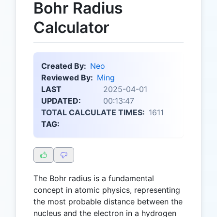
Bohr Radius
Calculator
Created By:
Neo
Reviewed By:
Ming
LAST
2025-04-01
UPDATED:
00:13:47
TOTAL CALCULATE TIMES:
1611
TAG:
The Bohr radius is a fundamental
concept in atomic physics, representing
the most probable distance between the
nucleus and the electron in a hydrogen