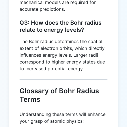
mechanical models are required for
accurate predictions.
Q3: How does the Bohr radius
relate to energy levels?
The Bohr radius determines the spatial
extent of electron orbits, which directly
influences energy levels. Larger radii
correspond to higher energy states due
to increased potential energy.
Glossary of Bohr Radius
Terms
Understanding these terms will enhance
your grasp of atomic physics: