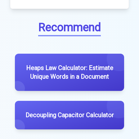
Recommend
Heaps Law Calculator: Estimate
Unique Words in a Document
Decoupling Capacitor Calculator