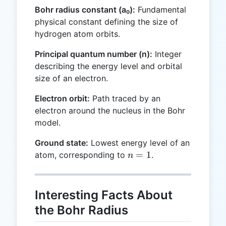
Bohr radius constant (a₀):
Fundamental
physical constant defining the size of
hydrogen atom orbits.
Principal quantum number (n):
Integer
describing the energy level and orbital
size of an electron.
Electron orbit:
Path traced by an
electron around the nucleus in the Bohr
model.
Ground state:
Lowest energy level of an
n
=
1
atom, corresponding to
.
n
=
1
Interesting Facts About
the Bohr Radius