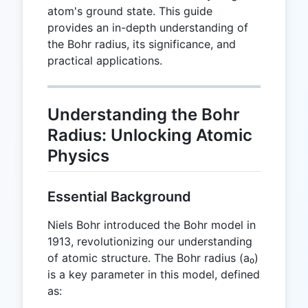
atom's ground state. This guide
provides an in-depth understanding of
the Bohr radius, its significance, and
practical applications.
Understanding the Bohr
Radius: Unlocking Atomic
Physics
Essential Background
Niels Bohr introduced the Bohr model in
1913, revolutionizing our understanding
of atomic structure. The Bohr radius (a₀)
is a key parameter in this model, defined
as: