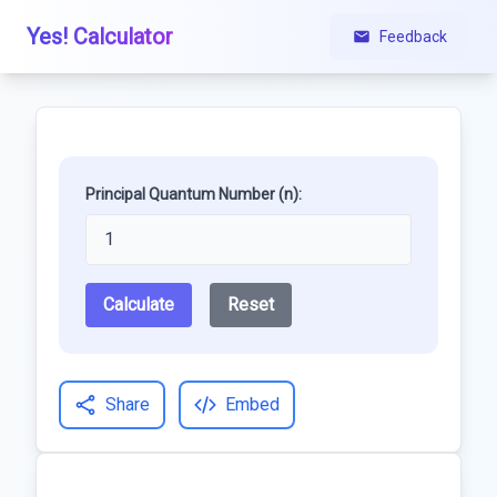
Yes! Calculator
Feedback
Principal Quantum Number (n):
Calculate
Reset
Share
Embed