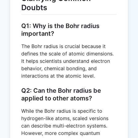
Doubts
Q1: Why is the Bohr radius
important?
The Bohr radius is crucial because it
defines the scale of atomic dimensions.
It helps scientists understand electron
behavior, chemical bonding, and
interactions at the atomic level.
Q2: Can the Bohr radius be
applied to other atoms?
While the Bohr radius is specific to
hydrogen-like atoms, scaled versions
can describe multi-electron systems.
However, more complex quantum