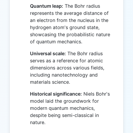
Quantum leap:
The Bohr radius
represents the average distance of
an electron from the nucleus in the
hydrogen atom's ground state,
showcasing the probabilistic nature
of quantum mechanics.
Universal scale:
The Bohr radius
serves as a reference for atomic
dimensions across various fields,
including nanotechnology and
materials science.
Historical significance:
Niels Bohr's
model laid the groundwork for
modern quantum mechanics,
despite being semi-classical in
nature.