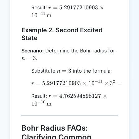
r =
=
5.29177210903
×
Result:
r
5.29177210903
−
11
1
0
m
\times
10^{-11} \,
Example 2: Second Excited
\text{m}
State
n
Scenario:
Determine the Bohr radius for
=
=
3
.
n
3
n
=
3
Substitute
into the formula:
n
=
−
11
2
=
5.29177210903
r = 5.29177210903 \time
×
1
0
×
3
=
4.762
r
3
r =
=
4.762594898127
×
Result:
r
4.762594898127
−
10
1
0
m
\times 10^{-10}
\, \text{m}
Bohr Radius FAQs:
Clarifying Common