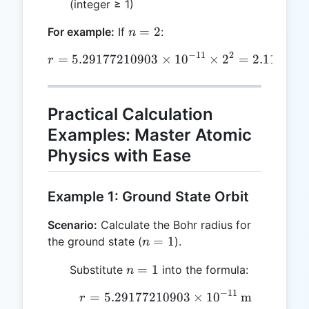
(integer ≥ 1)
n
=
2
For example:
If
:
n
=
−
11
2
=
5.29177210903
r = 5.29177210903 \times 
×
1
0
×
2
=
2.116708
r
2
Practical Calculation
Examples: Master Atomic
Physics with Ease
Example 1: Ground State Orbit
Scenario:
Calculate the Bohr radius for
n
=
1
the ground state (
).
n
=
n
=
1
Substitute
into the formula:
n
1
=
−
11
=
5.29177210903
r = 5.29177210903 \time
×
1
0
m
r
1