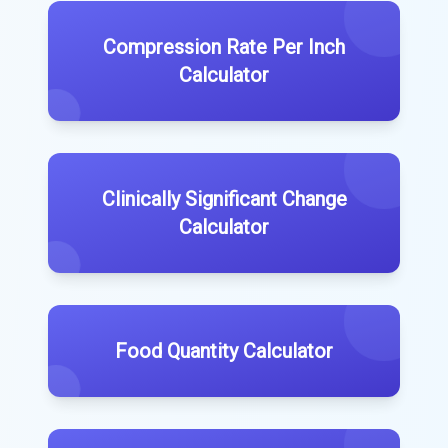
Compression Rate Per Inch
Calculator
Clinically Significant Change
Calculator
Food Quantity Calculator