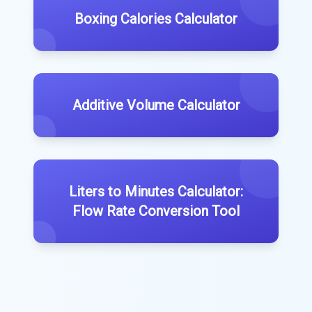
Boxing Calories Calculator
Additive Volume Calculator
Liters to Minutes Calculator:
Flow Rate Conversion Tool