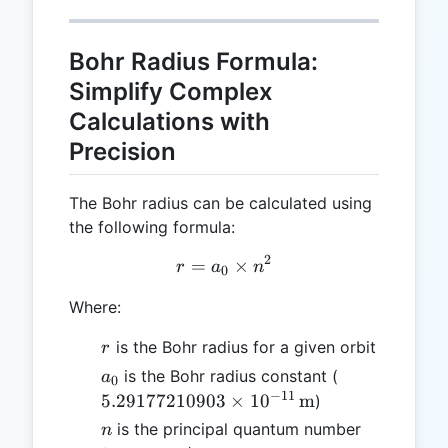
Bohr Radius Formula:
Simplify Complex
Calculations with
Precision
The Bohr radius can be calculated using
the following formula:
2
=
r = a₀ \times n²
×
r
a
n
0
Where:
r
is the Bohr radius for a given orbit
r
a₀
5.291772109
is the Bohr radius constant (
a
0
\times
−
11
5.29177210903
×
1
0
m
)
10^{-11} \,
n
is the principal quantum number
n
\text{m}