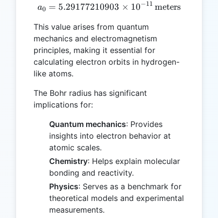
−
11
=
5.29177210903
a₀ = 5.29177210903 \times
×
1
0
meters
a
0
This value arises from quantum
mechanics and electromagnetism
principles, making it essential for
calculating electron orbits in hydrogen-
like atoms.
The Bohr radius has significant
implications for:
Quantum mechanics
: Provides
insights into electron behavior at
atomic scales.
Chemistry
: Helps explain molecular
bonding and reactivity.
Physics
: Serves as a benchmark for
theoretical models and experimental
measurements.