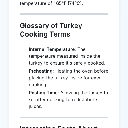
temperature of
165°F (74°C)
.
Glossary of Turkey
Cooking Terms
Internal Temperature:
The
temperature measured inside the
turkey to ensure it's safely cooked.
Preheating:
Heating the oven before
placing the turkey inside for even
cooking.
Resting Time:
Allowing the turkey to
sit after cooking to redistribute
juices.