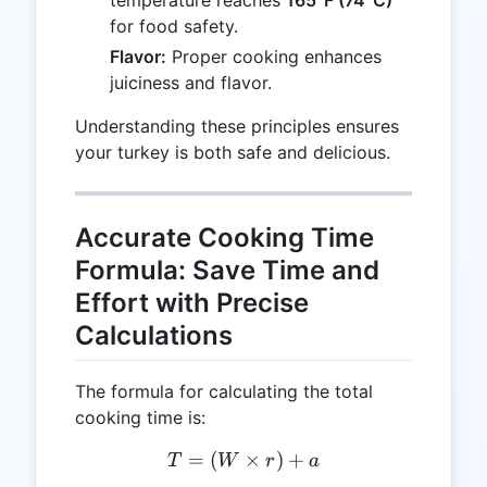
for food safety.
Flavor:
Proper cooking enhances
juiciness and flavor.
Understanding these principles ensures
your turkey is both safe and delicious.
Accurate Cooking Time
Formula: Save Time and
Effort with Precise
Calculations
The formula for calculating the total
cooking time is:
=
(
T = (W \times r) + a
×
)
+
T
W
r
a