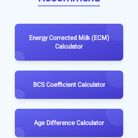
Energy Corrected Milk (ECM)
Calculator
BCS Coefficient Calculator
Age Difference Calculator