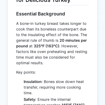
Essential Background
A bone-in turkey breast takes longer to
cook than its boneless counterpart due
to the insulating effect of the bone. The
general rule of thumb is
20 minutes per
pound
at
325°F (163°C)
. However,
factors like oven preheating and resting
time must also be considered for
optimal results.
Key points:
Insulation:
Bones slow down heat
transfer, requiring more cooking
time.
Safety:
Ensure the internal
temperature reaches
165°F (74°C)