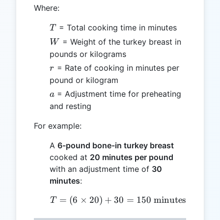
Where:
T
= Total cooking time in minutes
T
W
= Weight of the turkey breast in
W
pounds or kilograms
r
= Rate of cooking in minutes per
r
pound or kilogram
a
= Adjustment time for preheating
a
and resting
For example:
A
6-pound bone-in turkey breast
cooked at
20 minutes per pound
with an adjustment time of
30
minutes
:
=
(
6
×
20
)
+
30
T = (6 \times 20) + 30 
=
150
minutes
T