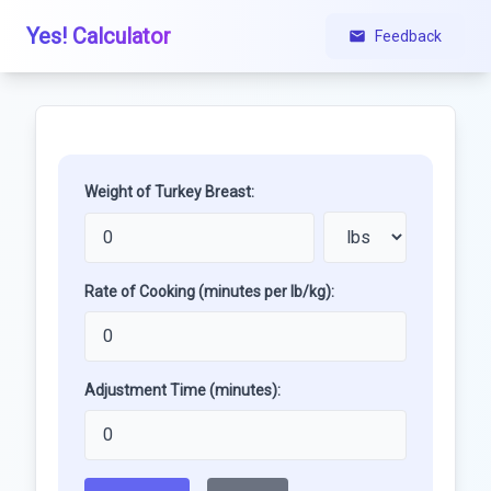
Yes! Calculator
Feedback
Weight of Turkey Breast:
Rate of Cooking (minutes per lb/kg):
Adjustment Time (minutes):