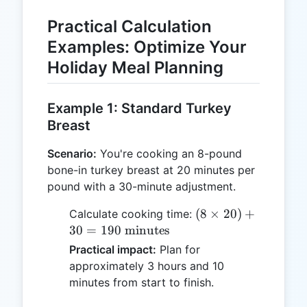
Practical Calculation
Examples: Optimize Your
Holiday Meal Planning
Example 1: Standard Turkey
Breast
Scenario:
You're cooking an 8-pound
bone-in turkey breast at 20 minutes per
pound with a 30-minute adjustment.
(8 \times
(
8
×
20
)
+
Calculate cooking time:
20) + 30
30
=
190
minutes
= 190
Practical impact:
Plan for
\text{
approximately 3 hours and 10
minutes}
minutes from start to finish.