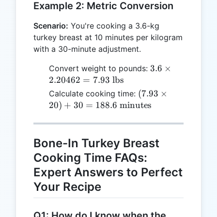
Example 2: Metric Conversion
Scenario:
You're cooking a 3.6-kg
turkey breast at 10 minutes per kilogram
with a 30-minute adjustment.
3.6
3.6
×
Convert weight to pounds:
\times
2.20462
=
7.93
lbs
2.20462
(7.93
(
7.93
×
Calculate cooking time:
= 7.93
\times
20
)
+
30
=
188.6
minutes
\text{
20) + 30
lbs}
= 188.6
\text{
Bone-In Turkey Breast
minutes}
Cooking Time FAQs:
Expert Answers to Perfect
Your Recipe
Q1: How do I know when the