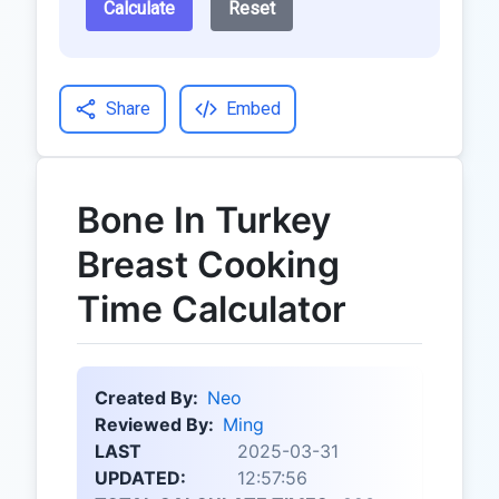
Calculate
Reset
Share
Embed
Bone In Turkey
Breast Cooking
Time Calculator
Created By:
Neo
Reviewed By:
Ming
LAST
2025-03-31
UPDATED:
12:57:56