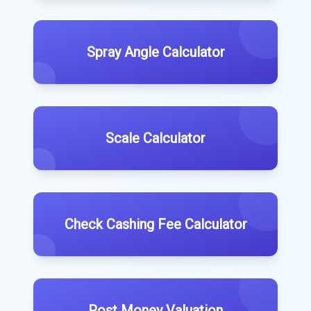
Spray Angle Calculator
Scale Calculator
Check Cashing Fee Calculator
Post Money Valuation