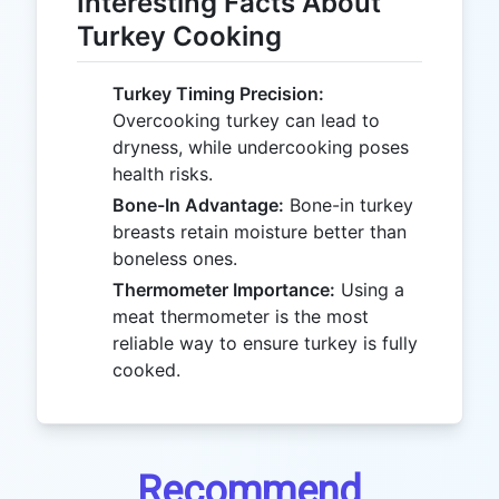
Interesting Facts About
Turkey Cooking
Turkey Timing Precision:
Overcooking turkey can lead to
dryness, while undercooking poses
health risks.
Bone-In Advantage:
Bone-in turkey
breasts retain moisture better than
boneless ones.
Thermometer Importance:
Using a
meat thermometer is the most
reliable way to ensure turkey is fully
cooked.
Recommend