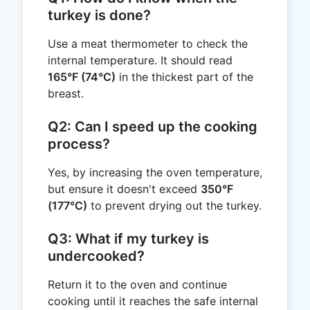
turkey is done?
Use a meat thermometer to check the
internal temperature. It should read
165°F (74°C)
in the thickest part of the
breast.
Q2: Can I speed up the cooking
process?
Yes, by increasing the oven temperature,
but ensure it doesn't exceed
350°F
(177°C)
to prevent drying out the turkey.
Q3: What if my turkey is
undercooked?
Return it to the oven and continue
cooking until it reaches the safe internal