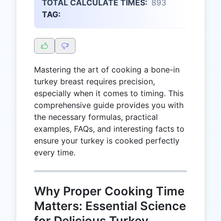
TOTAL CALCULATE TIMES:
893
TAG:
Mastering the art of cooking a bone-in
turkey breast requires precision,
especially when it comes to timing. This
comprehensive guide provides you with
the necessary formulas, practical
examples, FAQs, and interesting facts to
ensure your turkey is cooked perfectly
every time.
Why Proper Cooking Time
Matters: Essential Science
for Delicious Turkey