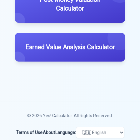
Calculator
Earned Value Analysis Calculator
© 2026
Yes! Calculator
. All Rights Reserved.
Terms of Use
About
Language: