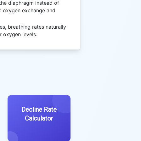
the diaphragm instead of
es oxygen exchange and
es, breathing rates naturally
r oxygen levels.
Decline Rate
Calculator