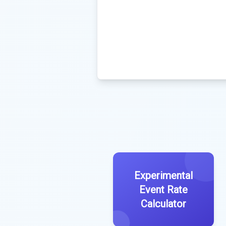
Experimental
Event Rate
Calculator