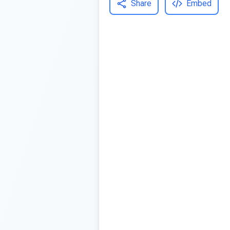
Share
Embed