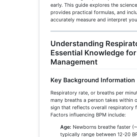
early. This guide explores the science
provides practical formulas, and inc
accurately measure and interpret you
Understanding Respirat
Essential Knowledge for
Management
Key Background Information
Respiratory rate, or breaths per mi
many breaths a person takes within one
sign that reflects overall respiratory
Factors influencing BPM include:
Age:
Newborns breathe faster (~
typically range between 12-20 BP