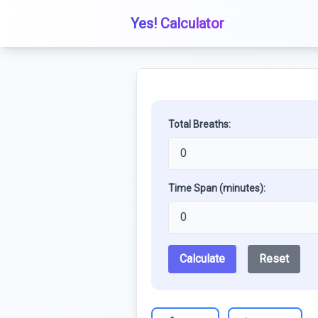
Yes! Calculator
Total Breaths:
Time Span (minutes):
Calculate
Reset