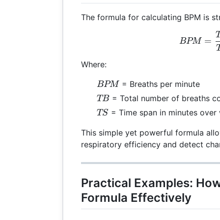
The formula for calculating BPM is st
BPM
=
BPM
Where:
BPM
= Breaths per minute
BPM
TB
= Total number of breaths c
TB
TS
= Time span in minutes over
TS
This simple yet powerful formula all
respiratory efficiency and detect cha
Practical Examples: How
Formula Effectively