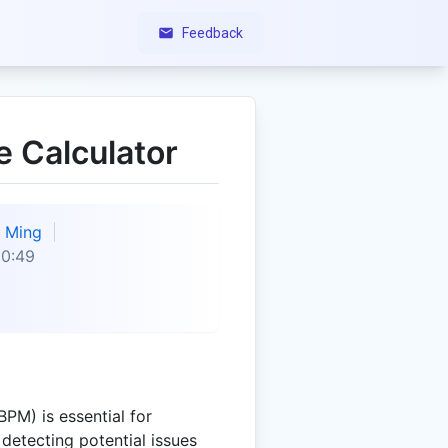
Feedback
e Calculator
Ming
50:49
PM) is essential for
detecting potential issues