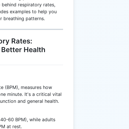
 behind respiratory rates,
ludes examples to help you
r breathing patterns.
ory Rates:
 Better Health
nute (BPM), measures how
 minute. It's a critical vital
 function and general health.
40-60 BPM), while adults
M at rest.