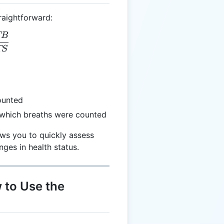
raightforward:
TB
 = \frac{TB}{TS}
TS
ounted
 which breaths were counted
ows you to quickly assess
nges in health status.
 to Use the