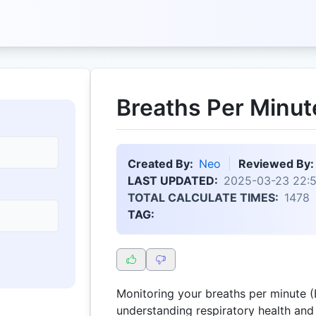
Breaths Per Minut
Created By:
Neo
Reviewed By:
LAST UPDATED:
2025-03-23 22:
TOTAL CALCULATE TIMES:
1478
TAG:
Monitoring your breaths per minute (B
understanding respiratory health and 