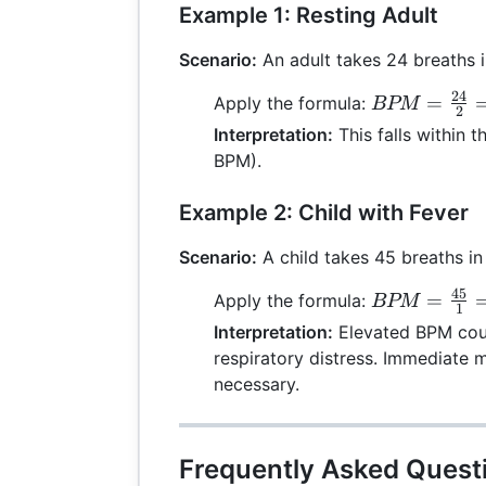
Example 1: Resting Adult
Scenario:
An adult takes 24 breaths i
24
BPM =
=
Apply the formula:
BPM
2
\frac{24}
Interpretation:
This falls within 
{2} = 12
BPM).
Example 2: Child with Fever
Scenario:
A child takes 45 breaths in
45
BPM =
=
Apply the formula:
BPM
1
\frac{45}
Interpretation:
Elevated BPM could
{1} = 45
respiratory distress. Immediate 
necessary.
Frequently Asked Quest