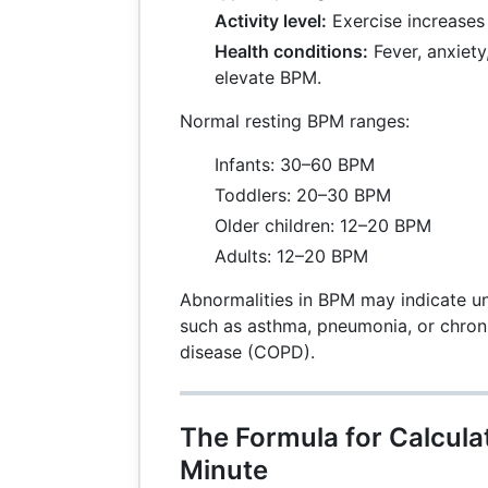
Activity level:
Exercise increases
Health conditions:
Fever, anxiety,
elevate BPM.
Normal resting BPM ranges:
Infants: 30–60 BPM
Toddlers: 20–30 BPM
Older children: 12–20 BPM
Adults: 12–20 BPM
Abnormalities in BPM may indicate un
such as asthma, pneumonia, or chron
disease (COPD).
The Formula for Calcula
Minute