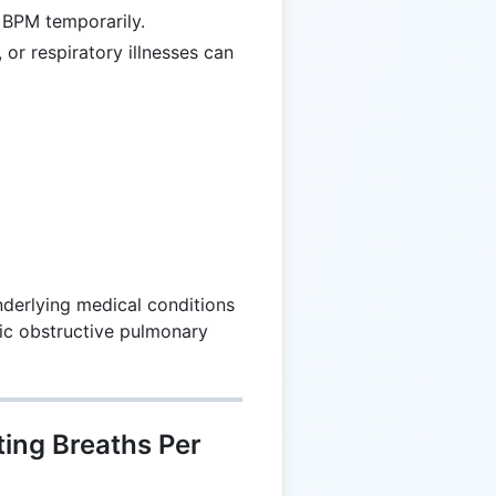
 BPM temporarily.
 or respiratory illnesses can
derlying medical conditions
ic obstructive pulmonary
ting Breaths Per