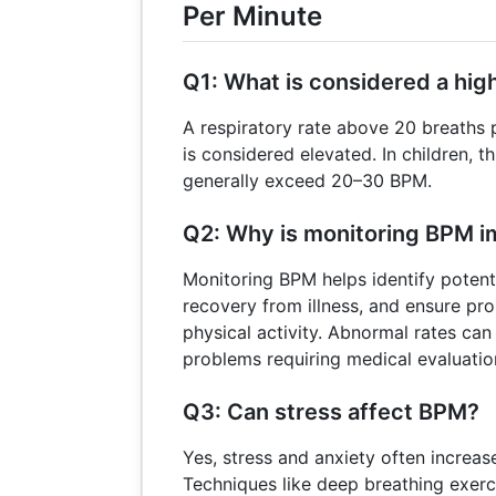
Per Minute
Q1: What is considered a high
A respiratory rate above 20 breaths p
is considered elevated. In children, 
generally exceed 20–30 BPM.
Q2: Why is monitoring BPM i
Monitoring BPM helps identify potenti
recovery from illness, and ensure pro
physical activity. Abnormal rates can
problems requiring medical evaluatio
Q3: Can stress affect BPM?
Yes, stress and anxiety often increa
Techniques like deep breathing exerc