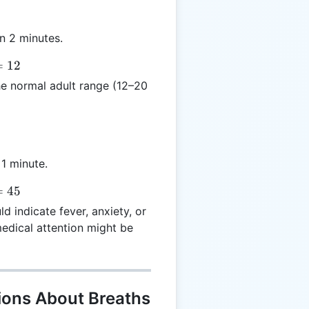
n 2 minutes.
=
12
the normal adult range (12–20
 1 minute.
=
45
 indicate fever, anxiety, or
medical attention might be
ions About Breaths