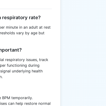
 respiratory rate?
er minute in an adult at rest
thresholds vary by age but
mportant?
al respiratory issues, track
per functioning during
 signal underlying health
n.
se BPM temporarily.
ises can help restore normal