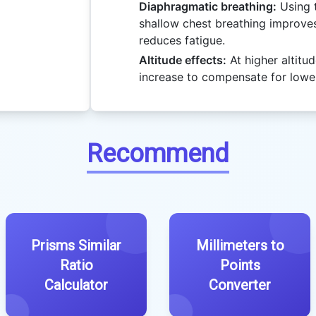
Diaphragmatic breathing:
Using 
shallow chest breathing improv
reduces fatigue.
Altitude effects:
At higher altitud
increase to compensate for lowe
Recommend
Prisms Similar
Millimeters to
Ratio
Points
Calculator
Converter