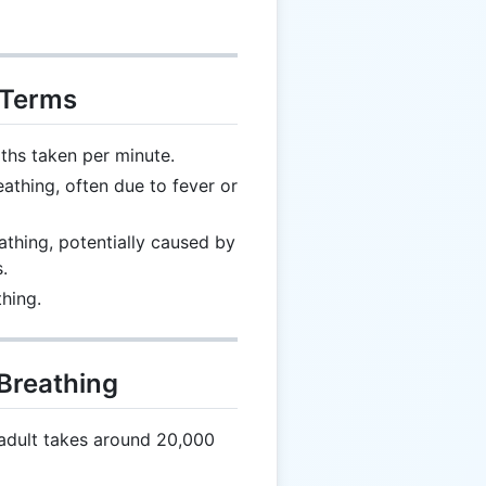
 Terms
hs taken per minute.
athing, often due to fever or
thing, potentially caused by
.
hing.
 Breathing
adult takes around 20,000