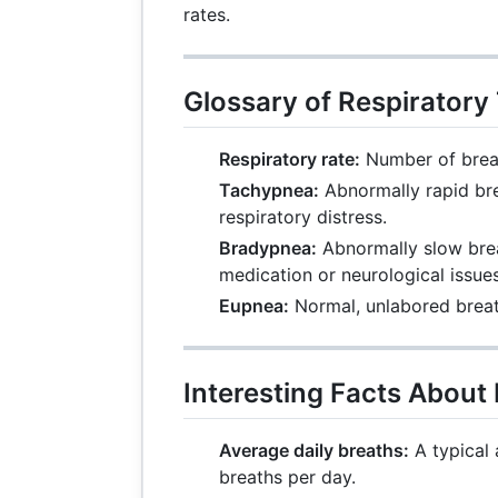
rates.
Glossary of Respiratory
Respiratory rate:
Number of breat
Tachypnea:
Abnormally rapid bre
respiratory distress.
Bradypnea:
Abnormally slow brea
medication or neurological issues
Eupnea:
Normal, unlabored breat
Interesting Facts About
Average daily breaths:
A typical 
breaths per day.