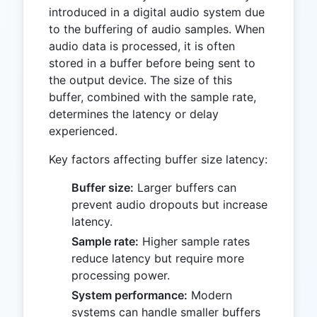
introduced in a digital audio system due
to the buffering of audio samples. When
audio data is processed, it is often
stored in a buffer before being sent to
the output device. The size of this
buffer, combined with the sample rate,
determines the latency or delay
experienced.
Key factors affecting buffer size latency:
Buffer size:
Larger buffers can
prevent audio dropouts but increase
latency.
Sample rate:
Higher sample rates
reduce latency but require more
processing power.
System performance:
Modern
systems can handle smaller buffers