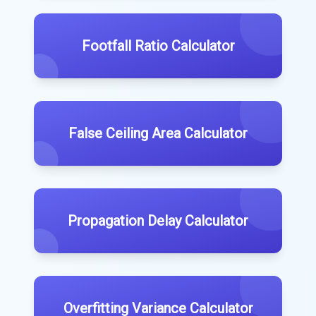
Footfall Ratio Calculator
False Ceiling Area Calculator
Propagation Delay Calculator
Overfitting Variance Calculator