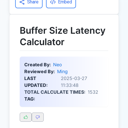
Share
Embed
Buffer Size Latency
Calculator
Created By:
Neo
Reviewed By:
Ming
LAST
2025-03-27
UPDATED:
11:33:48
TOTAL CALCULATE TIMES:
1532
TAG: