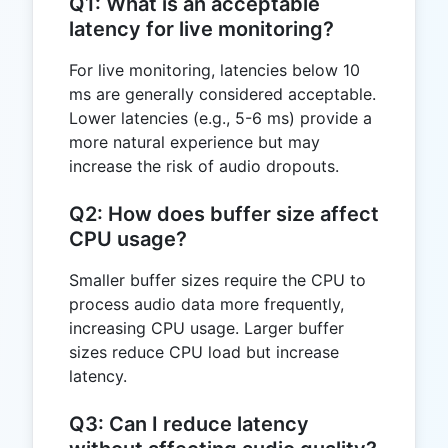
Q1: What is an acceptable
latency for live monitoring?
For live monitoring, latencies below 10
ms are generally considered acceptable.
Lower latencies (e.g., 5-6 ms) provide a
more natural experience but may
increase the risk of audio dropouts.
Q2: How does buffer size affect
CPU usage?
Smaller buffer sizes require the CPU to
process audio data more frequently,
increasing CPU usage. Larger buffer
sizes reduce CPU load but increase
latency.
Q3: Can I reduce latency