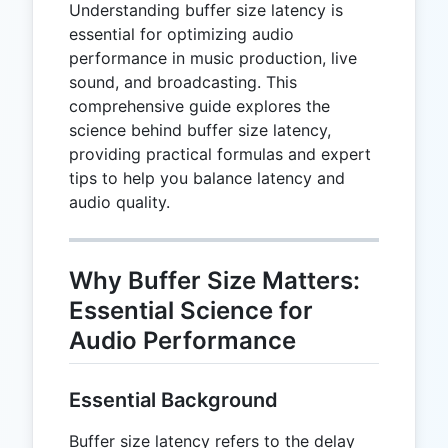
Understanding buffer size latency is
essential for optimizing audio
performance in music production, live
sound, and broadcasting. This
comprehensive guide explores the
science behind buffer size latency,
providing practical formulas and expert
tips to help you balance latency and
audio quality.
Why Buffer Size Matters:
Essential Science for
Audio Performance
Essential Background
Buffer size latency refers to the delay