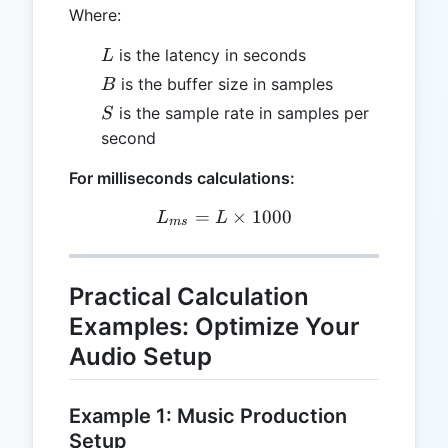
Where:
L
is the latency in seconds
L
B
is the buffer size in samples
B
S
is the sample rate in samples per
S
second
For milliseconds calculations:
=
L_{ms} = L \times 1000
×
1000
L
L
m
s
Practical Calculation
Examples: Optimize Your
Audio Setup
Example 1: Music Production
Setup