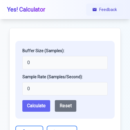
Yes! Calculator
Feedback
Buffer Size (Samples):
Sample Rate (Samples/Second):
Calculate
Reset