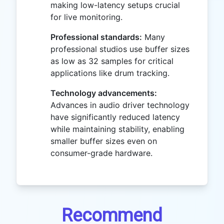
making low-latency setups crucial
for live monitoring.
Professional standards:
Many
professional studios use buffer sizes
as low as 32 samples for critical
applications like drum tracking.
Technology advancements:
Advances in audio driver technology
have significantly reduced latency
while maintaining stability, enabling
smaller buffer sizes even on
consumer-grade hardware.
Recommend