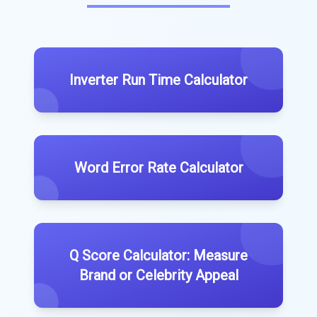
Inverter Run Time Calculator
Word Error Rate Calculator
Q Score Calculator: Measure
Brand or Celebrity Appeal