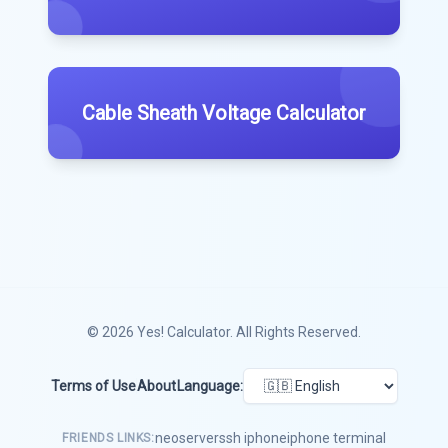
Cable Sheath Voltage Calculator
© 2026
Yes! Calculator
. All Rights Reserved.
Terms of Use
About
Language:
neoserver
ssh iphone
iphone terminal
FRIENDS LINKS: