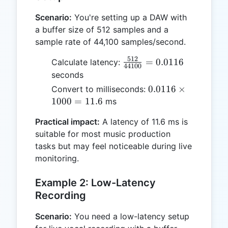
Scenario:
You're setting up a DAW with
a buffer size of 512 samples and a
sample rate of 44,100 samples/second.
512
\frac{512}
=
0.0116
Calculate latency:
44100
{44100} =
seconds
0.0116
0.0116
0.0116
×
Convert to milliseconds:
\times
1000
=
11.6
ms
1000
Practical impact:
A latency of 11.6 ms is
= 11.6
suitable for most music production
tasks but may feel noticeable during live
monitoring.
Example 2: Low-Latency
Recording
Scenario:
You need a low-latency setup