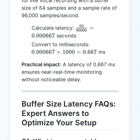
for live vocal recording with a buffer
size of 64 samples and a sample rate of
96,000 samples/second.
64
\frac{64}
=
Calculate latency:
96000
{96000}
0.000667
seconds
=
0.000667
Convert to milliseconds:
0.000667
\times
0.000667
×
1000
=
0.667
ms
1000 =
Practical impact:
A latency of 0.667 ms
0.667
ensures near-real-time monitoring
without noticeable delay.
Buffer Size Latency FAQs:
Expert Answers to
Optimize Your Setup