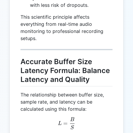
with less risk of dropouts.
This scientific principle affects
everything from real-time audio
monitoring to professional recording
setups.
Accurate Buffer Size
Latency Formula: Balance
Latency and Quality
The relationship between buffer size,
sample rate, and latency can be
calculated using this formula:
B
L = \frac{B}{S}
=
L
S