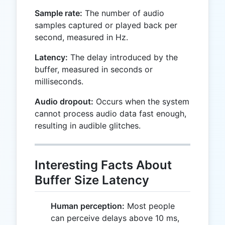
Sample rate:
The number of audio
samples captured or played back per
second, measured in Hz.
Latency:
The delay introduced by the
buffer, measured in seconds or
milliseconds.
Audio dropout:
Occurs when the system
cannot process audio data fast enough,
resulting in audible glitches.
Interesting Facts About
Buffer Size Latency
Human perception:
Most people
can perceive delays above 10 ms,