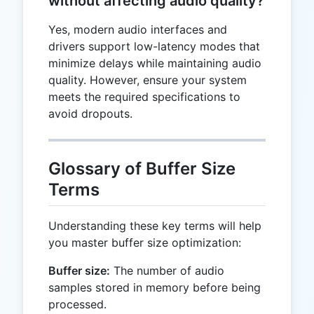
without affecting audio quality?
Yes, modern audio interfaces and
drivers support low-latency modes that
minimize delays while maintaining audio
quality. However, ensure your system
meets the required specifications to
avoid dropouts.
Glossary of Buffer Size
Terms
Understanding these key terms will help
you master buffer size optimization:
Buffer size:
The number of audio
samples stored in memory before being
processed.