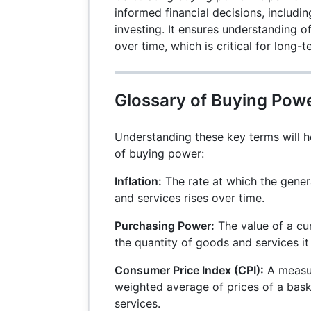
informed financial decisions, includi
investing. It ensures understanding o
over time, which is critical for long-t
Glossary of Buying Pow
Understanding these key terms will 
of buying power:
Inflation:
The rate at which the genera
and services rises over time.
Purchasing Power:
The value of a cu
the quantity of goods and services it
Consumer Price Index (CPI):
A measur
weighted average of prices of a bas
services.