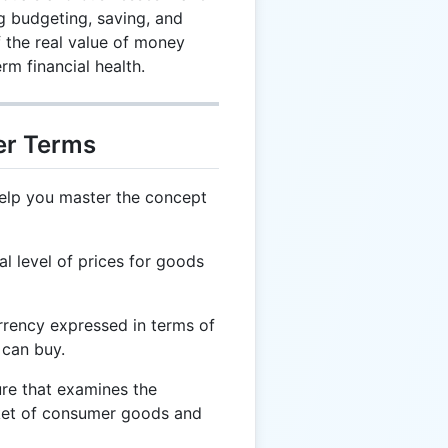
ng budgeting, saving, and
f the real value of money
erm financial health.
er Terms
help you master the concept
l level of prices for goods
rrency expressed in terms of
 can buy.
e that examines the
ket of consumer goods and