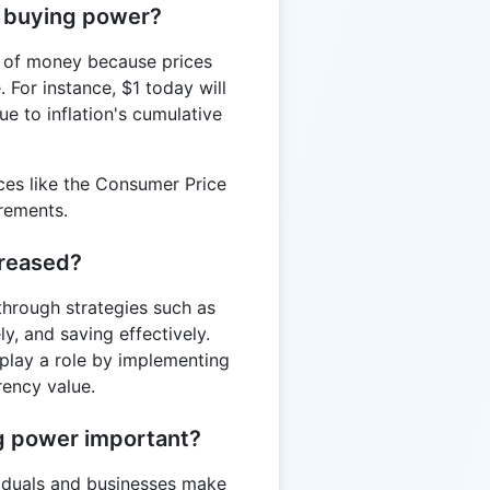
t buying power?
r of money because prices
 For instance, $1 today will
e to inflation's cumulative
ices like the Consumer Price
rements.
creased?
through strategies such as
y, and saving effectively.
play a role by implementing
rency value.
ng power important?
viduals and businesses make