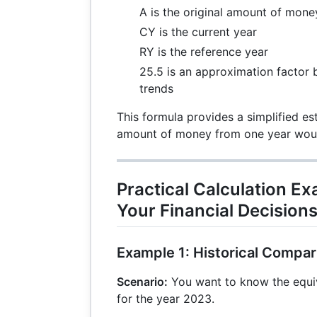
A is the original amount of mone
CY is the current year
RY is the reference year
25.5 is an approximation factor b
trends
This formula provides a simplified e
amount of money from one year would
Practical Calculation E
Your Financial Decision
Example 1: Historical Compar
Scenario:
You want to know the equiv
for the year 2023.