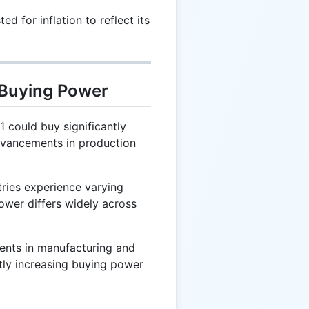
d for inflation to reflect its
 Buying Power
1 could buy significantly
dvancements in production
ries experience varying
power differs widely across
nts in manufacturing and
ctly increasing buying power