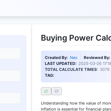
Buying Power Calc
Created By:
Neo
Reviewed By:
LAST UPDATED:
2025-03-26 17:1
TOTAL CALCULATE TIMES:
3079
TAG:
Understanding how the value of mon
inflation is essential for financial p