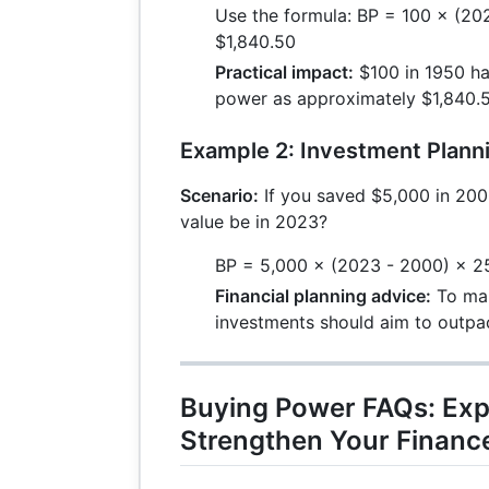
Use the formula: BP = 100 × (202
$1,840.50
Practical impact:
$100 in 1950 ha
power as approximately $1,840.5
Example 2: Investment Plann
Scenario:
If you saved $5,000 in 200
value be in 2023?
BP = 5,000 × (2023 - 2000) × 25
Financial planning advice:
To mai
investments should aim to outpace
Buying Power FAQs: Exp
Strengthen Your Financ