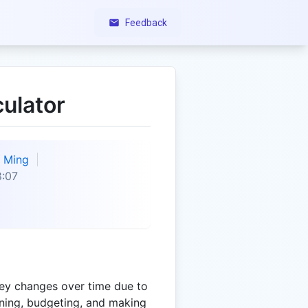
Feedback
ulator
Ming
8:07
ey changes over time due to
lanning, budgeting, and making