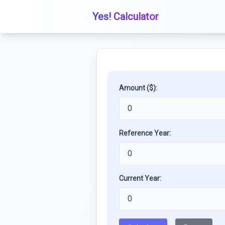
Yes! Calculator
Amount ($):
Reference Year:
Current Year: