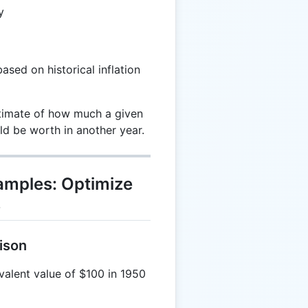
y
ased on historical inflation
stimate of how much a given
 be worth in another year.
xamples: Optimize
s
ison
alent value of $100 in 1950