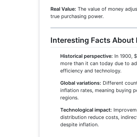
Real Value:
The value of money adjuste
true purchasing power.
Interesting Facts About
Historical perspective:
In 1900, $
more than it can today due to a
efficiency and technology.
Global variations:
Different count
inflation rates, meaning buying 
regions.
Technological impact:
Improveme
distribution reduce costs, indire
despite inflation.