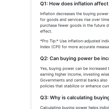
Q1: How does inflation affec
Inflation decreases the buying powe
for goods and services rise over time.
purchase fewer goods in the future du
effect.
*Pro Tip:* Use inflation-adjusted ind
Index (CPI) for more accurate measu
Q2: Can buying power be in
Yes, buying power can be increased 
earning higher income, investing wisel
Governments and central banks also 
policies that stabilize or enhance cur
Q3: Why is calculating buyi
Calculating buying power helps indi