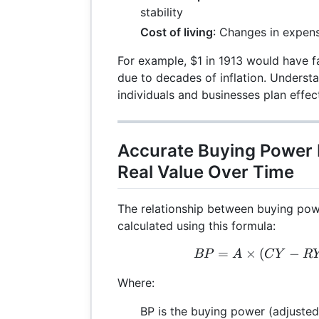
stability
Cost of living
: Changes in expens
For example, $1 in 1913 would have f
due to decades of inflation. Underst
individuals and businesses plan effect
Accurate Buying Power
Real Value Over Time
The relationship between buying powe
calculated using this formula:
=
×
(
−
BP 
BP
A
C
Y
R
Where:
BP is the buying power (adjusted