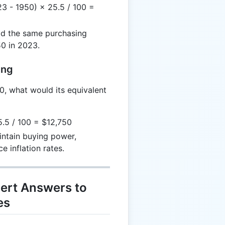
3 - 1950) × 25.5 / 100 =
d the same purchasing
0 in 2023.
ing
0, what would its equivalent
.5 / 100 = $12,750
ntain buying power,
 inflation rates.
ert Answers to
es