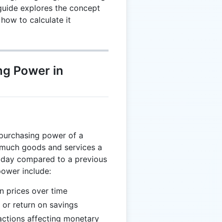
guide explores the concept
how to calculate it
ng Power in
 purchasing power of a
 much goods and services a
oday compared to a previous
power include:
in prices over time
 or return on savings
ctions affecting monetary