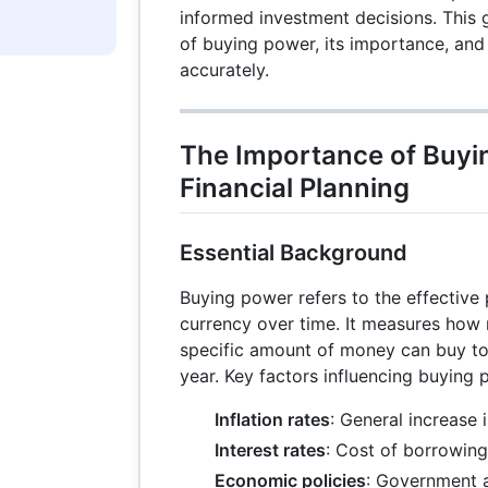
informed investment decisions. This 
of buying power, its importance, and 
accurately.
The Importance of Buyi
Financial Planning
Essential Background
Buying power refers to the effective
currency over time. It measures how
specific amount of money can buy t
year. Key factors influencing buying 
Inflation rates
: General increase 
Interest rates
: Cost of borrowing
Economic policies
: Government a