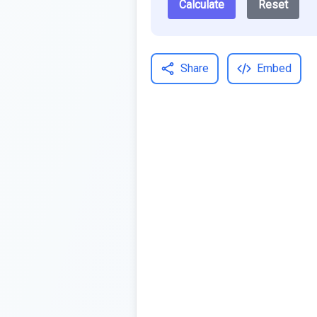
Calculate
Reset
Share
Embed