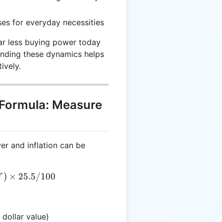
es for everyday necessities
ar less buying power today
anding these dynamics helps
ively.
 Formula: Measure
r and inflation can be
= A \times (CY - RY) \times 25.5 / 100
)
×
25.5/100
Y
 dollar value)