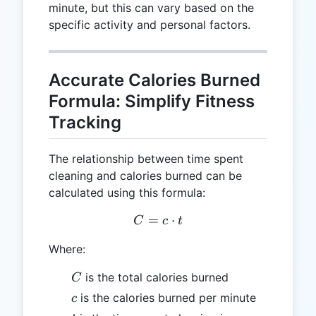
minute, but this can vary based on the
specific activity and personal factors.
Accurate Calories Burned
Formula: Simplify Fitness
Tracking
The relationship between time spent
cleaning and calories burned can be
calculated using this formula:
=
C = c \cdot t
⋅
C
c
t
Where:
C
is the total calories burned
C
c
is the calories burned per minute
c