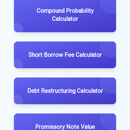
Compound Probability
Calculator
Short Borrow Fee Calculator
Debt Restructuring Calculator
Promissory Note Value