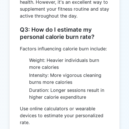
health. However, it's an excellent way to
supplement your fitness routine and stay
active throughout the day.
Q3: How do I estimate my
personal calorie burn rate?
Factors influencing calorie burn include:
Weight: Heavier individuals burn
more calories
Intensity: More vigorous cleaning
burns more calories
Duration: Longer sessions result in
higher calorie expenditure
Use online calculators or wearable
devices to estimate your personalized
rate.