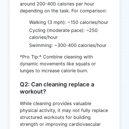
around 200-400 calories per hour
depending on the task. For comparison:
Walking (3 mph): ~150 calories/hour
Cycling (moderate pace): ~250
calories/hour
Swimming: ~300-400 calories/hour
*Pro Tip:* Combine cleaning with
dynamic movements like squats or
lunges to increase calorie burn.
Q2: Can cleaning replace a
workout?
While cleaning provides valuable
physical activity, it may not fully replace
structured workouts for building
strength or improving cardiovascular