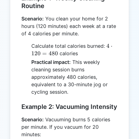
Routine
Scenario:
You clean your home for 2
hours (120 minutes) each week at a rate
of 4 calories per minute.
4
4
⋅
Calculate total calories burned:
\cdot
120
=
480
calories
120
Practical impact:
This weekly
=
cleaning session burns
480
approximately 480 calories,
equivalent to a 30-minute jog or
cycling session.
Example 2: Vacuuming Intensity
Scenario:
Vacuuming burns 5 calories
per minute. If you vacuum for 20
minutes: