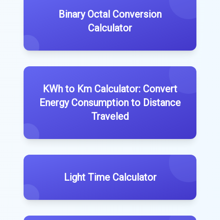
Binary Octal Conversion
Calculator
KWh to Km Calculator: Convert
Energy Consumption to Distance
Traveled
Light Time Calculator