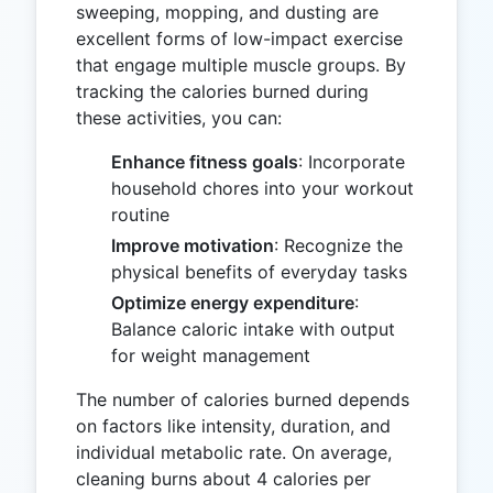
sweeping, mopping, and dusting are
excellent forms of low-impact exercise
that engage multiple muscle groups. By
tracking the calories burned during
these activities, you can:
Enhance fitness goals
: Incorporate
household chores into your workout
routine
Improve motivation
: Recognize the
physical benefits of everyday tasks
Optimize energy expenditure
:
Balance caloric intake with output
for weight management
The number of calories burned depends
on factors like intensity, duration, and
individual metabolic rate. On average,
cleaning burns about 4 calories per