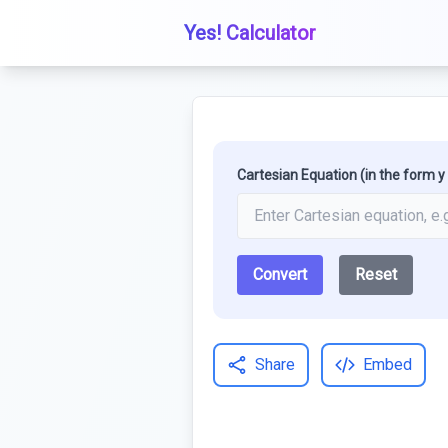
Yes! Calculator
Cartesian Equation (in the form y =
Convert
Reset
Share
Embed