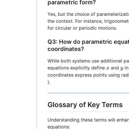
parametric form?
Yes, but the choice of parameteriza
the context. For instance, trigonomet
for circular or periodic motions.
Q3: How do parametric equati
coordinates?
While both systems use additional p
x
y
equations explicitly define
and
in
x
y
coordinates express points using radi
).
Glossary of Key Terms
Understanding these terms will enha
equations: