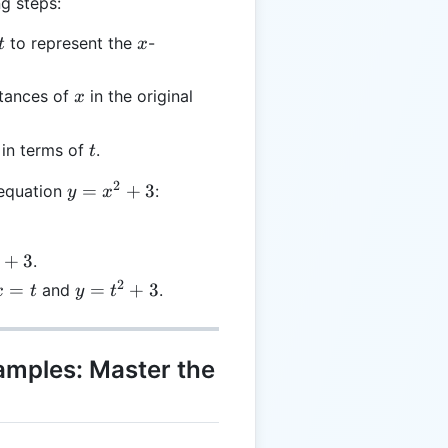
g steps:
t
x
to represent the
-
t
x
x
stances of
in the original
x
t
 in terms of
.
t
2
y =
=
+
3
 equation
:
y
x
x^2
+ 3
+
3
.
2
x
y
=
=
+
3
and
.
x
t
y
t
=
=
t^2
+
xamples: Master the
3