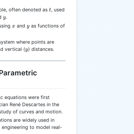
t
ble, often denoted as
, used
t
y
d
.
y
x
y
ssing
and
as functions of
x
y
 system where points are
y
d vertical (
) distances.
y
 Parametric
ic equations were first
ian René Descartes in the
 study of curves and motion.
tions are widely used in
 engineering to model real-