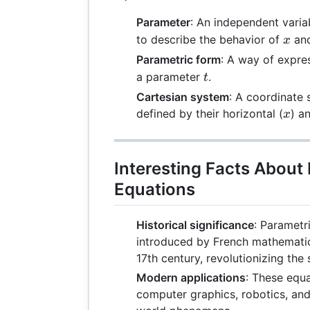
Parameter
: An independent varia
x
to describe the behavior of
an
x
Parametric form
: A way of expre
t
a parameter
.
t
Cartesian system
: A coordinate
x
defined by their horizontal (
) an
x
Interesting Facts About
Equations
Historical significance
: Parametr
introduced by French mathematic
17th century, revolutionizing the
Modern applications
: These equa
computer graphics, robotics, and