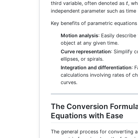
t
third variable, often denoted as
, wh
t
independent parameter such as time o
Key benefits of parametric equations 
Motion analysis
: Easily describe
object at any given time.
Curve representation
: Simplify 
ellipses, or spirals.
Integration and differentiation
: 
calculations involving rates of 
curves.
The Conversion Formula
Equations with Ease
The general process for converting a