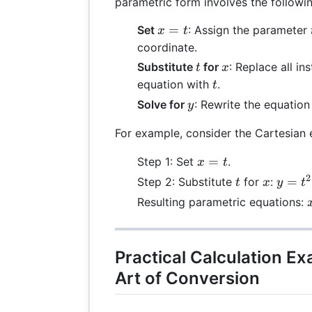
parametric form involves the followin
x
=
Set
: Assign the parameter
x
t
=
coordinate.
t
t
x
Substitute
for
: Replace all in
t
x
t
equation with
.
t
y
Solve for
: Rewrite the equation
y
For example, consider the Cartesian
x
=
Step 1: Set
.
x
t
=
2
t
x
y
=
Step 2: Substitute
for
:
t
x
y
t
t
=
Resulting parametric equations:
t^2
+
t
3
Practical Calculation E
Art of Conversion