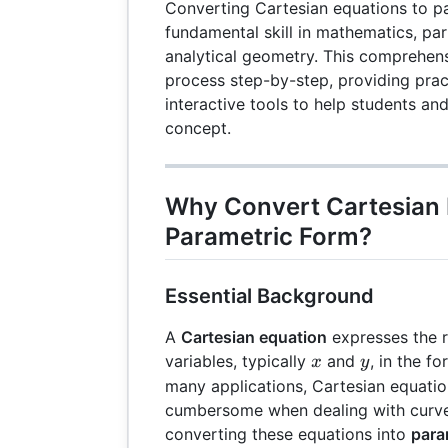
Converting Cartesian equations to pa
fundamental skill in mathematics, part
analytical geometry. This comprehens
process step-by-step, providing pra
interactive tools to help students an
concept.
Why Convert Cartesian 
Parametric Form?
Essential Background
A
Cartesian equation
expresses the 
x
y
variables, typically
and
, in the f
x
y
many applications, Cartesian equati
cumbersome when dealing with curve
converting these equations into
para