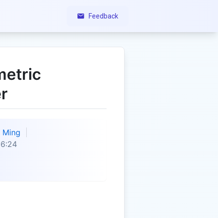
Feedback
metric
r
Ming
36:24