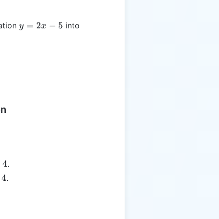
y
=
2
−
5
ation
into
y
x
=
2x
-
5
on
+
4
.
4
.