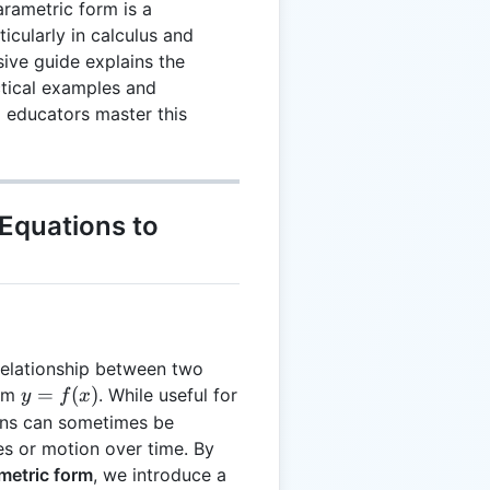
rametric form is a
icularly in calculus and
ive guide explains the
ctical examples and
d educators master this
Equations to
relationship between two
y =
=
(
)
orm
. While useful for
y
f
x
f(x)
ons can sometimes be
s or motion over time. By
metric form
, we introduce a