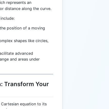
ich represents an
r distance along the curve.
include:
 the position of a moving
complex shapes like circles,
Facilitate advanced
change and areas under
: Transform Your
 Cartesian equation to its