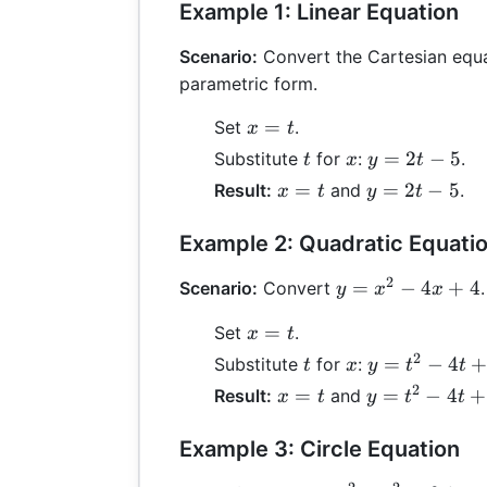
Example 1: Linear Equation
Scenario:
Convert the Cartesian equ
parametric form.
x
=
Set
.
x
t
=
t
x
y
=
2
−
5
Substitute
for
:
.
t
x
y
t
t
=
x
y
=
=
2
−
5
Result:
and
.
x
t
y
t
2t
=
=
-
t
2t
Example 2: Quadratic Equati
5
-
2
y =
=
−
4
+
4
Scenario:
Convert
5
.
y
x
x
x^2
x
=
Set
.
x
t
-
=
2
4x
t
x
y
=
−
4
Substitute
for
:
t
x
y
t
t
t
+ 4
=
2
x
y
=
=
−
4
+
Result:
and
x
t
y
t
t
t^2
=
=
-
t
t^2
Example 3: Circle Equation
4t
-