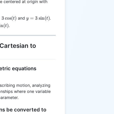
le centered at origin with
y =
=
3
c
o
s
(
)
=
3
s
i
n
(
)
and
.
t
y
t
os(t)
3\sin(t)
i
n
(
)
.
t
)
Cartesian to
etric equations
scribing motion, analyzing
ionships where one variable
parameter.
ons be converted to