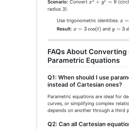
+
2
2
x^2
+
=
9
Scenario:
Convert
4t
(circ
x
y
4
+
+
radius 3).
y^2
4
x =
Use trigonometric identities:
= 9
x
3\c
x =
y =
=
3
c
o
s
(
)
=
3
s
Result:
and
x
t
y
3\cos(t)
3\sin(t
FAQs About Converting 
Parametric Equations
Q1: When should I use param
instead of Cartesian ones?
Parametric equations are ideal for de
curves, or simplifying complex relat
depends on another through a third 
Q2: Can all Cartesian equati