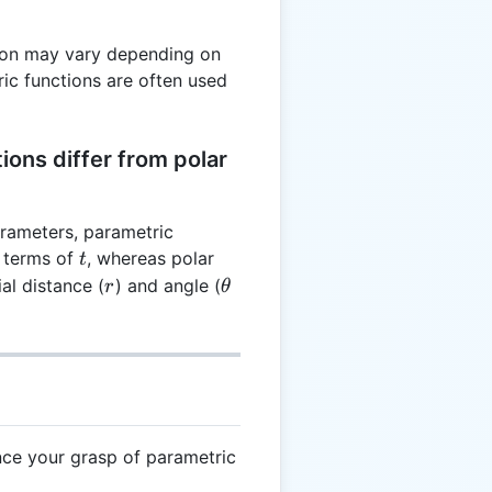
tion may vary depending on
ric functions are often used
ons differ from polar
arameters, parametric
t
 terms of
, whereas polar
t
r
\theta
al distance (
) and angle (
r
θ
nce your grasp of parametric