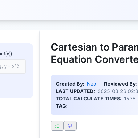
Cartesian to Para
 f(x)):
Equation Converte
Created By:
Neo
Reviewed By:
LAST UPDATED:
2025-03-26 02:
TOTAL CALCULATE TIMES:
1536
TAG: