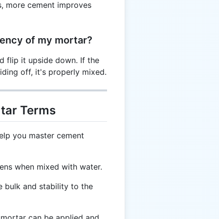
tes, more cement improves
tency of my mortar?
flip it upside down. If the
iding off, it's properly mixed.
tar Terms
help you master cement
dens when mixed with water.
bulk and stability to the
 mortar can be applied and