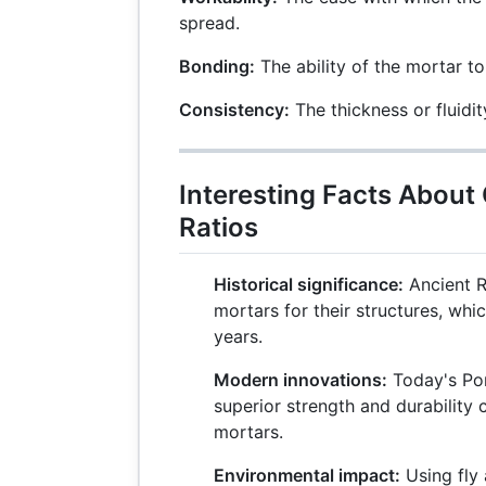
spread.
Bonding:
The ability of the mortar to
Consistency:
The thickness or fluidit
Interesting Facts Abou
Ratios
Historical significance:
Ancient 
mortars for their structures, whi
years.
Modern innovations:
Today's Por
superior strength and durability 
mortars.
Environmental impact:
Using fly 