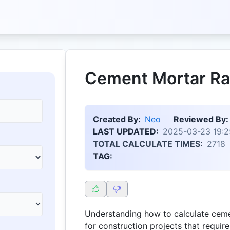
Cement Mortar Rat
Created By:
Neo
Reviewed By:
LAST UPDATED:
2025-03-23 19:2
TOTAL CALCULATE TIMES:
2718
TAG:
Understanding how to calculate cemen
for construction projects that requi