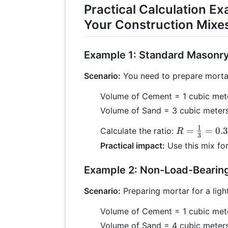
Practical Calculation Ex
Your Construction Mixe
Example 1: Standard Masonr
Scenario:
You need to prepare mortar 
Volume of Cement = 1 cubic met
Volume of Sand = 3 cubic meter
1
R =
=
=
0.
Calculate the ratio:
R
3
\frac{1}
Practical impact:
Use this mix for
{3} =
0.33:1
Example 2: Non-Load-Bearing
Scenario:
Preparing mortar for a light
Volume of Cement = 1 cubic met
Volume of Sand = 4 cubic meter