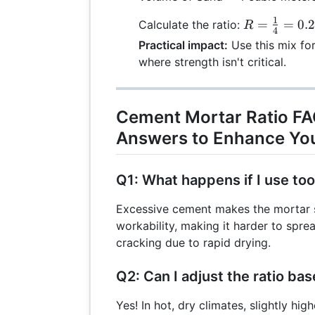
1
R =
=
=
0.
Calculate the ratio:
R
4
\frac{1}
Practical impact:
Use this mix for
{4} =
where strength isn't critical.
0.25:1
Cement Mortar Ratio FA
Answers to Enhance You
Q1: What happens if I use t
Excessive cement makes the mortar s
workability, making it harder to sprea
cracking due to rapid drying.
Q2: Can I adjust the ratio ba
Yes! In hot, dry climates, slightly hi