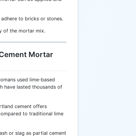
 adhere to bricks or stones.
y of the mortar mix.
t Cement Mortar
Romans used lime-based
ch have lasted thousands of
tland cement offers
compared to traditional lime
ash or slag as partial cement