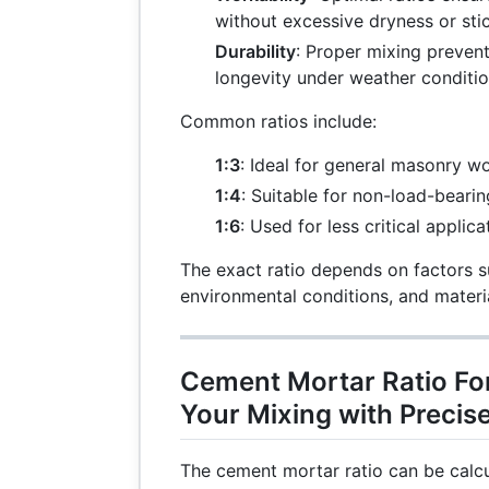
without excessive dryness or stic
Durability
: Proper mixing preven
longevity under weather conditio
Common ratios include:
1:3
: Ideal for general masonry wo
1:4
: Suitable for non-load-bearin
1:6
: Used for less critical applica
The exact ratio depends on factors s
environmental conditions, and materia
Cement Mortar Ratio For
Your Mixing with Precis
The cement mortar ratio can be calcu