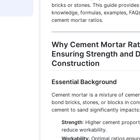
bricks or stones. This guide provide
knowledge, formulas, examples, FAQs,
cement mortar ratios.
Why Cement Mortar Rati
Ensuring Strength and Du
Construction
Essential Background
Cement mortar is a mixture of cemen
bond bricks, stones, or blocks in cons
cement to sand significantly impacts:
Strength
: Higher cement proport
reduce workability.
Workability
: Optimal ratios ensur