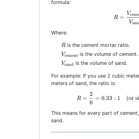
formula:
V
R =
ceme
=
R
V
sa
Where:
R
is the cement mortar ratio.
R
V_{\text{cement}}
is the volume of cement.
V
cement
V_{\text{sand}}
is the volume of sand.
V
sand
For example: If you use 2 cubic mete
meters of sand, the ratio is:
2
R =
=
=
0.33
:
1
(
or s
R
6
This means for every part of cement, 
sand.