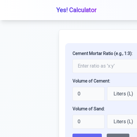
Yes! Calculator
Cement Mortar Ratio (e.g., 1:3):
Volume of Cement:
Volume of Sand: