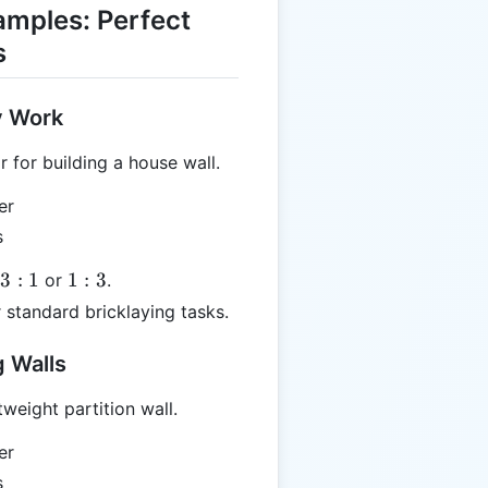
amples: Perfect
s
y Work
for building a house wall.
er
s
1:3
33
:
1
1
:
3
or
.
 standard bricklaying tasks.
 Walls
weight partition wall.
er
s