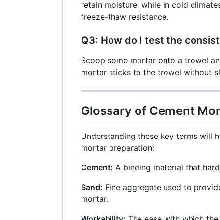
retain moisture, while in cold clima
freeze-thaw resistance.
Q3: How do I test the consis
Scoop some mortar onto a trowel and 
mortar sticks to the trowel without sl
Glossary of Cement Mor
Understanding these key terms will 
mortar preparation:
Cement:
A binding material that har
Sand:
Fine aggregate used to provide 
mortar.
Workability:
The ease with which the