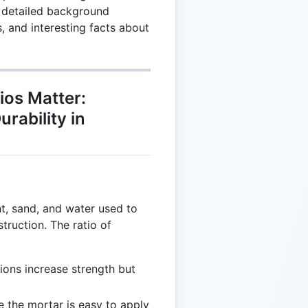
s detailed background
 and interesting facts about
os Matter:
rability in
t, sand, and water used to
truction. The ratio of
ions increase strength but
e the mortar is easy to apply