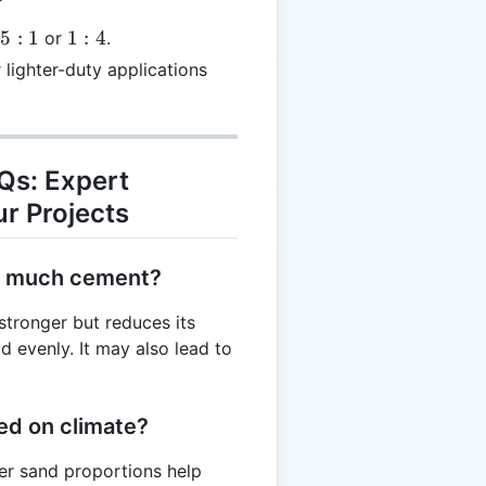
1:4
25
:
1
1
:
4
or
.
 lighter-duty applications
Qs: Expert
r Projects
oo much cement?
tronger but reduces its
d evenly. It may also lead to
sed on climate?
gher sand proportions help