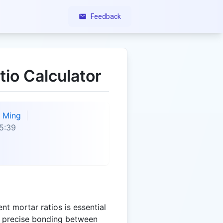
Feedback
io Calculator
Ming
5:39
t mortar ratios is essential
re precise bonding between