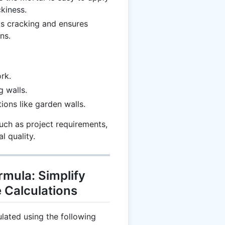
kiness.
ts cracking and ensures
ns.
rk.
g walls.
tions like garden walls.
uch as project requirements,
l quality.
mula: Simplify
e Calculations
lated using the following