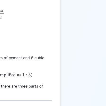
 \frac{V_{\text{cement}}}{V_{\text{sand}}}
nt
nd
rs of cement and 6 cubic
 \frac{2}{6} = 0.33:1 \quad (\text{or simplified as } 
implified as
1
:
3
)
there are three parts of