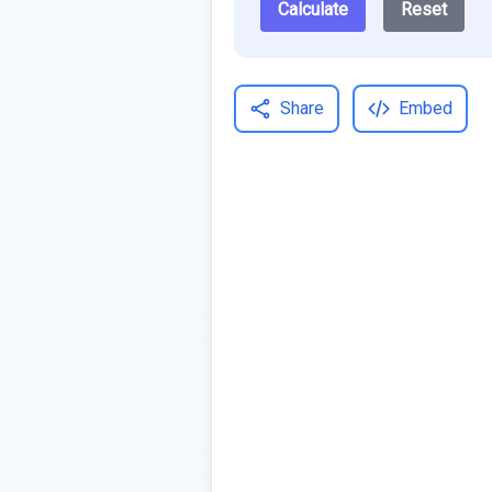
Calculate
Reset
Share
Embed