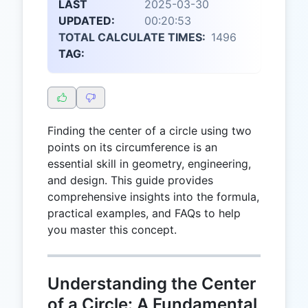
LAST
2025-03-30
UPDATED:
00:20:53
TOTAL CALCULATE TIMES:
1496
TAG:
Finding the center of a circle using two
points on its circumference is an
essential skill in geometry, engineering,
and design. This guide provides
comprehensive insights into the formula,
practical examples, and FAQs to help
you master this concept.
Understanding the Center
of a Circle: A Fundamental