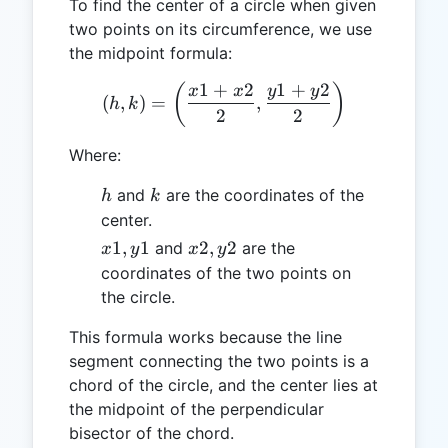
To find the center of a circle when given
two points on its circumference, we use
the midpoint formula:
1
+
2
1
+
2
(h, k) = \left(\frac{x1 + 
(
)
x
x
y
y
(
,
)
=
,
h
k
2
2
Where:
h
k
and
are the coordinates of the
h
k
center.
x1,
x2,
1
,
1
2
,
2
and
are the
x
y
x
y
y1
y2
coordinates of the two points on
the circle.
This formula works because the line
segment connecting the two points is a
chord of the circle, and the center lies at
the midpoint of the perpendicular
bisector of the chord.