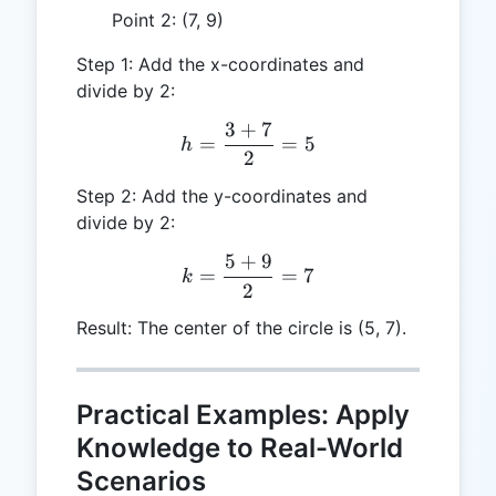
Point 2: (7, 9)
Step 1: Add the x-coordinates and
divide by 2:
3
+
7
h = \frac{3 + 7}{2} = 5
=
=
5
h
2
Step 2: Add the y-coordinates and
divide by 2:
5
+
9
k = \frac{5 + 9}{2} = 7
=
=
7
k
2
Result: The center of the circle is (5, 7).
Practical Examples: Apply
Knowledge to Real-World
Scenarios