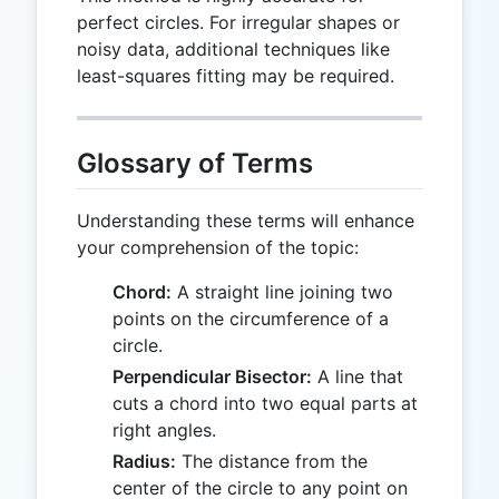
perfect circles. For irregular shapes or
noisy data, additional techniques like
least-squares fitting may be required.
Glossary of Terms
Understanding these terms will enhance
your comprehension of the topic:
Chord:
A straight line joining two
points on the circumference of a
circle.
Perpendicular Bisector:
A line that
cuts a chord into two equal parts at
right angles.
Radius:
The distance from the
center of the circle to any point on