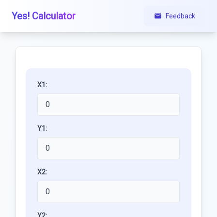
Yes! Calculator
Feedback
X1:
Y1:
X2:
Y2: