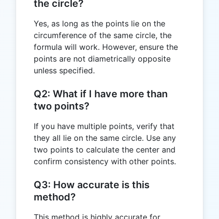
the circle?
Yes, as long as the points lie on the
circumference of the same circle, the
formula will work. However, ensure the
points are not diametrically opposite
unless specified.
Q2: What if I have more than
two points?
If you have multiple points, verify that
they all lie on the same circle. Use any
two points to calculate the center and
confirm consistency with other points.
Q3: How accurate is this
method?
This method is highly accurate for