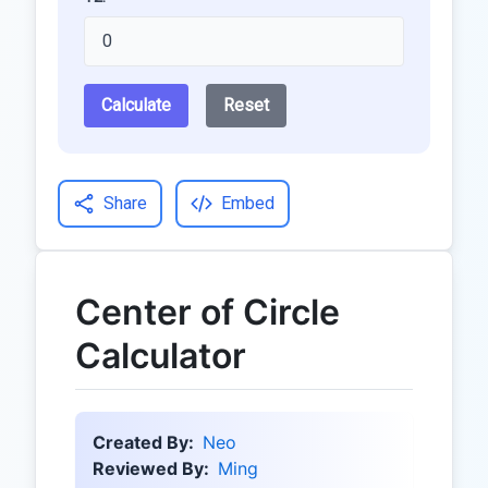
Calculate
Reset
Share
Embed
Center of Circle
Calculator
Created By:
Neo
Reviewed By:
Ming