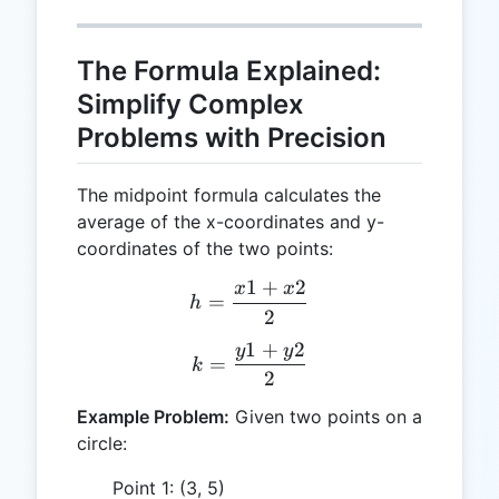
The Formula Explained:
Simplify Complex
Problems with Precision
The midpoint formula calculates the
average of the x-coordinates and y-
coordinates of the two points:
1
+
2
x
x
h = \frac{x1 + x2}{2}
=
h
2
1
+
2
y
y
k = \frac{y1 + y2}{2}
=
k
2
Example Problem:
Given two points on a
circle:
Point 1: (3, 5)