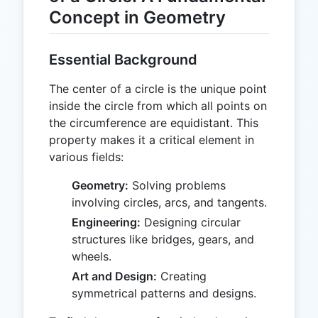
Concept in Geometry
Essential Background
The center of a circle is the unique point
inside the circle from which all points on
the circumference are equidistant. This
property makes it a critical element in
various fields:
Geometry:
Solving problems
involving circles, arcs, and tangents.
Engineering:
Designing circular
structures like bridges, gears, and
wheels.
Art and Design:
Creating
symmetrical patterns and designs.