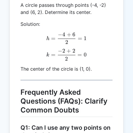
A circle passes through points (-4, -2)
and (6, 2). Determine its center.
Solution:
−
4
+
6
h = \frac{-4 + 6}{2} = 1
=
=
1
h
2
−
2
+
2
k = \frac{-2 + 2}{2} = 0
=
=
0
k
2
The center of the circle is (1, 0).
Frequently Asked
Questions (FAQs): Clarify
Common Doubts
Q1: Can I use any two points on