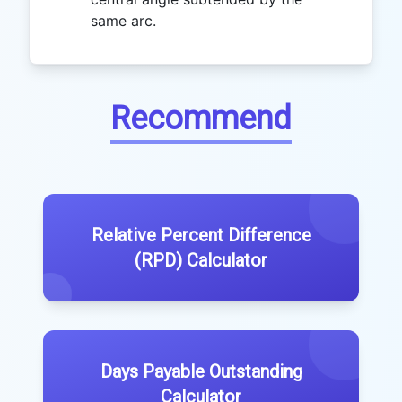
same arc.
Recommend
Relative Percent Difference
(RPD) Calculator
Days Payable Outstanding
Calculator