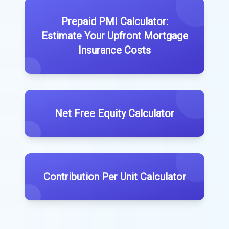
Prepaid PMI Calculator:
Estimate Your Upfront Mortgage
Insurance Costs
Net Free Equity Calculator
Contribution Per Unit Calculator