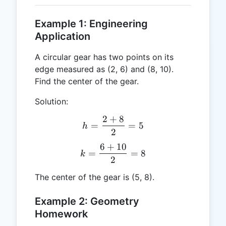
Example 1: Engineering
Application
A circular gear has two points on its
edge measured as (2, 6) and (8, 10).
Find the center of the gear.
Solution:
2
+
8
h = \frac{2 + 8}{2} = 5
=
=
5
h
2
6
+
10
k = \frac{6 + 10}{2} = 8
=
=
8
k
2
The center of the gear is (5, 8).
Example 2: Geometry
Homework