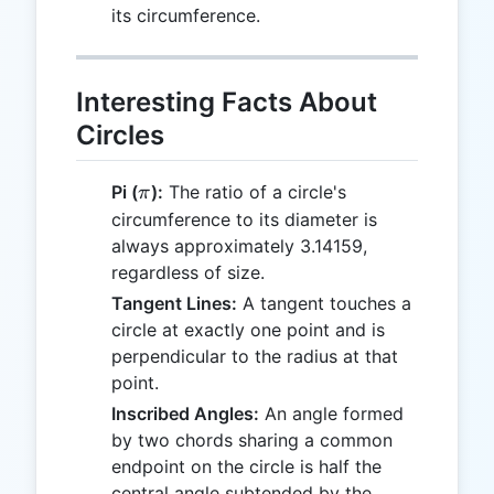
its circumference.
Interesting Facts About
Circles
\pi
Pi (
):
The ratio of a circle's
π
circumference to its diameter is
always approximately 3.14159,
regardless of size.
Tangent Lines:
A tangent touches a
circle at exactly one point and is
perpendicular to the radius at that
point.
Inscribed Angles:
An angle formed
by two chords sharing a common
endpoint on the circle is half the
central angle subtended by the