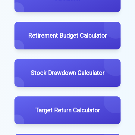
Retirement Budget Calculator
Stock Drawdown Calculator
Target Return Calculator