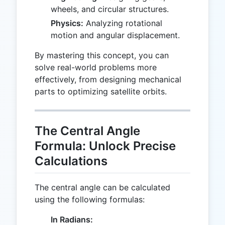
wheels, and circular structures.
Physics:
Analyzing rotational
motion and angular displacement.
By mastering this concept, you can
solve real-world problems more
effectively, from designing mechanical
parts to optimizing satellite orbits.
The Central Angle
Formula: Unlock Precise
Calculations
The central angle can be calculated
using the following formulas:
In Radians: