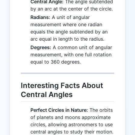
Central Angle:
The angle subtended
by an arc at the center of the circle.
Radians:
A unit of angular
measurement where one radian
equals the angle subtended by an
arc equal in length to the radius.
Degrees:
A common unit of angular
measurement, with one full rotation
equal to 360 degrees.
Interesting Facts About
Central Angles
Perfect Circles in Nature:
The orbits
of planets and moons approximate
circles, allowing astronomers to use
central angles to study their motion.