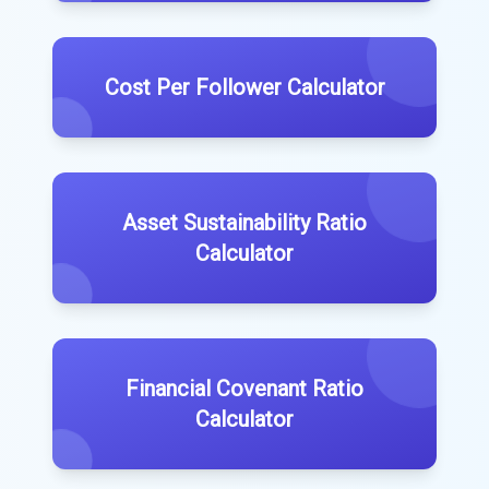
Cost Per Follower Calculator
Asset Sustainability Ratio
Calculator
Financial Covenant Ratio
Calculator