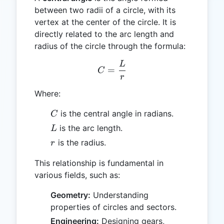
between two radii of a circle, with its
vertex at the center of the circle. It is
directly related to the arc length and
radius of the circle through the formula:
L
C = \frac{L}{r}
=
C
r
Where:
C
is the central angle in radians.
C
L
is the arc length.
L
r
is the radius.
r
This relationship is fundamental in
various fields, such as:
Geometry:
Understanding
properties of circles and sectors.
Engineering:
Designing gears,