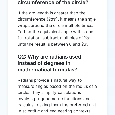
circumference of the circle?
If the arc length is greater than the
2\pi
2
circumference (
), it means the angle
π
r
r
wraps around the circle multiple times.
To find the equivalent angle within one
2\pi
2
full rotation, subtract multiples of
π
2\pi
2
until the result is between 0 and
.
π
Q2: Why are radians used
instead of degrees in
mathematical formulas?
Radians provide a natural way to
measure angles based on the radius of a
circle. They simplify calculations
involving trigonometric functions and
calculus, making them the preferred unit
in scientific and engineering contexts.