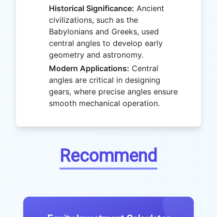
Historical Significance:
Ancient
civilizations, such as the
Babylonians and Greeks, used
central angles to develop early
geometry and astronomy.
Modern Applications:
Central
angles are critical in designing
gears, where precise angles ensure
smooth mechanical operation.
Recommend