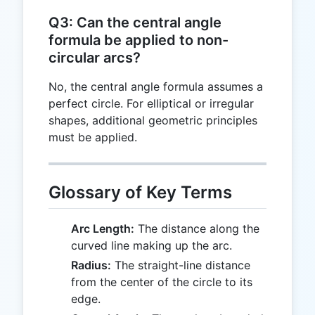
Q3: Can the central angle
formula be applied to non-
circular arcs?
No, the central angle formula assumes a
perfect circle. For elliptical or irregular
shapes, additional geometric principles
must be applied.
Glossary of Key Terms
Arc Length:
The distance along the
curved line making up the arc.
Radius:
The straight-line distance
from the center of the circle to its
edge.