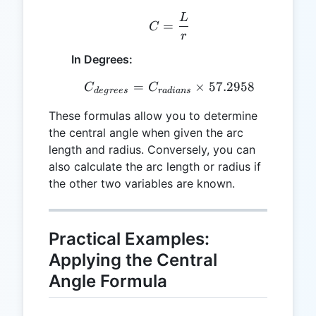
L
C = \frac{L}{r}
=
C
r
In Degrees:
=
C_{degrees} = C_{radian
×
57.2958
C
C
d
e
g
rees
r
a
d
ian
s
These formulas allow you to determine
the central angle when given the arc
length and radius. Conversely, you can
also calculate the arc length or radius if
the other two variables are known.
Practical Examples:
Applying the Central
Angle Formula