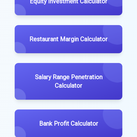
Equity Investment Calculator
Restaurant Margin Calculator
Salary Range Penetration
Calculator
Bank Profit Calculator