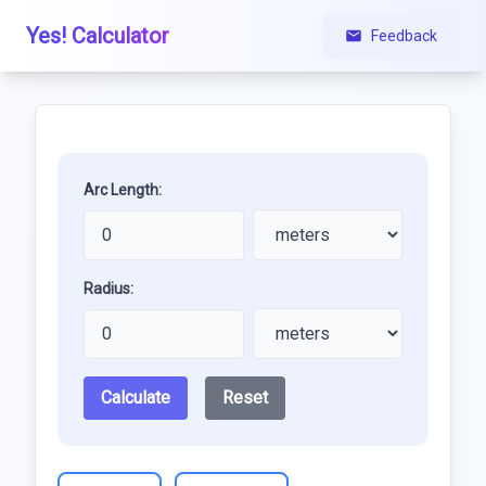
Yes! Calculator
Feedback
Arc Length:
Radius:
Calculate
Reset