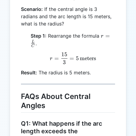
Scenario:
If the central angle is 3
radians and the arc length is 15 meters,
what is the radius?
r =
=
Step 1:
Rearrange the formula
r
\frac{L}
L
.
C
{C}
15
r = \frac{15}{3} = 5 \, 
=
=
5
meters
r
3
Result:
The radius is 5 meters.
FAQs About Central
Angles
Q1: What happens if the arc
length exceeds the