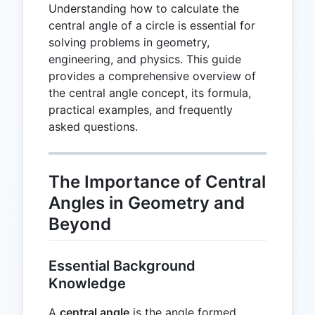
Understanding how to calculate the
central angle of a circle is essential for
solving problems in geometry,
engineering, and physics. This guide
provides a comprehensive overview of
the central angle concept, its formula,
practical examples, and frequently
asked questions.
The Importance of Central
Angles in Geometry and
Beyond
Essential Background
Knowledge
A
central angle
is the angle formed