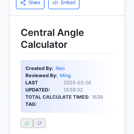
Share
Embed
Central Angle
Calculator
Created By:
Neo
Reviewed By:
Ming
LAST
2025-03-26
UPDATED:
13:59:32
TOTAL CALCULATE TIMES:
1639
TAG: