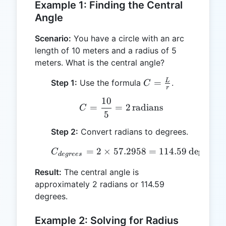
Example 1: Finding the Central
Angle
Scenario:
You have a circle with an arc
length of 10 meters and a radius of 5
meters. What is the central angle?
C =
L
=
Step 1:
Use the formula
.
C
r
\frac{L}
10
C = \frac{10}{5} = 2 \,
{r}
=
=
2
radians
C
5
Step 2:
Convert radians to degrees.
=
2
×
57.2958
C_{degrees} = 2 \times 5
=
114.59
degrees
C
d
e
g
rees
Result:
The central angle is
approximately 2 radians or 114.59
degrees.
Example 2: Solving for Radius