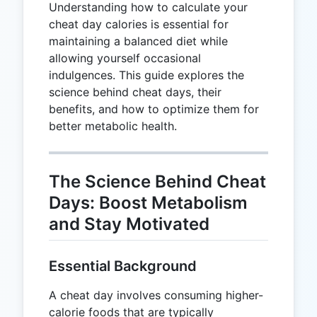
Understanding how to calculate your
cheat day calories is essential for
maintaining a balanced diet while
allowing yourself occasional
indulgences. This guide explores the
science behind cheat days, their
benefits, and how to optimize them for
better metabolic health.
The Science Behind Cheat
Days: Boost Metabolism
and Stay Motivated
Essential Background
A cheat day involves consuming higher-
calorie foods that are typically