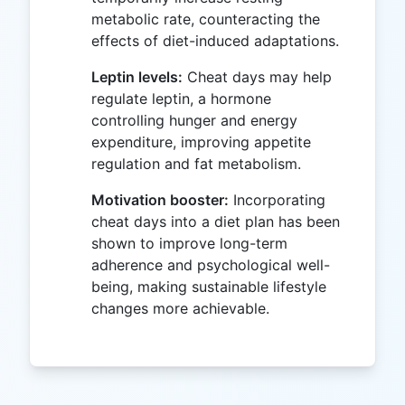
metabolic rate, counteracting the
effects of diet-induced adaptations.
Leptin levels:
Cheat days may help
regulate leptin, a hormone
controlling hunger and energy
expenditure, improving appetite
regulation and fat metabolism.
Motivation booster:
Incorporating
cheat days into a diet plan has been
shown to improve long-term
adherence and psychological well-
being, making sustainable lifestyle
changes more achievable.