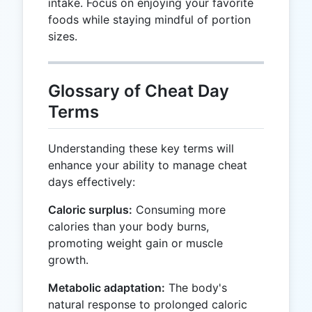
intake. Focus on enjoying your favorite
foods while staying mindful of portion
sizes.
Glossary of Cheat Day
Terms
Understanding these key terms will
enhance your ability to manage cheat
days effectively:
Caloric surplus:
Consuming more
calories than your body burns,
promoting weight gain or muscle
growth.
Metabolic adaptation:
The body's
natural response to prolonged caloric