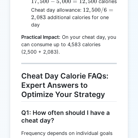
-
17
,
500
−
5
,
000
=
12
,
500
calories
5,000
12,500
12
,
500/6
=
Cheat day allowance:
=
/ 6 =
2
,
083
additional calories for one
12,500
2,083
day
Practical Impact:
On your cheat day, you
can consume up to 4,583 calories
(2,500 + 2,083).
Cheat Day Calorie FAQs:
Expert Answers to
Optimize Your Strategy
Q1: How often should I have a
cheat day?
Frequency depends on individual goals