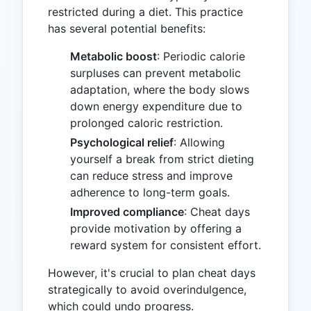
restricted during a diet. This practice
has several potential benefits:
Metabolic boost
: Periodic calorie
surpluses can prevent metabolic
adaptation, where the body slows
down energy expenditure due to
prolonged caloric restriction.
Psychological relief
: Allowing
yourself a break from strict dieting
can reduce stress and improve
adherence to long-term goals.
Improved compliance
: Cheat days
provide motivation by offering a
reward system for consistent effort.
However, it's crucial to plan cheat days
strategically to avoid overindulgence,
which could undo progress.