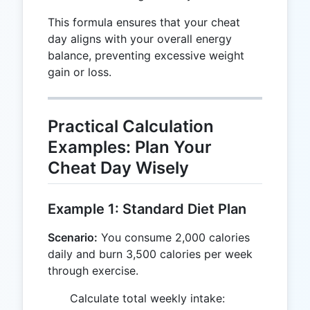
This formula ensures that your cheat
day aligns with your overall energy
balance, preventing excessive weight
gain or loss.
Practical Calculation
Examples: Plan Your
Cheat Day Wisely
Example 1: Standard Diet Plan
Scenario:
You consume 2,000 calories
daily and burn 3,500 calories per week
through exercise.
2,000
Calculate total weekly intake: