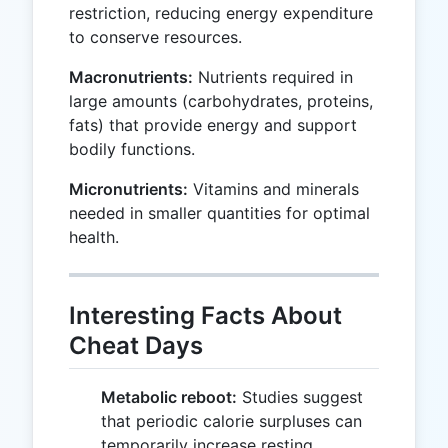
restriction, reducing energy expenditure
to conserve resources.
Macronutrients:
Nutrients required in
large amounts (carbohydrates, proteins,
fats) that provide energy and support
bodily functions.
Micronutrients:
Vitamins and minerals
needed in smaller quantities for optimal
health.
Interesting Facts About
Cheat Days
Metabolic reboot:
Studies suggest
that periodic calorie surpluses can
temporarily increase resting