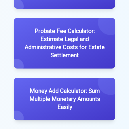
Probate Fee Calculator:
Estimate Legal and
Administrative Costs for Estate
Settlement
Money Add Calculator: Sum
Multiple Monetary Amounts
Easily