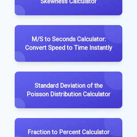
Skewness Calculator
M/S to Seconds Calculator:
Convert Speed to Time Instantly
Standard Deviation of the
Poisson Distribution Calculator
Fraction to Percent Calculator