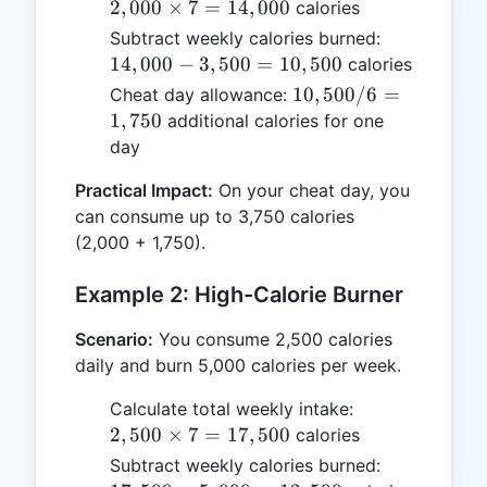
\times
2
,
000
×
7
=
14
,
000
calories
7 =
14,000
Subtract weekly calories burned:
14,000
-
14
,
000
−
3
,
500
=
10
,
500
calories
3,500
10,500
10
,
500/6
=
Cheat day allowance:
=
/ 6 =
1
,
750
additional calories for one
10,500
1,750
day
Practical Impact:
On your cheat day, you
can consume up to 3,750 calories
(2,000 + 1,750).
Example 2: High-Calorie Burner
Scenario:
You consume 2,500 calories
daily and burn 5,000 calories per week.
2,500
Calculate total weekly intake:
\times
2
,
500
×
7
=
17
,
500
calories
7 =
17,500
Subtract weekly calories burned:
17,500