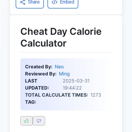
Share
Embed
Cheat Day Calorie
Calculator
Created By:
Neo
Reviewed By:
Ming
LAST
2025-03-31
UPDATED:
19:44:22
TOTAL CALCULATE TIMES:
1273
TAG: