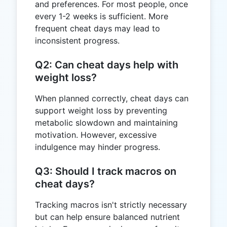
and preferences. For most people, once
every 1-2 weeks is sufficient. More
frequent cheat days may lead to
inconsistent progress.
Q2: Can cheat days help with
weight loss?
When planned correctly, cheat days can
support weight loss by preventing
metabolic slowdown and maintaining
motivation. However, excessive
indulgence may hinder progress.
Q3: Should I track macros on
cheat days?
Tracking macros isn't strictly necessary
but can help ensure balanced nutrient