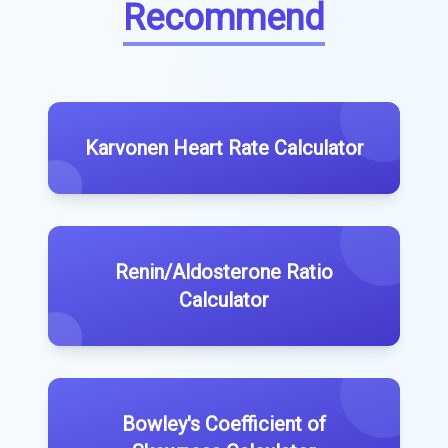
Recommend
Karvonen Heart Rate Calculator
Renin/Aldosterone Ratio
Calculator
Bowley's Coefficient of