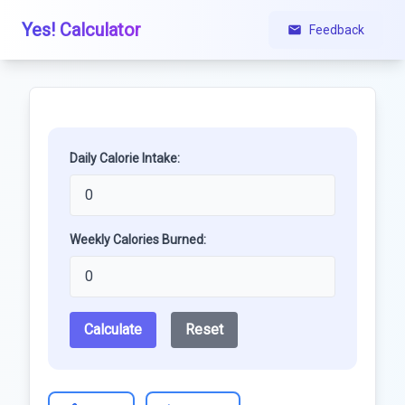
Yes! Calculator
Feedback
Daily Calorie Intake:
Weekly Calories Burned:
Calculate
Reset