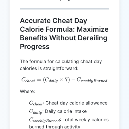
Accurate Cheat Day
Calorie Formula: Maximize
Benefits Without Derailing
Progress
The formula for calculating cheat day
calories is straightforward:
=
(
×
C_{cheat} = (C_{daily} \
7
)
−
C
C
C
c
h
e
a
t
d
ai
l
y
w
ee
k
l
y
B
u
r
n
e
d
Where:
C_{cheat}
: Cheat day calorie allowance
C
c
h
e
a
t
C_{daily}
: Daily calorie intake
C
d
ai
l
y
C_{weeklyBurned}
: Total weekly calories
C
w
ee
k
l
y
B
u
r
n
e
d
burned through activity