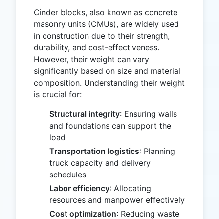
Cinder blocks, also known as concrete
masonry units (CMUs), are widely used
in construction due to their strength,
durability, and cost-effectiveness.
However, their weight can vary
significantly based on size and material
composition. Understanding their weight
is crucial for:
Structural integrity
: Ensuring walls
and foundations can support the
load
Transportation logistics
: Planning
truck capacity and delivery
schedules
Labor efficiency
: Allocating
resources and manpower effectively
Cost optimization
: Reducing waste