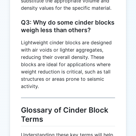
substitute the appropriate volume and
D
density values for the specific material.
Q3: Why do some cinder blocks
weigh less than others?
Lightweight cinder blocks are designed
with air voids or lighter aggregates,
reducing their overall density. These
blocks are ideal for applications where
weight reduction is critical, such as tall
structures or areas prone to seismic
activity.
Glossary of Cinder Block
Terms
Understanding these key terms will help