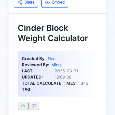
Share
Embed
Cinder Block
Weight Calculator
Created By:
Neo
Reviewed By:
Ming
LAST
2025-03-31
UPDATED:
12:09:38
TOTAL CALCULATE TIMES:
1843
TAG: