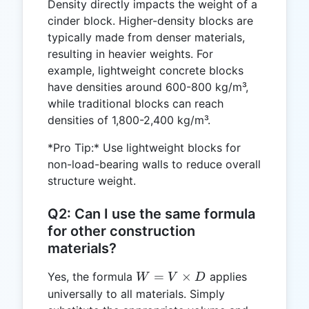
Density directly impacts the weight of a
cinder block. Higher-density blocks are
typically made from denser materials,
resulting in heavier weights. For
example, lightweight concrete blocks
have densities around 600-800 kg/m³,
while traditional blocks can reach
densities of 1,800-2,400 kg/m³.
*Pro Tip:* Use lightweight blocks for
non-load-bearing walls to reduce overall
structure weight.
Q2: Can I use the same formula
for other construction
materials?
W =
=
×
Yes, the formula
applies
W
V
D
V
universally to all materials. Simply
\times