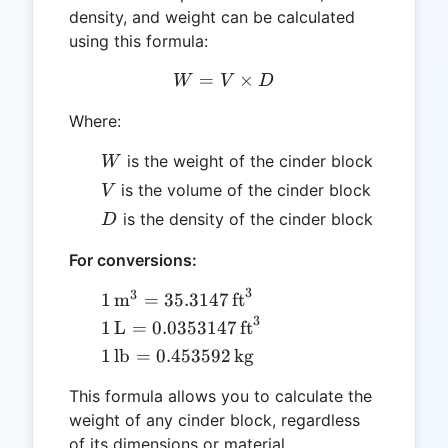
density, and weight can be calculated
using this formula:
=
W = V \times D
×
W
V
D
Where:
W
is the weight of the cinder block
W
V
is the volume of the cinder block
V
D
is the density of the cinder block
D
For conversions:
3
3
1 \,
1
m
=
35.3147
ft
\text{m}^3
3
1 \,
1
L
=
0.0353147
ft
= 35.3147
\text{L} =
1 \,
1
lb
=
0.453592
kg
\,
0.0353147
\text{lb}
\text{ft}^3
\,
This formula allows you to calculate the
=
\text{ft}^3
weight of any cinder block, regardless
0.453592
of its dimensions or material
\,