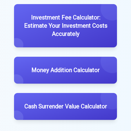
Investment Fee Calculator:
Estimate Your Investment Costs
Accurately
Money Addition Calculator
Cash Surrender Value Calculator