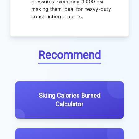
pressures exceeding 3,000 psi,
making them ideal for heavy-duty
construction projects.
Recommend
Skiing Calories Burned
Calculator