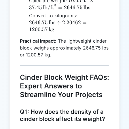
70.63 \,
70.63
ft
×
Calculate weight:
\text{lb/f
3
\text{ft}^3
37.45
lb/ft
=
2646.75
lbs
\times 37.45
2646.75 \,
Convert to kilograms:
\,
\text{lbs}
2646.75
lbs
÷
2.20462
=
\text{lb/ft}^3
\div
1200.57
kg
= 2646.75 \,
2.20462 =
\text{lbs}
Practical impact:
The lightweight cinder
1200.57 \,
block weighs approximately 2646.75 lbs
\text{kg}
or 1200.57 kg.
Cinder Block Weight FAQs:
Expert Answers to
Streamline Your Projects
Q1: How does the density of a
cinder block affect its weight?