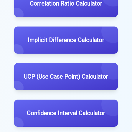
Correlation Ratio Calculator
Implicit Difference Calculator
UCP (Use Case Point) Calculator
Confidence Interval Calculator