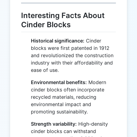
Interesting Facts About
Cinder Blocks
Historical significance:
Cinder
blocks were first patented in 1912
and revolutionized the construction
industry with their affordability and
ease of use.
Environmental benefits:
Modern
cinder blocks often incorporate
recycled materials, reducing
environmental impact and
promoting sustainability.
Strength variability:
High-density
cinder blocks can withstand