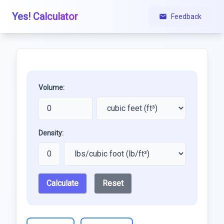
Yes! Calculator
Feedback
Volume:
Density:
Calculate
Reset