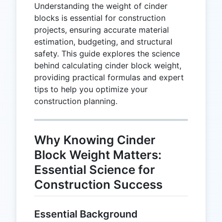
Understanding the weight of cinder
blocks is essential for construction
projects, ensuring accurate material
estimation, budgeting, and structural
safety. This guide explores the science
behind calculating cinder block weight,
providing practical formulas and expert
tips to help you optimize your
construction planning.
Why Knowing Cinder
Block Weight Matters:
Essential Science for
Construction Success
Essential Background