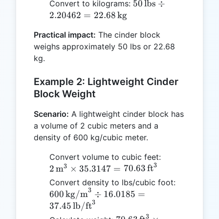
50 \,
50
lbs
÷
Convert to kilograms:
\text{lb/ft}^3
\text{lbs}
2.20462
=
22.68
kg
= 50 \,
\div
\text{lbs}
Practical impact:
The cinder block
2.20462 =
weighs approximately 50 lbs or 22.68
22.68 \,
kg.
\text{kg}
Example 2: Lightweight Cinder
Block Weight
Scenario:
A lightweight cinder block has
a volume of 2 cubic meters and a
density of 600 kg/cubic meter.
2 \,
Convert volume to cubic feet:
3
3
\text{m}^3
2
m
×
35.3147
=
70.63
ft
\times
600 \,
Convert density to lbs/cubic foot:
35.3147 =
3
\text{kg/
600
kg/m
÷
16.0185
=
70.63 \,
3
\div 16.0
37.45
lb/ft
\text{ft}^3
37.45 \,
3