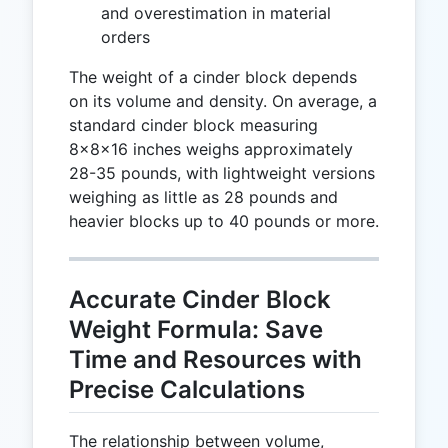
and overestimation in material
orders
The weight of a cinder block depends
on its volume and density. On average, a
standard cinder block measuring
8x8x16 inches weighs approximately
28-35 pounds, with lightweight versions
weighing as little as 28 pounds and
heavier blocks up to 40 pounds or more.
Accurate Cinder Block
Weight Formula: Save
Time and Resources with
Precise Calculations
The relationship between volume,