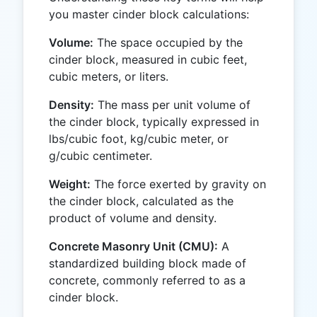
you master cinder block calculations:
Volume:
The space occupied by the
cinder block, measured in cubic feet,
cubic meters, or liters.
Density:
The mass per unit volume of
the cinder block, typically expressed in
lbs/cubic foot, kg/cubic meter, or
g/cubic centimeter.
Weight:
The force exerted by gravity on
the cinder block, calculated as the
product of volume and density.
Concrete Masonry Unit (CMU):
A
standardized building block made of
concrete, commonly referred to as a
cinder block.