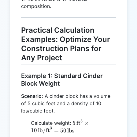
composition.
\text{kg}
Practical Calculation
Examples: Optimize Your
Construction Plans for
Any Project
Example 1: Standard Cinder
Block Weight
Scenario:
A cinder block has a volume
of 5 cubic feet and a density of 10
lbs/cubic foot.
3
5 \,
5
ft
×
Calculate weight:
3
\text{ft}^3
10
lb/ft
=
50
lbs
\times 10 \,