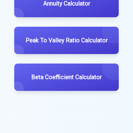
Annuity Calculator
Peak To Valley Ratio Calculator
Beta Coefficient Calculator