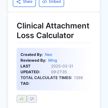
Share
Embed
Clinical Attachment
Loss Calculator
Created By:
Neo
Reviewed By:
Ming
LAST
2025-03-31
UPDATED:
09:27:35
TOTAL CALCULATE TIMES:
1399
TAG: