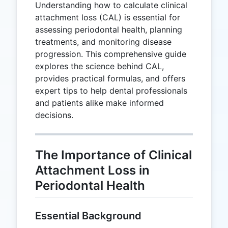
Understanding how to calculate clinical
attachment loss (CAL) is essential for
assessing periodontal health, planning
treatments, and monitoring disease
progression. This comprehensive guide
explores the science behind CAL,
provides practical formulas, and offers
expert tips to help dental professionals
and patients alike make informed
decisions.
The Importance of Clinical
Attachment Loss in
Periodontal Health
Essential Background