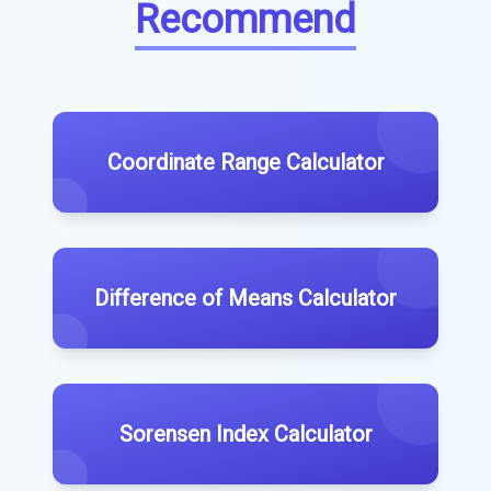
Recommend
Coordinate Range Calculator
Difference of Means Calculator
Sorensen Index Calculator