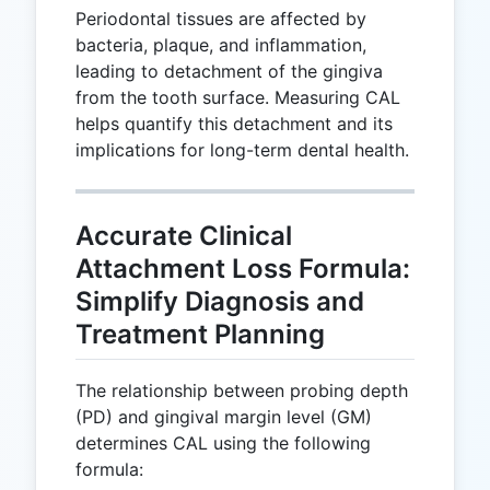
Periodontal tissues are affected by
bacteria, plaque, and inflammation,
leading to detachment of the gingiva
from the tooth surface. Measuring CAL
helps quantify this detachment and its
implications for long-term dental health.
Accurate Clinical
Attachment Loss Formula:
Simplify Diagnosis and
Treatment Planning
The relationship between probing depth
(PD) and gingival margin level (GM)
determines CAL using the following
formula: