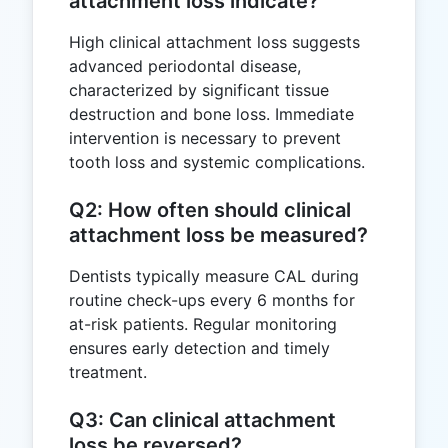
attachment loss indicate?
High clinical attachment loss suggests
advanced periodontal disease,
characterized by significant tissue
destruction and bone loss. Immediate
intervention is necessary to prevent
tooth loss and systemic complications.
Q2: How often should clinical
attachment loss be measured?
Dentists typically measure CAL during
routine check-ups every 6 months for
at-risk patients. Regular monitoring
ensures early detection and timely
treatment.
Q3: Can clinical attachment
loss be reversed?