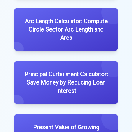
Arc Length Calculator: Compute
Circle Sector Arc Length and
Area
Principal Curtailment Calculator:
Save Money by Reducing Loan
Interest
Present Value of Growing