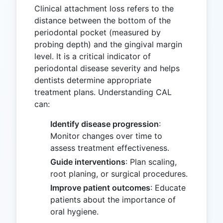
Clinical attachment loss refers to the
distance between the bottom of the
periodontal pocket (measured by
probing depth) and the gingival margin
level. It is a critical indicator of
periodontal disease severity and helps
dentists determine appropriate
treatment plans. Understanding CAL
can:
Identify disease progression
:
Monitor changes over time to
assess treatment effectiveness.
Guide interventions
: Plan scaling,
root planing, or surgical procedures.
Improve patient outcomes
: Educate
patients about the importance of
oral hygiene.