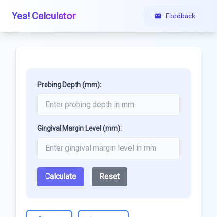
Yes! Calculator
Feedback
Probing Depth (mm):
Gingival Margin Level (mm):
Calculate
Reset