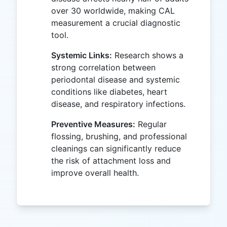
over 30 worldwide, making CAL
measurement a crucial diagnostic
tool.
Systemic Links:
Research shows a
strong correlation between
periodontal disease and systemic
conditions like diabetes, heart
disease, and respiratory infections.
Preventive Measures:
Regular
flossing, brushing, and professional
cleanings can significantly reduce
the risk of attachment loss and
improve overall health.