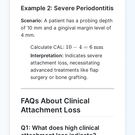
Example 2: Severe Periodontitis
Scenario:
A patient has a probing depth
of 10 mm and a gingival margin level of
4 mm.
10 - 4 = 6
10
−
4
=
6
mm
Calculate CAL:
\,
Interpretation:
Indicates severe
\text{mm}
attachment loss, necessitating
advanced treatments like flap
surgery or bone grafting.
FAQs About Clinical
Attachment Loss
Q1: What does high clinical