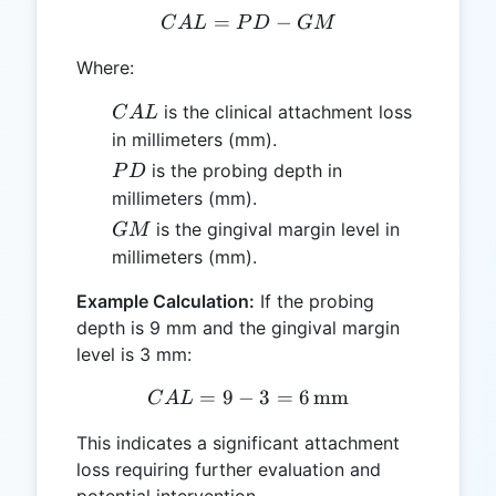
=
CAL = PD - GM
−
C
A
L
P
D
GM
Where:
CAL
is the clinical attachment loss
C
A
L
in millimeters (mm).
PD
is the probing depth in
P
D
millimeters (mm).
GM
is the gingival margin level in
GM
millimeters (mm).
Example Calculation:
If the probing
depth is 9 mm and the gingival margin
level is 3 mm:
=
9
−
CAL = 9 - 3 = 6 \, \text
3
=
6
mm
C
A
L
This indicates a significant attachment
loss requiring further evaluation and
potential intervention.