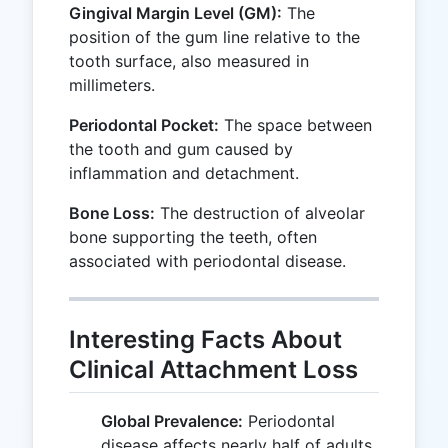
Gingival Margin Level (GM):
The
position of the gum line relative to the
tooth surface, also measured in
millimeters.
Periodontal Pocket:
The space between
the tooth and gum caused by
inflammation and detachment.
Bone Loss:
The destruction of alveolar
bone supporting the teeth, often
associated with periodontal disease.
Interesting Facts About
Clinical Attachment Loss
Global Prevalence:
Periodontal
disease affects nearly half of adults