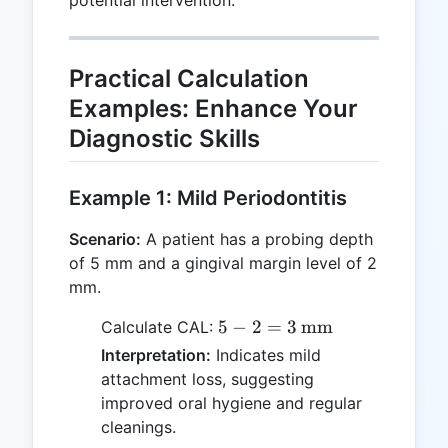
Practical Calculation
Examples: Enhance Your
Diagnostic Skills
Example 1: Mild Periodontitis
Scenario:
A patient has a probing depth
of 5 mm and a gingival margin level of 2
mm.
5 - 2 = 3 \,
5
−
2
=
3
mm
Calculate CAL:
\text{mm}
Interpretation:
Indicates mild
attachment loss, suggesting
improved oral hygiene and regular
cleanings.