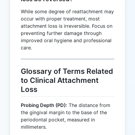
While some degree of reattachment may
occur with proper treatment, most
attachment loss is irreversible. Focus on
preventing further damage through
improved oral hygiene and professional
care.
Glossary of Terms Related
to Clinical Attachment
Loss
Probing Depth (PD):
The distance from
the gingival margin to the base of the
periodontal pocket, measured in
millimeters.