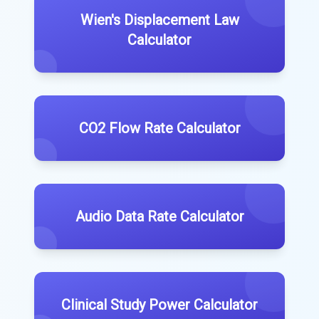
Wien's Displacement Law
Calculator
CO2 Flow Rate Calculator
Audio Data Rate Calculator
Clinical Study Power Calculator