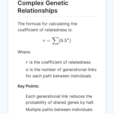
Complex Genetic
Relationships
The formula for calculating the
coefficient of relatedness is:
∑
r = \sum(0.5^n)
n
=
(
0.
5
)
r
Where:
r
is the coefficient of relatedness
r
n
is the number of generational links
n
for each path between individuals
Key Points:
Each generational link reduces the
probability of shared genes by half.
Multiple paths between individuals