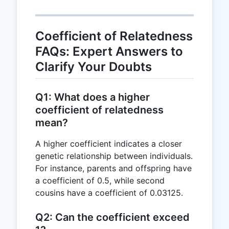
=
0.5
Coefficient of Relatedness
FAQs: Expert Answers to
Clarify Your Doubts
Q1: What does a higher
coefficient of relatedness
mean?
A higher coefficient indicates a closer
genetic relationship between individuals.
For instance, parents and offspring have
a coefficient of 0.5, while second
cousins have a coefficient of 0.03125.
Q2: Can the coefficient exceed