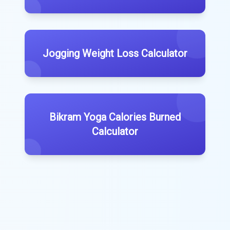
Jogging Weight Loss Calculator
Bikram Yoga Calories Burned
Calculator