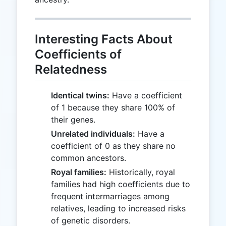
Interesting Facts About
Coefficients of
Relatedness
Identical twins:
Have a coefficient
of 1 because they share 100% of
their genes.
Unrelated individuals:
Have a
coefficient of 0 as they share no
common ancestors.
Royal families:
Historically, royal
families had high coefficients due to
frequent intermarriages among
relatives, leading to increased risks
of genetic disorders.