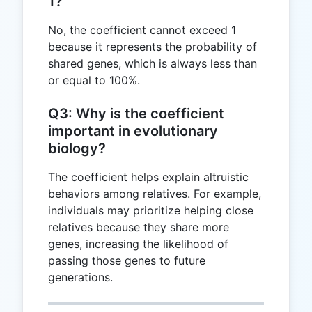
1?
No, the coefficient cannot exceed 1
because it represents the probability of
shared genes, which is always less than
or equal to 100%.
Q3: Why is the coefficient
important in evolutionary
biology?
The coefficient helps explain altruistic
behaviors among relatives. For example,
individuals may prioritize helping close
relatives because they share more
genes, increasing the likelihood of
passing those genes to future
generations.