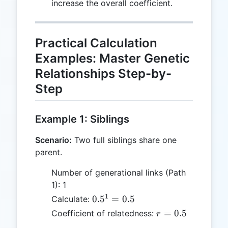
increase the overall coefficient.
Practical Calculation
Examples: Master Genetic
Relationships Step-by-
Step
Example 1: Siblings
Scenario:
Two full siblings share one
parent.
Number of generational links (Path
1): 1
1
0.5^1
0.
5
=
0.5
Calculate:
= 0.5
r
=
0.5
Coefficient of relatedness:
r
=