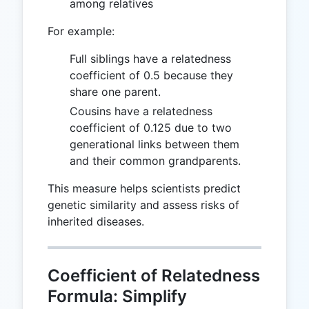
among relatives
For example:
Full siblings have a relatedness
coefficient of 0.5 because they
share one parent.
Cousins have a relatedness
coefficient of 0.125 due to two
generational links between them
and their common grandparents.
This measure helps scientists predict
genetic similarity and assess risks of
inherited diseases.
Coefficient of Relatedness
Formula: Simplify