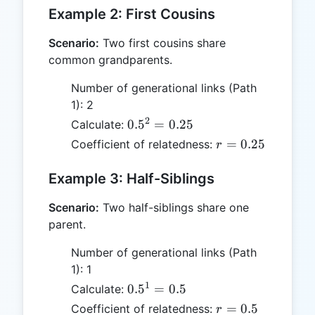
0.5
Example 2: First Cousins
Scenario:
Two first cousins share
common grandparents.
Number of generational links (Path
1): 2
2
0.5^2
0.
5
=
0.25
Calculate:
=
r =
=
0.25
Coefficient of relatedness:
r
0.25
0.25
Example 3: Half-Siblings
Scenario:
Two half-siblings share one
parent.
Number of generational links (Path
1): 1
1
0.5^1
0.
5
=
0.5
Calculate:
= 0.5
r
=
0.5
Coefficient of relatedness:
r