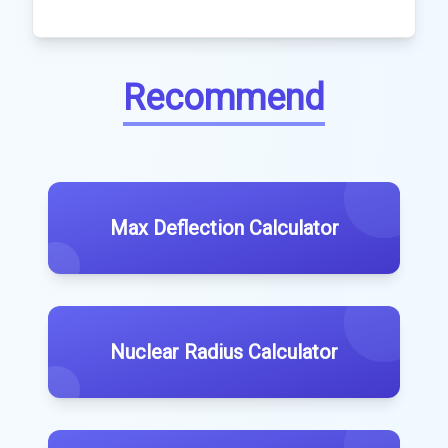
Recommend
Max Deflection Calculator
Nuclear Radius Calculator