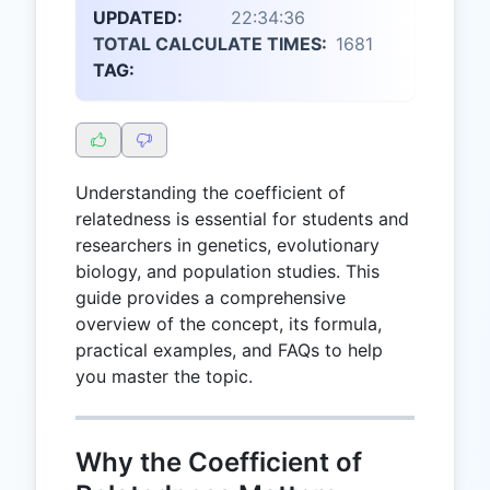
UPDATED:
22:34:36
TOTAL CALCULATE TIMES:
1681
TAG:
Understanding the coefficient of
relatedness is essential for students and
researchers in genetics, evolutionary
biology, and population studies. This
guide provides a comprehensive
overview of the concept, its formula,
practical examples, and FAQs to help
you master the topic.
Why the Coefficient of