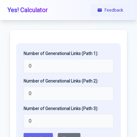
Yes! Calculator
Feedback
Number of Generational Links (Path 1):
Number of Generational Links (Path 2):
Number of Generational Links (Path 3):