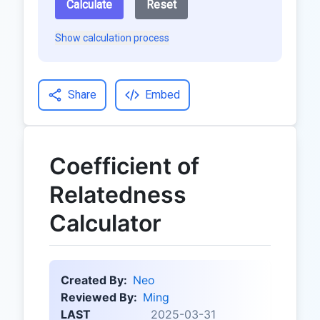
Calculate
Reset
Show calculation process
Share
Embed
Coefficient of
Relatedness
Calculator
Created By:
Neo
Reviewed By:
Ming
LAST
2025-03-31