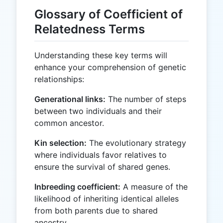
Glossary of Coefficient of
Relatedness Terms
Understanding these key terms will
enhance your comprehension of genetic
relationships:
Generational links:
The number of steps
between two individuals and their
common ancestor.
Kin selection:
The evolutionary strategy
where individuals favor relatives to
ensure the survival of shared genes.
Inbreeding coefficient:
A measure of the
likelihood of inheriting identical alleles
from both parents due to shared
ancestry.