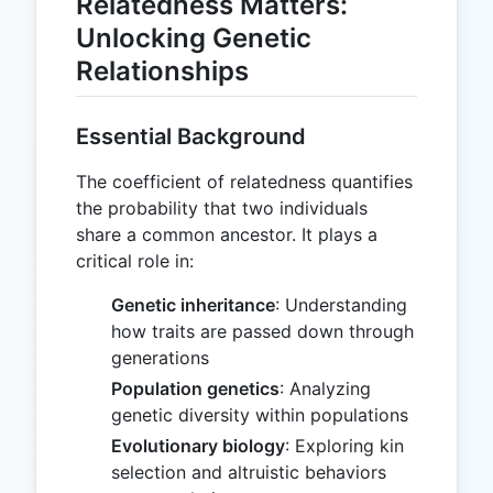
Relatedness Matters:
Unlocking Genetic
Relationships
Essential Background
The coefficient of relatedness quantifies
the probability that two individuals
share a common ancestor. It plays a
critical role in:
Genetic inheritance
: Understanding
how traits are passed down through
generations
Population genetics
: Analyzing
genetic diversity within populations
Evolutionary biology
: Exploring kin
selection and altruistic behaviors