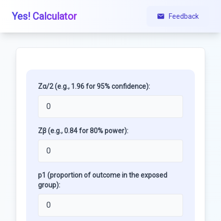
Yes! Calculator
Feedback
Zα/2 (e.g., 1.96 for 95% confidence):
Zβ (e.g., 0.84 for 80% power):
p1 (proportion of outcome in the exposed
group):