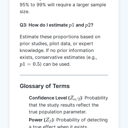
95% to 99% will require a larger sample
size.
p1
1
p2
2
Q3: How do I estimate
and
?
p
p
Estimate these proportions based on
prior studies, pilot data, or expert
knowledge. If no prior information
p1
exists, conservative estimates (e.g.,
=
1
=
0.5
) can be used.
p
0.5
Glossary of Terms
Z_{\alpha/2}
Confidence Level (
)
: Probability
Z
/2
α
that the study results reflect the
true population parameter.
Z_{\beta}
Power (
)
: Probability of detecting
Z
β
a true effect when it exists.