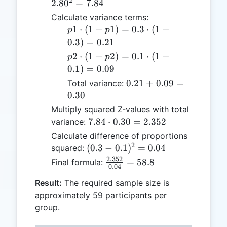
2
= 7.84
2.8
0
=
7.84
2.80
Calculate variance terms:
p1
1
⋅
(
1
−
1
)
=
0.3
⋅
(
1
−
p
p
\cdot
0.3
)
=
0.21
(1 -
p2
2
⋅
(
1
−
2
)
=
0.1
⋅
(
1
−
p
p
p1)
\cdot
0.1
)
=
0.09
= 0.3
(1 -
0.21
0.21
+
0.09
=
Total variance:
\cdot
p2)
+
0.30
(1 -
= 0.1
0.09
Multiply squared Z-values with total
0.3)
\cdot
=
7.84
7.84
⋅
0.30
=
2.352
variance:
=
(1 -
0.30
\cdot
0.21
Calculate difference of proportions
0.1)
0.30
2
(0.3 -
(
0.3
−
0.1
)
=
0.04
squared:
=
=
0.1)^2
0.09
2.352
\frac{2.352}
=
58.8
Final formula:
2.352
0.04
=
{0.04} =
0.04
Result:
The required sample size is
58.8
approximately 59 participants per
group.