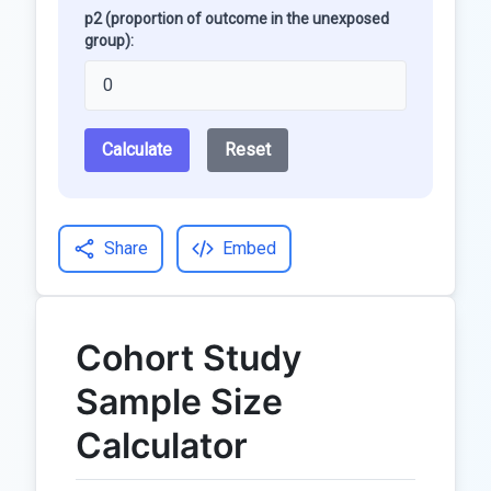
p2 (proportion of outcome in the unexposed
group):
Calculate
Reset
Share
Embed
Cohort Study
Sample Size
Calculator