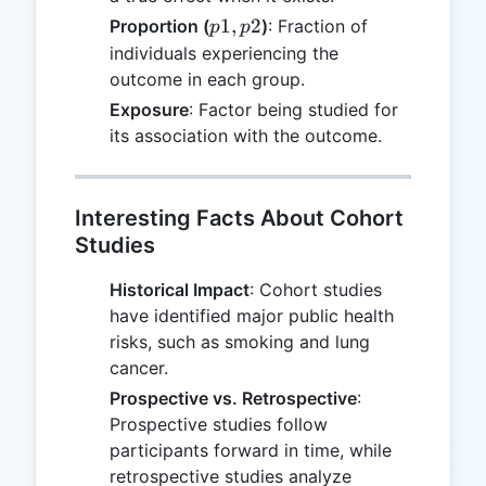
p1,
1
,
2
Proportion (
)
: Fraction of
p
p
p2
individuals experiencing the
outcome in each group.
Exposure
: Factor being studied for
its association with the outcome.
Interesting Facts About Cohort
Studies
Historical Impact
: Cohort studies
have identified major public health
risks, such as smoking and lung
cancer.
Prospective vs. Retrospective
:
Prospective studies follow
participants forward in time, while
retrospective studies analyze