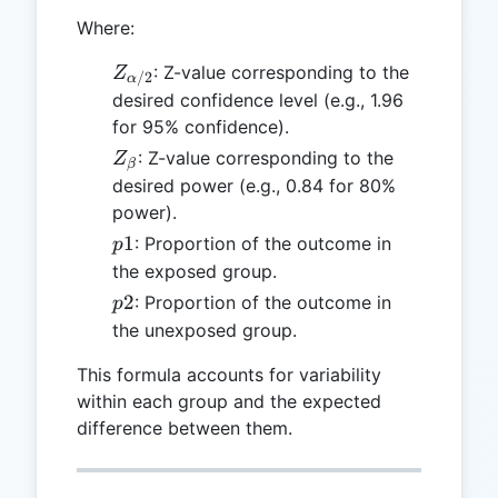
Where:
Z_{\alpha/2}
: Z-value corresponding to the
Z
/2
α
desired confidence level (e.g., 1.96
for 95% confidence).
Z_{\beta}
: Z-value corresponding to the
Z
β
desired power (e.g., 0.84 for 80%
power).
p1
1
: Proportion of the outcome in
p
the exposed group.
p2
2
: Proportion of the outcome in
p
the unexposed group.
This formula accounts for variability
within each group and the expected
difference between them.