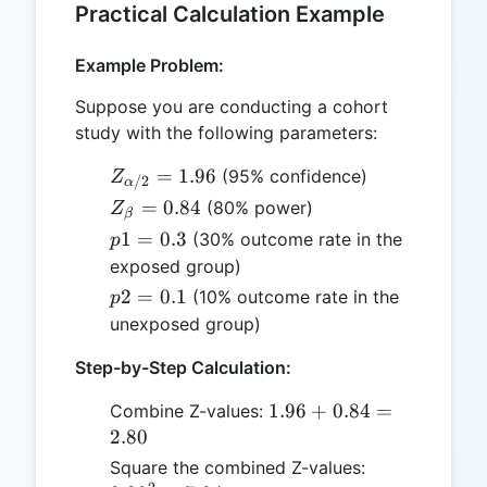
Practical Calculation Example
Example Problem:
Suppose you are conducting a cohort
study with the following parameters:
Z_{\alpha/2}
=
1.96
(95% confidence)
Z
/2
α
= 1.96
Z_{\beta}
=
0.84
(80% power)
Z
β
= 0.84
p1
1
=
0.3
(30% outcome rate in the
p
=
exposed group)
0.3
p2
2
=
0.1
(10% outcome rate in the
p
=
unexposed group)
0.1
Step-by-Step Calculation:
1.96
1.96
+
0.84
=
Combine Z-values:
+
2.80
0.84
2.80^2
Square the combined Z-values:
=