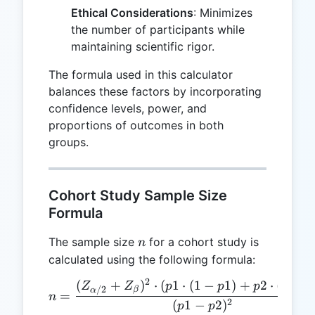
Ethical Considerations
: Minimizes
the number of participants while
maintaining scientific rigor.
The formula used in this calculator
balances these factors by incorporating
confidence levels, power, and
proportions of outcomes in both
groups.
Cohort Study Sample Size
Formula
n
The sample size
for a cohort study is
n
calculated using the following formula:
2
(
+
)
⋅
(
1
⋅
(
1
−
1
)
+
2
⋅
(
1
−
n = \frac{(Z_{\alpha/2} +
Z
Z
p
p
p
p
/2
β
α
=
n
2
(
1
−
2
)
p
p