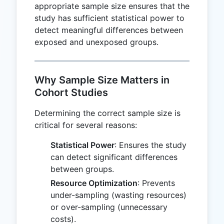
appropriate sample size ensures that the
study has sufficient statistical power to
detect meaningful differences between
exposed and unexposed groups.
Why Sample Size Matters in
Cohort Studies
Determining the correct sample size is
critical for several reasons:
Statistical Power
: Ensures the study
can detect significant differences
between groups.
Resource Optimization
: Prevents
under-sampling (wasting resources)
or over-sampling (unnecessary
costs).