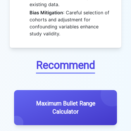
existing data.
Bias Mitigation
: Careful selection of
cohorts and adjustment for
confounding variables enhance
study validity.
Recommend
Maximum Bullet Range
Calculator