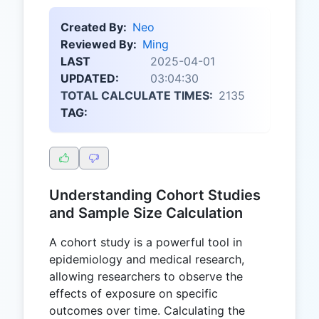
Created By:
Neo
Reviewed By:
Ming
LAST
2025-04-01
UPDATED:
03:04:30
TOTAL CALCULATE TIMES:
2135
TAG:
Understanding Cohort Studies
and Sample Size Calculation
A cohort study is a powerful tool in
epidemiology and medical research,
allowing researchers to observe the
effects of exposure on specific
outcomes over time. Calculating the