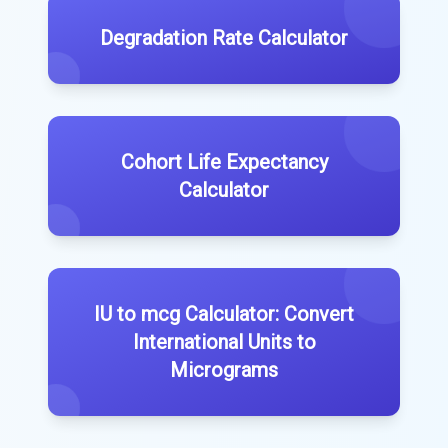
Degradation Rate Calculator
Cohort Life Expectancy
Calculator
IU to mcg Calculator: Convert
International Units to
Micrograms