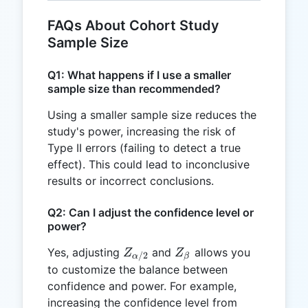
FAQs About Cohort Study
Sample Size
Q1: What happens if I use a smaller
sample size than recommended?
Using a smaller sample size reduces the
study's power, increasing the risk of
Type II errors (failing to detect a true
effect). This could lead to inconclusive
results or incorrect conclusions.
Q2: Can I adjust the confidence level or
power?
Z_{\alpha/2}
Z_{\beta}
Yes, adjusting
and
allows you
Z
Z
/2
β
α
to customize the balance between
confidence and power. For example,
increasing the confidence level from