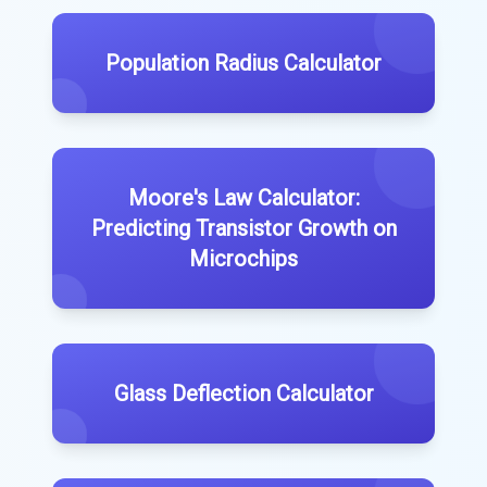
Population Radius Calculator
Moore's Law Calculator:
Predicting Transistor Growth on
Microchips
Glass Deflection Calculator