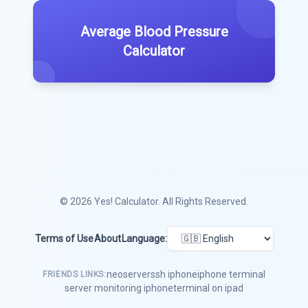
Average Blood Pressure
Calculator
© 2026
Yes! Calculator
. All Rights Reserved.
Terms of Use
About
Language:
neoserver
ssh iphone
iphone terminal
FRIENDS LINKS:
server monitoring iphone
terminal on ipad