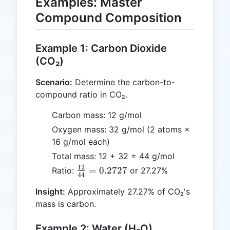
Examples: Master
Compound Composition
Example 1: Carbon Dioxide
(CO₂)
Scenario:
Determine the carbon-to-
compound ratio in CO₂.
Carbon mass: 12 g/mol
Oxygen mass: 32 g/mol (2 atoms ×
16 g/mol each)
Total mass: 12 + 32 = 44 g/mol
12
\frac{12}
=
0.2727
Ratio:
or 27.27%
44
{44} =
Insight:
Approximately 27.27% of CO₂'s
0.2727
mass is carbon.
Example 2: Water (H₂O)