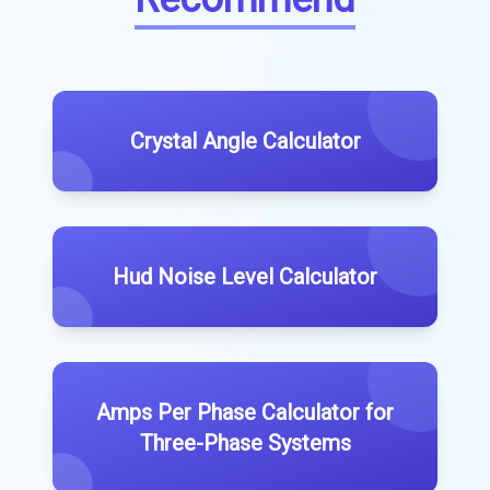
Crystal Angle Calculator
Hud Noise Level Calculator
Amps Per Phase Calculator for
Three-Phase Systems