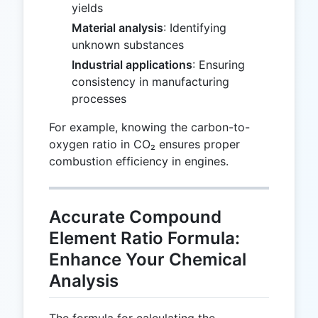
yields
Material analysis
: Identifying
unknown substances
Industrial applications
: Ensuring
consistency in manufacturing
processes
For example, knowing the carbon-to-
oxygen ratio in CO₂ ensures proper
combustion efficiency in engines.
Accurate Compound
Element Ratio Formula:
Enhance Your Chemical
Analysis
The formula for calculating the