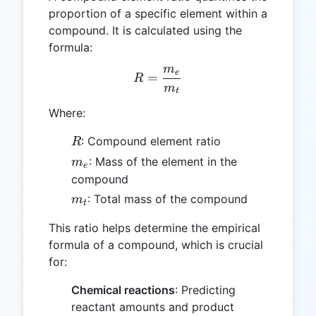
proportion of a specific element within a
compound. It is calculated using the
formula:
m
R = \frac{m_e}{m_t}
e
=
R
m
t
Where:
R
: Compound element ratio
R
m_e
: Mass of the element in the
m
e
compound
m_t
: Total mass of the compound
m
t
This ratio helps determine the empirical
formula of a compound, which is crucial
for:
Chemical reactions
: Predicting
reactant amounts and product