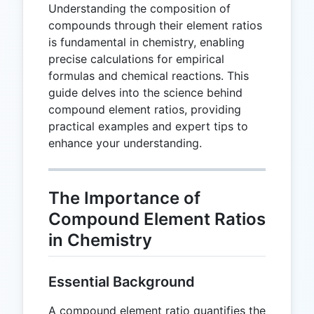
Understanding the composition of
compounds through their element ratios
is fundamental in chemistry, enabling
precise calculations for empirical
formulas and chemical reactions. This
guide delves into the science behind
compound element ratios, providing
practical examples and expert tips to
enhance your understanding.
The Importance of
Compound Element Ratios
in Chemistry
Essential Background
A compound element ratio quantifies the