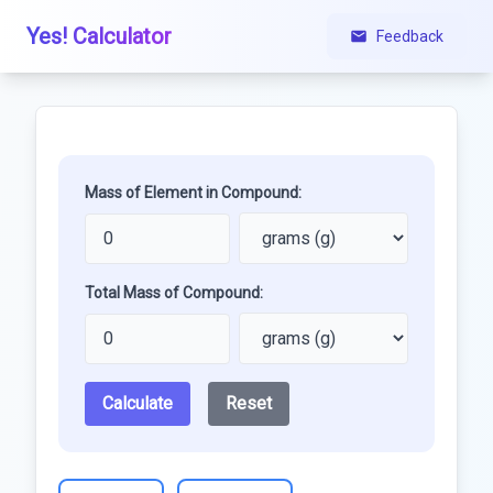
Yes! Calculator
Feedback
Mass of Element in Compound:
Total Mass of Compound:
Calculate
Reset