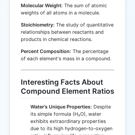
Molecular Weight:
The sum of atomic
weights of all atoms in a molecule.
Stoichiometry:
The study of quantitative
relationships between reactants and
products in chemical reactions.
Percent Composition:
The percentage
of each element's mass in a compound.
Interesting Facts About
Compound Element Ratios
Water's Unique Properties:
Despite
its simple formula (H₂O), water
exhibits extraordinary properties
due to its high hydrogen-to-oxygen