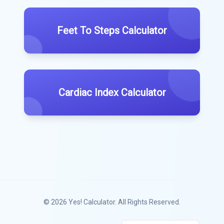
Feet To Steps Calculator
Cardiac Index Calculator
© 2026
Yes! Calculator
. All Rights Reserved.