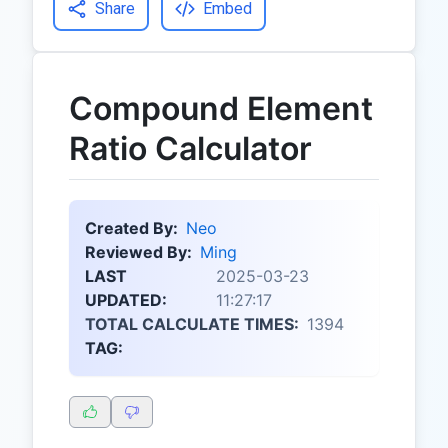
Share
Embed
Compound Element
Ratio Calculator
Created By:
Neo
Reviewed By:
Ming
LAST
2025-03-23
UPDATED:
11:27:17
TOTAL CALCULATE TIMES:
1394
TAG: