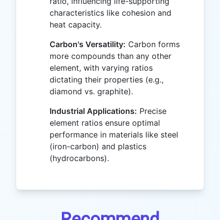
ratio, influencing life-supporting
characteristics like cohesion and
heat capacity.
Carbon's Versatility:
Carbon forms
more compounds than any other
element, with varying ratios
dictating their properties (e.g.,
diamond vs. graphite).
Industrial Applications:
Precise
element ratios ensure optimal
performance in materials like steel
(iron-carbon) and plastics
(hydrocarbons).
Recommend