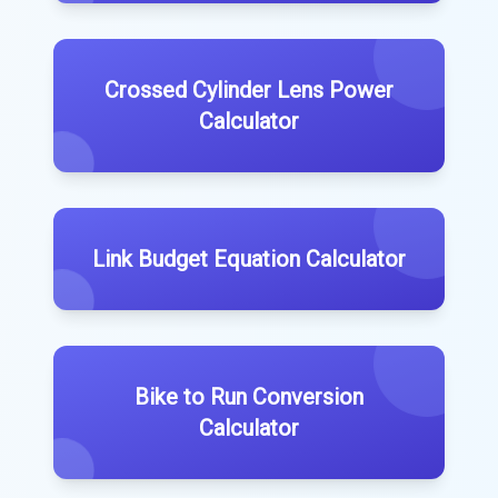
Crossed Cylinder Lens Power
Calculator
Link Budget Equation Calculator
Bike to Run Conversion
Calculator