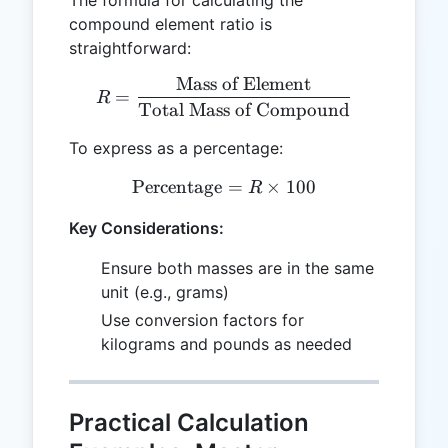
compound element ratio is
straightforward:
Mass of Element
R = \frac{\text{Mass of 
=
R
Total Mass of Compound
To express as a percentage:
Percentage
\text{Percentage} = R \ti
=
×
100
R
Key Considerations:
Ensure both masses are in the same
unit (e.g., grams)
Use conversion factors for
kilograms and pounds as needed
Practical Calculation