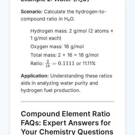
Scenario:
Calculate the hydrogen-to-
compound ratio in H₂O.
Hydrogen mass: 2 g/mol (2 atoms ×
1 g/mol each)
Oxygen mass: 16 g/mol
Total mass: 2 + 16 = 18 g/mol
2
\frac{2}
=
0.1111
Ratio:
or 11.11%
18
{18} =
Application:
Understanding these ratios
0.1111
aids in analyzing water purity and
hydrogen fuel production.
Compound Element Ratio
FAQs: Expert Answers for
Your Chemistry Questions