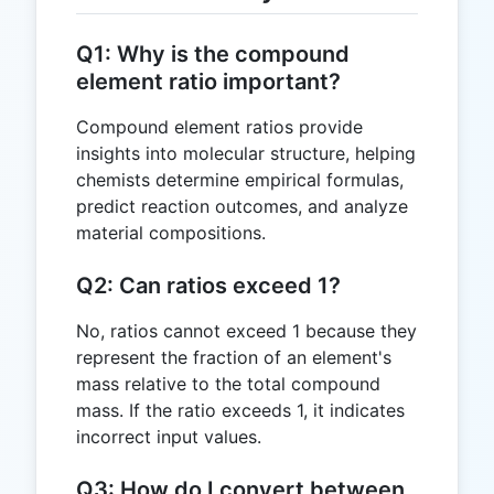
Q1: Why is the compound
element ratio important?
Compound element ratios provide
insights into molecular structure, helping
chemists determine empirical formulas,
predict reaction outcomes, and analyze
material compositions.
Q2: Can ratios exceed 1?
No, ratios cannot exceed 1 because they
represent the fraction of an element's
mass relative to the total compound
mass. If the ratio exceeds 1, it indicates
incorrect input values.
Q3: How do I convert between