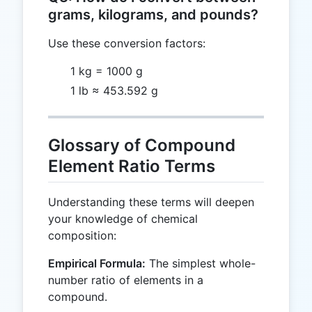
grams, kilograms, and pounds?
Use these conversion factors:
1 kg = 1000 g
1 lb ≈ 453.592 g
Glossary of Compound
Element Ratio Terms
Understanding these terms will deepen
your knowledge of chemical
composition:
Empirical Formula:
The simplest whole-
number ratio of elements in a
compound.