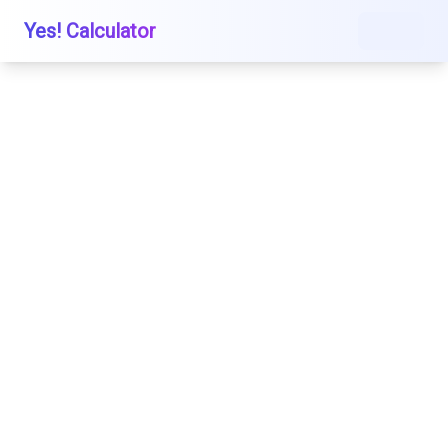
Yes! Calculator