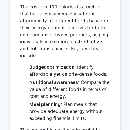
The cost per 100 calories is a metric
that helps consumers evaluate the
affordability of different foods based on
their energy content. It allows for better
comparisons between products, helping
individuals make more cost-effective
and nutritious choices. Key benefits
include:
Budget optimization
: Identify
affordable yet calorie-dense foods.
Nutritional awareness
: Compare the
value of different foods in terms of
cost and energy.
Meal planning
: Plan meals that
provide adequate energy without
exceeding financial limits.
This concept is particularly useful for