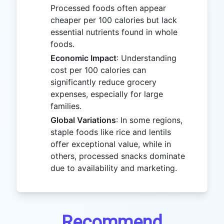
Processed foods often appear
cheaper per 100 calories but lack
essential nutrients found in whole
foods.
Economic Impact
: Understanding
cost per 100 calories can
significantly reduce grocery
expenses, especially for large
families.
Global Variations
: In some regions,
staple foods like rice and lentils
offer exceptional value, while in
others, processed snacks dominate
due to availability and marketing.
Recommend