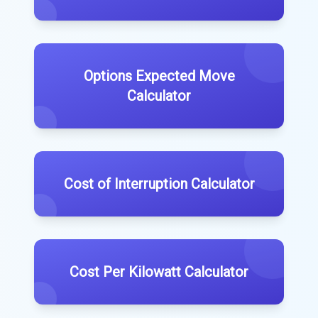
Options Expected Move
Calculator
Cost of Interruption Calculator
Cost Per Kilowatt Calculator