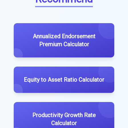
Annualized Endorsement
Premium Calculator
Equity to Asset Ratio Calculator
Productivity Growth Rate
Calculator