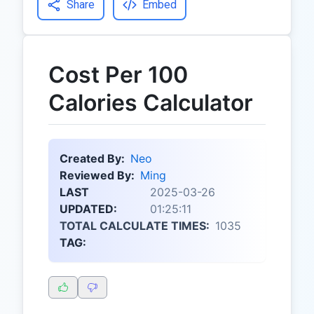
Share
Embed
Cost Per 100
Calories Calculator
Created By:
Neo
Reviewed By:
Ming
LAST
2025-03-26
UPDATED:
01:25:11
TOTAL CALCULATE TIMES:
1035
TAG: