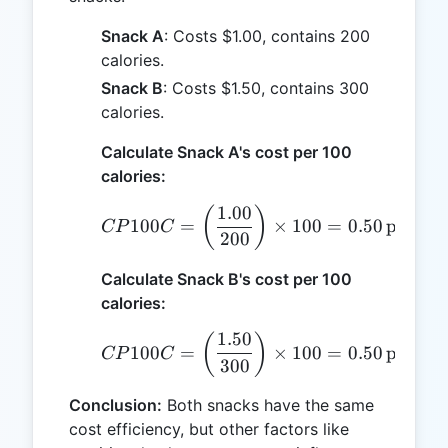
Snack A
: Costs $1.00, contains 200
calories.
Snack B
: Costs $1.50, contains 300
calories.
Calculate Snack A's cost per 100
calories:
1.00
CP100C = \left(\frac{1.0
(
)
100
=
×
100
=
0.50
per 100
CP
C
200
Calculate Snack B's cost per 100
calories:
1.50
CP100C = \left(\frac{1.5
(
)
100
=
×
100
=
0.50
per 100
CP
C
300
Conclusion:
Both snacks have the same
cost efficiency, but other factors like