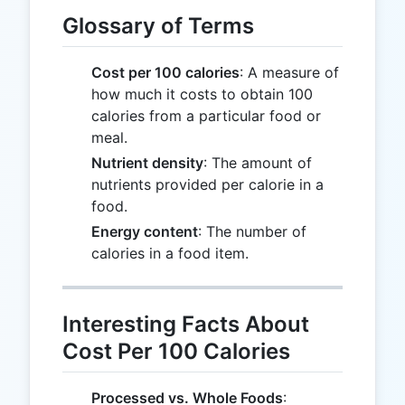
Glossary of Terms
Cost per 100 calories
: A measure of
how much it costs to obtain 100
calories from a particular food or
meal.
Nutrient density
: The amount of
nutrients provided per calorie in a
food.
Energy content
: The number of
calories in a food item.
Interesting Facts About
Cost Per 100 Calories
Processed vs. Whole Foods
: