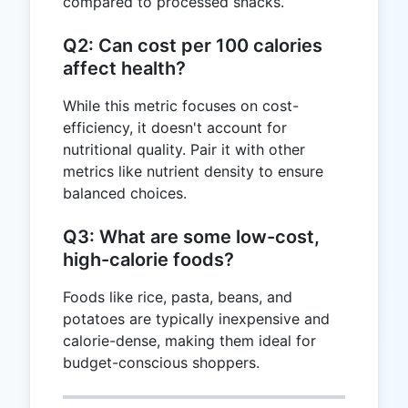
compared to processed snacks.
Q2: Can cost per 100 calories
affect health?
While this metric focuses on cost-
efficiency, it doesn't account for
nutritional quality. Pair it with other
metrics like nutrient density to ensure
balanced choices.
Q3: What are some low-cost,
high-calorie foods?
Foods like rice, pasta, beans, and
potatoes are typically inexpensive and
calorie-dense, making them ideal for
budget-conscious shoppers.