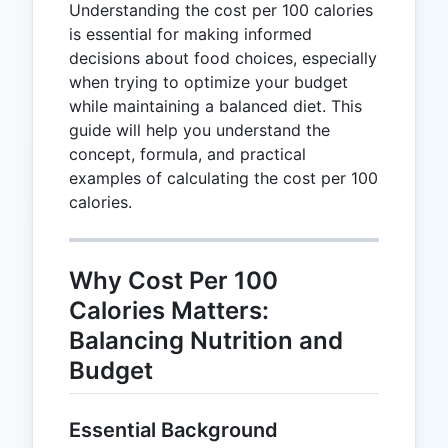
Understanding the cost per 100 calories
is essential for making informed
decisions about food choices, especially
when trying to optimize your budget
while maintaining a balanced diet. This
guide will help you understand the
concept, formula, and practical
examples of calculating the cost per 100
calories.
Why Cost Per 100
Calories Matters:
Balancing Nutrition and
Budget
Essential Background