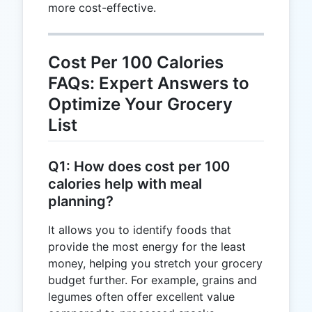
more cost-effective.
Cost Per 100 Calories
FAQs: Expert Answers to
Optimize Your Grocery
List
Q1: How does cost per 100
calories help with meal
planning?
It allows you to identify foods that
provide the most energy for the least
money, helping you stretch your grocery
budget further. For example, grains and
legumes often offer excellent value