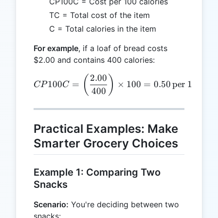
CP100C = Cost per 100 calories
TC = Total cost of the item
C = Total calories in the item
For example
, if a loaf of bread costs
$2.00 and contains 400 calories:
2.00
CP100C = \left(\frac{2.00}
(
)
100
=
×
100
=
0.50
per 100 cal
CP
C
400
Practical Examples: Make
Smarter Grocery Choices
Example 1: Comparing Two
Snacks
Scenario:
You're deciding between two
snacks: