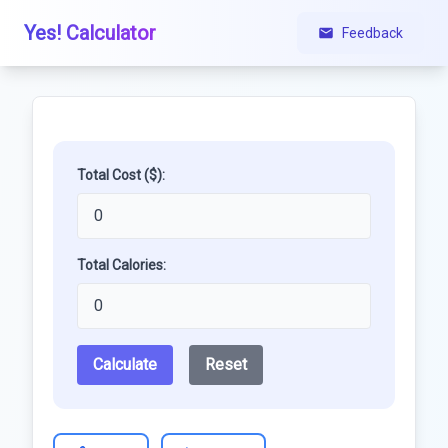
Yes! Calculator
Feedback
Total Cost ($):
Total Calories:
Calculate
Reset