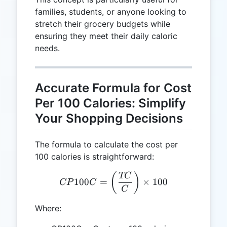
families, students, or anyone looking to
stretch their grocery budgets while
ensuring they meet their daily caloric
needs.
Accurate Formula for Cost
Per 100 Calories: Simplify
Your Shopping Decisions
The formula to calculate the cost per
100 calories is straightforward:
CP100C = \left(\frac{TC}
(
)
TC
100
=
×
100
CP
C
C
Where: