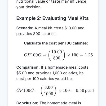
nutritional value or taste may influence
your decision.
Example 2: Evaluating Meal Kits
Scenario:
A meal kit costs $10.00 and
provides 800 calories.
Calculate the cost per 100 calories:
10.00
CP100C = \left(\frac{10.
(
)
100
=
×
100
=
1.25
per 10
CP
C
800
Comparison:
If a homemade meal costs
$5.00 and provides 1,000 calories, its
cost per 100 calories would be:
5.00
CP100C = \left(\frac{5.00}
(
)
100
=
×
100
=
0.50
per 100 cal
CP
C
1000
Conclusion:
The homemade meal is