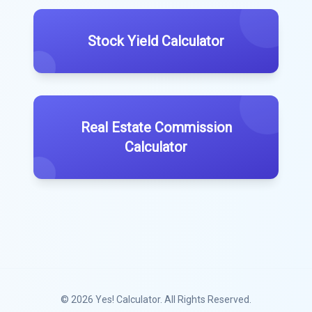
Stock Yield Calculator
Real Estate Commission
Calculator
© 2026
Yes! Calculator
. All Rights Reserved.