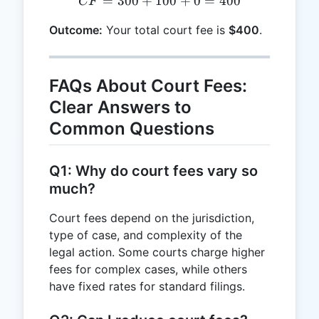
=
300
+
100
CF = 300 + 100 + 0 = 40
+
0
=
400
CF
Outcome:
Your total court fee is
$400
.
FAQs About Court Fees:
Clear Answers to
Common Questions
Q1: Why do court fees vary so
much?
Court fees depend on the jurisdiction,
type of case, and complexity of the
legal action. Some courts charge higher
fees for complex cases, while others
have fixed rates for standard filings.