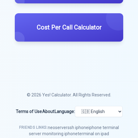
Cost Per Call Calculator
© 2026
Yes! Calculator
. All Rights Reserved.
Terms of Use
About
Language:
neoserver
ssh iphone
iphone terminal
FRIENDS LINKS:
server monitoring iphone
terminal on ipad