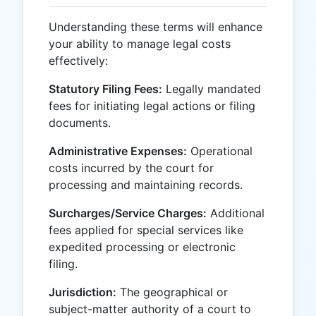
Understanding these terms will enhance
your ability to manage legal costs
effectively:
Statutory Filing Fees:
Legally mandated
fees for initiating legal actions or filing
documents.
Administrative Expenses:
Operational
costs incurred by the court for
processing and maintaining records.
Surcharges/Service Charges:
Additional
fees applied for special services like
expedited processing or electronic
filing.
Jurisdiction:
The geographical or
subject-matter authority of a court to