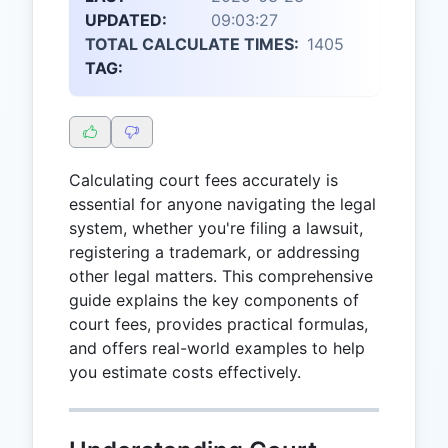
UPDATED:
09:03:27
TOTAL CALCULATE TIMES:
1405
TAG:
Calculating court fees accurately is
essential for anyone navigating the legal
system, whether you're filing a lawsuit,
registering a trademark, or addressing
other legal matters. This comprehensive
guide explains the key components of
court fees, provides practical formulas,
and offers real-world examples to help
you estimate costs effectively.