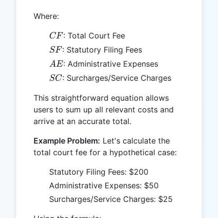
Where:
CF
: Total Court Fee
CF
SF
: Statutory Filing Fees
SF
AE
: Administrative Expenses
A
E
SC
: Surcharges/Service Charges
SC
This straightforward equation allows
users to sum up all relevant costs and
arrive at an accurate total.
Example Problem:
Let's calculate the
total court fee for a hypothetical case:
Statutory Filing Fees: $200
Administrative Expenses: $50
Surcharges/Service Charges: $25