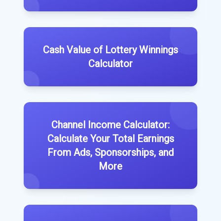
Cash Value of Lottery Winnings
Calculator
Channel Income Calculator:
Calculate Your Total Earnings
From Ads, Sponsorships, and
More