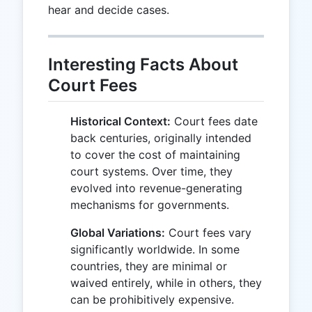
hear and decide cases.
Interesting Facts About
Court Fees
Historical Context:
Court fees date
back centuries, originally intended
to cover the cost of maintaining
court systems. Over time, they
evolved into revenue-generating
mechanisms for governments.
Global Variations:
Court fees vary
significantly worldwide. In some
countries, they are minimal or
waived entirely, while in others, they
can be prohibitively expensive.