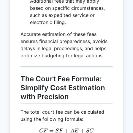
Additional fees that may apply
based on specific circumstances,
such as expedited service or
electronic filing.
Accurate estimation of these fees
ensures financial preparedness, avoids
delays in legal proceedings, and helps
optimize budgeting for legal actions.
The Court Fee Formula:
Simplify Cost Estimation
with Precision
The total court fee can be calculated
using the following formula:
=
+
CF = SF + AE + SC
+
CF
SF
A
E
SC