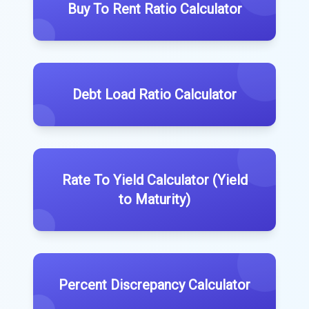
Buy To Rent Ratio Calculator
Debt Load Ratio Calculator
Rate To Yield Calculator (Yield
to Maturity)
Percent Discrepancy Calculator