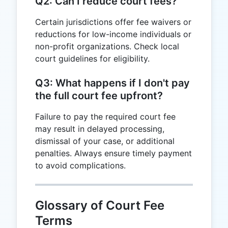
Q2: Can I reduce court fees?
Certain jurisdictions offer fee waivers or
reductions for low-income individuals or
non-profit organizations. Check local
court guidelines for eligibility.
Q3: What happens if I don't pay
the full court fee upfront?
Failure to pay the required court fee
may result in delayed processing,
dismissal of your case, or additional
penalties. Always ensure timely payment
to avoid complications.
Glossary of Court Fee
Terms