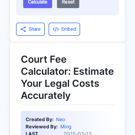
Calculate
Reset
Share
Embed
Court Fee
Calculator: Estimate
Your Legal Costs
Accurately
Created By:
Neo
Reviewed By:
Ming
LAST
2025-03-23