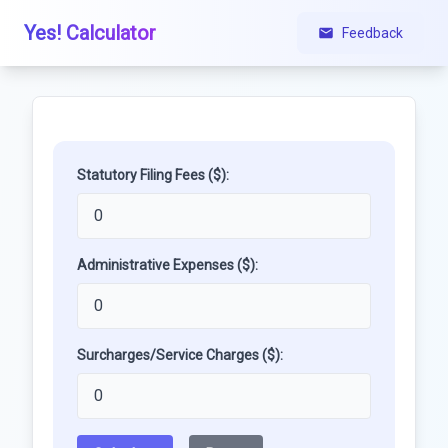
Yes! Calculator
Feedback
Statutory Filing Fees ($):
Administrative Expenses ($):
Surcharges/Service Charges ($):