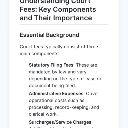
Understanding Court
Fees: Key Components
and Their Importance
Essential Background
Court fees typically consist of three
main components:
Statutory Filing Fees
: These are
mandated by law and vary
depending on the type of case or
document being filed.
Administrative Expenses
: Cover
operational costs such as
processing, record-keeping, and
clerical work.
Surcharges/Service Charges
: