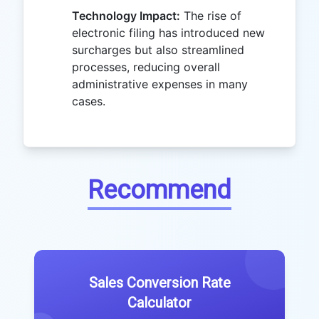
Technology Impact:
The rise of
electronic filing has introduced new
surcharges but also streamlined
processes, reducing overall
administrative expenses in many
cases.
Recommend
Sales Conversion Rate
Calculator