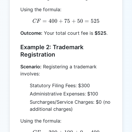
Using the formula:
=
400
+
75
CF = 400 + 75 + 50 = 52
+
50
=
525
CF
Outcome:
Your total court fee is
$525
.
Example 2: Trademark
Registration
Scenario:
Registering a trademark
involves:
Statutory Filing Fees: $300
Administrative Expenses: $100
Surcharges/Service Charges: $0 (no
additional charges)
Using the formula: