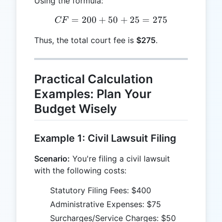
Using the formula:
=
200
+
50
CF = 200 + 50 + 25 = 27
+
25
=
275
CF
Thus, the total court fee is
$275
.
Practical Calculation
Examples: Plan Your
Budget Wisely
Example 1: Civil Lawsuit Filing
Scenario:
You're filing a civil lawsuit
with the following costs:
Statutory Filing Fees: $400
Administrative Expenses: $75
Surcharges/Service Charges: $50