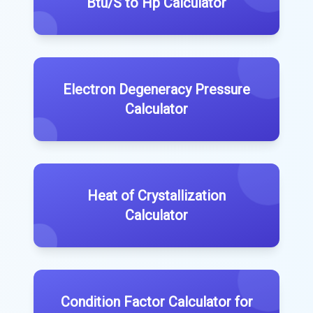
Btu/S to Hp Calculator
Electron Degeneracy Pressure
Calculator
Heat of Crystallization
Calculator
Condition Factor Calculator for