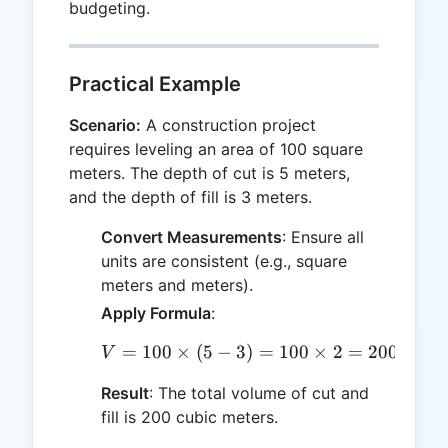
budgeting.
Practical Example
Scenario:
A construction project
requires leveling an area of 100 square
meters. The depth of cut is 5 meters,
and the depth of fill is 3 meters.
Convert Measurements
: Ensure all
units are consistent (e.g., square
meters and meters).
Apply Formula
:
=
100
×
(
5
−
3
V = 100 \times (5 - 3) =
)
=
100
×
2
=
200
cubic
V
Result
: The total volume of cut and
fill is 200 cubic meters.