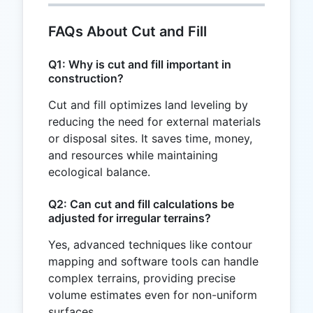
FAQs About Cut and Fill
Q1: Why is cut and fill important in
construction?
Cut and fill optimizes land leveling by
reducing the need for external materials
or disposal sites. It saves time, money,
and resources while maintaining
ecological balance.
Q2: Can cut and fill calculations be
adjusted for irregular terrains?
Yes, advanced techniques like contour
mapping and software tools can handle
complex terrains, providing precise
volume estimates even for non-uniform
surfaces.