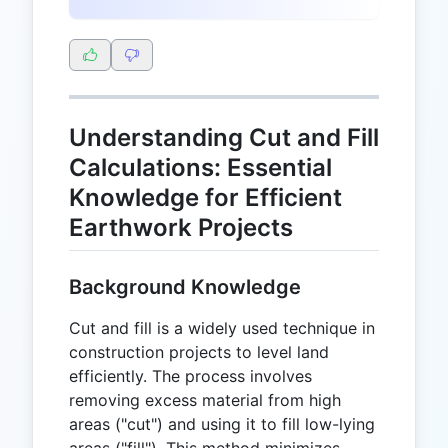
Understanding Cut and Fill
Calculations: Essential
Knowledge for Efficient
Earthwork Projects
Background Knowledge
Cut and fill is a widely used technique in
construction projects to level land
efficiently. The process involves
removing excess material from high
areas ("cut") and using it to fill low-lying
areas ("fill"). This method minimizes