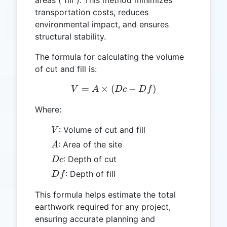
transportation costs, reduces
environmental impact, and ensures
structural stability.
The formula for calculating the volume
of cut and fill is:
=
×
(
V = A \times (Dc - Df)
−
)
V
A
Dc
D
f
Where:
V
: Volume of cut and fill
V
A
: Area of the site
A
Dc
: Depth of cut
Dc
Df
: Depth of fill
D
f
This formula helps estimate the total
earthwork required for any project,
ensuring accurate planning and