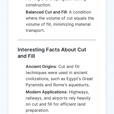
construction.
Balanced Cut and Fill
: A condition
where the volume of cut equals the
volume of fill, minimizing material
transport.
Interesting Facts About Cut
and Fill
Ancient Origins
: Cut and fill
techniques were used in ancient
civilizations, such as Egypt's Great
Pyramids and Rome's aqueducts.
Modern Applications
: Highways,
railways, and airports rely heavily
on cut and fill for efficient land
preparation.