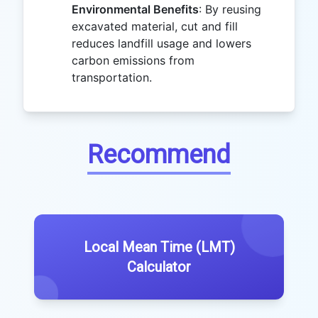
Environmental Benefits
: By reusing
excavated material, cut and fill
reduces landfill usage and lowers
carbon emissions from
transportation.
Recommend
Local Mean Time (LMT)
Calculator