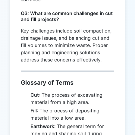
Q3: What are common challenges in cut
and fill projects?
Key challenges include soil compaction,
drainage issues, and balancing cut and
fill volumes to minimize waste. Proper
planning and engineering solutions
address these concerns effectively.
Glossary of Terms
Cut
: The process of excavating
material from a high area.
Fill
: The process of depositing
material into a low area.
Earthwork
: The general term for
moving and shaping soil during