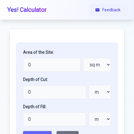
Yes! Calculator
Feedback
Area of the Site:
Depth of Cut:
Depth of Fill: