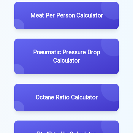
Meat Per Person Calculator
Pneumatic Pressure Drop
Calculator
Octane Ratio Calculator