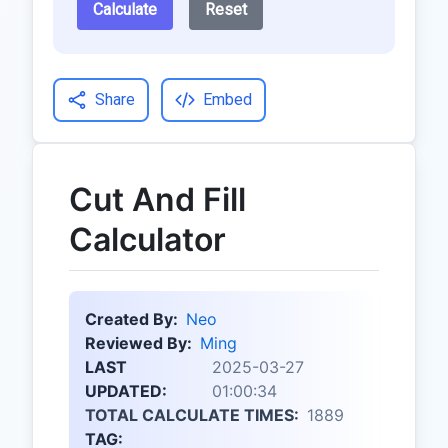
Calculate
Reset
Share
Embed
Cut And Fill
Calculator
Created By:
Neo
Reviewed By:
Ming
LAST
2025-03-27
UPDATED:
01:00:34
TOTAL CALCULATE TIMES:
1889
TAG: