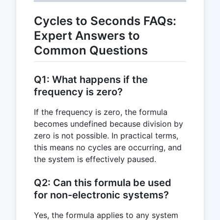
Cycles to Seconds FAQs:
Expert Answers to
Common Questions
Q1: What happens if the
frequency is zero?
If the frequency is zero, the formula
becomes undefined because division by
zero is not possible. In practical terms,
this means no cycles are occurring, and
the system is effectively paused.
Q2: Can this formula be used
for non-electronic systems?
Yes, the formula applies to any system