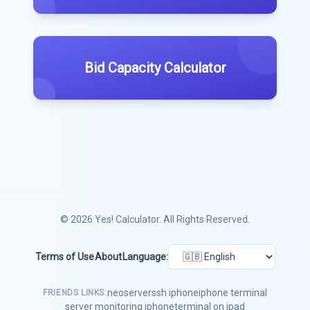
Bid Capacity Calculator
© 2026
Yes! Calculator
. All Rights Reserved.
Terms of Use
About
Language:
neoserver
ssh iphone
iphone terminal
FRIENDS LINKS:
server monitoring iphone
terminal on ipad