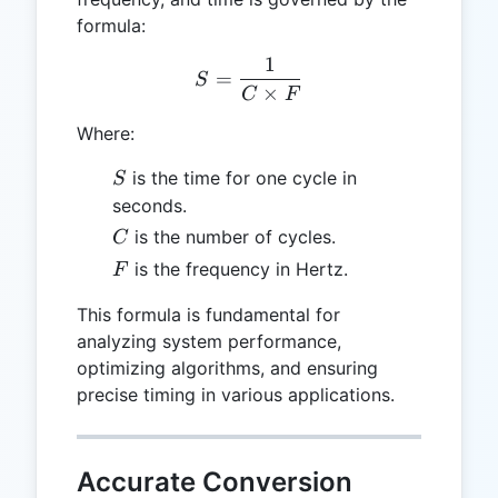
formula:
1
S = \frac{1}{C \times F}
=
S
×
C
F
Where:
S
is the time for one cycle in
S
seconds.
C
is the number of cycles.
C
F
is the frequency in Hertz.
F
This formula is fundamental for
analyzing system performance,
optimizing algorithms, and ensuring
precise timing in various applications.
Accurate Conversion