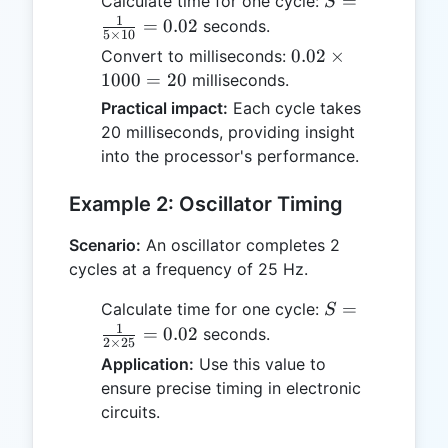
S =
=
Calculate time for one cycle:
S
\frac{1}
1
=
0.02
seconds.
5
×
10
{5
0.02
0.02
×
Convert to milliseconds:
\times
\times
1000
=
20
milliseconds.
10} =
1000
Practical impact:
Each cycle takes
0.02
= 20
20 milliseconds, providing insight
into the processor's performance.
Example 2: Oscillator Timing
Scenario:
An oscillator completes 2
cycles at a frequency of 25 Hz.
S =
=
Calculate time for one cycle:
S
\frac{1}
1
=
0.02
seconds.
2
×
25
{2
Application:
Use this value to
\times
ensure precise timing in electronic
25} =
circuits.
0.02