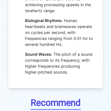
achieving processing speeds in the
terahertz range.
Biological Rhythms:
Human
heartbeats and brainwaves operate
on cycles per second, with
frequencies ranging from 0.01 Hz to
several hundred Hz.
Sound Waves:
The pitch of a sound
corresponds to its frequency, with
higher frequencies producing
higher-pitched sounds.
Recommend