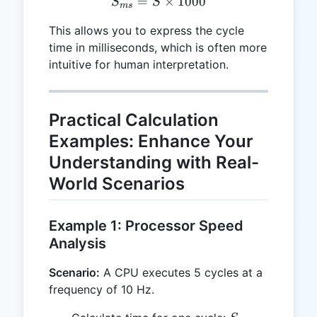
=
S_{ms} = S \times 1000
×
1000
S
S
m
s
This allows you to express the cycle
time in milliseconds, which is often more
intuitive for human interpretation.
Practical Calculation
Examples: Enhance Your
Understanding with Real-
World Scenarios
Example 1: Processor Speed
Analysis
Scenario:
A CPU executes 5 cycles at a
frequency of 10 Hz.