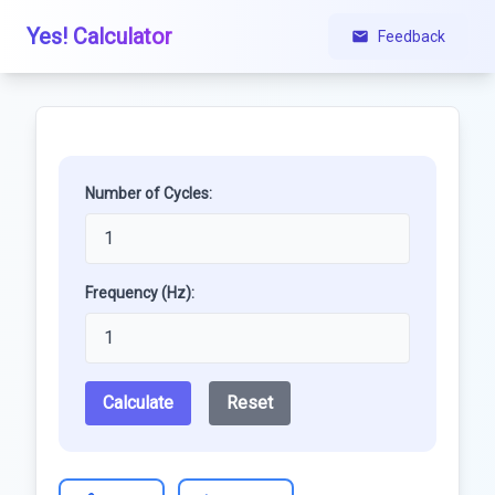
Yes! Calculator
Feedback
Number of Cycles:
Frequency (Hz):
Calculate
Reset