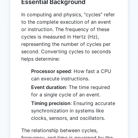
Essential Background
In computing and physics, "cycles" refer
to the complete execution of an event
or instruction. The frequency of these
cycles is measured in Hertz (Hz),
representing the number of cycles per
second. Converting cycles to seconds
helps determine:
Processor speed
: How fast a CPU
can execute instructions.
Event duration
: The time required
for a single cycle of an event.
Timing precision
: Ensuring accurate
synchronization in systems like
clocks, sensors, and oscillators.
The relationship between cycles,
frequency, and time is governed by the