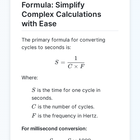
Formula: Simplify
Complex Calculations
with Ease
The primary formula for converting
cycles to seconds is:
1
S = \frac{1}{C \times F}
=
S
×
C
F
Where:
S
is the time for one cycle in
S
seconds.
C
is the number of cycles.
C
F
is the frequency in Hertz.
F
For millisecond conversion: