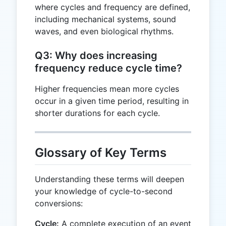
where cycles and frequency are defined,
including mechanical systems, sound
waves, and even biological rhythms.
Q3: Why does increasing
frequency reduce cycle time?
Higher frequencies mean more cycles
occur in a given time period, resulting in
shorter durations for each cycle.
Glossary of Key Terms
Understanding these terms will deepen
your knowledge of cycle-to-second
conversions:
Cycle:
A complete execution of an event