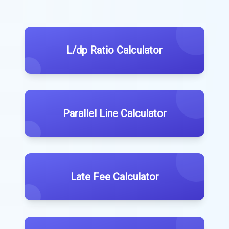
L/dp Ratio Calculator
Parallel Line Calculator
Late Fee Calculator