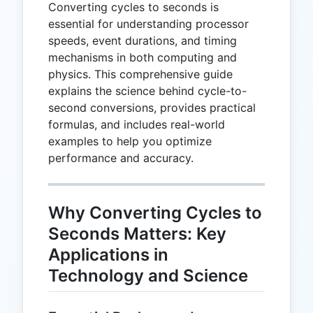
Converting cycles to seconds is
essential for understanding processor
speeds, event durations, and timing
mechanisms in both computing and
physics. This comprehensive guide
explains the science behind cycle-to-
second conversions, provides practical
formulas, and includes real-world
examples to help you optimize
performance and accuracy.
Why Converting Cycles to
Seconds Matters: Key
Applications in
Technology and Science