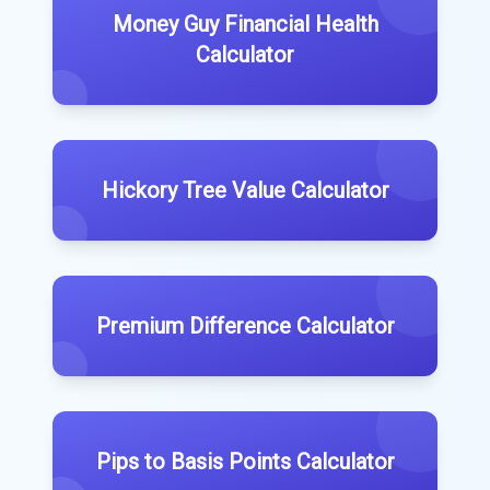
Money Guy Financial Health
Calculator
Hickory Tree Value Calculator
Premium Difference Calculator
Pips to Basis Points Calculator