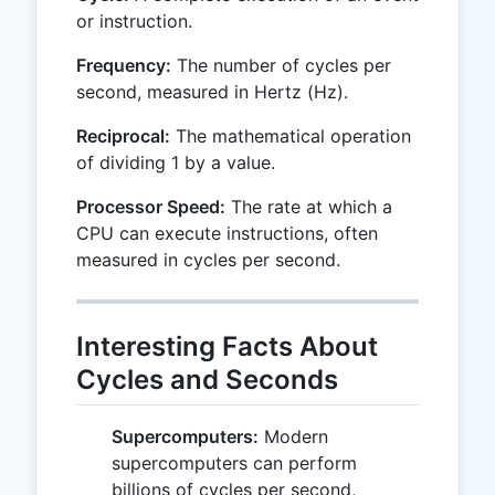
or instruction.
Frequency:
The number of cycles per
second, measured in Hertz (Hz).
Reciprocal:
The mathematical operation
of dividing 1 by a value.
Processor Speed:
The rate at which a
CPU can execute instructions, often
measured in cycles per second.
Interesting Facts About
Cycles and Seconds
Supercomputers:
Modern
supercomputers can perform
billions of cycles per second,