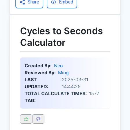
Share
Embed
Cycles to Seconds
Calculator
Created By:
Neo
Reviewed By:
Ming
LAST
2025-03-31
UPDATED:
14:44:25
TOTAL CALCULATE TIMES:
1577
TAG: