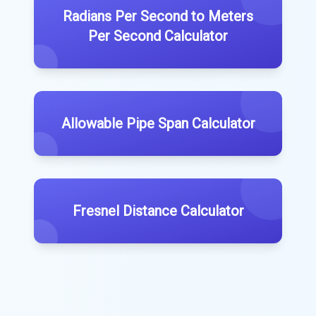
Radians Per Second to Meters
Per Second Calculator
Allowable Pipe Span Calculator
Fresnel Distance Calculator