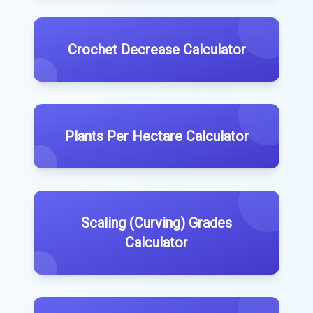
Crochet Decrease Calculator
Plants Per Hectare Calculator
Scaling (Curving) Grades
Calculator