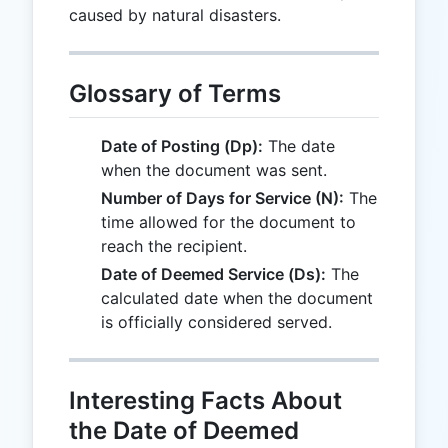
caused by natural disasters.
Glossary of Terms
Date of Posting (Dp):
The date
when the document was sent.
Number of Days for Service (N):
The
time allowed for the document to
reach the recipient.
Date of Deemed Service (Ds):
The
calculated date when the document
is officially considered served.
Interesting Facts About
the Date of Deemed