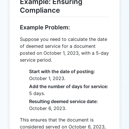
Example: Ensuring
Compliance
Example Problem:
Suppose you need to calculate the date
of deemed service for a document
posted on October 1, 2023, with a 5-day
service period.
Start with the date of posting:
October 1, 2023.
Add the number of days for service:
5 days.
Resulting deemed service date:
October 6, 2023.
This ensures that the document is
considered served on October 6, 2023,