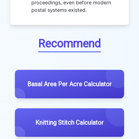
proceedings, even before modern
postal systems existed.
Recommend
Basal Area Per Acre Calculator
Knitting Stitch Calculator