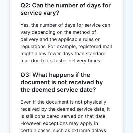
Q2: Can the number of days for
service vary?
Yes, the number of days for service can
vary depending on the method of
delivery and the applicable rules or
regulations. For example, registered mail
might allow fewer days than standard
mail due to its faster delivery times.
Q3: What happens if the
document is not received by
the deemed service date?
Even if the document is not physically
received by the deemed service date, it
is still considered served on that date.
However, exceptions may apply in
certain cases, such as extreme delays