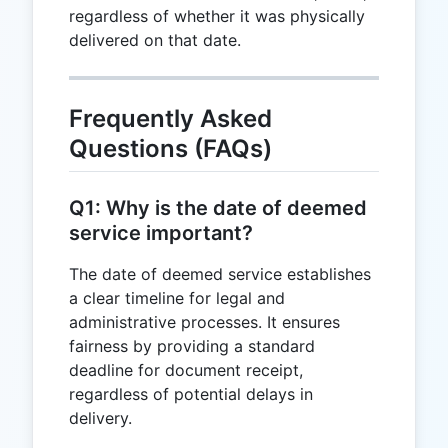
regardless of whether it was physically
delivered on that date.
Frequently Asked
Questions (FAQs)
Q1: Why is the date of deemed
service important?
The date of deemed service establishes
a clear timeline for legal and
administrative processes. It ensures
fairness by providing a standard
deadline for document receipt,
regardless of potential delays in
delivery.