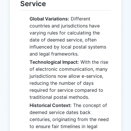
Service
Global Variations:
Different
countries and jurisdictions have
varying rules for calculating the
date of deemed service, often
influenced by local postal systems
and legal frameworks.
Technological Impact:
With the rise
of electronic communication, many
jurisdictions now allow e-service,
reducing the number of days
required for service compared to
traditional postal methods.
Historical Context:
The concept of
deemed service dates back
centuries, originating from the need
to ensure fair timelines in legal