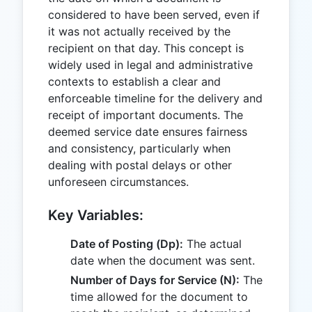
considered to have been served, even if
it was not actually received by the
recipient on that day. This concept is
widely used in legal and administrative
contexts to establish a clear and
enforceable timeline for the delivery and
receipt of important documents. The
deemed service date ensures fairness
and consistency, particularly when
dealing with postal delays or other
unforeseen circumstances.
Key Variables:
Date of Posting (Dp):
The actual
date when the document was sent.
Number of Days for Service (N):
The
time allowed for the document to