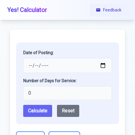
Yes! Calculator
Feedback
Date of Posting:
Number of Days for Service:
Calculate
Reset