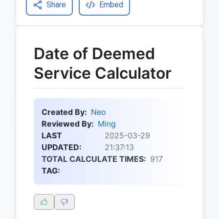
Share
Embed
Date of Deemed
Service Calculator
Created By:
Neo
Reviewed By:
Ming
LAST
2025-03-29
UPDATED:
21:37:13
TOTAL CALCULATE TIMES:
917
TAG: