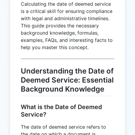
Calculating the date of deemed service
is a critical skill for ensuring compliance
with legal and administrative timelines.
This guide provides the necessary
background knowledge, formulas,
examples, FAQs, and interesting facts to
help you master this concept.
Understanding the Date of
Deemed Service: Essential
Background Knowledge
What is the Date of Deemed
Service?
The date of deemed service refers to
the date on which a document is