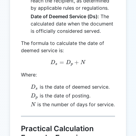
reach the recipient, as determined
by applicable rules or regulations.
Date of Deemed Service (Ds):
The
calculated date when the document
is officially considered served.
The formula to calculate the date of
deemed service is:
=
D_s = D_p + N
+
D
D
N
s
p
Where:
D_s
is the date of deemed service.
D
s
D_p
is the date of posting.
D
p
N
is the number of days for service.
N
Practical Calculation