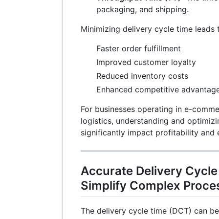
packaging, and shipping.
Minimizing delivery cycle time leads 
Faster order fulfillment
Improved customer loyalty
Reduced inventory costs
Enhanced competitive advantag
For businesses operating in e-comme
logistics, understanding and optimizi
significantly impact profitability and 
Accurate Delivery Cycle
Simplify Complex Proces
The delivery cycle time (DCT) can be