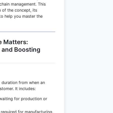
y chain management. This
 of the concept, its
 to help you master the
e Matters:
s and Boosting
al duration from when an
stomer. It includes:
aiting for production or
required for manufacturing,