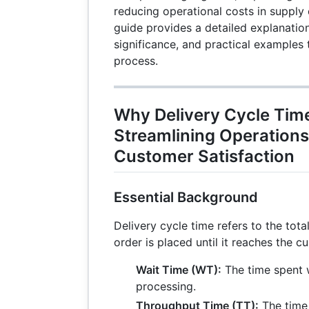
reducing operational costs in suppl
guide provides a detailed explanation
significance, and practical examples
process.
Why Delivery Cycle Tim
Streamlining Operation
Customer Satisfaction
Essential Background
Delivery cycle time refers to the tot
order is placed until it reaches the cu
Wait Time (WT):
The time spent w
processing.
Throughput Time (TT):
The time 