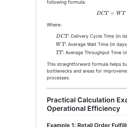
following formula:
=
DC
D
CT
W
T
Where:
DCT
: Delivery Cycle Time (in d
D
CT
WT
: Average Wait Time (in days
W
T
TT
: Average Throughput Time (i
TT
This straightforward formula helps bu
bottlenecks and areas for improvemen
processes.
Practical Calculation E
Operational Efficiency
Example 1: Retail Order Fulfil