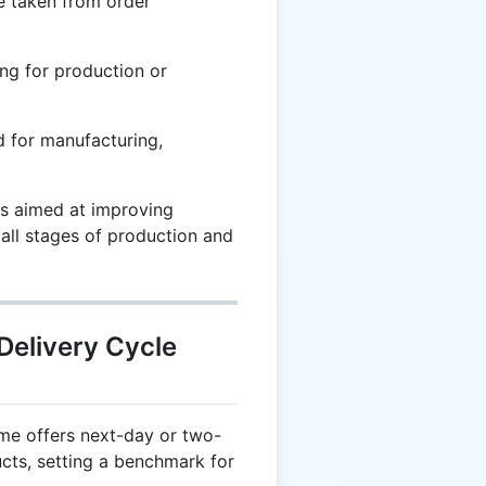
e taken from order
ng for production or
 for manufacturing,
s aimed at improving
 all stages of production and
Delivery Cycle
e offers next-day or two-
ucts, setting a benchmark for