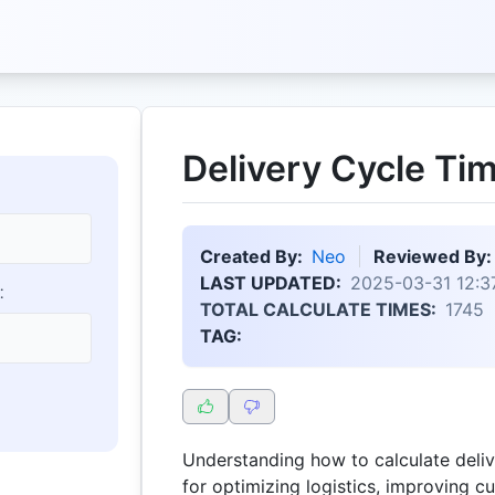
Delivery Cycle Tim
Created By:
Neo
Reviewed By:
LAST UPDATED:
2025-03-31 12:3
:
TOTAL CALCULATE TIMES:
1745
TAG:
Understanding how to calculate delive
for optimizing logistics, improving c