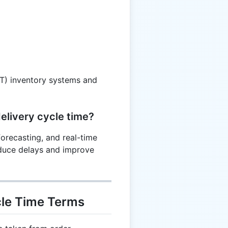
IT) inventory systems and
elivery cycle time?
orecasting, and real-time
educe delays and improve
cle Time Terms