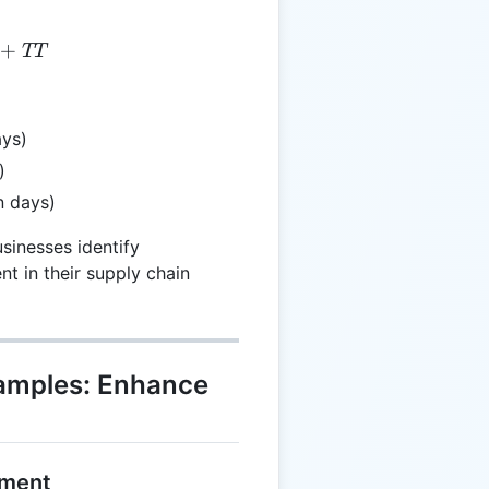
T = WT + TT
+
TT
ays)
)
n days)
sinesses identify
t in their supply chain
xamples: Enhance
lment