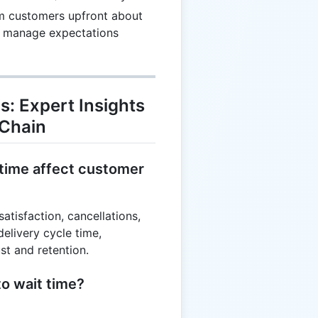
10
m customers upfront about
7
to manage expectations
17
s: Expert Insights
 Chain
 time affect customer
atisfaction, cancellations,
elivery cycle time,
t and retention.
to wait time?