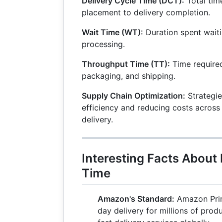
Delivery Cycle Time (DCT):
Total tim
placement to delivery completion.
Wait Time (WT):
Duration spent waiti
processing.
Throughput Time (TT):
Time required
packaging, and shipping.
Supply Chain Optimization:
Strategie
efficiency and reducing costs across
delivery.
Interesting Facts About 
Time
Amazon's Standard:
Amazon Prim
day delivery for millions of prod