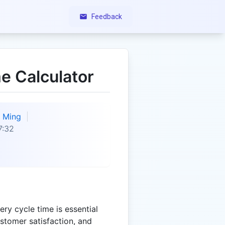
Feedback
e Calculator
Ming
7:32
ry cycle time is essential
ustomer satisfaction, and