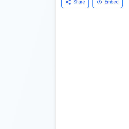
Share
Embed