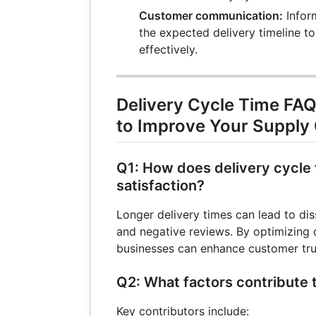
= 
Customer communication:
Infor
+ 
the expected delivery timeline 
= 
effectively.
Delivery Cycle Time FAQ
to Improve Your Supply
Q1: How does delivery cycle
satisfaction?
Longer delivery times can lead to diss
and negative reviews. By optimizing d
businesses can enhance customer trus
Q2: What factors contribute 
Key contributors include: