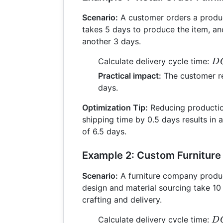
Scenario:
A customer orders a produc
takes 5 days to produce the item, an
another 3 days.
D
Calculate delivery cycle time:
D
= 
Practical impact:
The customer re
+ 
days.
= 
Optimization Tip:
Reducing productio
shipping time by 0.5 days results in a
of 6.5 days.
Example 2: Custom Furniture
Scenario:
A furniture company produ
design and material sourcing take 10
crafting and delivery.
D
Calculate delivery cycle time:
D