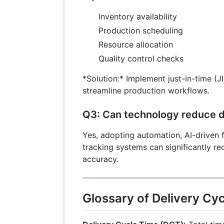
Inventory availability
Production scheduling
Resource allocation
Quality control checks
*Solution:* Implement just-in-time (J
streamline production workflows.
Q3: Can technology reduce d
Yes, adopting automation, AI-driven f
tracking systems can significantly r
accuracy.
Glossary of Delivery Cy