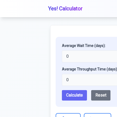
Yes! Calculator
Average Wait Time (days):
Average Throughput Time (days)
Calculate
Reset