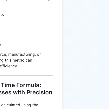
to:
e
rce, manufacturing, or
ng this metric can
efficiency.
 Time Formula:
ses with Precision
 calculated using the