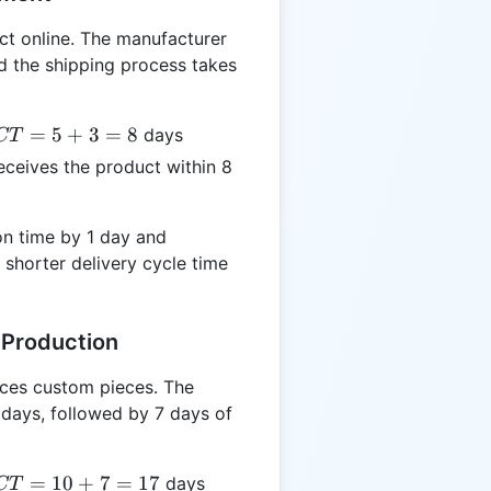
t online. The manufacturer
d the shipping process takes
CT
=
5
+
3
=
8
days
CT
5
ceives the product within 8
3
8
n time by 1 day and
 shorter delivery cycle time
 Production
ces custom pieces. The
 days, followed by 7 days of
CT
=
10
+
7
=
17
days
CT