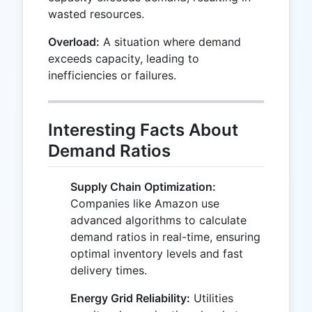
wasted resources.
Overload:
A situation where demand
exceeds capacity, leading to
inefficiencies or failures.
Interesting Facts About
Demand Ratios
Supply Chain Optimization:
Companies like Amazon use
advanced algorithms to calculate
demand ratios in real-time, ensuring
optimal inventory levels and fast
delivery times.
Energy Grid Reliability:
Utilities