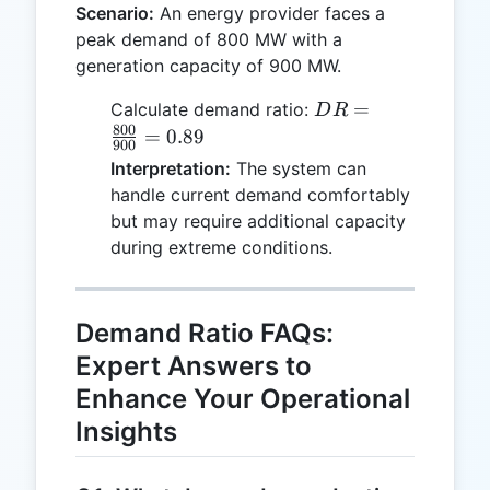
Scenario:
An energy provider faces a
peak demand of 800 MW with a
generation capacity of 900 MW.
DR =
=
Calculate demand ratio:
D
R
\frac{800}
800
=
0.89
900
{900} =
Interpretation:
The system can
0.89
handle current demand comfortably
but may require additional capacity
during extreme conditions.
Demand Ratio FAQs:
Expert Answers to
Enhance Your Operational
Insights