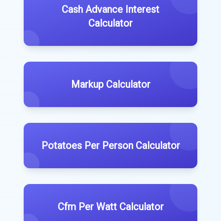
Cash Advance Interest
Calculator
Markup Calculator
Potatoes Per Person Calculator
Cfm Per Watt Calculator