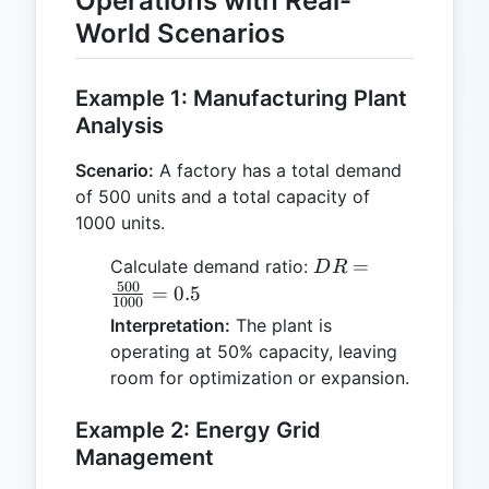
Operations with Real-
World Scenarios
Example 1: Manufacturing Plant
Analysis
Scenario:
A factory has a total demand
of 500 units and a total capacity of
1000 units.
DR =
=
Calculate demand ratio:
D
R
\frac{500}
500
=
0.5
1000
{1000} =
Interpretation:
The plant is
0.5
operating at 50% capacity, leaving
room for optimization or expansion.
Example 2: Energy Grid
Management