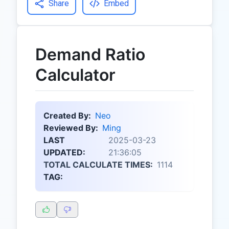
Share
Embed
Demand Ratio
Calculator
Created By:
Neo
Reviewed By:
Ming
LAST
2025-03-23
UPDATED:
21:36:05
TOTAL CALCULATE TIMES:
1114
TAG: