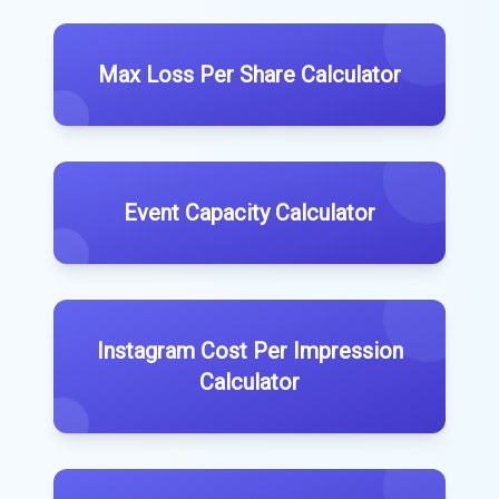
Max Loss Per Share Calculator
Event Capacity Calculator
Instagram Cost Per Impression
Calculator