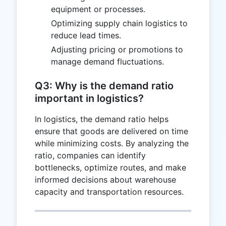
equipment or processes.
Optimizing supply chain logistics to
reduce lead times.
Adjusting pricing or promotions to
manage demand fluctuations.
Q3: Why is the demand ratio
important in logistics?
In logistics, the demand ratio helps
ensure that goods are delivered on time
while minimizing costs. By analyzing the
ratio, companies can identify
bottlenecks, optimize routes, and make
informed decisions about warehouse
capacity and transportation resources.