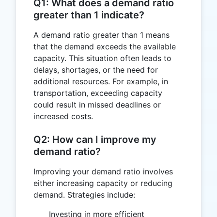
Q1: What does a demand ratio
greater than 1 indicate?
A demand ratio greater than 1 means
that the demand exceeds the available
capacity. This situation often leads to
delays, shortages, or the need for
additional resources. For example, in
transportation, exceeding capacity
could result in missed deadlines or
increased costs.
Q2: How can I improve my
demand ratio?
Improving your demand ratio involves
either increasing capacity or reducing
demand. Strategies include:
Investing in more efficient