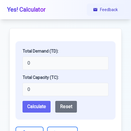
Yes! Calculator
Feedback
Total Demand (TD):
Total Capacity (TC):
Calculate
Reset