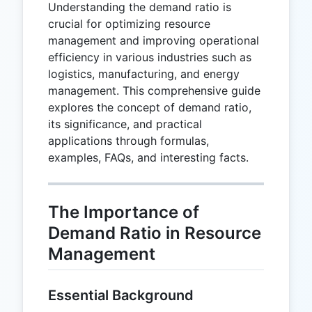
Understanding the demand ratio is
crucial for optimizing resource
management and improving operational
efficiency in various industries such as
logistics, manufacturing, and energy
management. This comprehensive guide
explores the concept of demand ratio,
its significance, and practical
applications through formulas,
examples, FAQs, and interesting facts.
The Importance of
Demand Ratio in Resource
Management
Essential Background