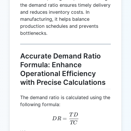
the demand ratio ensures timely delivery
and reduces inventory costs. In
manufacturing, it helps balance
production schedules and prevents
bottlenecks.
Accurate Demand Ratio
Formula: Enhance
Operational Efficiency
with Precise Calculations
The demand ratio is calculated using the
following formula:
T
D
DR = \frac{TD}{TC}
=
D
R
TC