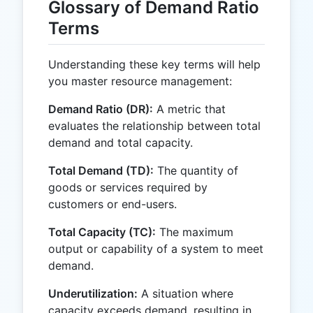
Glossary of Demand Ratio
Terms
Understanding these key terms will help
you master resource management:
Demand Ratio (DR):
A metric that
evaluates the relationship between total
demand and total capacity.
Total Demand (TD):
The quantity of
goods or services required by
customers or end-users.
Total Capacity (TC):
The maximum
output or capability of a system to meet
demand.
Underutilization:
A situation where
capacity exceeds demand, resulting in