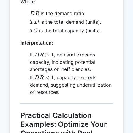
Where:
DR
is the demand ratio.
D
R
TD
is the total demand (units).
T
D
TC
is the total capacity (units).
TC
Interpretation:
DR
>
1
If
, demand exceeds
D
R
>
capacity, indicating potential
1
shortages or inefficiencies.
DR
<
1
If
, capacity exceeds
D
R
<
demand, suggesting underutilization
1
of resources.
Practical Calculation
Examples: Optimize Your