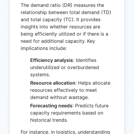
The demand ratio (DR) measures the
relationship between total demand (TD)
and total capacity (TC). It provides
insights into whether resources are
being efficiently utilized or if there is a
need for additional capacity. Key
implications include:
Efficiency analysis
: Identifies
underutilized or overburdened
systems.
Resource allocation
: Helps allocate
resources effectively to meet
demand without wastage.
Forecasting needs
: Predicts future
capacity requirements based on
historical trends.
For instance, in logistics, understanding