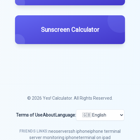
Sunscreen Calculator
© 2026
Yes! Calculator
. All Rights Reserved.
Terms of Use
About
Language:
neoserver
ssh iphone
iphone terminal
FRIENDS LINKS:
server monitoring iphone
terminal on ipad