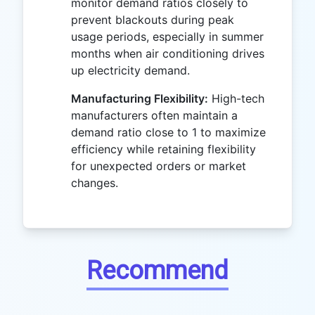
monitor demand ratios closely to
prevent blackouts during peak
usage periods, especially in summer
months when air conditioning drives
up electricity demand.
Manufacturing Flexibility:
High-tech
manufacturers often maintain a
demand ratio close to 1 to maximize
efficiency while retaining flexibility
for unexpected orders or market
changes.
Recommend