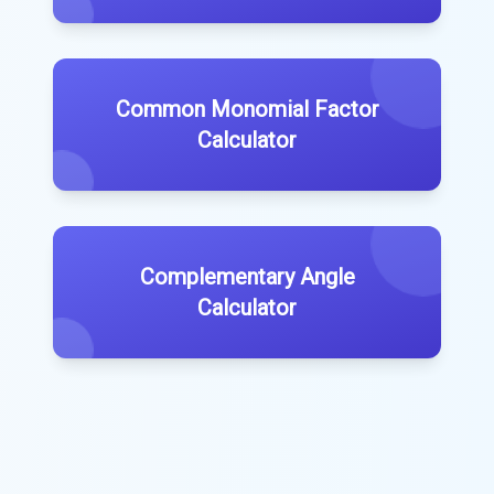
Common Monomial Factor
Calculator
Complementary Angle
Calculator