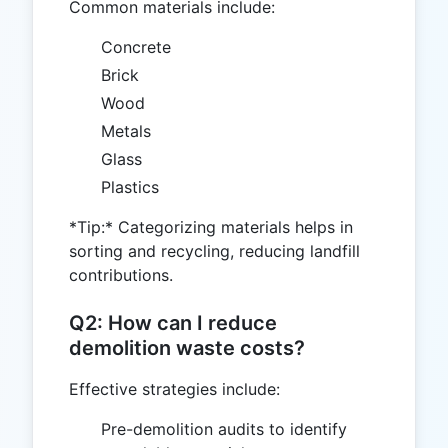
Common materials include:
Concrete
Brick
Wood
Metals
Glass
Plastics
*Tip:* Categorizing materials helps in
sorting and recycling, reducing landfill
contributions.
Q2: How can I reduce
demolition waste costs?
Effective strategies include:
Pre-demolition audits to identify