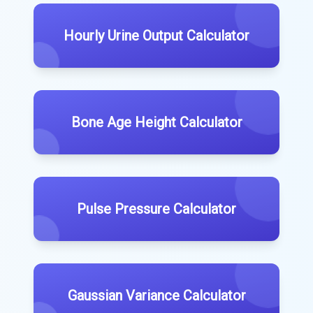
Hourly Urine Output Calculator
Bone Age Height Calculator
Pulse Pressure Calculator
Gaussian Variance Calculator