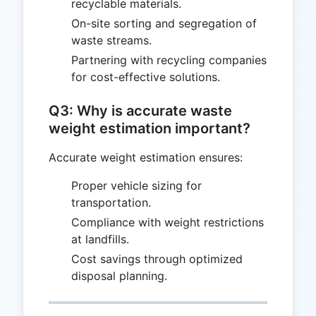
recyclable materials.
On-site sorting and segregation of
waste streams.
Partnering with recycling companies
for cost-effective solutions.
Q3: Why is accurate waste
weight estimation important?
Accurate weight estimation ensures:
Proper vehicle sizing for
transportation.
Compliance with weight restrictions
at landfills.
Cost savings through optimized
disposal planning.