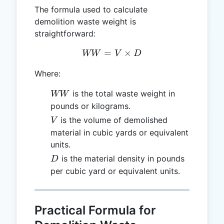
The formula used to calculate
demolition waste weight is
straightforward:
=
WW = V \times D
×
WW
V
D
Where:
WW
is the total waste weight in
WW
pounds or kilograms.
V
is the volume of demolished
V
material in cubic yards or equivalent
units.
D
is the material density in pounds
D
per cubic yard or equivalent units.
Practical Formula for