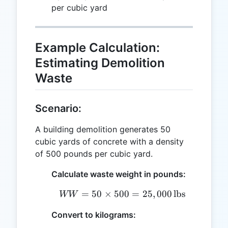
per cubic yard
Example Calculation:
Estimating Demolition
Waste
Scenario:
A building demolition generates 50
cubic yards of concrete with a density
of 500 pounds per cubic yard.
Calculate waste weight in pounds:
=
50
×
500
WW = 50 \times 500 = 25
=
25
,
000
lbs
WW
Convert to kilograms: