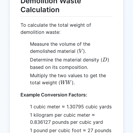
Demolition Waste
Calculation
To calculate the total weight of
demolition waste:
Measure the volume of the
V
demolished material (
).
V
D
Determine the material density (
)
D
based on its composition.
Multiply the two values to get the
WW
total weight (
).
WW
Example Conversion Factors:
1 cubic meter ≈ 1.30795 cubic yards
1 kilogram per cubic meter ≈
0.836127 pounds per cubic yard
1 pound per cubic foot ≈ 27 pounds