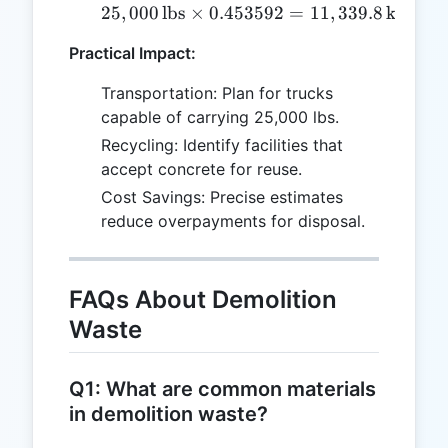
25
,
000
lbs
×
0.453592
25,000 \, \text{lbs} \ti
=
11
,
339.8
kg
Practical Impact:
Transportation: Plan for trucks
capable of carrying 25,000 lbs.
Recycling: Identify facilities that
accept concrete for reuse.
Cost Savings: Precise estimates
reduce overpayments for disposal.
FAQs About Demolition
Waste
Q1: What are common materials
in demolition waste?