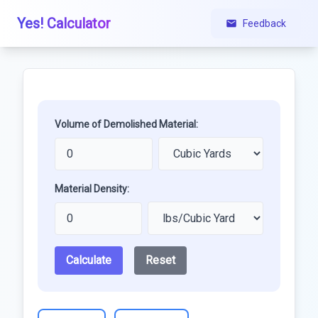
Yes! Calculator
Feedback
Volume of Demolished Material:
Material Density:
Calculate
Reset