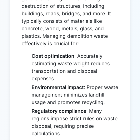
destruction of structures, including
buildings, roads, bridges, and more. It
typically consists of materials like
concrete, wood, metals, glass, and
plastics. Managing demolition waste
effectively is crucial for:
Cost optimization
: Accurately
estimating waste weight reduces
transportation and disposal
expenses.
Environmental impact
: Proper waste
management minimizes landfill
usage and promotes recycling.
Regulatory compliance
: Many
regions impose strict rules on waste
disposal, requiring precise
calculations.