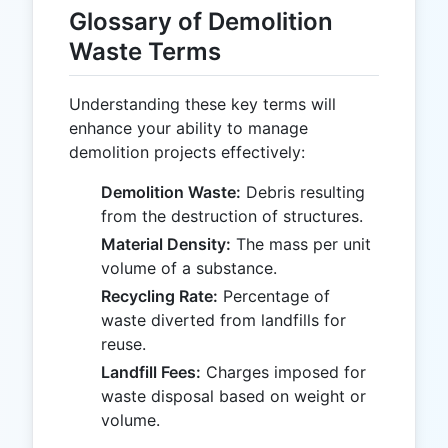
Glossary of Demolition
Waste Terms
Understanding these key terms will
enhance your ability to manage
demolition projects effectively:
Demolition Waste:
Debris resulting
from the destruction of structures.
Material Density:
The mass per unit
volume of a substance.
Recycling Rate:
Percentage of
waste diverted from landfills for
reuse.
Landfill Fees:
Charges imposed for
waste disposal based on weight or
volume.