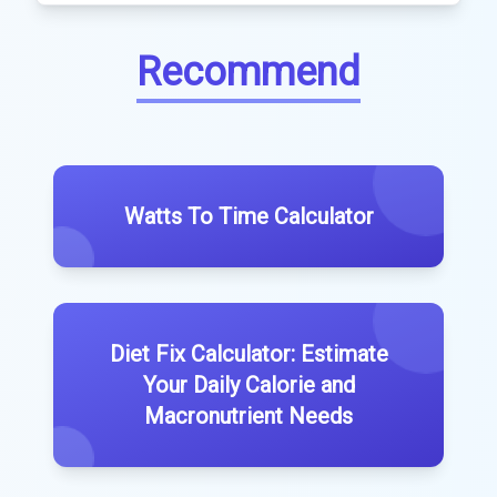
Recommend
Watts To Time Calculator
Diet Fix Calculator: Estimate
Your Daily Calorie and
Macronutrient Needs