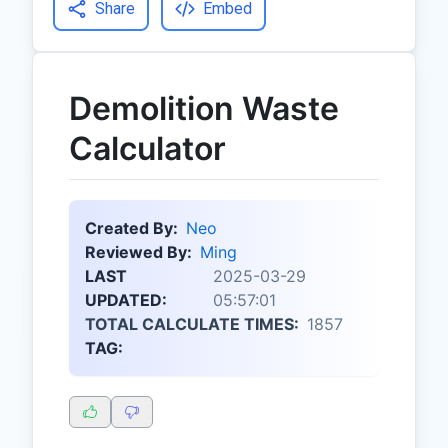
Share
Embed
Demolition Waste
Calculator
Created By:
Neo
Reviewed By:
Ming
LAST
2025-03-29
UPDATED:
05:57:01
TOTAL CALCULATE TIMES:
1857
TAG: