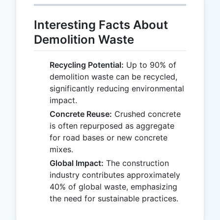
Interesting Facts About
Demolition Waste
Recycling Potential:
Up to 90% of
demolition waste can be recycled,
significantly reducing environmental
impact.
Concrete Reuse:
Crushed concrete
is often repurposed as aggregate
for road bases or new concrete
mixes.
Global Impact:
The construction
industry contributes approximately
40% of global waste, emphasizing
the need for sustainable practices.