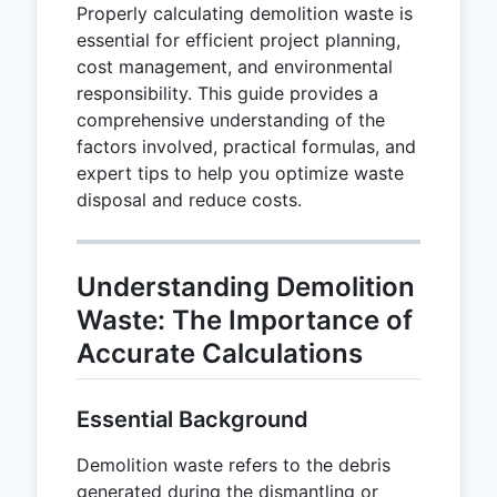
Properly calculating demolition waste is
essential for efficient project planning,
cost management, and environmental
responsibility. This guide provides a
comprehensive understanding of the
factors involved, practical formulas, and
expert tips to help you optimize waste
disposal and reduce costs.
Understanding Demolition
Waste: The Importance of
Accurate Calculations
Essential Background
Demolition waste refers to the debris
generated during the dismantling or