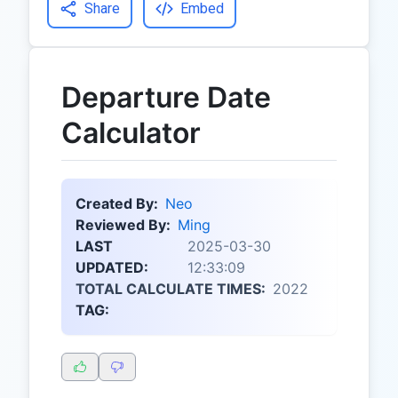
Share
Embed
Departure Date
Calculator
Created By:
Neo
Reviewed By:
Ming
LAST
2025-03-30
UPDATED:
12:33:09
TOTAL CALCULATE TIMES:
2022
TAG: