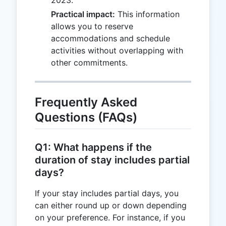
2023.
Practical impact:
This information
allows you to reserve
accommodations and schedule
activities without overlapping with
other commitments.
Frequently Asked
Questions (FAQs)
Q1: What happens if the
duration of stay includes partial
days?
If your stay includes partial days, you
can either round up or down depending
on your preference. For instance, if you