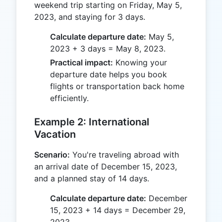
weekend trip starting on Friday, May 5,
2023, and staying for 3 days.
Calculate departure date:
May 5,
2023 + 3 days = May 8, 2023.
Practical impact:
Knowing your
departure date helps you book
flights or transportation back home
efficiently.
Example 2: International
Vacation
Scenario:
You're traveling abroad with
an arrival date of December 15, 2023,
and a planned stay of 14 days.
Calculate departure date:
December
15, 2023 + 14 days = December 29,