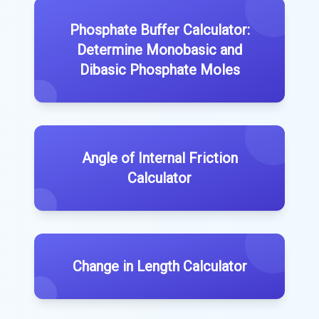
Phosphate Buffer Calculator:
Determine Monobasic and
Dibasic Phosphate Moles
Angle of Internal Friction
Calculator
Change in Length Calculator