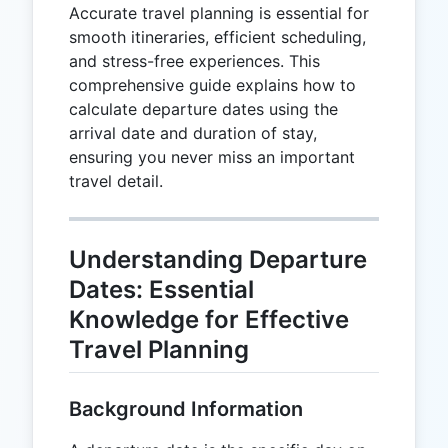
Accurate travel planning is essential for
smooth itineraries, efficient scheduling,
and stress-free experiences. This
comprehensive guide explains how to
calculate departure dates using the
arrival date and duration of stay,
ensuring you never miss an important
travel detail.
Understanding Departure
Dates: Essential
Knowledge for Effective
Travel Planning
Background Information