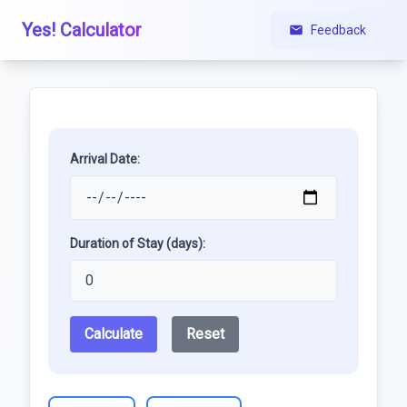
Yes! Calculator
Feedback
Arrival Date:
Duration of Stay (days):
Calculate
Reset