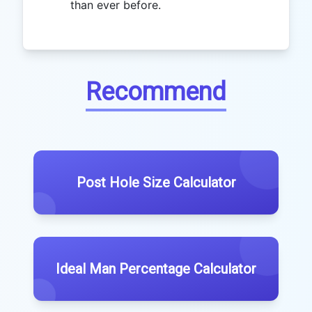
than ever before.
Recommend
Post Hole Size Calculator
Ideal Man Percentage Calculator