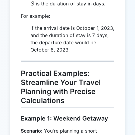
S
is the duration of stay in days.
S
For example:
If the arrival date is October 1, 2023,
and the duration of stay is 7 days,
the departure date would be
October 8, 2023.
Practical Examples:
Streamline Your Travel
Planning with Precise
Calculations
Example 1: Weekend Getaway
Scenario:
You're planning a short