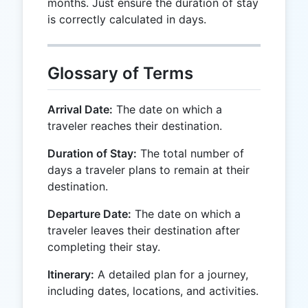
months. Just ensure the duration of stay
is correctly calculated in days.
Glossary of Terms
Arrival Date:
The date on which a
traveler reaches their destination.
Duration of Stay:
The total number of
days a traveler plans to remain at their
destination.
Departure Date:
The date on which a
traveler leaves their destination after
completing their stay.
Itinerary:
A detailed plan for a journey,
including dates, locations, and activities.