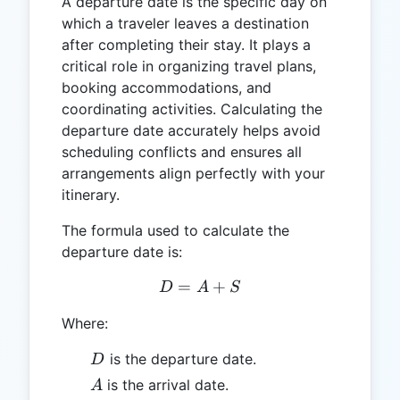
A departure date is the specific day on
which a traveler leaves a destination
after completing their stay. It plays a
critical role in organizing travel plans,
booking accommodations, and
coordinating activities. Calculating the
departure date accurately helps avoid
scheduling conflicts and ensures all
arrangements align perfectly with your
itinerary.
The formula used to calculate the
departure date is:
=
D = A + S
+
D
A
S
Where:
D
is the departure date.
D
A
is the arrival date.
A