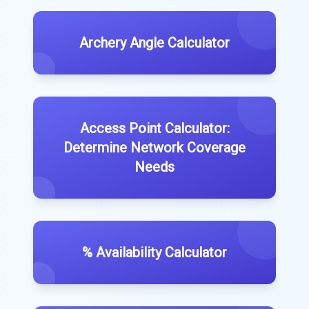
Archery Angle Calculator
Access Point Calculator:
Determine Network Coverage
Needs
% Availability Calculator