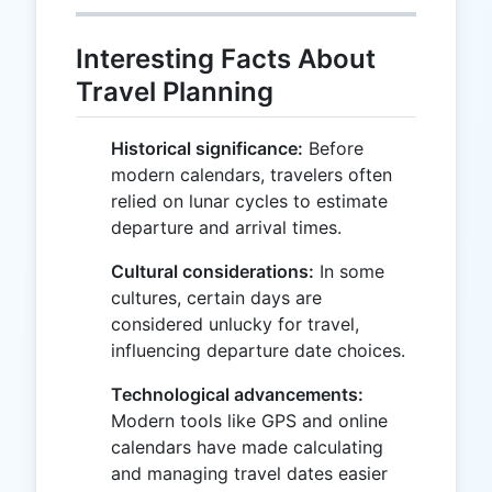
Interesting Facts About
Travel Planning
Historical significance:
Before
modern calendars, travelers often
relied on lunar cycles to estimate
departure and arrival times.
Cultural considerations:
In some
cultures, certain days are
considered unlucky for travel,
influencing departure date choices.
Technological advancements:
Modern tools like GPS and online
calendars have made calculating
and managing travel dates easier