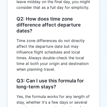
leave midday on the final day, you might
consider that as a full day for simplicity.
Q2: How does time zone
difference affect departure
dates?
Time zone differences do not directly
affect the departure date but may
influence flight schedules and local
times. Always double-check the local
time at both your origin and destination
when planning travel.
Q3: Can I use this formula for
long-term stays?
Yes, the formula works for any length of
stay, whether it's a few days or several