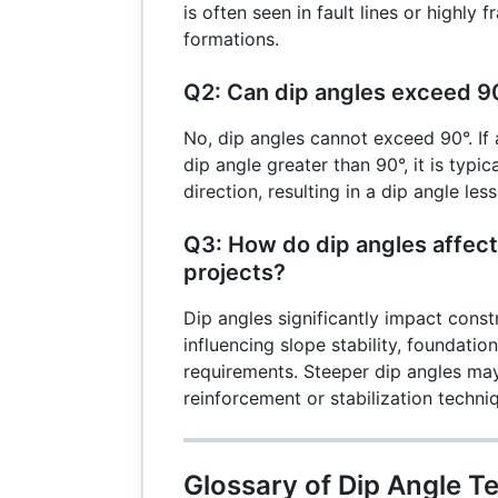
is often seen in fault lines or highly 
formations.
Q2: Can dip angles exceed 9
No, dip angles cannot exceed 90°. If
dip angle greater than 90°, it is typi
direction, resulting in a dip angle les
Q3: How do dip angles affect
projects?
Dip angles significantly impact const
influencing slope stability, foundati
requirements. Steeper dip angles may
reinforcement or stabilization techni
Glossary of Dip Angle T