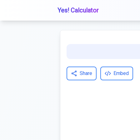
Yes! Calculator
Share
Embed