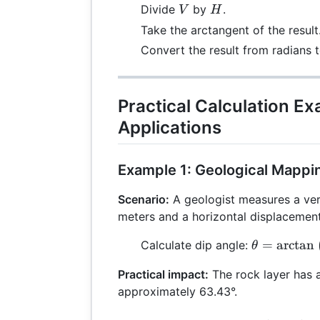
V
H
Divide
by
.
V
H
Take the arctangent of the result
Convert the result from radians 
Practical Calculation E
Applications
Example 1: Geological Mappi
Scenario:
A geologist measures a ver
meters and a horizontal displacement
\theta =
=
a
r
c
t
a
n
Calculate dip angle:
θ
\arctan\lef
Practical impact:
The rock layer has a
{5}\right)
approximately 63.43°.
\arctan(2)
63.43^\circ