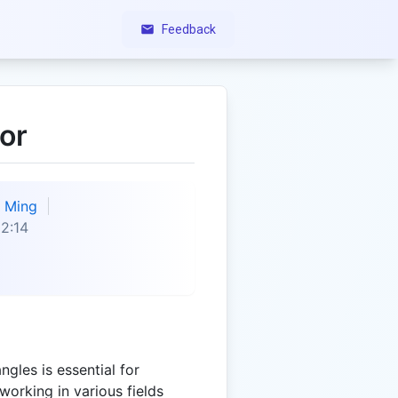
Feedback
or
Ming
2:14
gles is essential for
working in various fields