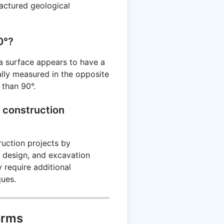
fractured geological
0°?
 a surface appears to have a
cally measured in the opposite
s than 90°.
 construction
ruction projects by
on design, and excavation
 require additional
ques.
erms