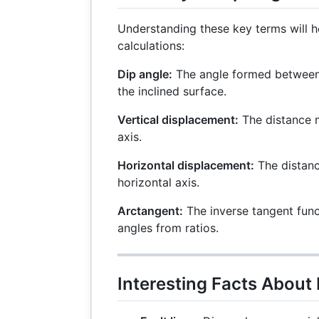
Understanding these key terms will h
calculations:
Dip angle:
The angle formed between 
the inclined surface.
Vertical displacement:
The distance m
axis.
Horizontal displacement:
The distan
horizontal axis.
Arctangent:
The inverse tangent func
angles from ratios.
Interesting Facts About