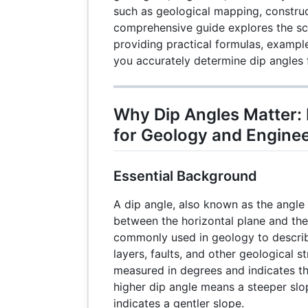
such as geological mapping, construc
comprehensive guide explores the sc
providing practical formulas, example
you accurately determine dip angles f
Why Dip Angles Matter: 
for Geology and Engine
Essential Background
A dip angle, also known as the angle 
between the horizontal plane and the i
commonly used in geology to describ
layers, faults, and other geological s
measured in degrees and indicates th
higher dip angle means a steeper slo
indicates a gentler slope.