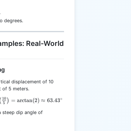
.
to degrees.
xamples: Real-World
ng
tical displacement of 10
 of 5 meters.
10
∘
=
a
r
c
t
a
n
(
2
)
≈
63.4
3
(
)
5
t(\frac{10}
 steep dip angle of
 =
 \approx