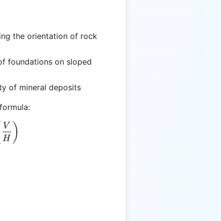
ng the orientation of rock
 of foundations on sloped
ity of mineral deposits
 formula:
eta = \arctan\left(\frac{V}{H}\right)
(
)
V
H