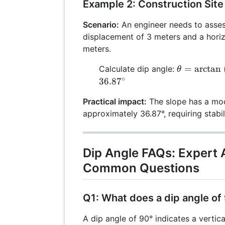
Example 2: Construction Site
Scenario:
An engineer needs to assess
displacement of 3 meters and a hori
meters.
\theta =
=
a
r
c
t
a
n
Calculate dip angle:
θ
\arctan\lef
∘
36.8
7
{4}\right)
Practical impact:
The slope has a mod
\arctan(0.7
approximately 36.87°, requiring stabi
\approx 36
Dip Angle FAQs: Expert 
Common Questions
Q1: What does a dip angle of
A dip angle of 90° indicates a vertica