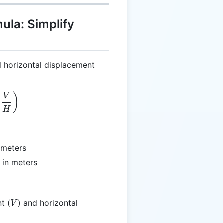
ula: Simplify
d horizontal displacement
eta = \arctan\left(\frac{V}{H}\right)
(
)
V
H
n meters
 in meters
V
t (
) and horizontal
V