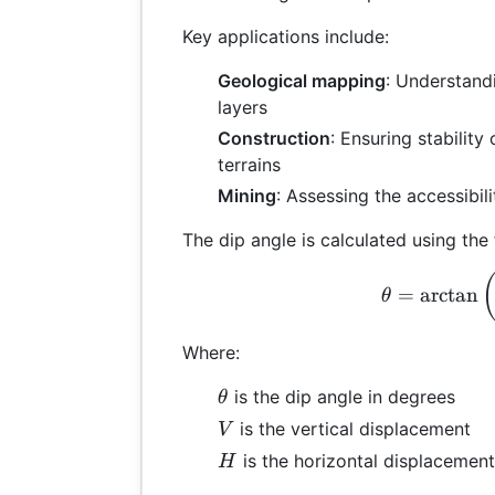
Key applications include:
Geological mapping
: Understandi
layers
Construction
: Ensuring stability
terrains
Mining
: Assessing the accessibil
The dip angle is calculated using the
\th
=
a
r
c
t
a
n
θ
Where:
\theta
is the dip angle in degrees
θ
V
is the vertical displacement
V
H
is the horizontal displacement
H