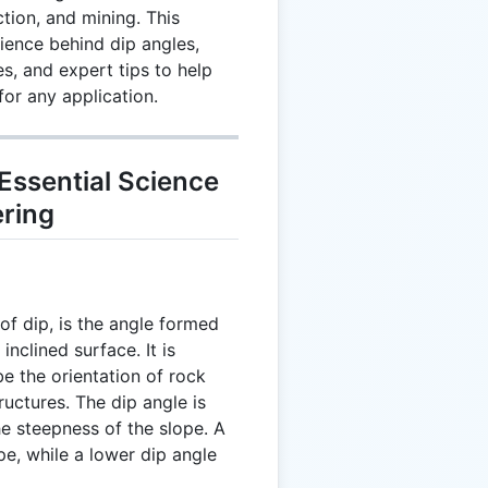
tion, and mining. This
ience behind dip angles,
s, and expert tips to help
or any application.
Essential Science
ering
of dip, is the angle formed
nclined surface. It is
e the orientation of rock
tructures. The dip angle is
e steepness of the slope. A
pe, while a lower dip angle