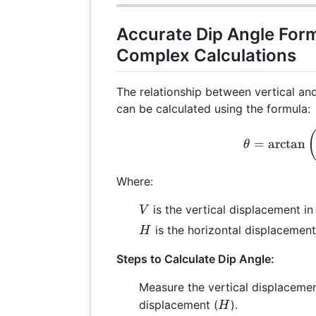
Accurate Dip Angle Form
Complex Calculations
The relationship between vertical an
can be calculated using the formula:
\th
=
a
r
c
t
a
n
θ
Where:
V
is the vertical displacement i
V
H
is the horizontal displacement
H
Steps to Calculate Dip Angle:
Measure the vertical displacemen
H
displacement (
).
H