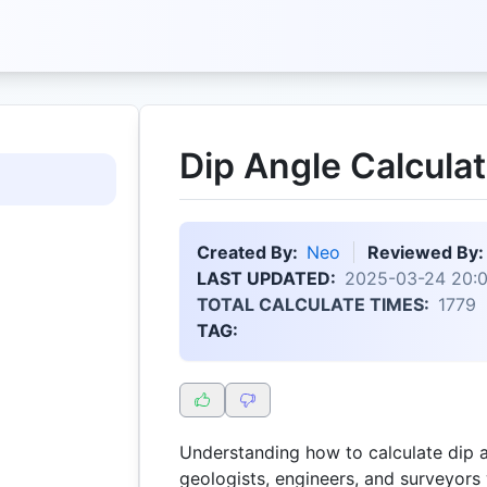
Dip Angle Calculat
Created By:
Neo
Reviewed By:
LAST UPDATED:
2025-03-24 20:0
TOTAL CALCULATE TIMES:
1779
TAG:
Understanding how to calculate dip an
geologists, engineers, and surveyors 