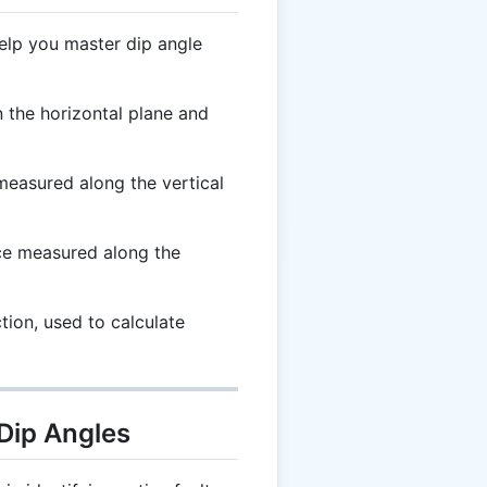
elp you master dip angle
the horizontal plane and
easured along the vertical
ce measured along the
tion, used to calculate
 Dip Angles