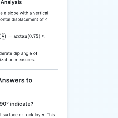
 Analysis
 a slope with a vertical
zontal displacement of 4
3
=
a
r
c
t
a
n
(
0.75
)
≈
(
)
4
t(\frac{3}
 =
erate dip angle of
5)
lization measures.
.87^\circ
Answers to
 90° indicate?
l surface or rock layer. This