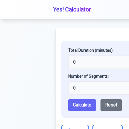
Yes! Calculator
Total Duration (minutes):
Number of Segments:
Calculate
Reset