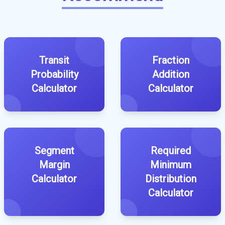
Transit
Fraction
Probability
Addition
Calculator
Calculator
Segment
Required
Margin
Minimum
Calculator
Distribution
Calculator