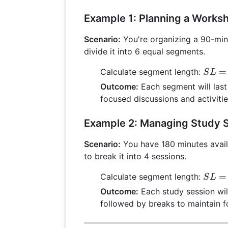
Example 1: Planning a Works
Scenario:
You're organizing a 90-mi
divide it into 6 equal segments.
SL =
=
Calculate segment length:
S
L
\frac
Outcome:
Each segment will last 
{6} =
focused discussions and activitie
Example 2: Managing Study 
Scenario:
You have 180 minutes avail
to break it into 4 sessions.
SL =
=
Calculate segment length:
S
L
\frac
Outcome:
Each study session wil
{4} =
followed by breaks to maintain f