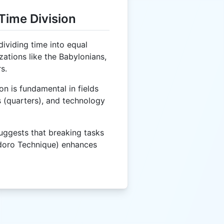
Time Division
ividing time into equal
zations like the Babylonians,
s.
on is fundamental in fields
 (quarters), and technology
ggests that breaking tasks
doro Technique) enhances