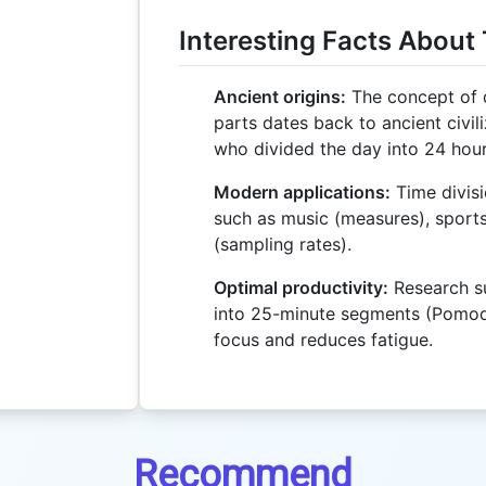
Interesting Facts About 
Ancient origins:
The concept of d
parts dates back to ancient civili
who divided the day into 24 hour
Modern applications:
Time divisi
such as music (measures), sports
(sampling rates).
Optimal productivity:
Research su
into 25-minute segments (Pomo
focus and reduces fatigue.
Recommend