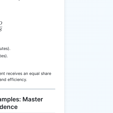
D
= \frac{TD}{NS}
S
utes).
tes).
nt receives an equal share
and efficiency.
xamples: Master
idence