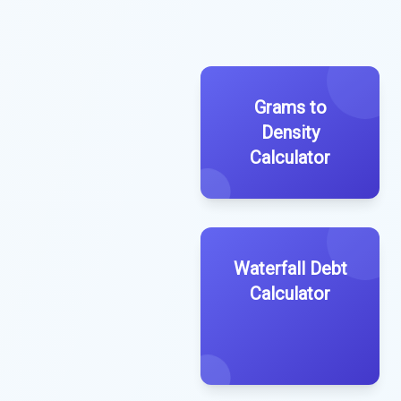
Grams to
Density
Calculator
Waterfall Debt
Calculator