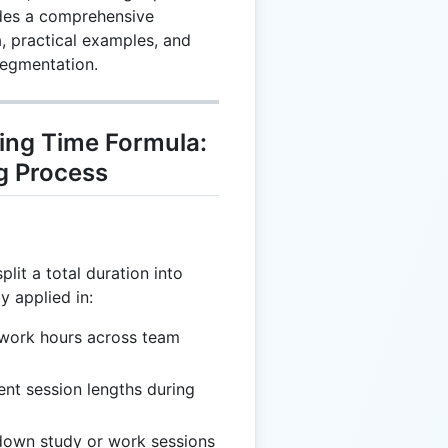
ides a comprehensive
, practical examples, and
segmentation.
ing Time Formula:
g Process
plit a total duration into
y applied in:
g work hours across team
ent session lengths during
 down study or work sessions