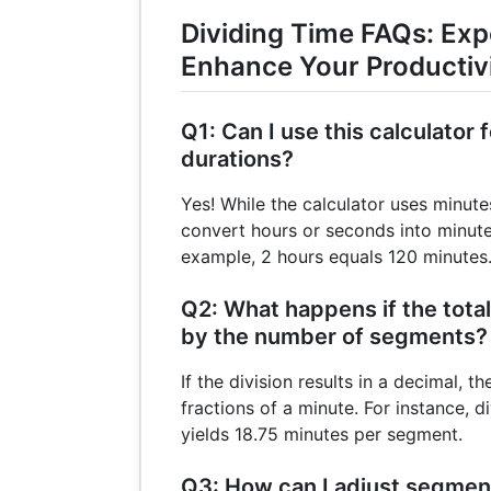
Dividing Time FAQs: Exp
Enhance Your Productiv
Q1: Can I use this calculator
durations?
Yes! While the calculator uses minute
convert hours or seconds into minute
example, 2 hours equals 120 minutes
Q2: What happens if the total 
by the number of segments?
If the division results in a decimal, t
fractions of a minute. For instance, 
yields 18.75 minutes per segment.
Q3: How can I adjust segmen