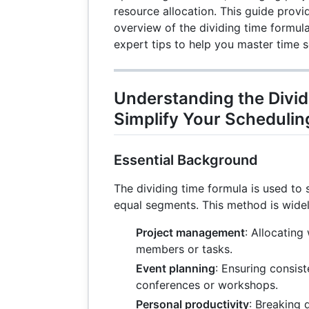
resource allocation. This guide prov
overview of the dividing time formula
expert tips to help you master time 
Understanding the Divid
Simplify Your Schedulin
Essential Background
The dividing time formula is used to s
equal segments. This method is widel
Project management
: Allocatin
members or tasks.
Event planning
: Ensuring consist
conferences or workshops.
Personal productivity
: Breaking