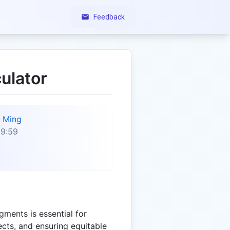
Feedback
ulator
Ming
09:59
egments is essential for
cts, and ensuring equitable