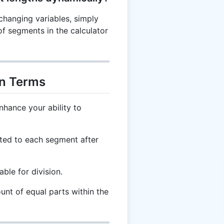
changing variables, simply
of segments in the calculator
on Terms
nhance your ability to
ted to each segment after
able for division.
unt of equal parts within the