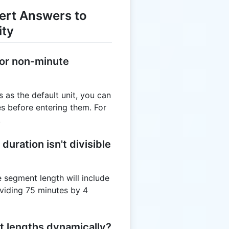
ert Answers to
ity
 for non-minute
s as the default unit, you can
s before entering them. For
.
duration isn't divisible
he segment length will include
dividing 75 minutes by 4
t lengths dynamically?