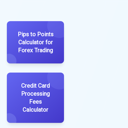
Pips to Points
Calculator for
Forex Trading
Credit Card
Processing
Fees
Calculator