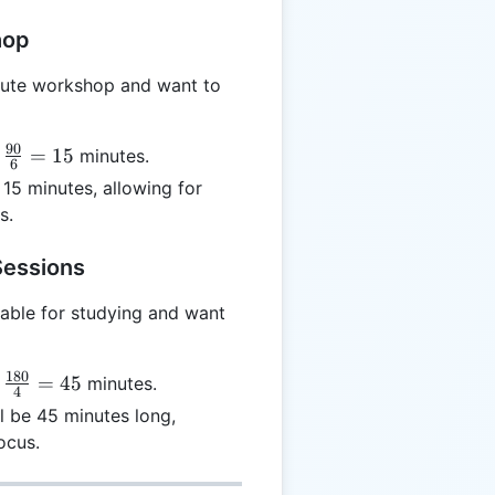
hop
nute workshop and want to
90
=
15
minutes.
6
{90}
15 minutes, allowing for
 15
s.
Sessions
able for studying and want
180
=
45
minutes.
4
{180}
l be 45 minutes long,
 45
ocus.