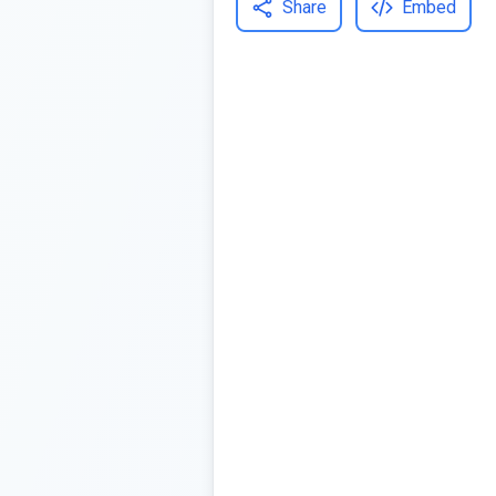
Share
Embed