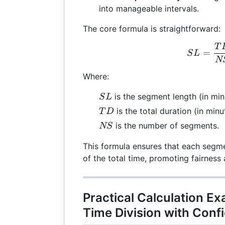
into manageable intervals.
The core formula is straightforward:
T
SL 
=
S
L
N
Where:
SL
is the segment length (in min
S
L
TD
is the total duration (in minu
T
D
NS
is the number of segments.
NS
This formula ensures that each segme
of the total time, promoting fairness 
Practical Calculation E
Time Division with Conf