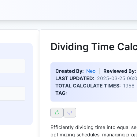
Dividing Time Calc
Created By:
Neo
Reviewed By:
LAST UPDATED:
2025-03-25 06:
TOTAL CALCULATE TIMES:
1958
TAG:
Efficiently dividing time into equal s
optimizing schedules, managing proje