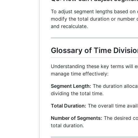
To adjust segment lengths based on 
modify the total duration or number 
and recalculate.
Glossary of Time Divisi
Understanding these key terms will e
manage time effectively:
Segment Length:
The duration alloca
dividing the total time.
Total Duration:
The overall time avail
Number of Segments:
The desired co
total duration.