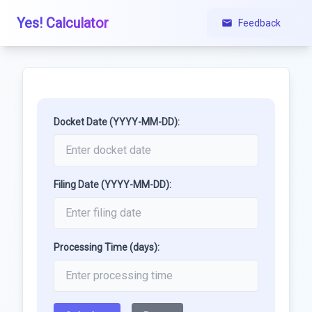
Yes! Calculator
Feedback
Docket Date (YYYY-MM-DD):
Filing Date (YYYY-MM-DD):
Processing Time (days):