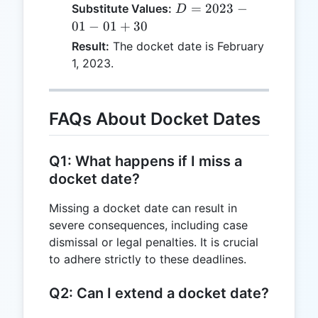
=
D =
=
2023
−
Substitute Values:
D
F
2023-
01
−
01
+
30
+
01-01
Result:
The docket date is February
P
+ 30
1, 2023.
FAQs About Docket Dates
Q1: What happens if I miss a
docket date?
Missing a docket date can result in
severe consequences, including case
dismissal or legal penalties. It is crucial
to adhere strictly to these deadlines.
Q2: Can I extend a docket date?