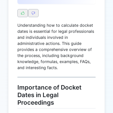
Understanding how to calculate docket
dates is essential for legal professionals
and individuals involved in
administrative actions. This guide
provides a comprehensive overview of
the process, including background
knowledge, formulas, examples, FAQs,
and interesting facts.
Importance of Docket
Dates in Legal
Proceedings