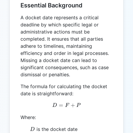
Essential Background
A docket date represents a critical
deadline by which specific legal or
administrative actions must be
completed. It ensures that all parties
adhere to timelines, maintaining
efficiency and order in legal processes.
Missing a docket date can lead to
significant consequences, such as case
dismissal or penalties.
The formula for calculating the docket
date is straightforward:
=
D = F + P
+
D
F
P
Where:
D
is the docket date
D