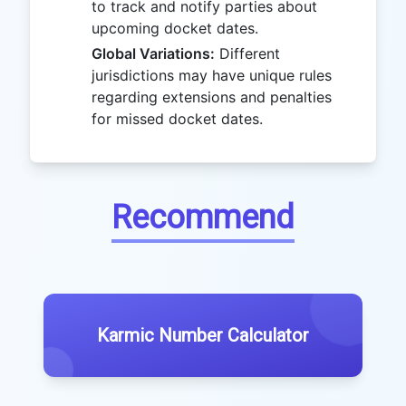
to track and notify parties about
upcoming docket dates.
Global Variations:
Different
jurisdictions may have unique rules
regarding extensions and penalties
for missed docket dates.
Recommend
Karmic Number Calculator