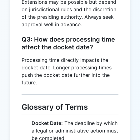
Extensions may be possible but depend
on jurisdictional rules and the discretion
of the presiding authority. Always seek
approval well in advance.
Q3: How does processing time
affect the docket date?
Processing time directly impacts the
docket date. Longer processing times
push the docket date further into the
future.
Glossary of Terms
Docket Date:
The deadline by which
a legal or administrative action must
be completed.