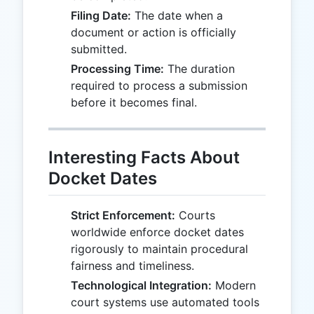
Filing Date:
The date when a
document or action is officially
submitted.
Processing Time:
The duration
required to process a submission
before it becomes final.
Interesting Facts About
Docket Dates
Strict Enforcement:
Courts
worldwide enforce docket dates
rigorously to maintain procedural
fairness and timeliness.
Technological Integration:
Modern
court systems use automated tools