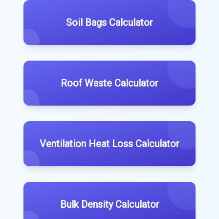
Soil Bags Calculator
Roof Waste Calculator
Ventilation Heat Loss Calculator
Bulk Density Calculator