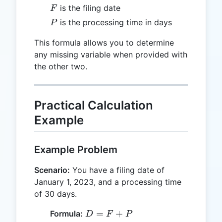
F
is the filing date
F
P
is the processing time in days
P
This formula allows you to determine
any missing variable when provided with
the other two.
Practical Calculation
Example
Example Problem
Scenario:
You have a filing date of
January 1, 2023, and a processing time
of 30 days.
D
=
+
Formula:
D
F
P