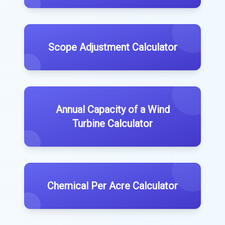
Scope Adjustment Calculator
Annual Capacity of a Wind
Turbine Calculator
Chemical Per Acre Calculator