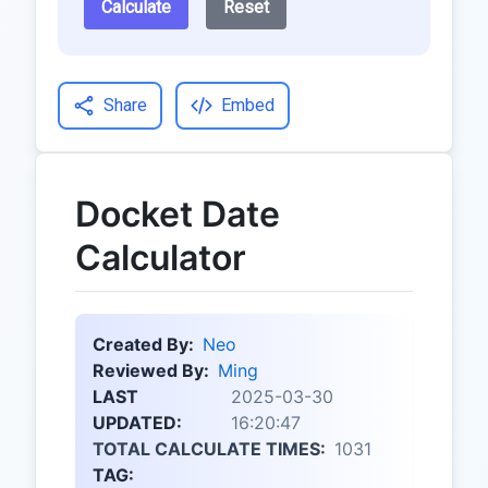
Calculate
Reset
Share
Embed
Docket Date
Calculator
Created By:
Neo
Reviewed By:
Ming
LAST
2025-03-30
UPDATED:
16:20:47
TOTAL CALCULATE TIMES:
1031
TAG: