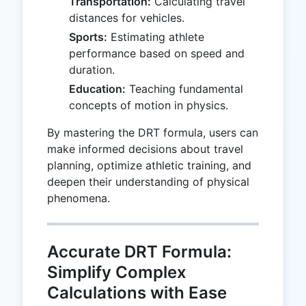
Transportation:
Calculating travel
distances for vehicles.
Sports:
Estimating athlete
performance based on speed and
duration.
Education:
Teaching fundamental
concepts of motion in physics.
By mastering the DRT formula, users can
make informed decisions about travel
planning, optimize athletic training, and
deepen their understanding of physical
phenomena.
Accurate DRT Formula:
Simplify Complex
Calculations with Ease