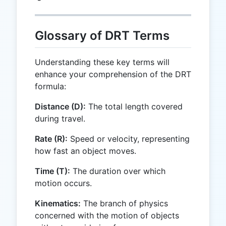
Glossary of DRT Terms
Understanding these key terms will
enhance your comprehension of the DRT
formula:
Distance (D):
The total length covered
during travel.
Rate (R):
Speed or velocity, representing
how fast an object moves.
Time (T):
The duration over which
motion occurs.
Kinematics:
The branch of physics
concerned with the motion of objects