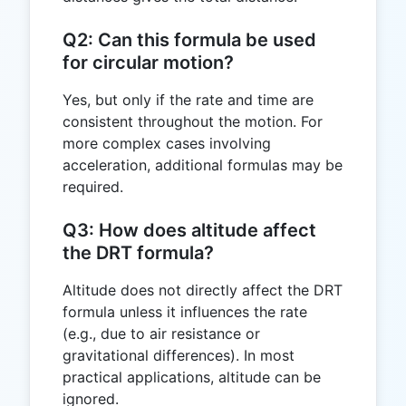
Q2: Can this formula be used
for circular motion?
Yes, but only if the rate and time are
consistent throughout the motion. For
more complex cases involving
acceleration, additional formulas may be
required.
Q3: How does altitude affect
the DRT formula?
Altitude does not directly affect the DRT
formula unless it influences the rate
(e.g., due to air resistance or
gravitational differences). In most
practical applications, altitude can be
ignored.