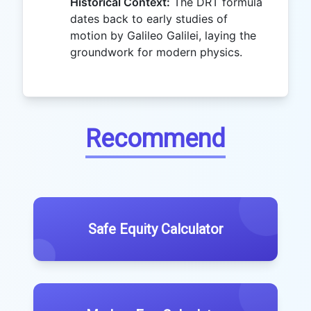
Historical Context:
The DRT formula
dates back to early studies of
motion by Galileo Galilei, laying the
groundwork for modern physics.
Recommend
Safe Equity Calculator