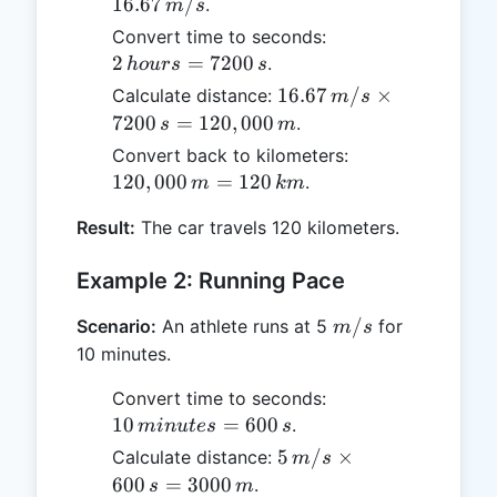
km/h
16.67
/
.
m
s
=
2 \,
Convert time to seconds:
16.67
hours
2
=
7200
.
h
o
u
rs
s
\,
=
16.67 \,
16.67
/
×
Calculate distance:
m
s
m/s
7200
m/s
7200
=
120
,
000
.
s
m
\, s
\times
120,000
Convert back to kilometers:
7200 \,
\, m =
120
,
000
=
120
.
m
km
s =
120 \,
120,000
Result:
The car travels 120 kilometers.
km
\, m
Example 2: Running Pace
m/s
/
Scenario:
An athlete runs at 5
for
m
s
10 minutes.
10 \,
Convert time to seconds:
minutes
10
=
600
.
min
u
t
es
s
= 600
5 \,
5
/
×
Calculate distance:
m
s
\, s
m/s
600
=
3000
.
s
m