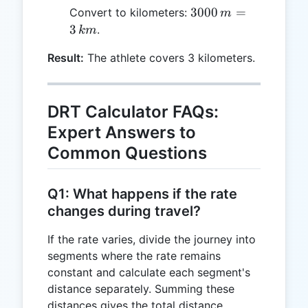
\times
3000
3000
=
Convert to kilometers:
m
600 \,
\, m
3
.
km
s =
= 3
3000
Result:
The athlete covers 3 kilometers.
\,
\, m
km
DRT Calculator FAQs:
Expert Answers to
Common Questions
Q1: What happens if the rate
changes during travel?
If the rate varies, divide the journey into
segments where the rate remains
constant and calculate each segment's
distance separately. Summing these
distances gives the total distance.