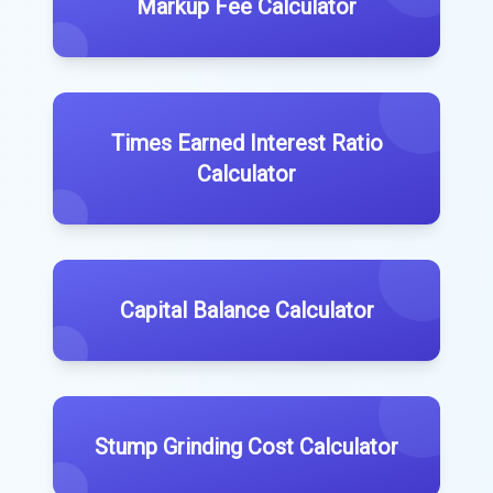
Markup Fee Calculator
Times Earned Interest Ratio
Calculator
Capital Balance Calculator
Stump Grinding Cost Calculator