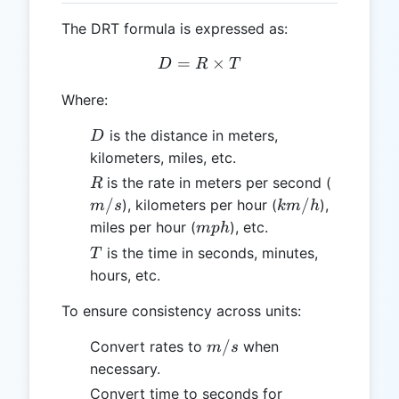
The DRT formula is expressed as:
=
D = R \times T
×
D
R
T
Where:
D
is the distance in meters,
D
kilometers, miles, etc.
R
m/s
is the rate in meters per second (
R
km/h
/
/
), kilometers per hour (
),
m
s
km
h
mph
miles per hour (
), etc.
m
p
h
T
is the time in seconds, minutes,
T
hours, etc.
To ensure consistency across units:
m/s
/
Convert rates to
when
m
s
necessary.
Convert time to seconds for