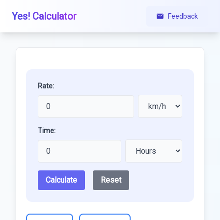
Yes! Calculator
Feedback
Rate:
Time:
Calculate
Reset