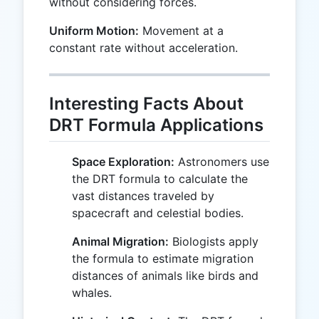
without considering forces.
Uniform Motion:
Movement at a
constant rate without acceleration.
Interesting Facts About
DRT Formula Applications
Space Exploration:
Astronomers use
the DRT formula to calculate the
vast distances traveled by
spacecraft and celestial bodies.
Animal Migration:
Biologists apply
the formula to estimate migration
distances of animals like birds and
whales.