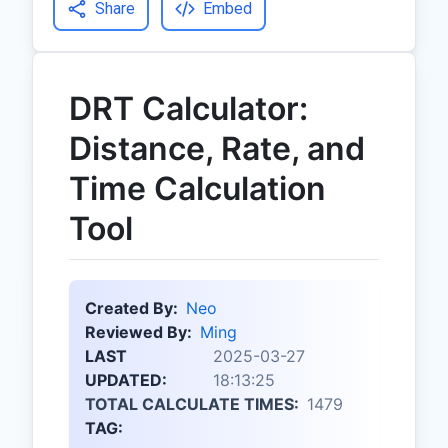
Share
Embed
DRT Calculator:
Distance, Rate, and
Time Calculation
Tool
Created By:
Neo
Reviewed By:
Ming
LAST
2025-03-27
UPDATED:
18:13:25
TOTAL CALCULATE TIMES:
1479
TAG: