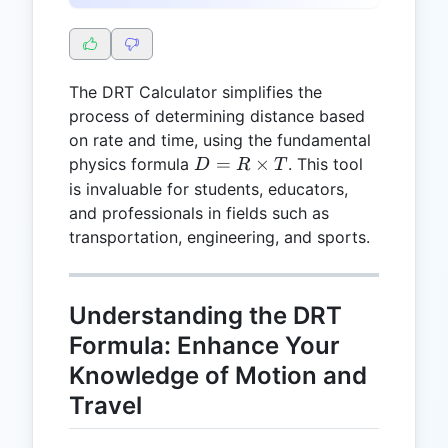
The DRT Calculator simplifies the
process of determining distance based
on rate and time, using the fundamental
D =
=
×
physics formula
. This tool
D
R
T
R
is invaluable for students, educators,
\times
and professionals in fields such as
T
transportation, engineering, and sports.
Understanding the DRT
Formula: Enhance Your
Knowledge of Motion and
Travel