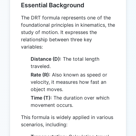
Essential Background
The DRT formula represents one of the
foundational principles in kinematics, the
study of motion. It expresses the
relationship between three key
variables:
Distance (D):
The total length
traveled.
Rate (R):
Also known as speed or
velocity, it measures how fast an
object moves.
Time (T):
The duration over which
movement occurs.
This formula is widely applied in various
scenarios, including: