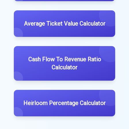
Average Ticket Value Calculator
Cash Flow To Revenue Ratio
Calculator
Heirloom Percentage Calculator