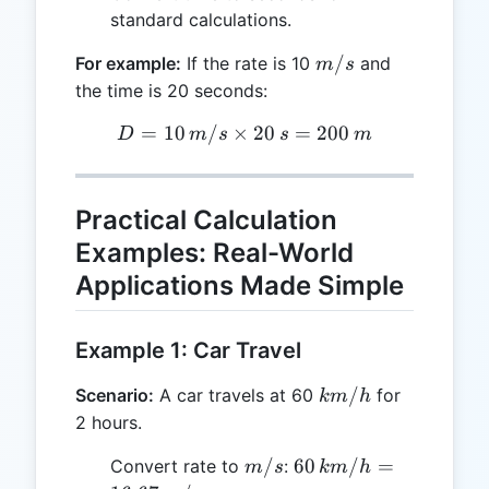
standard calculations.
m/s
/
For example:
If the rate is 10
and
m
s
the time is 20 seconds:
=
10
/
×
D = 10 \, m/s \times 20 \,
20
=
200
D
m
s
s
m
Practical Calculation
Examples: Real-World
Applications Made Simple
Example 1: Car Travel
km/h
/
Scenario:
A car travels at 60
for
km
h
2 hours.
m/s
60 \,
/
60
/
=
Convert rate to
:
m
s
km
h