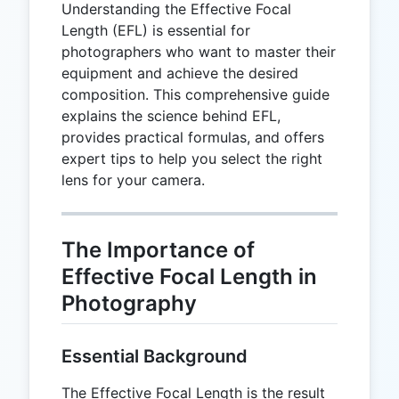
Understanding the Effective Focal
Length (EFL) is essential for
photographers who want to master their
equipment and achieve the desired
composition. This comprehensive guide
explains the science behind EFL,
provides practical formulas, and offers
expert tips to help you select the right
lens for your camera.
The Importance of
Effective Focal Length in
Photography
Essential Background
The Effective Focal Length is the result