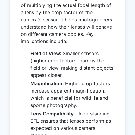
of multiplying the actual focal length of
a lens by the crop factor of the
camera's sensor. It helps photographers
understand how their lenses will behave
on different camera bodies. Key
implications include:
Field of View
: Smaller sensors
(higher crop factors) narrow the
field of view, making distant objects
appear closer.
Magnification
: Higher crop factors
increase apparent magnification,
which is beneficial for wildlife and
sports photography.
Lens Compatibility
: Understanding
EFL ensures that lenses perform as
expected on various camera