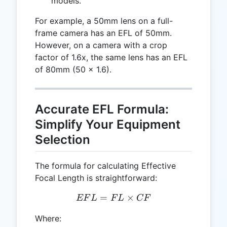
models.
For example, a 50mm lens on a full-
frame camera has an EFL of 50mm.
However, on a camera with a crop
factor of 1.6x, the same lens has an EFL
of 80mm (50 × 1.6).
Accurate EFL Formula:
Simplify Your Equipment
Selection
The formula for calculating Effective
Focal Length is straightforward:
=
EFL = FL \times CF
×
EF
L
F
L
CF
Where: