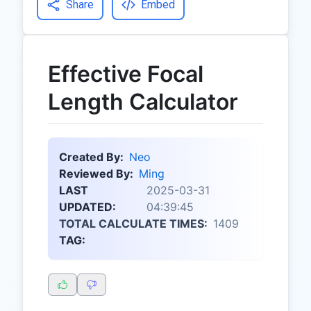
Share
Embed
Effective Focal
Length Calculator
Created By:
Neo
Reviewed By:
Ming
LAST
2025-03-31
UPDATED:
04:39:45
TOTAL CALCULATE TIMES:
1409
TAG: