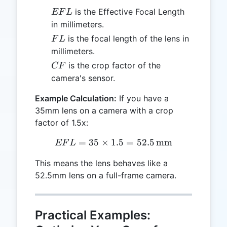
EFL
is the Effective Focal Length
EF
L
in millimeters.
FL
is the focal length of the lens in
F
L
millimeters.
CF
is the crop factor of the
CF
camera's sensor.
Example Calculation:
If you have a
35mm lens on a camera with a crop
factor of 1.5x:
=
35
×
1.5
EFL = 35 \times 1.5 = 52.
=
52.5
mm
EF
L
This means the lens behaves like a
52.5mm lens on a full-frame camera.
Practical Examples: