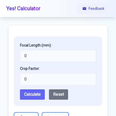
Yes! Calculator
Feedback
Focal Length (mm):
Crop Factor:
Calculate
Reset