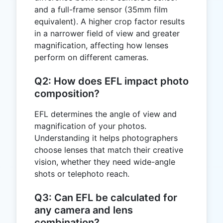
and a full-frame sensor (35mm film
equivalent). A higher crop factor results
in a narrower field of view and greater
magnification, affecting how lenses
perform on different cameras.
Q2: How does EFL impact photo
composition?
EFL determines the angle of view and
magnification of your photos.
Understanding it helps photographers
choose lenses that match their creative
vision, whether they need wide-angle
shots or telephoto reach.
Q3: Can EFL be calculated for
any camera and lens
combination?