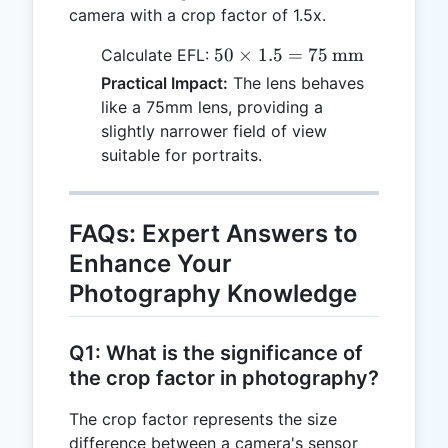
camera with a crop factor of 1.5x.
50 \times
50
×
1.5
=
75
mm
Calculate EFL:
1.5 = 75 \,
Practical Impact:
The lens behaves
\text{mm}
like a 75mm lens, providing a
slightly narrower field of view
suitable for portraits.
FAQs: Expert Answers to
Enhance Your
Photography Knowledge
Q1: What is the significance of
the crop factor in photography?
The crop factor represents the size
difference between a camera's sensor