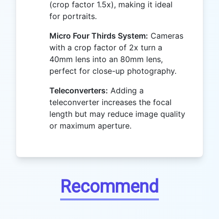
(crop factor 1.5x), making it ideal
for portraits.
Micro Four Thirds System:
Cameras
with a crop factor of 2x turn a
40mm lens into an 80mm lens,
perfect for close-up photography.
Teleconverters:
Adding a
teleconverter increases the focal
length but may reduce image quality
or maximum aperture.
Recommend