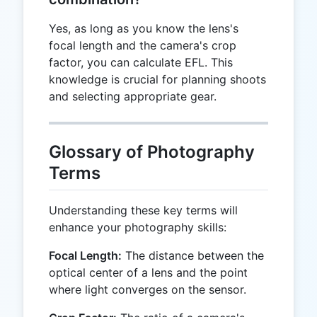
Yes, as long as you know the lens's
focal length and the camera's crop
factor, you can calculate EFL. This
knowledge is crucial for planning shoots
and selecting appropriate gear.
Glossary of Photography
Terms
Understanding these key terms will
enhance your photography skills:
Focal Length:
The distance between the
optical center of a lens and the point
where light converges on the sensor.