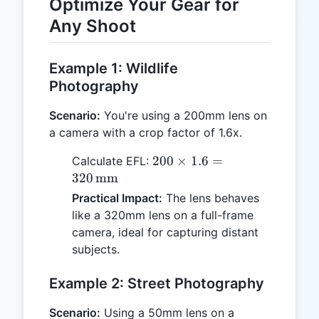
Optimize Your Gear for
Any Shoot
Example 1: Wildlife
Photography
Scenario:
You're using a 200mm lens on
a camera with a crop factor of 1.6x.
200 \times
200
×
1.6
=
Calculate EFL:
1.6 = 320
320
mm
\,
Practical Impact:
The lens behaves
\text{mm}
like a 320mm lens on a full-frame
camera, ideal for capturing distant
subjects.
Example 2: Street Photography
Scenario:
Using a 50mm lens on a