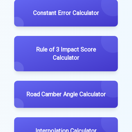
Constant Error Calculator
Rule of 3 Impact Score
Calculator
Road Camber Angle Calculator
Interpolation Calculator