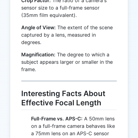
Crop Factor:
The ratio of a camera's
sensor size to a full-frame sensor
(35mm film equivalent).
Angle of View:
The extent of the scene
captured by a lens, measured in
degrees.
Magnification:
The degree to which a
subject appears larger or smaller in the
frame.
Interesting Facts About
Effective Focal Length
Full-Frame vs. APS-C:
A 50mm lens
on a full-frame camera behaves like
a 75mm lens on an APS-C sensor