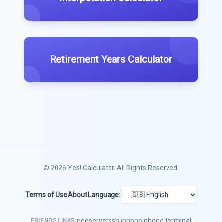
Retirement Years Calculator
© 2026
Yes! Calculator
. All Rights Reserved.
Terms of Use
About
Language:
neoserver
ssh iphone
iphone terminal
FRIENDS LINKS: