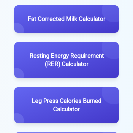
Fat Corrected Milk Calculator
Resting Energy Requirement
(RER) Calculator
Leg Press Calories Burned
Calculator