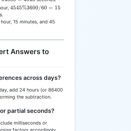
0 +
15
4545
4545%3600/60
=
15
our,
 =
imes
\%
s.
4000
 +
3600
hour, 15 minutes, and 45
 =
/ 60
545
= 15
ert Answers to
ferences across days?
t day, add 24 hours (or 86400
orming the subtraction.
for partial seconds?
nclude milliseconds or
sion factors accordingly.