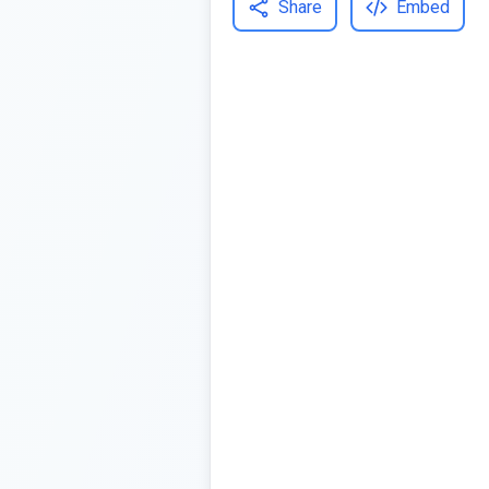
Share
Embed