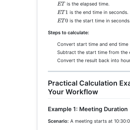
ET
is the elapsed time.
ET
ET1
1
is the end time in seconds.
ET
ET0
0
is the start time in seconds
ET
Steps to calculate:
Convert start time and end time 
Subtract the start time from the 
Convert the result back into hou
Practical Calculation E
Your Workflow
Example 1: Meeting Duration
Scenario:
A meeting starts at 10:30:0