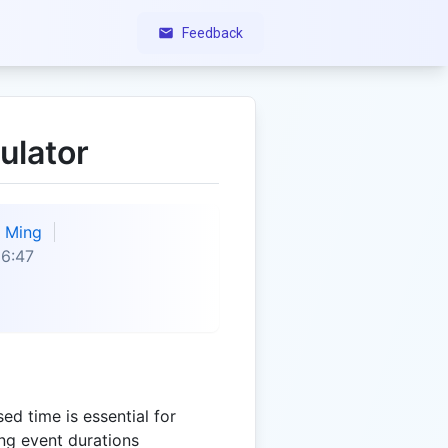
Feedback
ulator
Ming
6:47
ed time is essential for
ing event durations