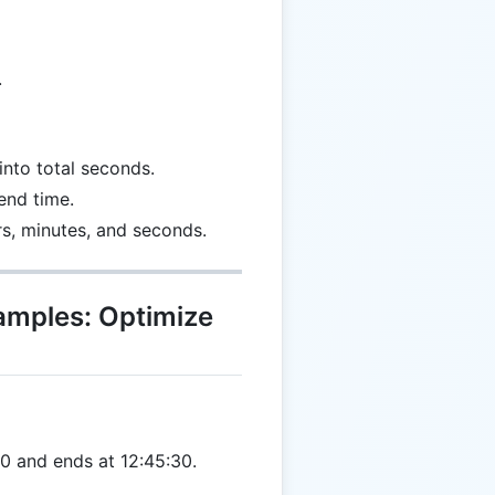
.
into total seconds.
end time.
rs, minutes, and seconds.
xamples: Optimize
0 and ends at 12:45:30.