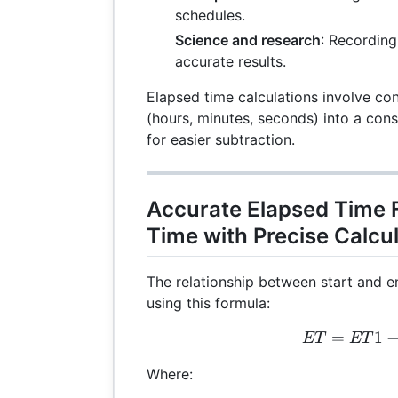
schedules.
Science and research
: Recording
accurate results.
Elapsed time calculations involve co
(hours, minutes, seconds) into a cons
for easier subtraction.
Accurate Elapsed Time 
Time with Precise Calcu
The relationship between start and e
using this formula:
=
ET 
1
ET
ET
Where: