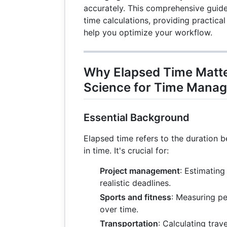
accurately. This comprehensive guide
time calculations, providing practica
help you optimize your workflow.
Why Elapsed Time Matter
Science for Time Mana
Essential Background
Elapsed time refers to the duration 
in time. It's crucial for:
Project management
: Estimating
realistic deadlines.
Sports and fitness
: Measuring p
over time.
Transportation
: Calculating trav