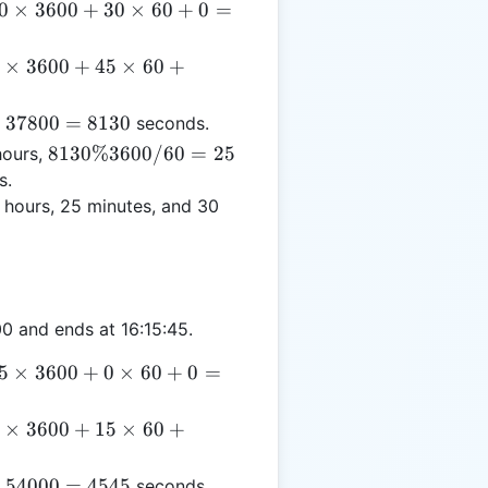
0
0
×
3600
+
30
×
60
+
0
=
times
600
×
3600
+
45
×
60
+
 30
imes
times
00
−
37800
=
8130
seconds.
0 +
45
8130
8130%3600/60
=
25
ours,
 =
imes
\%
s.
7800
 +
3600
 hours, 25 minutes, and 30
 =
/ 60
930
= 25
0 and ends at 16:15:45.
5
5
×
3600
+
0
×
60
+
0
=
times
600
×
3600
+
15
×
60
+
 0
imes
times
00
−
54000
=
4545
seconds.