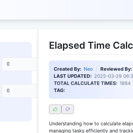
Elapsed Time Calc
Created By:
Neo
Reviewed By:
LAST UPDATED:
2025-03-29 06:3
TOTAL CALCULATE TIMES:
1884
TAG:
Understanding how to calculate elaps
managing tasks efficiently and track