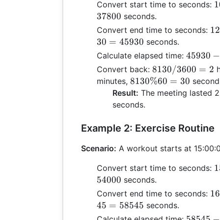
1
1
Convert start time to seconds:
\
37800
seconds.
3
12
12
Convert end time to seconds:
+
\t
30
=
45930
seconds.
\
36
45930
45930
Calculate elapsed time:
6
+ 
-
8130
8130/3600
=
2
Convert back:
h
0
\t
37800
/
8130
8130%60
=
30
minutes,
second
3
60
=
3600
\%
Result:
The meeting lasted 2
30
8130
= 2
60 =
seconds.
45
30
Example 2: Exercise Routine
Scenario:
A workout starts at 15:00:0
1
1
Convert start time to seconds:
\
54000
seconds.
3
16
16
Convert end time to seconds:
+
\t
45
=
58545
seconds.
\
36
58545
58545
Calculate elapsed time: