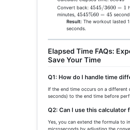
6
+ 
-
4545
4545/3600
=
1
Convert back:
h
0
\t
54000
/
4545
4545%60
=
45
minutes,
second
5
60
=
3600
\%
Result:
The workout lasted 1 
45
4545
= 1
60 =
seconds.
58
45
Elapsed Time FAQs: Exp
Save Your Time
Q1: How do I handle time dif
If the end time occurs on a differen
seconds) to the end time before perf
Q2: Can I use this calculator 
Yes, you can extend the formula to i
microseconds by adjusting the conver