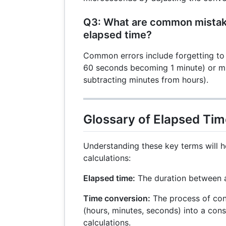
Q3: What are common mistak
elapsed time?
Common errors include forgetting to 
60 seconds becoming 1 minute) or mix
subtracting minutes from hours).
Glossary of Elapsed Ti
Understanding these key terms will h
calculations:
Elapsed time:
The duration between a 
Time conversion:
The process of co
(hours, minutes, seconds) into a consi
calculations.