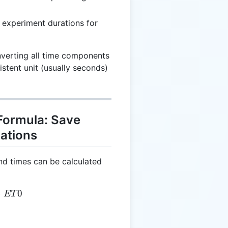
 experiment durations for
nverting all time components
istent unit (usually seconds)
Formula: Save
lations
nd times can be calculated
= ET1 - ET0
−
0
ET