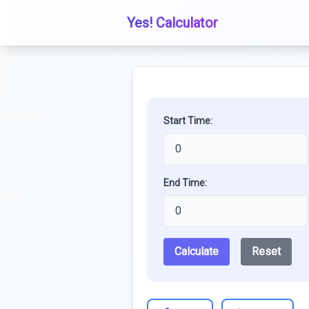
Yes! Calculator
Start Time:
End Time:
Calculate
Reset