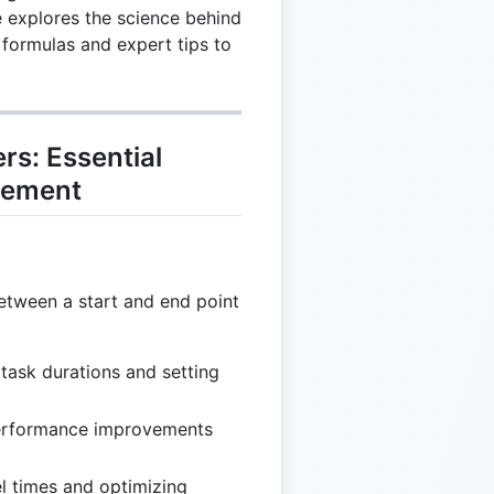
 explores the science behind
l formulas and expert tips to
s: Essential
gement
between a start and end point
 task durations and setting
erformance improvements
el times and optimizing