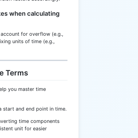
es when calculating
account for overflow (e.g.,
ing units of time (e.g.,
me Terms
elp you master time
start and end point in time.
nverting time components
stent unit for easier