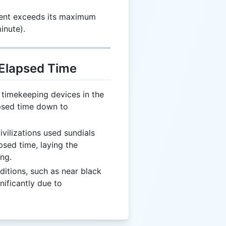
nt exceeds its maximum
inute).
 Elapsed Time
timekeeping devices in the
psed time down to
ivilizations used sundials
sed time, laying the
ng.
itions, such as near black
nificantly due to