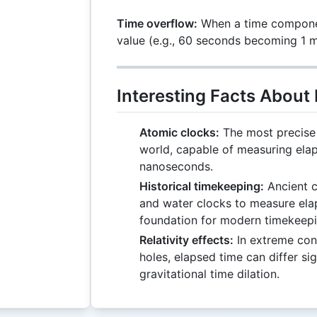
Time overflow:
When a time compone
value (e.g., 60 seconds becoming 1 m
Interesting Facts About
Atomic clocks:
The most precise 
world, capable of measuring ela
nanoseconds.
Historical timekeeping:
Ancient c
and water clocks to measure elap
foundation for modern timekeepi
Relativity effects:
In extreme cond
holes, elapsed time can differ sig
gravitational time dilation.