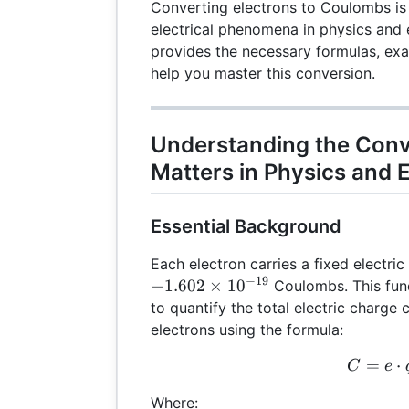
Converting electrons to Coulombs is 
electrical phenomena in physics and 
provides the necessary formulas, exa
help you master this conversion.
Understanding the Conv
Matters in Physics and 
Essential Background
Each electron carries a fixed electri
−
19
−
1.602
×
1
0
Coulombs. This fun
to quantify the total electric charge
electrons using the formula:
=
C =
⋅
C
e
Where: