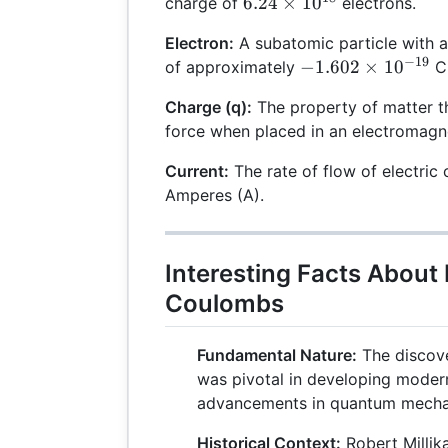
6.24
6.24
×
1
0
charge of
electrons.
\times
Electron:
A subatomic particle with 
10^{18}
−
19
-1.602
−
1.602
×
1
0
of approximately
C
\times
Charge (q):
The property of matter th
10^{-19}
force when placed in an electromagne
Current:
The rate of flow of electric 
Amperes (A).
Interesting Facts About
Coulombs
Fundamental Nature:
The discove
was pivotal in developing modern
advancements in quantum mechan
Historical Context:
Robert Millika