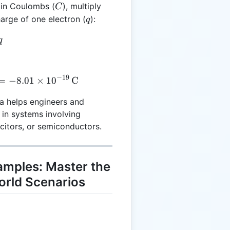
C
e in Coulombs (
), multiply
C
q
harge of one electron (
):
q
 e \cdot q
q
−
19
 5 \cdot (-1.602 \times 10^{-19}) = -8.01 \times 10^{
=
−
8.01
×
1
0
C
la helps engineers and
 in systems involving
acitors, or semiconductors.
xamples: Master the
orld Scenarios