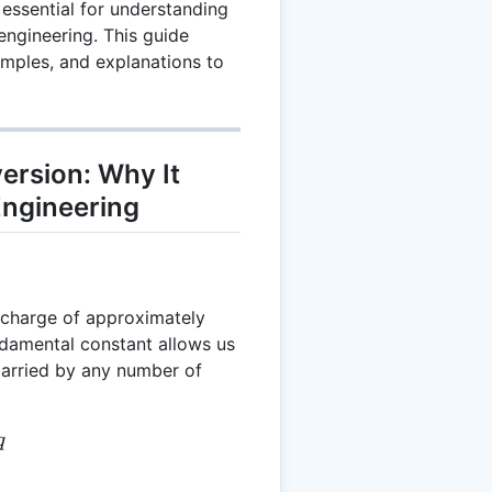
essential for understanding
engineering. This guide
mples, and explanations to
ersion: Why It
Engineering
-1.602
c charge of approximately
\times
damental constant allows us
10^{-19}
 carried by any number of
 e \cdot q
q