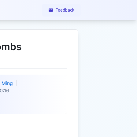
Feedback
lombs
Ming
0:16