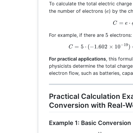
To calculate the total electric charg
e
the number of electrons (
) by the c
e
=
C =
⋅
C
e
5
5
For example, if there are
electrons:
−
19
=
5
⋅
(
−
1.602
×
1
0
C =
)
C
For practical applications
, this formu
physicists determine the total charge
electron flow, such as batteries, cap
Practical Calculation E
Conversion with Real-W
Example 1: Basic Conversion