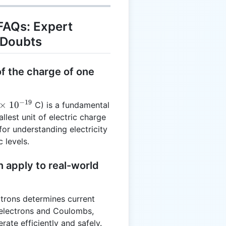
FAQs: Expert
 Doubts
of the charge of one
−
19
×
1
0
C) is a fundamental
llest unit of electric charge
9}
for understanding electricity
 levels.
 apply to real-world
ectrons determines current
 electrons and Coulombs,
rate efficiently and safely.