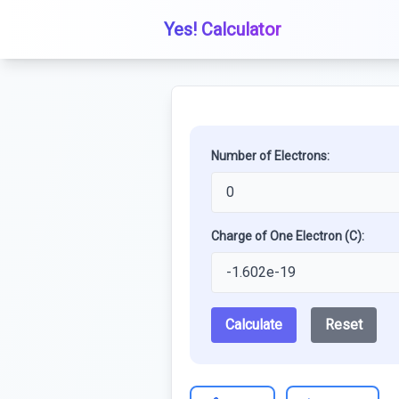
Yes! Calculator
Number of Electrons:
Charge of One Electron (C):
Calculate
Reset