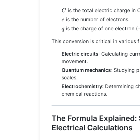
C
is the total electric charge in
C
e
is the number of electrons.
e
q
is the charge of one electron (
q
This conversion is critical in various f
Electric circuits
: Calculating cur
movement.
Quantum mechanics
: Studying p
scales.
Electrochemistry
: Determining c
chemical reactions.
The Formula Explained:
Electrical Calculations