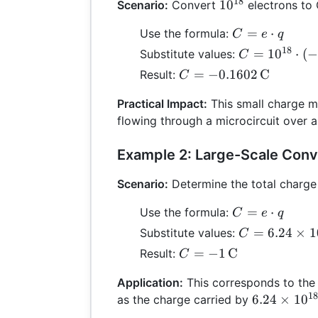
18
10^{18}
1
0
Scenario:
Convert
electrons to
C =
=
⋅
Use the formula:
C
e
q
e
18
C =
=
1
0
⋅
(
−
Substitute values:
C
\cdot
10^{18}
C =
=
−
0.1602
C
Result:
C
q
\cdot
-0.1602
(-1.602
Practical Impact:
This small charge mi
\,
\times
flowing through a microcircuit over a
\text{C}
10^{-19})
Example 2: Large-Scale Conv
Scenario:
Determine the total charge
C =
=
⋅
Use the formula:
C
e
q
e
C = 6.24
=
6.24
×
1
Substitute values:
C
\cdot
\times
C = -1 \,
=
−
1
C
Result:
C
q
10^{18}
\text{C}
\cdot
Application:
This corresponds to the
(-1.602
18
6.24
6.24
×
1
0
as the charge carried by
\times
\times