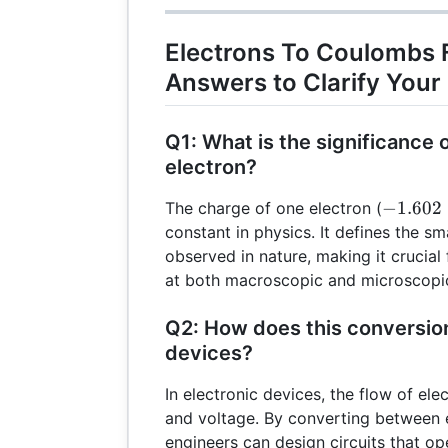
10^{-19})
10^{18}
Electrons To Coulombs 
Answers to Clarify Your
Q1: What is the significance 
electron?
-1.602
−
1.602
The charge of one electron (
\times
constant in physics. It defines the sma
10^{-1
observed in nature, making it crucial 
at both macroscopic and microscopic
Q2: How does this conversion
devices?
In electronic devices, the flow of el
and voltage. By converting between
engineers can design circuits that ope