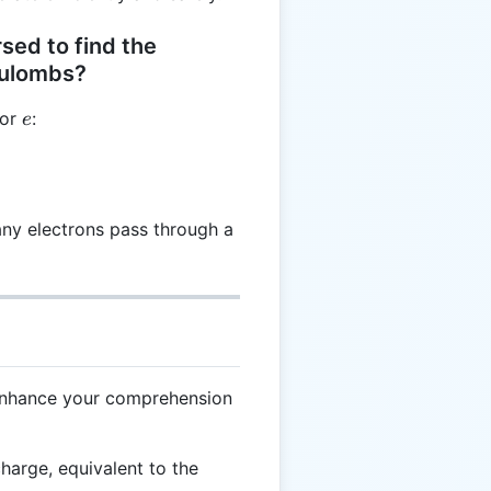
sed to find the
oulombs?
e
for
:
e
 \frac{C}{q}
any electrons pass through a
 enhance your comprehension
charge, equivalent to the