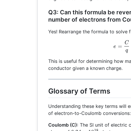
Q3: Can this formula be rever
number of electrons from C
Yes! Rearrange the formula to solve 
C
e =
=
e
q
This is useful for determining how m
conductor given a known charge.
Glossary of Terms
Understanding these key terms will
of electron-to-Coulomb conversions:
Coulomb (C):
The SI unit of electric 
18