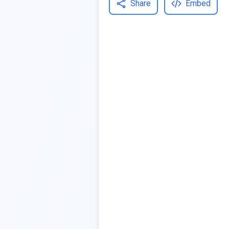
Share
Embed