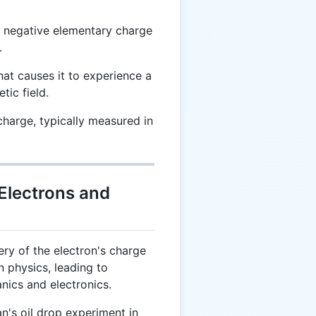
a negative elementary charge
.
at causes it to experience a
tic field.
charge, typically measured in
 Electrons and
ry of the electron's charge
 physics, leading to
ics and electronics.
n's oil drop experiment in