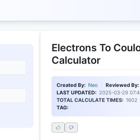
Electrons To Cou
Calculator
Created By:
Neo
Reviewed By:
LAST UPDATED:
2025-03-29 07:4
TOTAL CALCULATE TIMES:
1602
TAG: