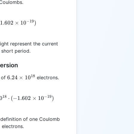
 Coulombs.
−
19
1.602
×
1
0
)
ght represent the current
 short period.
ersion
18
6.24
6.24
×
1
0
 of
electrons.
\times
10^{18}
18
−
19
0
⋅
(
−
1.602
×
1
0
)
 definition of one Coulomb
electrons.