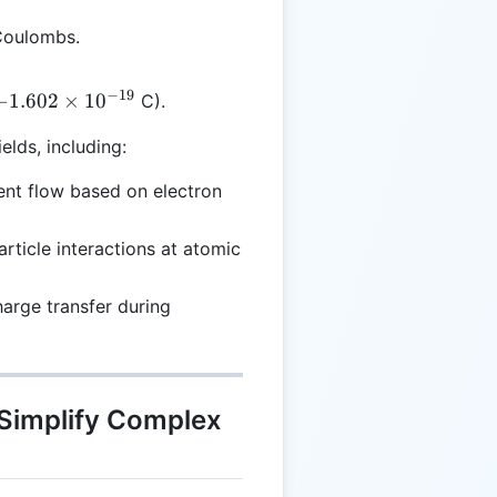
 Coulombs.
−
19
-1.602
−
1.602
×
1
0
C).
\times
ields, including:
10^{-19}
rent flow based on electron
article interactions at atomic
harge transfer during
 Simplify Complex