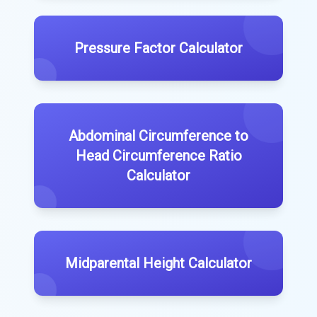
Pressure Factor Calculator
Abdominal Circumference to
Head Circumference Ratio
Calculator
Midparental Height Calculator