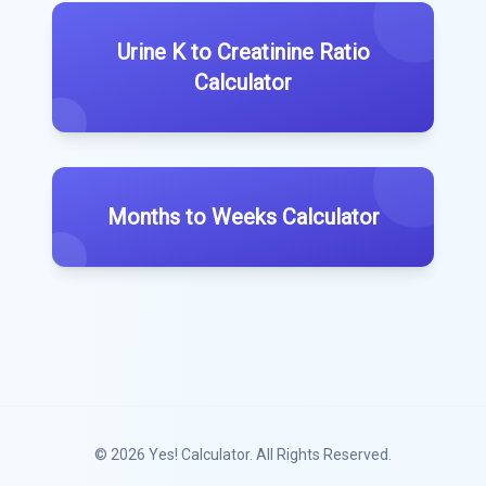
Urine K to Creatinine Ratio
Calculator
Months to Weeks Calculator
© 2026
Yes! Calculator
. All Rights Reserved.