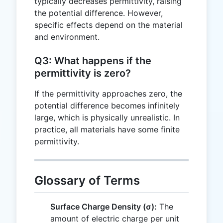
typically decreases permittivity, raising
the potential difference. However,
specific effects depend on the material
and environment.
Q3: What happens if the
permittivity is zero?
If the permittivity approaches zero, the
potential difference becomes infinitely
large, which is physically unrealistic. In
practice, all materials have some finite
permittivity.
Glossary of Terms
Surface Charge Density (σ):
The
amount of electric charge per unit