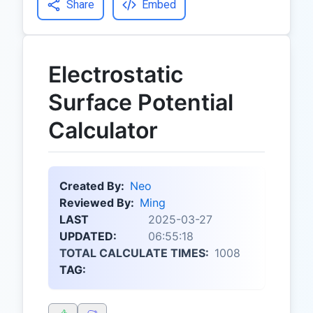
Share
Embed
Electrostatic
Surface Potential
Calculator
Created By:
Neo
Reviewed By:
Ming
LAST
2025-03-27
UPDATED:
06:55:18
TOTAL CALCULATE TIMES:
1008
TAG: