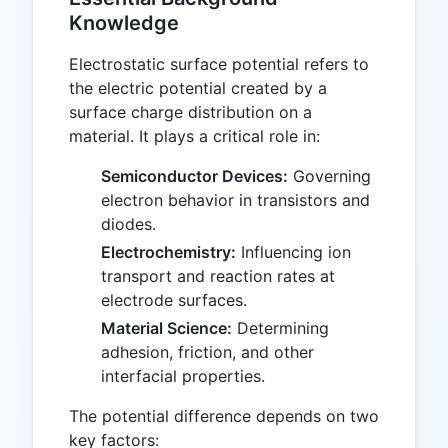
Knowledge
Electrostatic surface potential refers to
the electric potential created by a
surface charge distribution on a
material. It plays a critical role in:
Semiconductor Devices:
Governing
electron behavior in transistors and
diodes.
Electrochemistry:
Influencing ion
transport and reaction rates at
electrode surfaces.
Material Science:
Determining
adhesion, friction, and other
interfacial properties.
The potential difference depends on two
key factors: