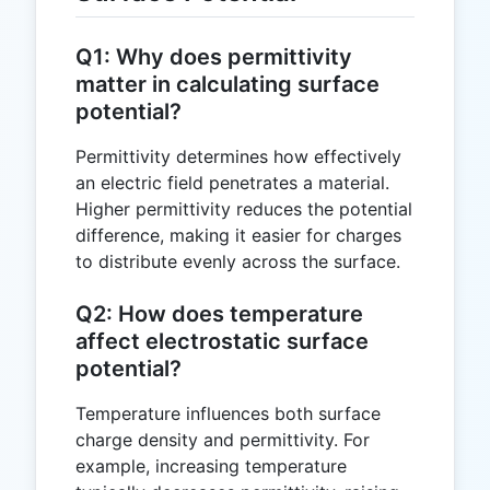
Q1: Why does permittivity
matter in calculating surface
potential?
Permittivity determines how effectively
an electric field penetrates a material.
Higher permittivity reduces the potential
difference, making it easier for charges
to distribute evenly across the surface.
Q2: How does temperature
affect electrostatic surface
potential?
Temperature influences both surface
charge density and permittivity. For
example, increasing temperature