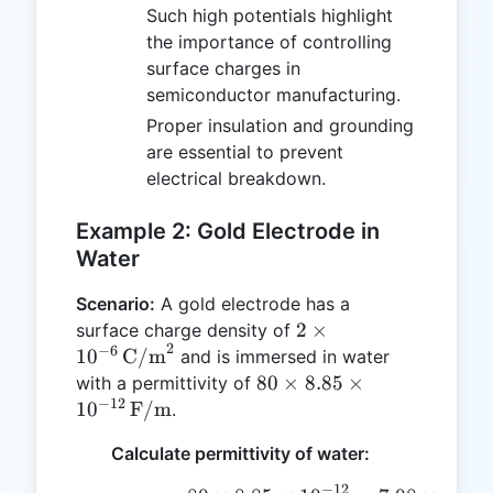
Such high potentials highlight
the importance of controlling
surface charges in
semiconductor manufacturing.
Proper insulation and grounding
are essential to prevent
electrical breakdown.
Example 2: Gold Electrode in
Water
Scenario:
A gold electrode has a
2 \times
2
×
surface charge density of
2
10^{-6} \,
−
6
1
0
C/m
and is immersed in water
\text{C/m}^2
80 \times
80
×
8.85
×
with a permittivity of
−
12
8.85 \times
1
0
F/m
.
10^{-12} \,
Calculate permittivity of water:
\text{F/m}
−
12
−
10