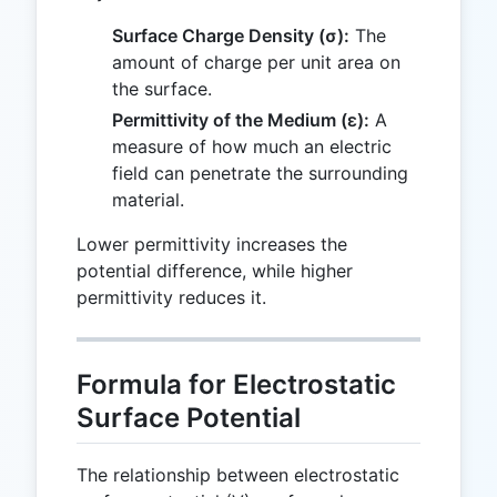
Surface Charge Density (σ):
The
amount of charge per unit area on
the surface.
Permittivity of the Medium (ε):
A
measure of how much an electric
field can penetrate the surrounding
material.
Lower permittivity increases the
potential difference, while higher
permittivity reduces it.
Formula for Electrostatic
Surface Potential
The relationship between electrostatic