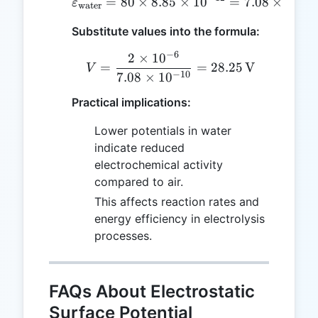
=
80
×
8.85
\varepsilon_{\text{wate
×
1
0
=
7.08
×
1
0
ε
water
Substitute values into the formula:
−
6
2
×
1
0
V = \frac{2 \times 10^{
=
=
28.25
V
V
−
10
7.08
×
1
0
Practical implications:
Lower potentials in water
indicate reduced
electrochemical activity
compared to air.
This affects reaction rates and
energy efficiency in electrolysis
processes.
FAQs About Electrostatic
Surface Potential