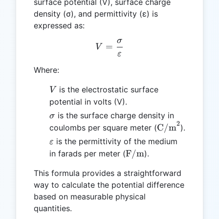
surface potential (V), surface charge
density (σ), and permittivity (ε) is
expressed as:
σ
V = \frac{\sigma}{\varep
=
V
ε
Where:
V
is the electrostatic surface
V
potential in volts (V).
\sigma
is the surface charge density in
σ
2
\text{C/m}^2
C/m
coulombs per square meter (
).
\varepsilon
is the permittivity of the medium
ε
\text{F/m}
F/m
in farads per meter (
).
This formula provides a straightforward
way to calculate the potential difference
based on measurable physical
quantities.