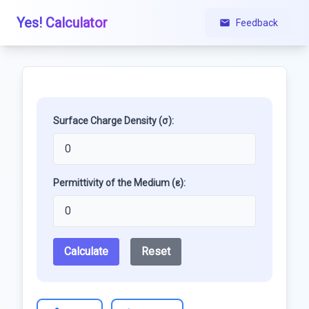
Yes! Calculator
Feedback
Surface Charge Density (σ):
Permittivity of the Medium (ε):
Calculate
Reset