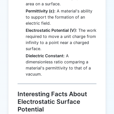
area on a surface.
Permittivity (ε):
A material's ability
to support the formation of an
electric field.
Electrostatic Potential (V):
The work
required to move a unit charge from
infinity to a point near a charged
surface.
Dielectric Constant:
A
dimensionless ratio comparing a
material's permittivity to that of a
vacuum.
Interesting Facts About
Electrostatic Surface
Potential