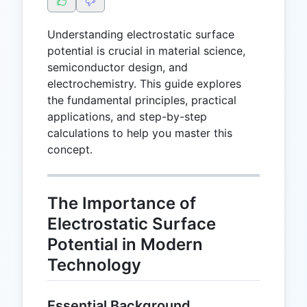
Understanding electrostatic surface
potential is crucial in material science,
semiconductor design, and
electrochemistry. This guide explores
the fundamental principles, practical
applications, and step-by-step
calculations to help you master this
concept.
The Importance of
Electrostatic Surface
Potential in Modern
Technology
Essential Background