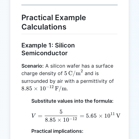
Practical Example
Calculations
Example 1: Silicon
Semiconductor
Scenario:
A silicon wafer has a surface
2
5 \,
5
C/m
charge density of
and is
\text{C/m}^2
8.85 \tim
surrounded by air with a permittivity of
−
12
10^{-12} 
8.85
×
1
0
F/m
.
\text{F/
Substitute values into the formula:
5
V = \frac{5}{8.85 \time
11
=
=
5.65
×
1
0
V
V
−
12
8.85
×
1
0
Practical implications: