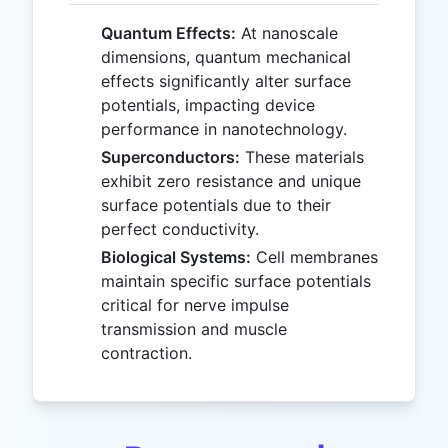
Quantum Effects:
At nanoscale
dimensions, quantum mechanical
effects significantly alter surface
potentials, impacting device
performance in nanotechnology.
Superconductors:
These materials
exhibit zero resistance and unique
surface potentials due to their
perfect conductivity.
Biological Systems:
Cell membranes
maintain specific surface potentials
critical for nerve impulse
transmission and muscle
contraction.