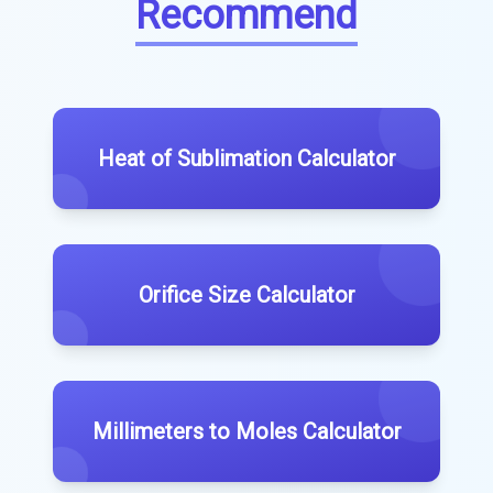
Recommend
Heat of Sublimation Calculator
Orifice Size Calculator
Millimeters to Moles Calculator