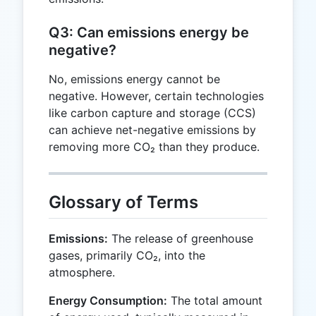
Q3: Can emissions energy be
negative?
No, emissions energy cannot be
negative. However, certain technologies
like carbon capture and storage (CCS)
can achieve net-negative emissions by
removing more CO₂ than they produce.
Glossary of Terms
Emissions:
The release of greenhouse
gases, primarily CO₂, into the
atmosphere.
Energy Consumption:
The total amount