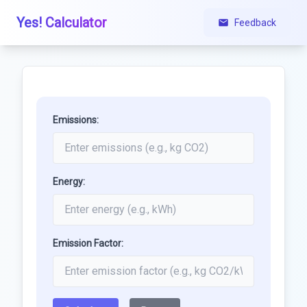
Yes! Calculator
Feedback
Emissions:
Energy:
Emission Factor: