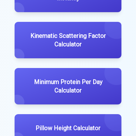
Kinematic Scattering Factor
Calculator
Minimum Protein Per Day
Calculator
Pillow Height Calculator