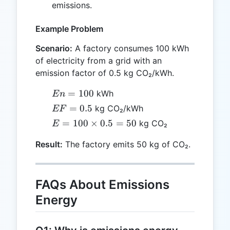
\times
emissions.
En
Example Problem
Scenario:
A factory consumes 100 kWh
of electricity from a grid with an
emission factor of 0.5 kg CO₂/kWh.
En
=
100
kWh
E
n
=
EF
=
0.5
kg CO₂/kWh
EF
100
=
E =
=
100
×
0.5
=
50
kg CO₂
E
0.5
100
Result:
The factory emits 50 kg of CO₂.
\times
0.5 =
50
FAQs About Emissions
Energy