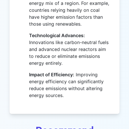
energy mix of a region. For example,
countries relying heavily on coal
have higher emission factors than
those using renewables.
Technological Advances:
Innovations like carbon-neutral fuels
and advanced nuclear reactors aim
to reduce or eliminate emissions
energy entirely.
Impact of Efficiency:
Improving
energy efficiency can significantly
reduce emissions without altering
energy sources.