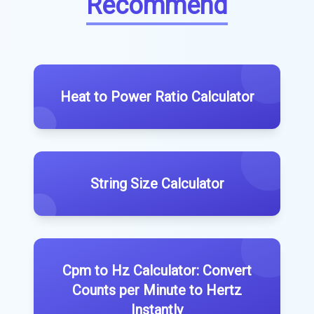
Recommend
Heat to Power Ratio Calculator
String Size Calculator
Cpm to Hz Calculator: Convert
Counts per Minute to Hertz
Instantly