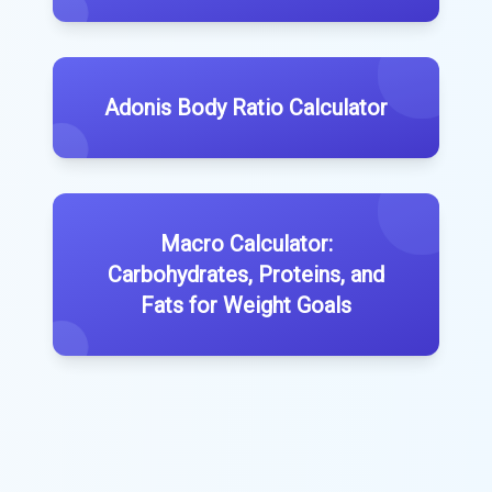
Adonis Body Ratio Calculator
Macro Calculator:
Carbohydrates, Proteins, and
Fats for Weight Goals