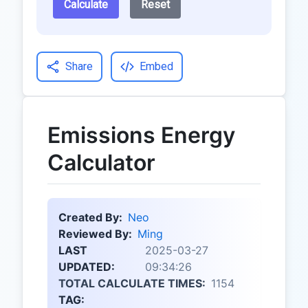
Calculate
Reset
Share
Embed
Emissions Energy
Calculator
Created By:
Neo
Reviewed By:
Ming
LAST
2025-03-27
UPDATED:
09:34:26
TOTAL CALCULATE TIMES:
1154
TAG: