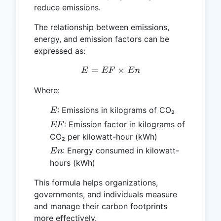
reduce emissions.
The relationship between emissions,
energy, and emission factors can be
expressed as:
=
E = EF \times En
×
E
EF
E
n
Where:
E
: Emissions in kilograms of CO₂
E
EF
: Emission factor in kilograms of
EF
CO₂ per kilowatt-hour (kWh)
En
: Energy consumed in kilowatt-
E
n
hours (kWh)
This formula helps organizations,
governments, and individuals measure
and manage their carbon footprints
more effectively.