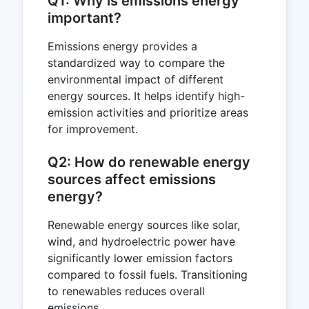
Q1: Why is emissions energy
important?
Emissions energy provides a
standardized way to compare the
environmental impact of different
energy sources. It helps identify high-
emission activities and prioritize areas
for improvement.
Q2: How do renewable energy
sources affect emissions
energy?
Renewable energy sources like solar,
wind, and hydroelectric power have
significantly lower emission factors
compared to fossil fuels. Transitioning
to renewables reduces overall
emissions.