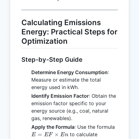
Calculating Emissions
Energy: Practical Steps for
Optimization
Step-by-Step Guide
Determine Energy Consumption
:
Measure or estimate the total
energy used in kWh.
Identify Emission Factor
: Obtain the
emission factor specific to your
energy source (e.g., coal, natural
gas, renewables).
E =
Apply the Formula
: Use the formula
EF
=
×
to calculate
E
EF
E
n