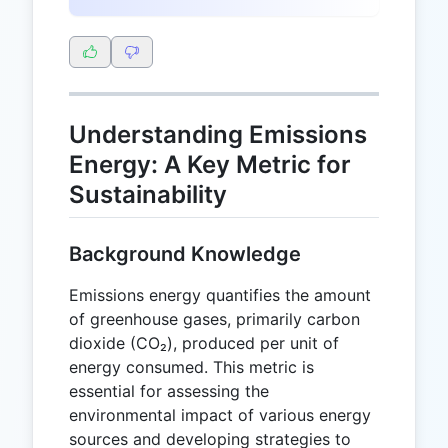
Understanding Emissions
Energy: A Key Metric for
Sustainability
Background Knowledge
Emissions energy quantifies the amount
of greenhouse gases, primarily carbon
dioxide (CO₂), produced per unit of
energy consumed. This metric is
essential for assessing the
environmental impact of various energy
sources and developing strategies to