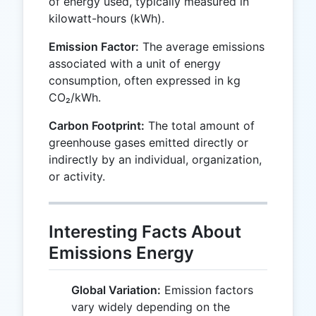
of energy used, typically measured in
kilowatt-hours (kWh).
Emission Factor:
The average emissions
associated with a unit of energy
consumption, often expressed in kg
CO₂/kWh.
Carbon Footprint:
The total amount of
greenhouse gases emitted directly or
indirectly by an individual, organization,
or activity.
Interesting Facts About
Emissions Energy
Global Variation:
Emission factors
vary widely depending on the