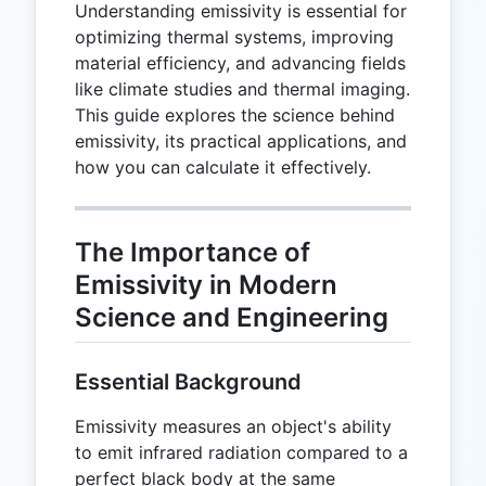
Understanding emissivity is essential for
optimizing thermal systems, improving
material efficiency, and advancing fields
like climate studies and thermal imaging.
This guide explores the science behind
emissivity, its practical applications, and
how you can calculate it effectively.
The Importance of
Emissivity in Modern
Science and Engineering
Essential Background
Emissivity measures an object's ability
to emit infrared radiation compared to a
perfect black body at the same