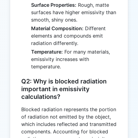
Surface Properties:
Rough, matte
surfaces have higher emissivity than
smooth, shiny ones.
Material Composition:
Different
elements and compounds emit
radiation differently.
Temperature:
For many materials,
emissivity increases with
temperature.
Q2: Why is blocked radiation
important in emissivity
calculations?
Blocked radiation represents the portion
of radiation not emitted by the object,
which includes reflected and transmitted
components. Accounting for blocked