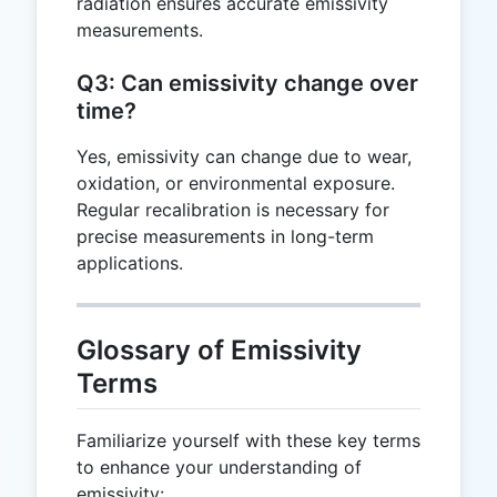
radiation ensures accurate emissivity
measurements.
Q3: Can emissivity change over
time?
Yes, emissivity can change due to wear,
oxidation, or environmental exposure.
Regular recalibration is necessary for
precise measurements in long-term
applications.
Glossary of Emissivity
Terms
Familiarize yourself with these key terms
to enhance your understanding of
emissivity: