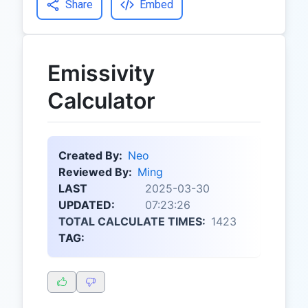
Share
Embed
Emissivity
Calculator
Created By:
Neo
Reviewed By:
Ming
LAST
2025-03-30
UPDATED:
07:23:26
TOTAL CALCULATE TIMES:
1423
TAG: