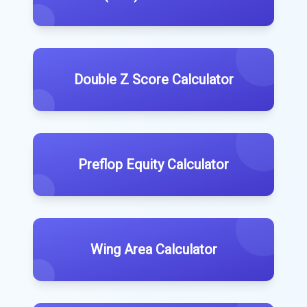
Double Z Score Calculator
Preflop Equity Calculator
Wing Area Calculator