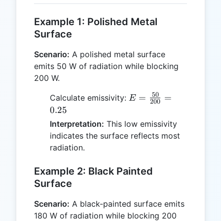
Example 1: Polished Metal
Surface
Scenario:
A polished metal surface
emits 50 W of radiation while blocking
200 W.
50
E =
=
=
Calculate emissivity:
E
200
\frac{50}
0.25
{200} =
Interpretation:
This low emissivity
0.25
indicates the surface reflects most
radiation.
Example 2: Black Painted
Surface
Scenario:
A black-painted surface emits
180 W of radiation while blocking 200