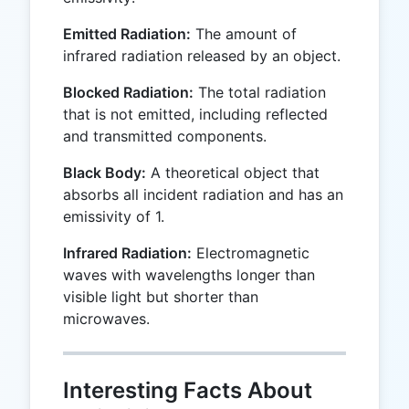
Emitted Radiation:
The amount of
infrared radiation released by an object.
Blocked Radiation:
The total radiation
that is not emitted, including reflected
and transmitted components.
Black Body:
A theoretical object that
absorbs all incident radiation and has an
emissivity of 1.
Infrared Radiation:
Electromagnetic
waves with wavelengths longer than
visible light but shorter than
microwaves.
Interesting Facts About