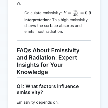
W.
180
E =
=
=
0.9
Calculate emissivity:
E
200
\frac{180}
Interpretation:
This high emissivity
{200} =
shows the surface absorbs and
0.9
emits most radiation.
FAQs About Emissivity
and Radiation: Expert
Insights for Your
Knowledge
Q1: What factors influence
emissivity?
Emissivity depends on: