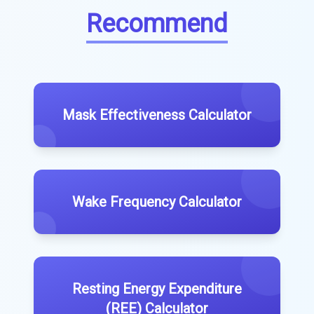
Recommend
Mask Effectiveness Calculator
Wake Frequency Calculator
Resting Energy Expenditure
(REE) Calculator