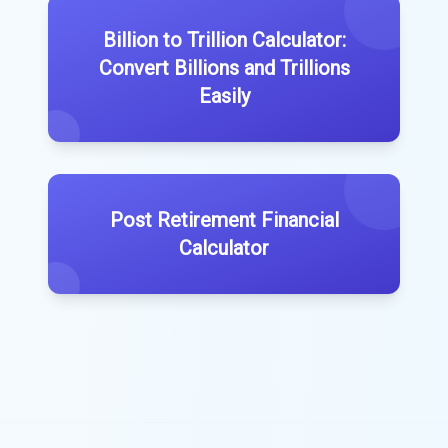
Billion to Trillion Calculator:
Convert Billions and Trillions
Easily
Post Retirement Financial
Calculator