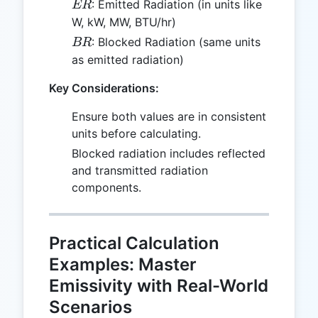
ER
: Emitted Radiation (in units like
ER
W, kW, MW, BTU/hr)
BR
: Blocked Radiation (same units
BR
as emitted radiation)
Key Considerations:
Ensure both values are in consistent
units before calculating.
Blocked radiation includes reflected
and transmitted radiation
components.
Practical Calculation
Examples: Master
Emissivity with Real-World
Scenarios