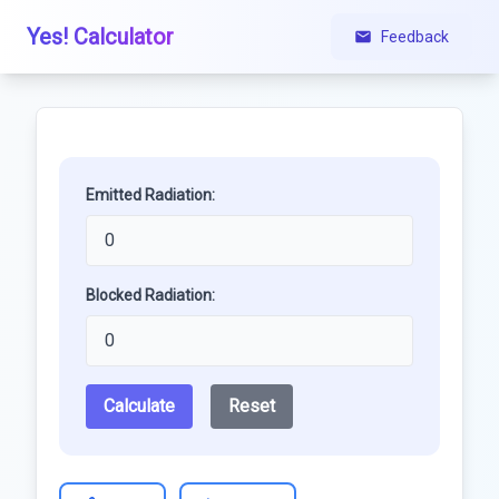
Yes! Calculator
Feedback
Emitted Radiation:
Blocked Radiation:
Calculate
Reset