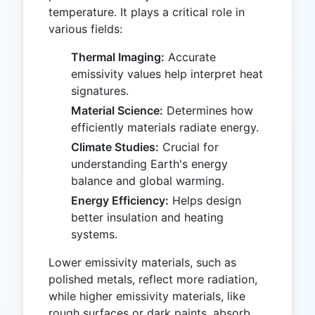
temperature. It plays a critical role in
various fields:
Thermal Imaging:
Accurate
emissivity values help interpret heat
signatures.
Material Science:
Determines how
efficiently materials radiate energy.
Climate Studies:
Crucial for
understanding Earth's energy
balance and global warming.
Energy Efficiency:
Helps design
better insulation and heating
systems.
Lower emissivity materials, such as
polished metals, reflect more radiation,
while higher emissivity materials, like
rough surfaces or dark paints, absorb