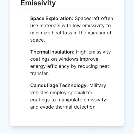
Emissivity
Space Exploration:
Spacecraft often
use materials with low emissivity to
minimize heat loss in the vacuum of
space.
Thermal Insulation:
High-emissivity
coatings on windows improve
energy efficiency by reducing heat
transfer.
Camouflage Technology:
Military
vehicles employ specialized
coatings to manipulate emissivity
and evade thermal detection.