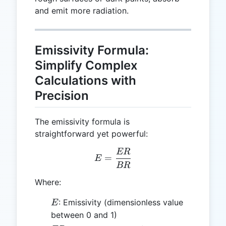
and emit more radiation.
Emissivity Formula:
Simplify Complex
Calculations with
Precision
The emissivity formula is
straightforward yet powerful:
ER
E = \frac{ER}{BR}
=
E
BR
Where:
E
: Emissivity (dimensionless value
E
between 0 and 1)