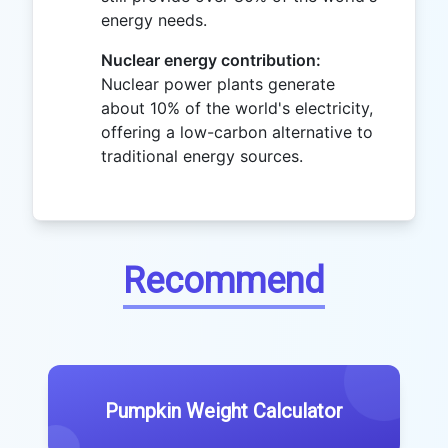
energy needs.
Nuclear energy contribution:
Nuclear power plants generate
about 10% of the world's electricity,
offering a low-carbon alternative to
traditional energy sources.
Recommend
Pumpkin Weight Calculator