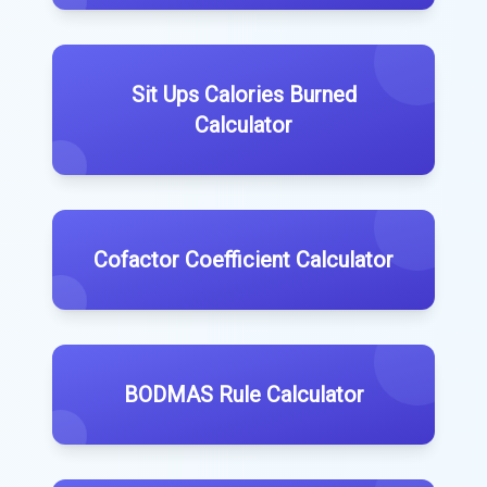
Sit Ups Calories Burned
Calculator
Cofactor Coefficient Calculator
BODMAS Rule Calculator