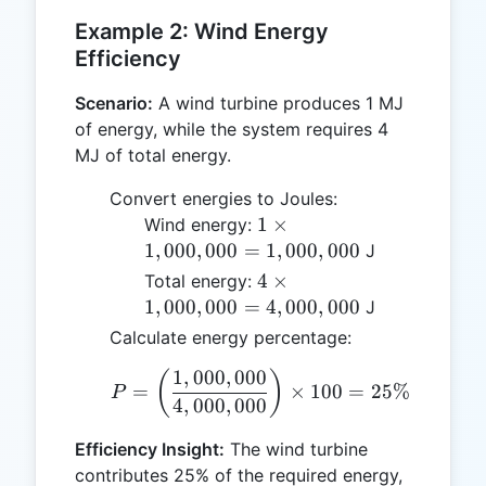
Example 2: Wind Energy
Efficiency
Scenario:
A wind turbine produces 1 MJ
of energy, while the system requires 4
MJ of total energy.
Convert energies to Joules:
1 \times
1
×
Wind energy:
1,000,000
1
,
000
,
000
=
1
,
000
,
000
J
=
4 \times
4
×
Total energy:
1,000,000
1,000,000
1
,
000
,
000
=
4
,
000
,
000
J
=
Calculate energy percentage:
4,000,000
1
,
000
,
000
P = \left( \frac{1,000,0
(
)
=
×
100
=
25%
P
4
,
000
,
000
Efficiency Insight:
The wind turbine
contributes 25% of the required energy,