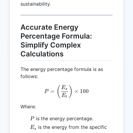
sustainability.
Accurate Energy
Percentage Formula:
Simplify Complex
Calculations
The energy percentage formula is as
follows:
P = \left( \frac{E_s}{E_t}
(
)
E
s
=
×
100
P
E
t
Where:
P
is the energy percentage.
P
E_s
is the energy from the specific
E
s