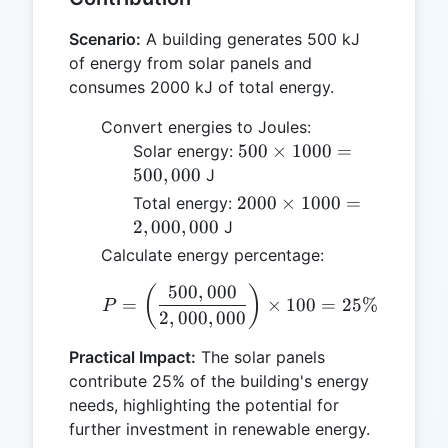
Scenario:
A building generates 500 kJ
of energy from solar panels and
consumes 2000 kJ of total energy.
Convert energies to Joules:
500
500
×
1000
=
Solar energy:
\times
500
,
000
J
1000 =
2000
2000
×
1000
=
Total energy:
500,000
\times
2
,
000
,
000
J
1000 =
Calculate energy percentage:
2,000,000
500
,
000
P = \left( \frac{500,00
(
)
=
×
100
=
25%
P
2
,
000
,
000
Practical Impact:
The solar panels
contribute 25% of the building's energy
needs, highlighting the potential for
further investment in renewable energy.