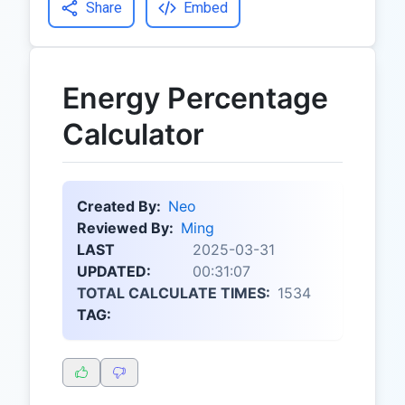
Share
Embed
Energy Percentage
Calculator
Created By:
Neo
Reviewed By:
Ming
LAST
2025-03-31
UPDATED:
00:31:07
TOTAL CALCULATE TIMES:
1534
TAG: