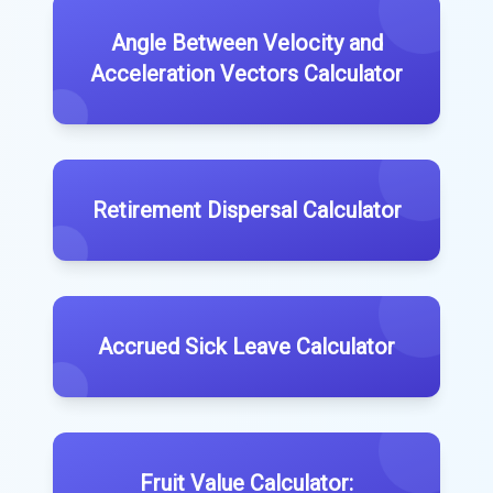
Angle Between Velocity and
Acceleration Vectors Calculator
Retirement Dispersal Calculator
Accrued Sick Leave Calculator
Fruit Value Calculator: