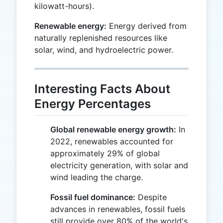
kilowatt-hours).
Renewable energy:
Energy derived from
naturally replenished resources like
solar, wind, and hydroelectric power.
Interesting Facts About
Energy Percentages
Global renewable energy growth:
In
2022, renewables accounted for
approximately 29% of global
electricity generation, with solar and
wind leading the charge.
Fossil fuel dominance:
Despite
advances in renewables, fossil fuels
still provide over 80% of the world's