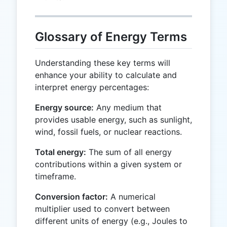
Glossary of Energy Terms
Understanding these key terms will
enhance your ability to calculate and
interpret energy percentages:
Energy source:
Any medium that
provides usable energy, such as sunlight,
wind, fossil fuels, or nuclear reactions.
Total energy:
The sum of all energy
contributions within a given system or
timeframe.
Conversion factor:
A numerical
multiplier used to convert between
different units of energy (e.g., Joules to