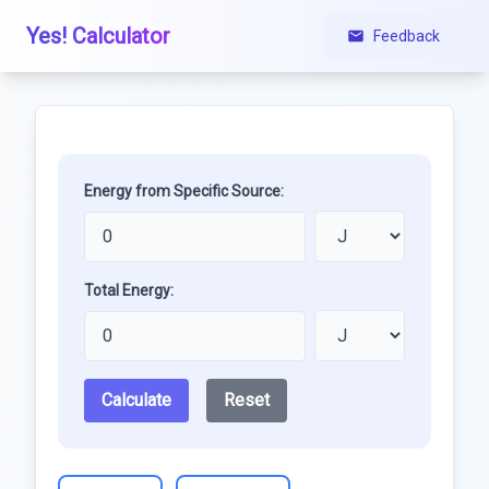
Yes! Calculator
Feedback
Energy from Specific Source:
Total Energy:
Calculate
Reset