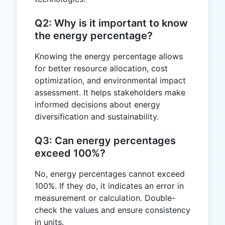
Q2: Why is it important to know
the energy percentage?
Knowing the energy percentage allows
for better resource allocation, cost
optimization, and environmental impact
assessment. It helps stakeholders make
informed decisions about energy
diversification and sustainability.
Q3: Can energy percentages
exceed 100%?
No, energy percentages cannot exceed
100%. If they do, it indicates an error in
measurement or calculation. Double-
check the values and ensure consistency
in units.