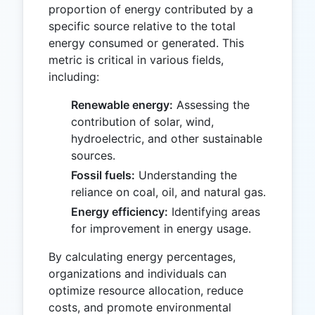
proportion of energy contributed by a
specific source relative to the total
energy consumed or generated. This
metric is critical in various fields,
including:
Renewable energy:
Assessing the
contribution of solar, wind,
hydroelectric, and other sustainable
sources.
Fossil fuels:
Understanding the
reliance on coal, oil, and natural gas.
Energy efficiency:
Identifying areas
for improvement in energy usage.
By calculating energy percentages,
organizations and individuals can
optimize resource allocation, reduce
costs, and promote environmental