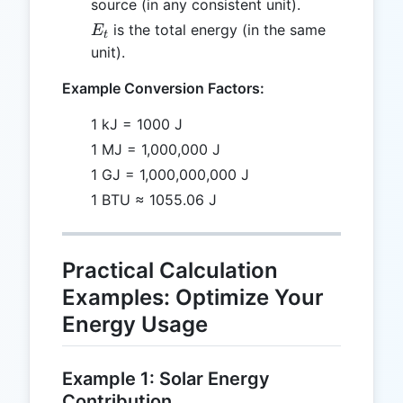
source (in any consistent unit).
E_t
is the total energy (in the same
E
t
unit).
Example Conversion Factors:
1 kJ = 1000 J
1 MJ = 1,000,000 J
1 GJ = 1,000,000,000 J
1 BTU ≈ 1055.06 J
Practical Calculation
Examples: Optimize Your
Energy Usage
Example 1: Solar Energy
Contribution