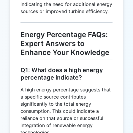
indicating the need for additional energy
sources or improved turbine efficiency.
Energy Percentage FAQs:
Expert Answers to
Enhance Your Knowledge
Q1: What does a high energy
percentage indicate?
A high energy percentage suggests that
a specific source contributes
significantly to the total energy
consumption. This could indicate a
reliance on that source or successful
integration of renewable energy
technologies.