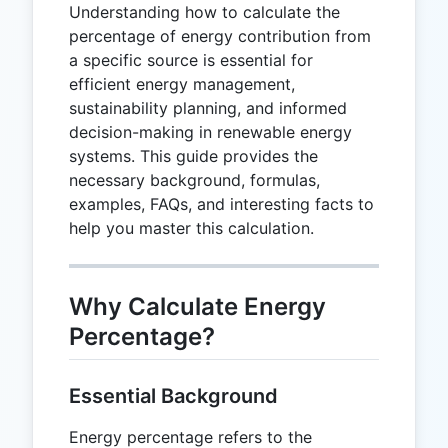
Understanding how to calculate the
percentage of energy contribution from
a specific source is essential for
efficient energy management,
sustainability planning, and informed
decision-making in renewable energy
systems. This guide provides the
necessary background, formulas,
examples, FAQs, and interesting facts to
help you master this calculation.
Why Calculate Energy
Percentage?
Essential Background
Energy percentage refers to the