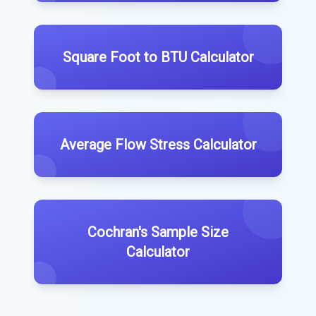
Square Foot to BTU Calculator
Average Flow Stress Calculator
Cochran's Sample Size
Calculator