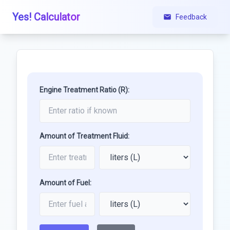
Yes! Calculator
Feedback
Engine Treatment Ratio (R):
Amount of Treatment Fluid:
Amount of Fuel: