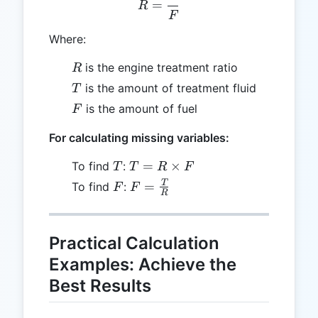
=
R
F
Where:
R
is the engine treatment ratio
R
T
is the amount of treatment fluid
T
F
is the amount of fuel
F
For calculating missing variables:
T
T = R
=
×
To find
:
T
T
R
F
\times
F
F =
T
=
To find
:
F
F
R
F
\frac{T}
{R}
Practical Calculation
Examples: Achieve the
Best Results