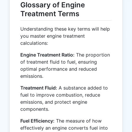
Glossary of Engine
Treatment Terms
Understanding these key terms will help
you master engine treatment
calculations:
Engine Treatment Ratio:
The proportion
of treatment fluid to fuel, ensuring
optimal performance and reduced
emissions.
Treatment Fluid:
A substance added to
fuel to improve combustion, reduce
emissions, and protect engine
components.
Fuel Efficiency:
The measure of how
effectively an engine converts fuel into