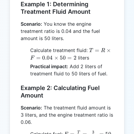
Example 1: Determining
Treatment Fluid Amount
Scenario:
You know the engine
treatment ratio is 0.04 and the fuel
amount is 50 liters.
T = R
=
×
Calculate treatment fluid:
T
R
\times
=
0.04
×
50
=
2
liters
F
F =
Practical impact:
Add 2 liters of
0.04
treatment fluid to 50 liters of fuel.
\times
50 =
Example 2: Calculating Fuel
2
Amount
Scenario:
The treatment fluid amount is
3 liters, and the engine treatment ratio is
0.06.
3
F =
T
=
=
=
50
Calculate fuel: