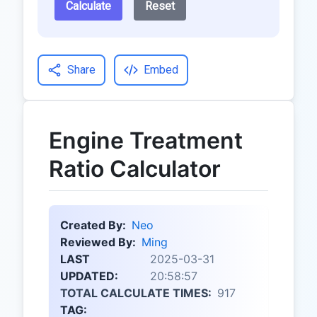
Calculate
Reset
Share
Embed
Engine Treatment
Ratio Calculator
Created By:
Neo
Reviewed By:
Ming
LAST
2025-03-31
UPDATED:
20:58:57
TOTAL CALCULATE TIMES:
917
TAG: