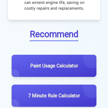
can extend engine life, saving on
costly repairs and replacements.
Recommend
Paint Usage Calculator
7 Minute Rule Calculator