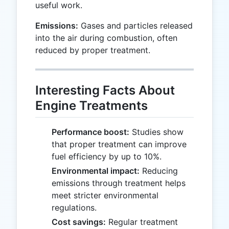
useful work.
Emissions:
Gases and particles released
into the air during combustion, often
reduced by proper treatment.
Interesting Facts About
Engine Treatments
Performance boost:
Studies show
that proper treatment can improve
fuel efficiency by up to 10%.
Environmental impact:
Reducing
emissions through treatment helps
meet stricter environmental
regulations.
Cost savings:
Regular treatment