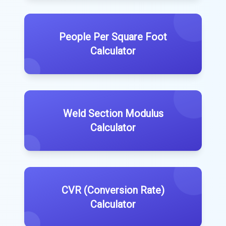
People Per Square Foot
Calculator
Weld Section Modulus
Calculator
CVR (Conversion Rate)
Calculator