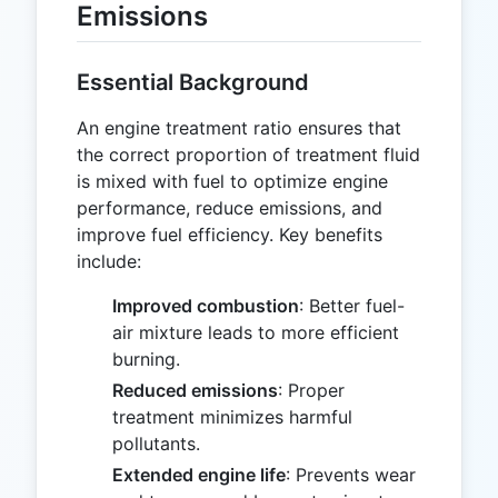
Emissions
Essential Background
An engine treatment ratio ensures that
the correct proportion of treatment fluid
is mixed with fuel to optimize engine
performance, reduce emissions, and
improve fuel efficiency. Key benefits
include:
Improved combustion
: Better fuel-
air mixture leads to more efficient
burning.
Reduced emissions
: Proper
treatment minimizes harmful
pollutants.
Extended engine life
: Prevents wear