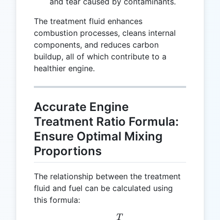
and tear caused by contaminants.
The treatment fluid enhances
combustion processes, cleans internal
components, and reduces carbon
buildup, all of which contribute to a
healthier engine.
Accurate Engine
Treatment Ratio Formula:
Ensure Optimal Mixing
Proportions
The relationship between the treatment
fluid and fuel can be calculated using
this formula:
T
R = \frac{T}{F}