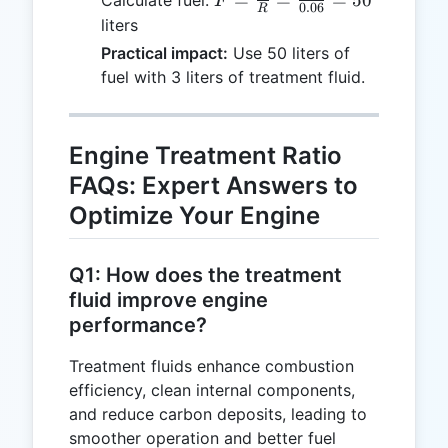
F
0.06
R
\frac{T}
liters
{R} =
Practical impact:
Use 50 liters of
\frac{3}
fuel with 3 liters of treatment fluid.
{0.06} =
50
Engine Treatment Ratio
FAQs: Expert Answers to
Optimize Your Engine
Q1: How does the treatment
fluid improve engine
performance?
Treatment fluids enhance combustion
efficiency, clean internal components,
and reduce carbon deposits, leading to
smoother operation and better fuel