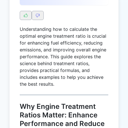
Understanding how to calculate the
optimal engine treatment ratio is crucial
for enhancing fuel efficiency, reducing
emissions, and improving overall engine
performance. This guide explores the
science behind treatment ratios,
provides practical formulas, and
includes examples to help you achieve
the best results.
Why Engine Treatment
Ratios Matter: Enhance
Performance and Reduce