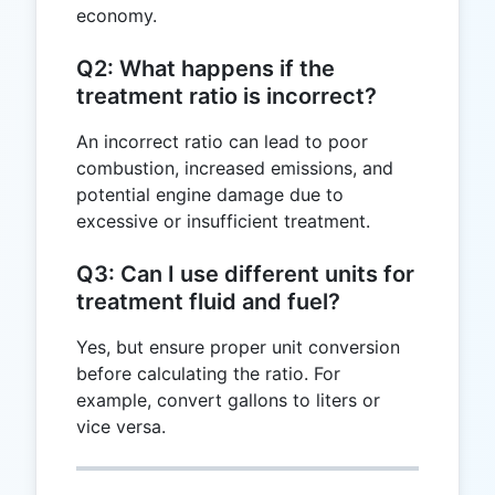
economy.
Q2: What happens if the
treatment ratio is incorrect?
An incorrect ratio can lead to poor
combustion, increased emissions, and
potential engine damage due to
excessive or insufficient treatment.
Q3: Can I use different units for
treatment fluid and fuel?
Yes, but ensure proper unit conversion
before calculating the ratio. For
example, convert gallons to liters or
vice versa.