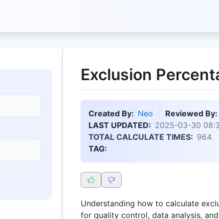
Exclusion Percent
Created By:
Neo
Reviewed By:
LAST UPDATED:
2025-03-30 08:
TOTAL CALCULATE TIMES:
964
TAG:
Understanding how to calculate exclu
for quality control, data analysis, a