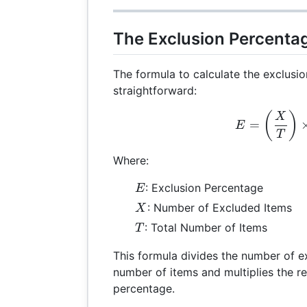
The Exclusion Percenta
The formula to calculate the exclusi
straightforward:
E =
(
)
X
=
E
T
Where:
E
: Exclusion Percentage
E
X
: Number of Excluded Items
X
T
: Total Number of Items
T
This formula divides the number of e
number of items and multiplies the re
percentage.