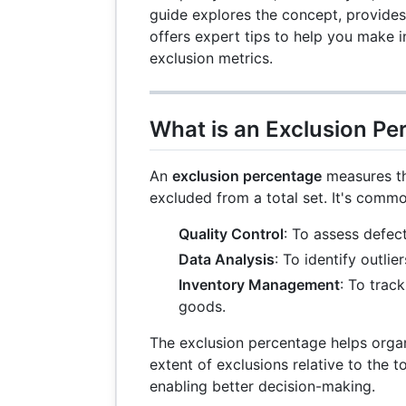
guide explores the concept, provides
offers expert tips to help you make 
exclusion metrics.
What is an Exclusion Pe
An
exclusion percentage
measures th
excluded from a total set. It's common
Quality Control
: To assess defec
Data Analysis
: To identify outlier
Inventory Management
: To trac
goods.
The exclusion percentage helps orga
extent of exclusions relative to the t
enabling better decision-making.