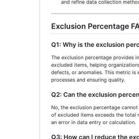
and refine data collection metho
Exclusion Percentage F
Q1: Why is the exclusion pe
The exclusion percentage provides in
excluded items, helping organizations 
defects, or anomalies. This metric is 
processes and ensuring quality.
Q2: Can the exclusion perc
No, the exclusion percentage cannot
of excluded items exceeds the total n
an error in data entry or calculation.
Q3: How can I reduce the exc