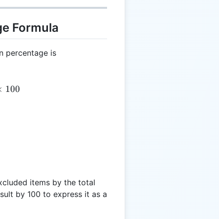
ge Formula
on percentage is
 \left(\frac{X}{T}\right) \times 100
×
100
xcluded items by the total
sult by 100 to express it as a