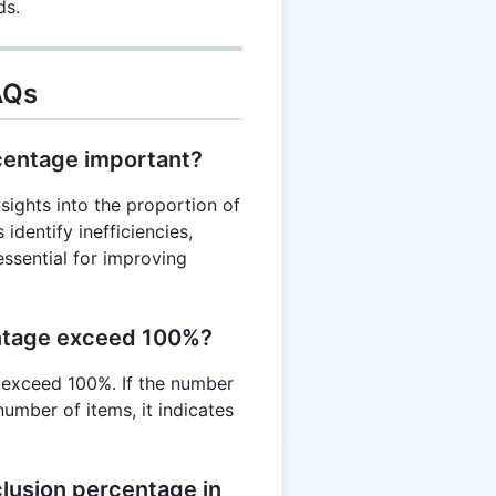
ds.
= 15\%
AQs
rcentage important?
sights into the proportion of
identify inefficiencies,
essential for improving
entage exceed 100%?
 exceed 100%. If the number
umber of items, it indicates
lusion percentage in