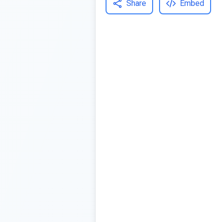
Share
Embed