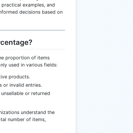
 practical examples, and
informed decisions based on
rcentage?
e proportion of items
ly used in various fields:
tive products.
s or invalid entries.
k unsellable or returned
nizations understand the
otal number of items,