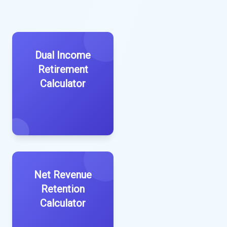
Dual Income
Retirement
Calculator
Net Revenue
Retention
Calculator