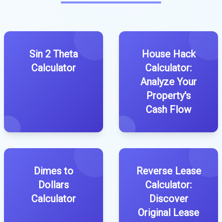
Sin 2 Theta
House Hack
Calculator
Calculator:
Analyze Your
Property's
Cash Flow
Dimes to
Reverse Lease
Dollars
Calculator:
Calculator
Discover
Original Lease