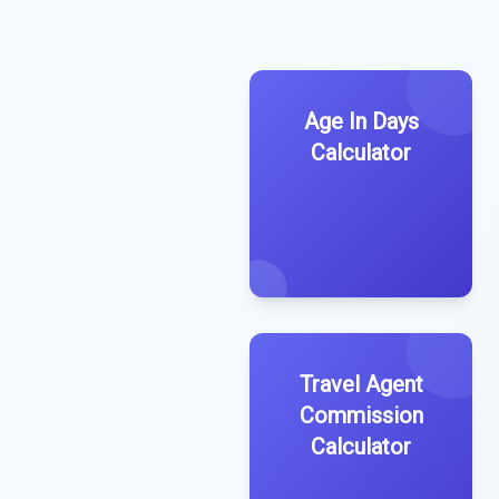
Age In Days
Calculator
Travel Agent
Commission
Calculator