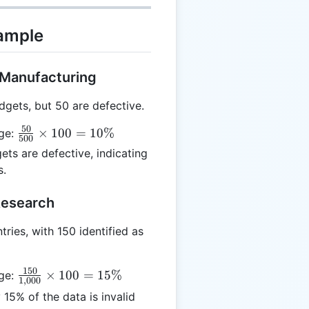
xample
n Manufacturing
gets, but 50 are defective.
50
\frac{50}
×
100
=
10%
age:
500
{500}
ts are defective, indicating
\times
s.
100 =
10\%
Research
ries, with 150 identified as
150
\frac{150}
×
100
=
15%
age:
1
,
000
{1,000}
15% of the data is invalid
\times 100