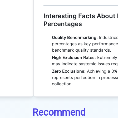
Interesting Facts About
Percentages
Quality Benchmarking:
Industries
percentages as key performance 
benchmark quality standards.
High Exclusion Rates:
Extremely 
may indicate systemic issues requ
Zero Exclusions:
Achieving a 0% e
represents perfection in process
collection.
Recommend