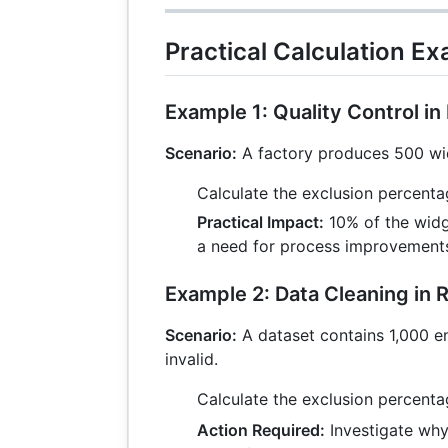
Practical Calculation E
Example 1: Quality Control i
Scenario:
A factory produces 500 wid
Calculate the exclusion percent
Practical Impact:
10% of the widge
a need for process improvement
Example 2: Data Cleaning in 
Scenario:
A dataset contains 1,000 ent
invalid.
Calculate the exclusion percent
Action Required:
Investigate why 