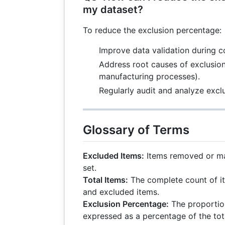
my dataset?
To reduce the exclusion percentage:
Improve data validation during co
Address root causes of exclusions
manufacturing processes).
Regularly audit and analyze exclu
Glossary of Terms
Excluded Items:
Items removed or mar
set.
Total Items:
The complete count of it
and excluded items.
Exclusion Percentage:
The proportio
expressed as a percentage of the tot