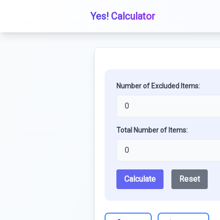
Yes! Calculator
Number of Excluded Items:
Total Number of Items:
Calculate
Reset