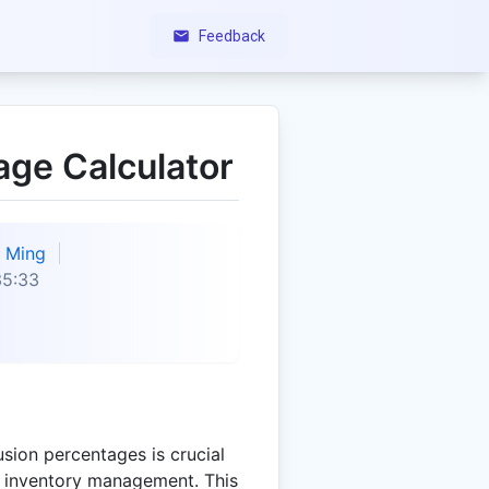
Feedback
age Calculator
Ming
35:33
sion percentages is crucial
nd inventory management. This