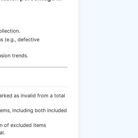
llection.
 (e.g., defective
sion trends.
ked as invalid from a total
ems, including both included
n of excluded items
al.