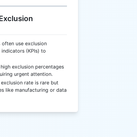
 Exclusion
 often use exclusion
indicators (KPIs) to
high exclusion percentages
iring urgent attention.
xclusion rate is rare but
es like manufacturing or data