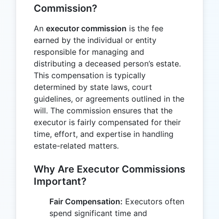
Commission?
An
executor commission
is the fee
earned by the individual or entity
responsible for managing and
distributing a deceased person’s estate.
This compensation is typically
determined by state laws, court
guidelines, or agreements outlined in the
will. The commission ensures that the
executor is fairly compensated for their
time, effort, and expertise in handling
estate-related matters.
Why Are Executor Commissions
Important?
Fair Compensation:
Executors often
spend significant time and