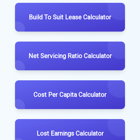
Build To Suit Lease Calculator
Net Servicing Ratio Calculator
Cost Per Capita Calculator
Lost Earnings Calculator