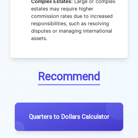
Complex Estates:
Large or complex
estates may require higher
commission rates due to increased
responsibilities, such as resolving
disputes or managing international
assets.
Recommend
Quarters to Dollars Calculator