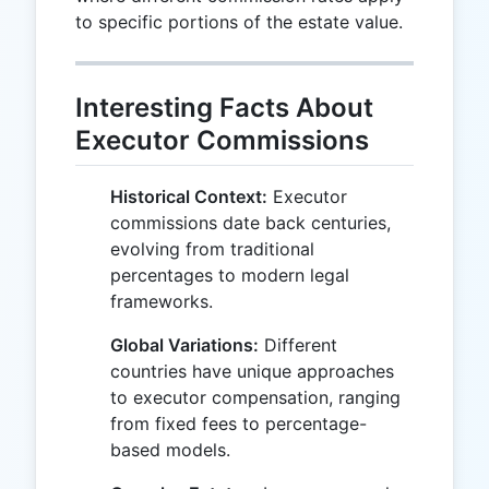
to specific portions of the estate value.
Interesting Facts About
Executor Commissions
Historical Context:
Executor
commissions date back centuries,
evolving from traditional
percentages to modern legal
frameworks.
Global Variations:
Different
countries have unique approaches
to executor compensation, ranging
from fixed fees to percentage-
based models.