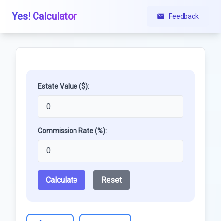
Yes! Calculator
Feedback
Estate Value ($):
Commission Rate (%):
Calculate
Reset