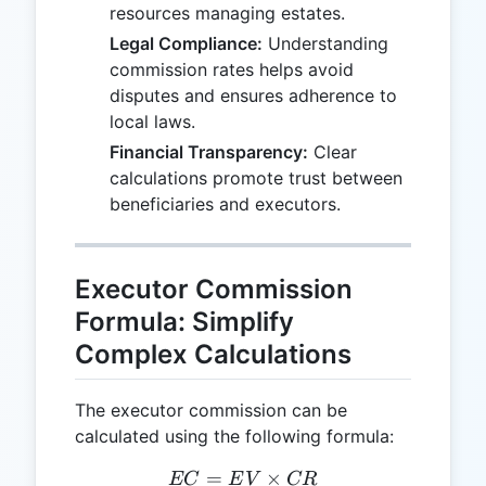
resources managing estates.
Legal Compliance:
Understanding
commission rates helps avoid
disputes and ensures adherence to
local laws.
Financial Transparency:
Clear
calculations promote trust between
beneficiaries and executors.
Executor Commission
Formula: Simplify
Complex Calculations
The executor commission can be
calculated using the following formula:
=
EC = EV \times CR
×
EC
E
V
CR