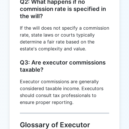
Q2: What happens if no
commission rate is specified in
the will?
If the will does not specify a commission
rate, state laws or courts typically
determine a fair rate based on the
estate's complexity and value.
Q3: Are executor commissions
taxable?
Executor commissions are generally
considered taxable income. Executors
should consult tax professionals to
ensure proper reporting.
Glossary of Executor