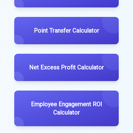
Point Transfer Calculator
Net Excess Profit Calculator
Employee Engagement ROI
Calculator