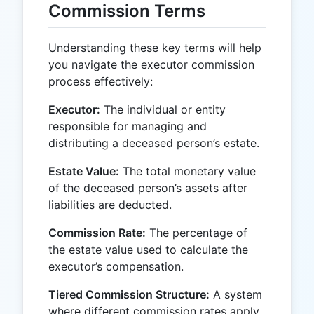
Commission Terms
Understanding these key terms will help
you navigate the executor commission
process effectively:
Executor:
The individual or entity
responsible for managing and
distributing a deceased person’s estate.
Estate Value:
The total monetary value
of the deceased person’s assets after
liabilities are deducted.
Commission Rate:
The percentage of
the estate value used to calculate the
executor’s compensation.
Tiered Commission Structure:
A system
where different commission rates apply