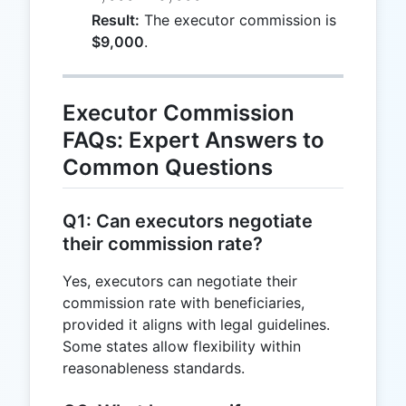
3,000
Result:
The executor commission is
+
$9,000
.
2,000
=
9,000
Executor Commission
FAQs: Expert Answers to
Common Questions
Q1: Can executors negotiate
their commission rate?
Yes, executors can negotiate their
commission rate with beneficiaries,
provided it aligns with legal guidelines.
Some states allow flexibility within
reasonableness standards.