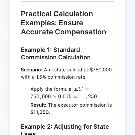
Practical Calculation
Examples: Ensure
Accurate Compensation
Example 1: Standard
Commission Calculation
Scenario:
An estate valued at $750,000
with a 1.5% commission rate.
EC =
=
Apply the formula:
EC
750,000
750
,
000
×
0.015
=
11
,
250
\times
Result:
The executor commission is
0.015 =
$11,250
.
11,250
Example 2: Adjusting for State
Laws