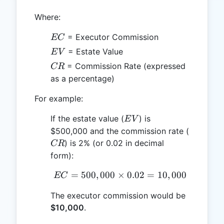
Where:
EC
= Executor Commission
EC
EV
= Estate Value
E
V
CR
= Commission Rate (expressed
CR
as a percentage)
For example:
EV
If the estate value (
) is
E
V
CR
$500,000 and the commission rate (
) is 2% (or 0.02 in decimal
CR
form):
=
500
,
000
×
EC = 500,000 \times 0.0
0.02
=
10
,
000
EC
The executor commission would be
$10,000
.