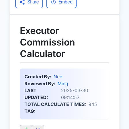
Share
Embed
Executor
Commission
Calculator
Created By:
Neo
Reviewed By:
Ming
LAST
2025-03-30
UPDATED:
09:14:57
TOTAL CALCULATE TIMES:
945
TAG: