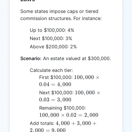
Some states impose caps or tiered
commission structures. For instance:
Up to $100,000: 4%
Next $100,000: 3%
Above $200,000: 2%
Scenario:
An estate valued at $300,000.
Calculate each tier:
100,000
100
,
000
×
First $100,000:
\times
0.04
=
4
,
000
0.04 =
100,000
100
,
000
×
Next $100,000:
4,000
\times
0.03
=
3
,
000
0.03 =
100,000
Remaining $100,000:
3,000
\times
100
,
000
×
0.02
=
2
,
000
0.02 =
4,000
4
,
000
+
3
,
000
+
Add totals:
2,000
+
2
,
000
=
9
,
000