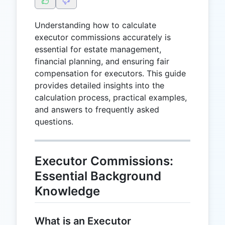
Understanding how to calculate
executor commissions accurately is
essential for estate management,
financial planning, and ensuring fair
compensation for executors. This guide
provides detailed insights into the
calculation process, practical examples,
and answers to frequently asked
questions.
Executor Commissions:
Essential Background
Knowledge
What is an Executor