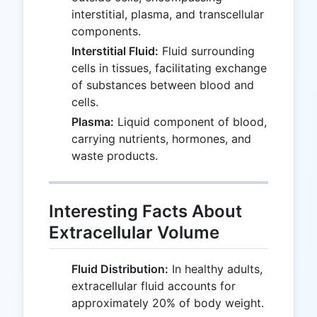
interstitial, plasma, and transcellular
components.
Interstitial Fluid:
Fluid surrounding
cells in tissues, facilitating exchange
of substances between blood and
cells.
Plasma:
Liquid component of blood,
carrying nutrients, hormones, and
waste products.
Interesting Facts About
Extracellular Volume
Fluid Distribution:
In healthy adults,
extracellular fluid accounts for
approximately 20% of body weight.