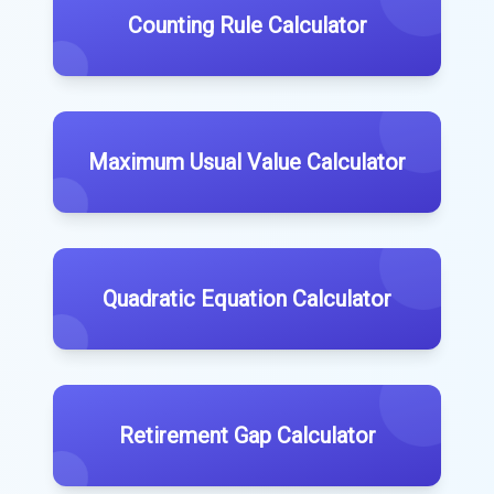
Counting Rule Calculator
Maximum Usual Value Calculator
Quadratic Equation Calculator
Retirement Gap Calculator