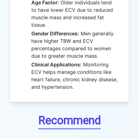
Age Factor:
Older individuals tend
to have lower ECV due to reduced
muscle mass and increased fat
tissue.
Gender Differences:
Men generally
have higher TBW and ECV
percentages compared to women
due to greater muscle mass.
Clinical Applications:
Monitoring
ECV helps manage conditions like
heart failure, chronic kidney disease,
and hypertension.
Recommend