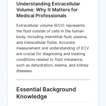
Understanding Extracellular
Volume: Why It Matters for
Medical Professionals
Extracellular volume (ECV) represents
the fluid outside of cells in the human
body, including interstitial fluid, plasma,
and transcellular fluids. Accurate
measurement and understanding of ECV
are crucial for diagnosing and treating
conditions related to fluid imbalance,
such as dehydration, edema, and kidney
diseases.
Essential Background
Knowledge