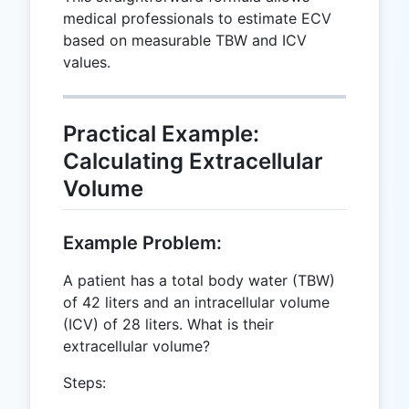
medical professionals to estimate ECV
based on measurable TBW and ICV
values.
Practical Example:
Calculating Extracellular
Volume
Example Problem:
A patient has a total body water (TBW)
of 42 liters and an intracellular volume
(ICV) of 28 liters. What is their
extracellular volume?
Steps: