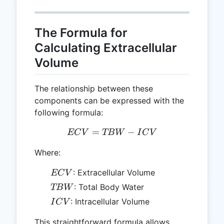
The Formula for
Calculating Extracellular
Volume
The relationship between these
components can be expressed with the
following formula:
=
ECV = TBW - ICV
−
EC
V
TB
W
I
C
V
Where:
ECV
: Extracellular Volume
EC
V
TBW
: Total Body Water
TB
W
ICV
: Intracellular Volume
I
C
V
This straightforward formula allows