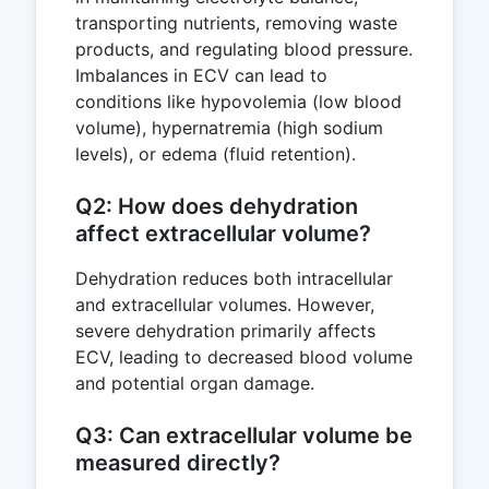
transporting nutrients, removing waste
products, and regulating blood pressure.
Imbalances in ECV can lead to
conditions like hypovolemia (low blood
volume), hypernatremia (high sodium
levels), or edema (fluid retention).
Q2: How does dehydration
affect extracellular volume?
Dehydration reduces both intracellular
and extracellular volumes. However,
severe dehydration primarily affects
ECV, leading to decreased blood volume
and potential organ damage.
Q3: Can extracellular volume be
measured directly?