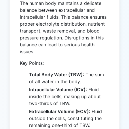
The human body maintains a delicate
balance between extracellular and
intracellular fluids. This balance ensures
proper electrolyte distribution, nutrient
transport, waste removal, and blood
pressure regulation. Disruptions in this
balance can lead to serious health
issues.
Key Points:
Total Body Water (TBW):
The sum
of all water in the body.
Intracellular Volume (ICV):
Fluid
inside the cells, making up about
two-thirds of TBW.
Extracellular Volume (ECV):
Fluid
outside the cells, constituting the
remaining one-third of TBW.