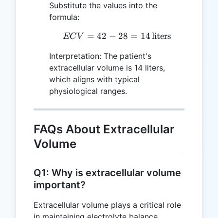
Substitute the values into the
formula:
=
42
−
ECV = 42 - 28 = 14 \, \t
28
=
14
liters
EC
V
Interpretation: The patient's
extracellular volume is 14 liters,
which aligns with typical
physiological ranges.
FAQs About Extracellular
Volume
Q1: Why is extracellular volume
important?
Extracellular volume plays a critical role
in maintaining electrolyte balance,