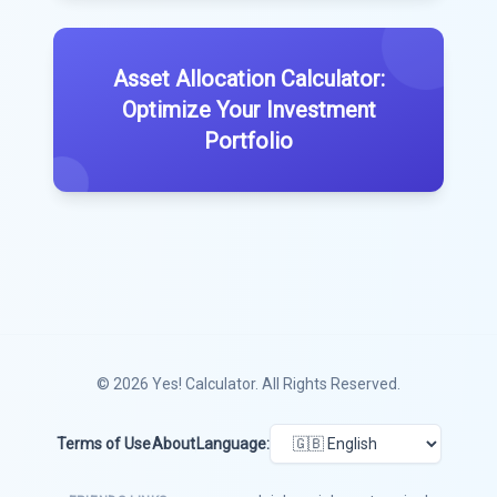
Asset Allocation Calculator:
Optimize Your Investment
Portfolio
© 2026
Yes! Calculator
. All Rights Reserved.
Terms of Use
About
Language: