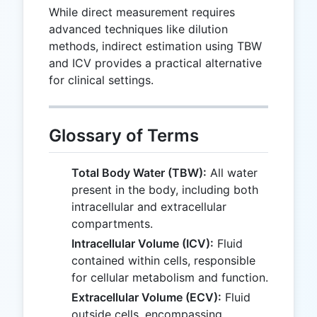
While direct measurement requires
advanced techniques like dilution
methods, indirect estimation using TBW
and ICV provides a practical alternative
for clinical settings.
Glossary of Terms
Total Body Water (TBW):
All water
present in the body, including both
intracellular and extracellular
compartments.
Intracellular Volume (ICV):
Fluid
contained within cells, responsible
for cellular metabolism and function.
Extracellular Volume (ECV):
Fluid
outside cells, encompassing