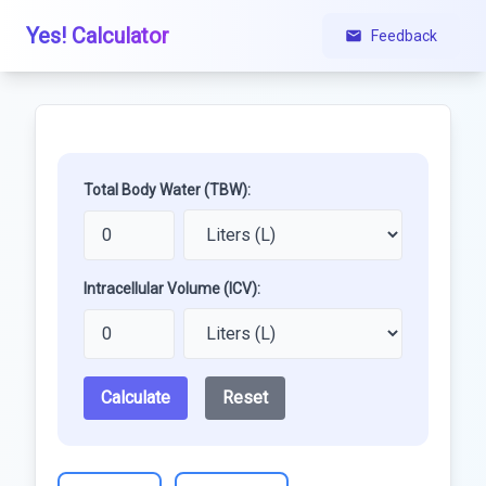
Yes! Calculator
Feedback
Total Body Water (TBW):
Intracellular Volume (ICV):
Calculate
Reset