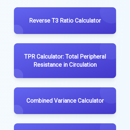
Reverse T3 Ratio Calculator
TPR Calculator: Total Peripheral
Resistance in Circulation
Combined Variance Calculator