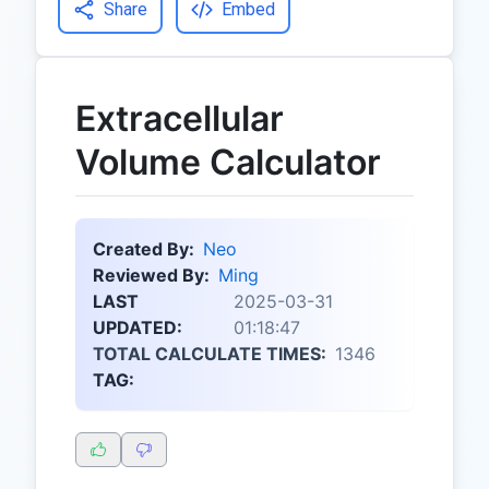
Share
Embed
Extracellular
Volume Calculator
Created By:
Neo
Reviewed By:
Ming
LAST
2025-03-31
UPDATED:
01:18:47
TOTAL CALCULATE TIMES:
1346
TAG: