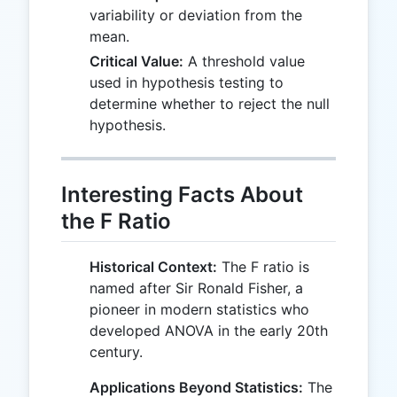
variability or deviation from the
mean.
Critical Value:
A threshold value
used in hypothesis testing to
determine whether to reject the null
hypothesis.
Interesting Facts About
the F Ratio
Historical Context:
The F ratio is
named after Sir Ronald Fisher, a
pioneer in modern statistics who
developed ANOVA in the early 20th
century.
Applications Beyond Statistics:
The