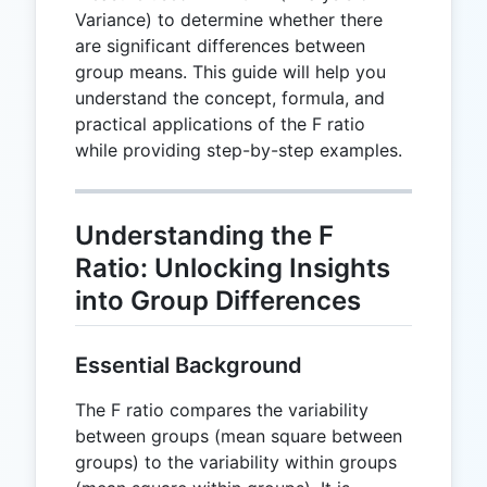
Variance) to determine whether there
are significant differences between
group means. This guide will help you
understand the concept, formula, and
practical applications of the F ratio
while providing step-by-step examples.
Understanding the F
Ratio: Unlocking Insights
into Group Differences
Essential Background
The F ratio compares the variability
between groups (mean square between
groups) to the variability within groups