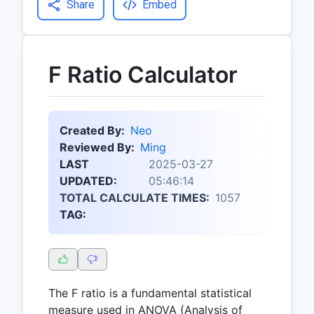
Share
Embed
F Ratio Calculator
Created By:
Neo
Reviewed By:
Ming
LAST
2025-03-27
UPDATED:
05:46:14
TOTAL CALCULATE TIMES:
1057
TAG:
The F ratio is a fundamental statistical
measure used in ANOVA (Analysis of