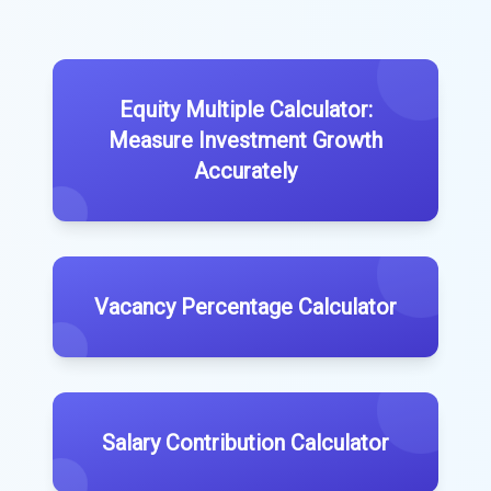
Equity Multiple Calculator:
Measure Investment Growth
Accurately
Vacancy Percentage Calculator
Salary Contribution Calculator