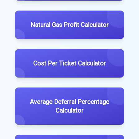
Natural Gas Profit Calculator
Cost Per Ticket Calculator
Average Deferral Percentage
Calculator