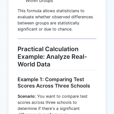
Within Groups
This formula allows statisticians to
evaluate whether observed differences
between groups are statistically
significant or due to chance.
Practical Calculation
Example: Analyze Real-
World Data
Example 1: Comparing Test
Scores Across Three Schools
Scenario:
You want to compare test
scores across three schools to
determine if there's a significant