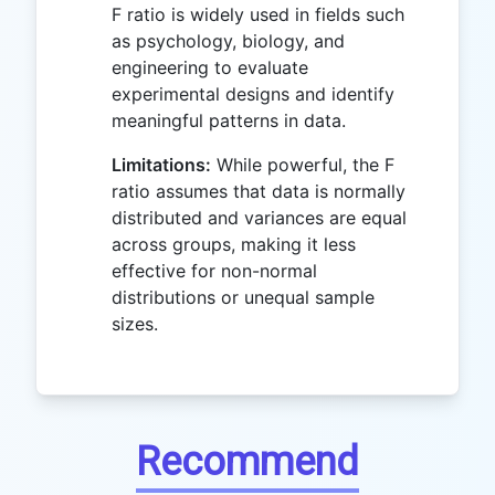
F ratio is widely used in fields such
as psychology, biology, and
engineering to evaluate
experimental designs and identify
meaningful patterns in data.
Limitations:
While powerful, the F
ratio assumes that data is normally
distributed and variances are equal
across groups, making it less
effective for non-normal
distributions or unequal sample
sizes.
Recommend