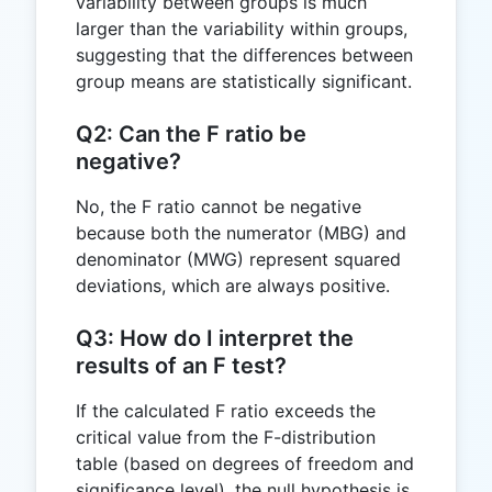
variability between groups is much
larger than the variability within groups,
suggesting that the differences between
group means are statistically significant.
Q2: Can the F ratio be
negative?
No, the F ratio cannot be negative
because both the numerator (MBG) and
denominator (MWG) represent squared
deviations, which are always positive.
Q3: How do I interpret the
results of an F test?
If the calculated F ratio exceeds the
critical value from the F-distribution
table (based on degrees of freedom and
significance level), the null hypothesis is