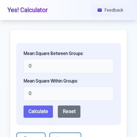
Yes! Calculator
Feedback
Mean Square Between Groups:
Mean Square Within Groups:
Calculate
Reset