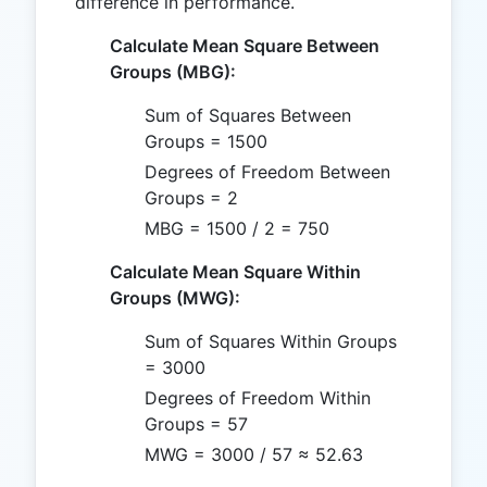
difference in performance.
Calculate Mean Square Between
Groups (MBG):
Sum of Squares Between
Groups = 1500
Degrees of Freedom Between
Groups = 2
MBG = 1500 / 2 = 750
Calculate Mean Square Within
Groups (MWG):
Sum of Squares Within Groups
= 3000
Degrees of Freedom Within
Groups = 57
MWG = 3000 / 57 ≈ 52.63