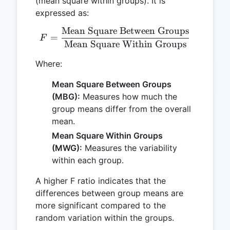
(mean square within groups). It is
expressed as:
Mean Square Between Groups
F = \frac{\text{Mean Squ
=
F
Mean Square Within Groups
Where:
Mean Square Between Groups
(MBG):
Measures how much the
group means differ from the overall
mean.
Mean Square Within Groups
(MWG):
Measures the variability
within each group.
A higher F ratio indicates that the
differences between group means are
more significant compared to the
random variation within the groups.