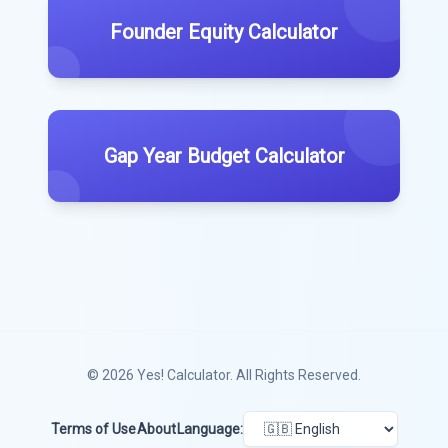
Founder Equity Calculator
Gap Year Budget Calculator
© 2026
Yes! Calculator
. All Rights Reserved.
Terms of Use
About
Language: