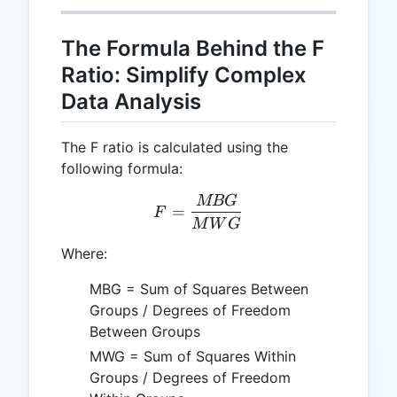
The Formula Behind the F
Ratio: Simplify Complex
Data Analysis
The F ratio is calculated using the
following formula:
MBG
F = \frac{MBG}{MWG}
=
F
M
W
G
Where:
MBG = Sum of Squares Between
Groups / Degrees of Freedom
Between Groups
MWG = Sum of Squares Within
Groups / Degrees of Freedom