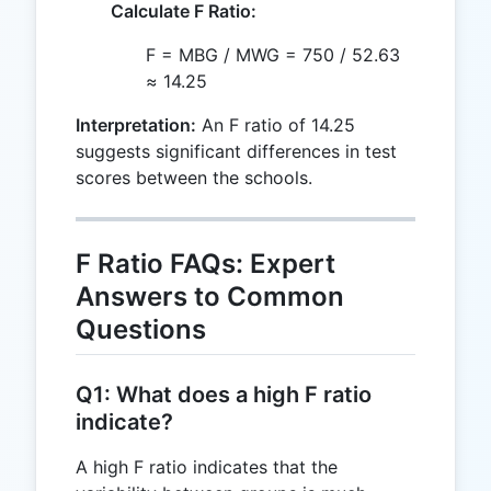
Calculate F Ratio:
F = MBG / MWG = 750 / 52.63
≈ 14.25
Interpretation:
An F ratio of 14.25
suggests significant differences in test
scores between the schools.
F Ratio FAQs: Expert
Answers to Common
Questions
Q1: What does a high F ratio
indicate?
A high F ratio indicates that the