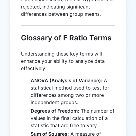
rejected, indicating significant
differences between group means.
Glossary of F Ratio Terms
Understanding these key terms will
enhance your ability to analyze data
effectively:
ANOVA (Analysis of Variance):
A
statistical method used to test for
differences among two or more
independent groups.
Degrees of Freedom:
The number of
values in the final calculation of a
statistic that are free to vary.
Sum of Squares:
A measure of